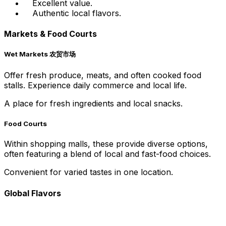
Excellent value.
Authentic local flavors.
Markets & Food Courts
Wet Markets 农贸市场
Offer fresh produce, meats, and often cooked food
stalls. Experience daily commerce and local life.
A place for fresh ingredients and local snacks.
Food Courts
Within shopping malls, these provide diverse options,
often featuring a blend of local and fast-food choices.
Convenient for varied tastes in one location.
Global Flavors