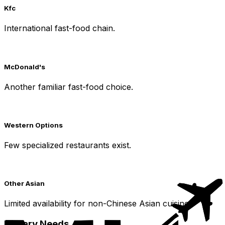
Kfc
International fast-food chain.
McDonald's
Another familiar fast-food choice.
Western Options
Few specialized restaurants exist.
Other Asian
Limited availability for non-Chinese Asian cuisine.
Dietary Needs