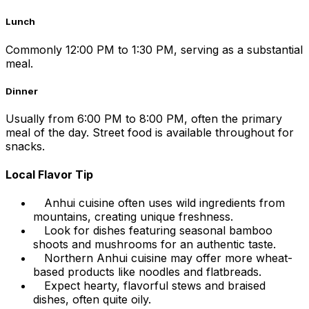
Lunch
Commonly 12:00 PM to 1:30 PM, serving as a substantial
meal.
Dinner
Usually from 6:00 PM to 8:00 PM, often the primary
meal of the day. Street food is available throughout for
snacks.
Local Flavor Tip
Anhui cuisine often uses wild ingredients from
mountains, creating unique freshness.
Look for dishes featuring seasonal bamboo
shoots and mushrooms for an authentic taste.
Northern Anhui cuisine may offer more wheat-
based products like noodles and flatbreads.
Expect hearty, flavorful stews and braised
dishes, often quite oily.