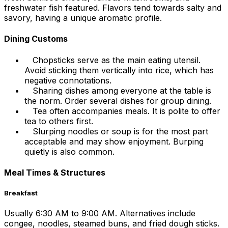
freshwater fish featured. Flavors tend towards salty and
savory, having a unique aromatic profile.
Dining Customs
Chopsticks serve as the main eating utensil.
Avoid sticking them vertically into rice, which has
negative connotations.
Sharing dishes among everyone at the table is
the norm. Order several dishes for group dining.
Tea often accompanies meals. It is polite to offer
tea to others first.
Slurping noodles or soup is for the most part
acceptable and may show enjoyment. Burping
quietly is also common.
Meal Times & Structures
Breakfast
Usually 6:30 AM to 9:00 AM. Alternatives include
congee, noodles, steamed buns, and fried dough sticks.