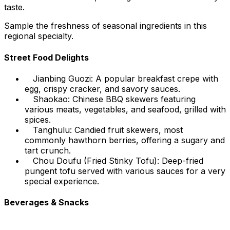
taste.
Sample the freshness of seasonal ingredients in this
regional specialty.
Street Food Delights
Jianbing Guozi: A popular breakfast crepe with
egg, crispy cracker, and savory sauces.
Shaokao: Chinese BBQ skewers featuring
various meats, vegetables, and seafood, grilled with
spices.
Tanghulu: Candied fruit skewers, most
commonly hawthorn berries, offering a sugary and
tart crunch.
Chou Doufu (Fried Stinky Tofu): Deep-fried
pungent tofu served with various sauces for a very
special experience.
Beverages & Snacks