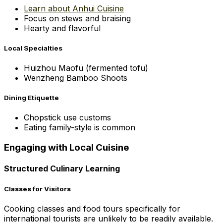
Learn about Anhui Cuisine
Focus on stews and braising
Hearty and flavorful
Local Specialties
Huizhou Maofu (fermented tofu)
Wenzheng Bamboo Shoots
Dining Etiquette
Chopstick use customs
Eating family-style is common
Engaging with Local Cuisine
Structured Culinary Learning
Classes for Visitors
Cooking classes and food tours specifically for
international tourists are unlikely to be readily available.