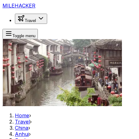
MILEHACKER
Travel
Toggle menu
Home
›
Travel
›
China
›
Anhui
›