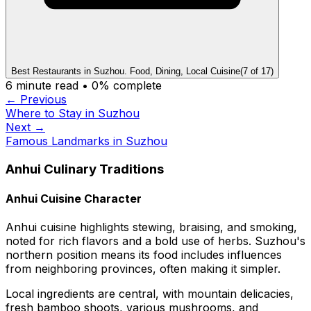
Best Restaurants in Suzhou. Food, Dining, Local Cuisine
(
7
of
17
)
6
minute read •
0
% complete
← Previous
Where to Stay in Suzhou
Next →
Famous Landmarks in Suzhou
Anhui Culinary Traditions
Anhui Cuisine Character
Anhui cuisine highlights stewing, braising, and smoking,
noted for rich flavors and a bold use of herbs. Suzhou's
northern position means its food includes influences
from neighboring provinces, often making it simpler.
Local ingredients are central, with mountain delicacies,
fresh bamboo shoots, various mushrooms, and