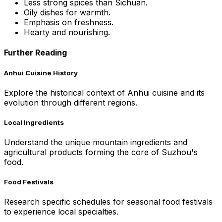
Less strong spices than Sichuan.
Oily dishes for warmth.
Emphasis on freshness.
Hearty and nourishing.
Further Reading
Anhui Cuisine History
Explore the historical context of Anhui cuisine and its
evolution through different regions.
Local Ingredients
Understand the unique mountain ingredients and
agricultural products forming the core of Suzhou's
food.
Food Festivals
Research specific schedules for seasonal food festivals
to experience local specialties.