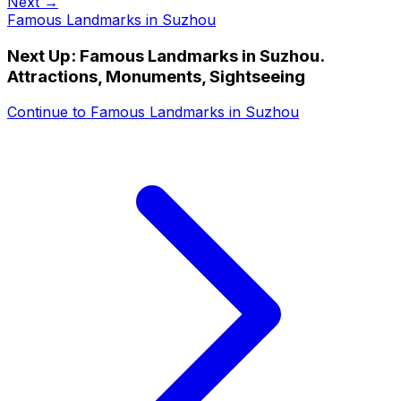
Next →
Famous Landmarks in Suzhou
Next Up:
Famous Landmarks in Suzhou.
Attractions, Monuments, Sightseeing
Continue to
Famous Landmarks in Suzhou