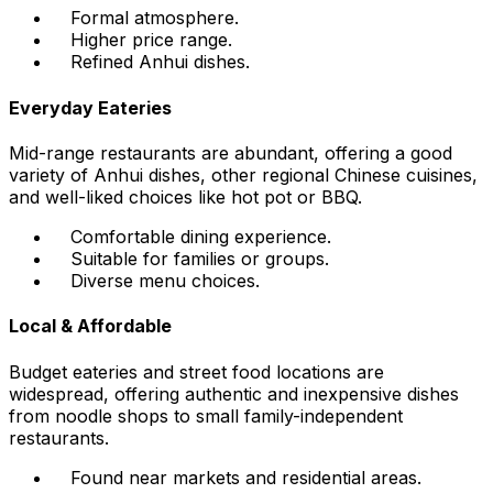
Formal atmosphere.
Higher price range.
Refined Anhui dishes.
Everyday Eateries
Mid-range restaurants are abundant, offering a good
variety of Anhui dishes, other regional Chinese cuisines,
and well-liked choices like hot pot or BBQ.
Comfortable dining experience.
Suitable for families or groups.
Diverse menu choices.
Local & Affordable
Budget eateries and street food locations are
widespread, offering authentic and inexpensive dishes
from noodle shops to small family-independent
restaurants.
Found near markets and residential areas.