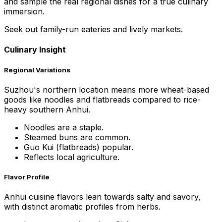
and sample the real regional dishes for a true culinary
immersion.
Seek out family-run eateries and lively markets.
Culinary Insight
Regional Variations
Suzhou's northern location means more wheat-based
goods like noodles and flatbreads compared to rice-
heavy southern Anhui.
Noodles are a staple.
Steamed buns are common.
Guo Kui (flatbreads) popular.
Reflects local agriculture.
Flavor Profile
Anhui cuisine flavors lean towards salty and savory,
with distinct aromatic profiles from herbs.