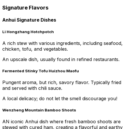
Signature Flavors
Anhui Signature Dishes
Li Hongzhang Hotchpotch
A rich stew with various ingredients, including seafood,
chicken, tofu, and vegetables.
An upscale dish, usually found in refined restaurants.
Fermented Stinky Tofu Huizhou Maofu
Pungent aroma, but rich, savory flavor. Typically fried
and served with chili sauce.
A local delicacy; do not let the smell discourage you!
Wenzheng Mountain Bamboo Shoots
AN iconic Anhui dish where fresh bamboo shoots are
stewed with cured ham, creating a flavorful and earthy