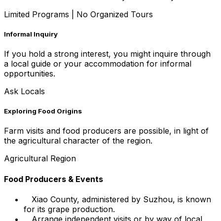
Limited Programs
|
No Organized Tours
Informal Inquiry
If you hold a strong interest, you might inquire through
a local guide or your accommodation for informal
opportunities.
Ask Locals
Exploring Food Origins
Farm visits and food producers are possible, in light of
the agricultural character of the region.
Agricultural Region
Food Producers & Events
Xiao County, administered by Suzhou, is known
for its grape production.
Arrange independent visits or by way of local