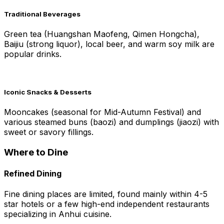
Traditional Beverages
Green tea (Huangshan Maofeng, Qimen Hongcha),
Baijiu (strong liquor), local beer, and warm soy milk are
popular drinks.
Iconic Snacks & Desserts
Mooncakes (seasonal for Mid-Autumn Festival) and
various steamed buns (baozi) and dumplings (jiaozi) with
sweet or savory fillings.
Where to Dine
Refined Dining
Fine dining places are limited, found mainly within 4-5
star hotels or a few high-end independent restaurants
specializing in Anhui cuisine.