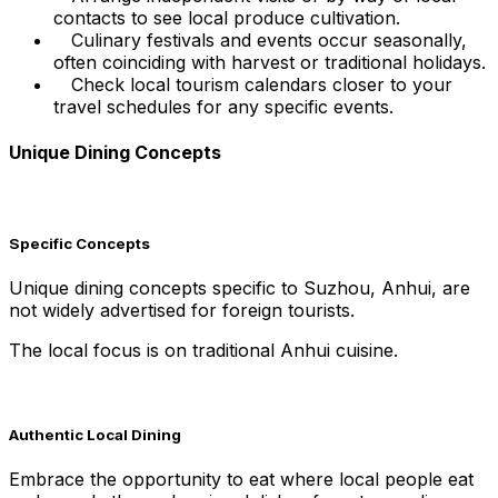
contacts to see local produce cultivation.
Culinary festivals and events occur seasonally,
often coinciding with harvest or traditional holidays.
Check local tourism calendars closer to your
travel schedules for any specific events.
Unique Dining Concepts
Specific Concepts
Unique dining concepts specific to Suzhou, Anhui, are
not widely advertised for foreign tourists.
The local focus is on traditional Anhui cuisine.
Authentic Local Dining
Embrace the opportunity to eat where local people eat