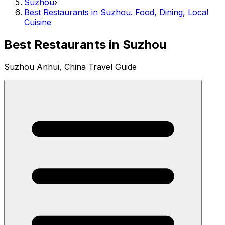
Suzhou
›
Best Restaurants in Suzhou. Food, Dining, Local
Cuisine
Best Restaurants in Suzhou
Suzhou Anhui, China Travel Guide