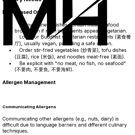
Plant-Based Options
Many Chinese dishes contain meat/seafood
broth even if main ingredients appear vegetarian.
Look for Buddhist vegetarian restaurants (素食餐
厅), usually vegan, providing a safe option.
Order stir-fried vegetables (炒青菜), tofu dishes
(豆腐), rice (米饭), and noodles meat-free (素面).
Be explicit with "no meat, no fish, no seafood"
(不要肉, 不要鱼, 不要海鲜).
Allergen Management
Communicating Allergens
Communicating other allergens (e.g., nuts, dairy) is
difficult due to language barriers and different culinary
techniques.