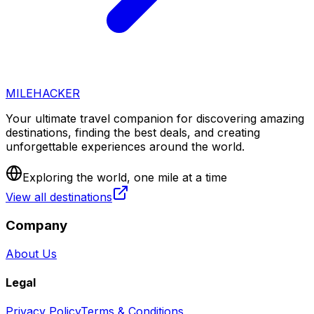
MILEHACKER
Your ultimate travel companion for discovering amazing
destinations, finding the best deals, and creating
unforgettable experiences around the world.
Exploring the world, one mile at a time
View all destinations
Company
About Us
Legal
Privacy Policy
Terms & Conditions