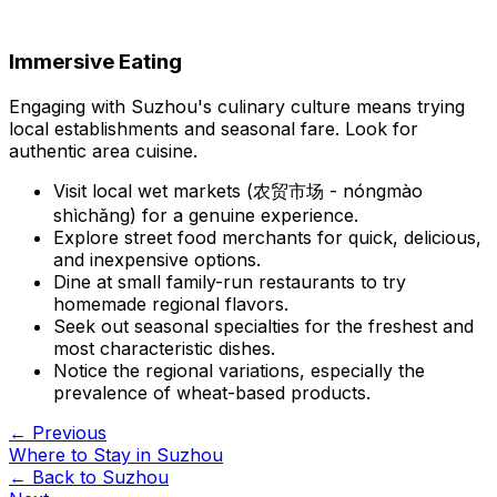
Immersive Eating
Engaging with Suzhou's culinary culture means trying
local establishments and seasonal fare. Look for
authentic area cuisine.
Visit local wet markets (农贸市场 - nóngmào
shìchǎng) for a genuine experience.
Explore street food merchants for quick, delicious,
and inexpensive options.
Dine at small family-run restaurants to try
homemade regional flavors.
Seek out seasonal specialties for the freshest and
most characteristic dishes.
Notice the regional variations, especially the
prevalence of wheat-based products.
← Previous
Where to Stay in Suzhou
← Back to
Suzhou