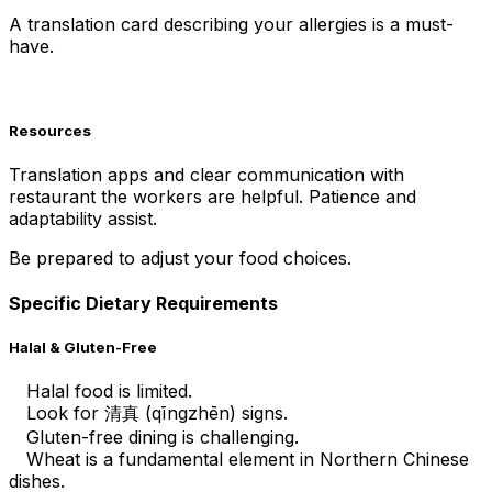
A translation card describing your allergies is a must-
have.
Resources
Translation apps and clear communication with
restaurant the workers are helpful. Patience and
adaptability assist.
Be prepared to adjust your food choices.
Specific Dietary Requirements
Halal & Gluten-Free
Halal food is limited.
Look for 清真 (qīngzhēn) signs.
Gluten-free dining is challenging.
Wheat is a fundamental element in Northern Chinese
dishes.