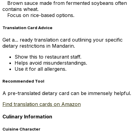
Brown sauce made from fermented soybeans often
contains wheat.
Focus on rice-based options.
Translation Card Advice
Get a... ready translation card outlining your specific
dietary restrictions in Mandarin.
Show this to restaurant staff.
Helps avoid misunderstandings.
Use it for all allergens.
Recommended Tool
A pre-translated dietary card can be immensely helpful.
Find translation cards on Amazon
Culinary Information
Cuisine Character