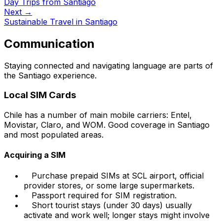
Day Trips from Santiago
Next →
Sustainable Travel in Santiago
Communication
Staying connected and navigating language are parts of
the Santiago experience.
Local SIM Cards
Chile has a number of main mobile carriers: Entel,
Movistar, Claro, and WOM. Good coverage in Santiago
and most populated areas.
Acquiring a SIM
Purchase prepaid SIMs at SCL airport, official
provider stores, or some large supermarkets.
Passport required for SIM registration.
Short tourist stays (under 30 days) usually
activate and work well; longer stays might involve