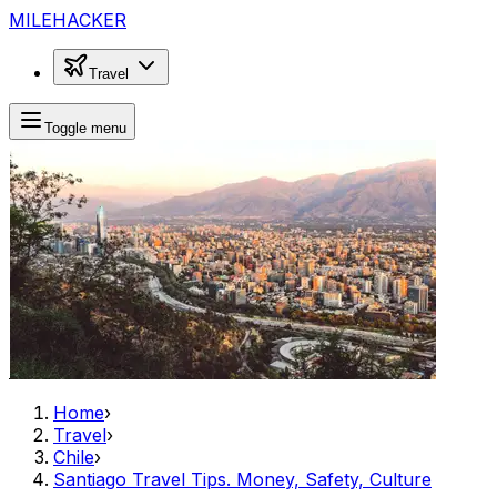
MILEHACKER
Travel
Toggle menu
Home
›
Travel
›
Chile
›
Santiago Travel Tips. Money, Safety, Culture