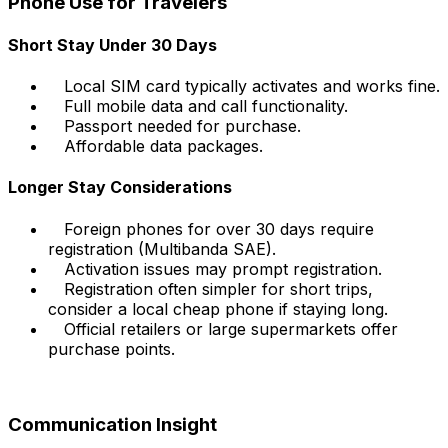
Phone Use for Travelers
Short Stay Under 30 Days
Local SIM card typically activates and works fine.
Full mobile data and call functionality.
Passport needed for purchase.
Affordable data packages.
Longer Stay Considerations
Foreign phones for over 30 days require
registration (Multibanda SAE).
Activation issues may prompt registration.
Registration often simpler for short trips,
consider a local cheap phone if staying long.
Official retailers or large supermarkets offer
purchase points.
Communication Insight