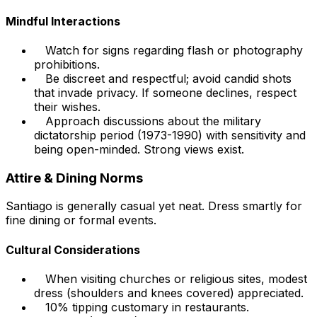
Mindful Interactions
Watch for signs regarding flash or photography
prohibitions.
Be discreet and respectful; avoid candid shots
that invade privacy. If someone declines, respect
their wishes.
Approach discussions about the military
dictatorship period (1973-1990) with sensitivity and
being open-minded. Strong views exist.
Attire & Dining Norms
Santiago is generally casual yet neat. Dress smartly for
fine dining or formal events.
Cultural Considerations
When visiting churches or religious sites, modest
dress (shoulders and knees covered) appreciated.
10% tipping customary in restaurants.