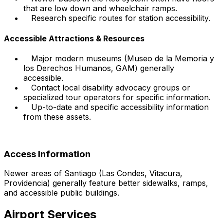
that are low down and wheelchair ramps.
Research specific routes for station accessibility.
Accessible Attractions & Resources
Major modern museums (Museo de la Memoria y
los Derechos Humanos, GAM) generally
accessible.
Contact local disability advocacy groups or
specialized tour operators for specific information.
Up-to-date and specific accessibility information
from these assets.
Access Information
Newer areas of Santiago (Las Condes, Vitacura,
Providencia) generally feature better sidewalks, ramps,
and accessible public buildings.
Airport Services