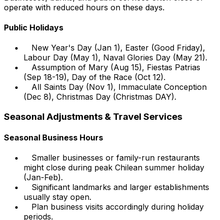
operate with reduced hours on these days.
Public Holidays
New Year's Day (Jan 1), Easter (Good Friday),
Labour Day (May 1), Naval Glories Day (May 21).
Assumption of Mary (Aug 15), Fiestas Patrias
(Sep 18-19), Day of the Race (Oct 12).
All Saints Day (Nov 1), Immaculate Conception
(Dec 8), Christmas Day (Christmas DAY).
Seasonal Adjustments & Travel Services
Seasonal Business Hours
Smaller businesses or family-run restaurants
might close during peak Chilean summer holiday
(Jan-Feb).
Significant landmarks and larger establishments
usually stay open.
Plan business visits accordingly during holiday
periods.