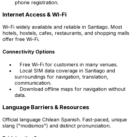
phone registration.
Internet Access & Wi-Fi
Wi-Fi widely available and reliable in Santiago. Most
hotels, hostels, cafes, restaurants, and shopping malls
offer free Wi-Fi.
Connectivity Options
Free Wi-Fi for customers in many venues.
Local SIM data coverage in Santiago and
surroundings for navigation, translation,
communication.
Download offline maps for navigation without
data.
Language Barriers & Resources
Official language Chilean Spanish. Fast-paced, unique
slang ("modismos") and distinct pronunciation.