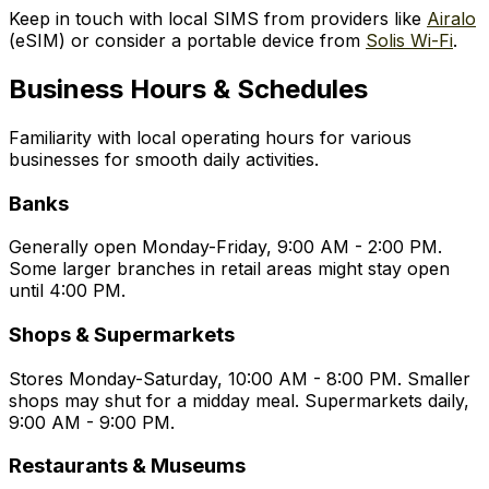
Keep in touch with local SIMS from providers like
Airalo
(eSIM) or consider a portable device from
Solis Wi-Fi
.
Business Hours & Schedules
Familiarity with local operating hours for various
businesses for smooth daily activities.
Banks
Generally open Monday-Friday, 9:00 AM - 2:00 PM.
Some larger branches in retail areas might stay open
until 4:00 PM.
Shops & Supermarkets
Stores Monday-Saturday, 10:00 AM - 8:00 PM. Smaller
shops may shut for a midday meal. Supermarkets daily,
9:00 AM - 9:00 PM.
Restaurants & Museums