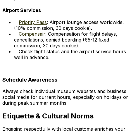
Airport Services
Priority Pass
: Airport lounge access worldwide.
(10% commission, 30 days cookie).
Compensair
: Compensation for flight delays,
cancellations, denied boarding (€5-12 fixed
commission, 30 days cookie).
Check flight status and the airport service hours
well in advance.
Schedule Awareness
Always check individual museum websites and business
social media for current hours, especially on holidays or
during peak summer months.
Etiquette & Cultural Norms
Engaging respectfully with local customs enriches your