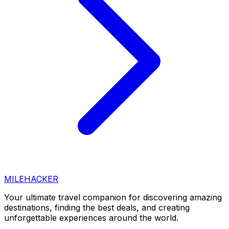
MILEHACKER
Your ultimate travel companion for discovering amazing
destinations, finding the best deals, and creating
unforgettable experiences around the world.