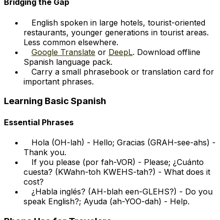
Bridging the Gap
English spoken in large hotels, tourist-oriented
restaurants, younger generations in tourist areas.
Less common elsewhere.
Google Translate
or
DeepL
. Download offline
Spanish language pack.
Carry a small phrasebook or translation card for
important phrases.
Learning Basic Spanish
Essential Phrases
Hola (OH-lah) - Hello; Gracias (GRAH-see-ahs) -
Thank you.
If you please (por fah-VOR) - Please; ¿Cuánto
cuesta? (KWahn-toh KWEHS-tah?) - What does it
cost?
¿Habla inglés? (AH-blah een-GLEHS?) - Do you
speak English?; Ayuda (ah-YOO-dah) - Help.