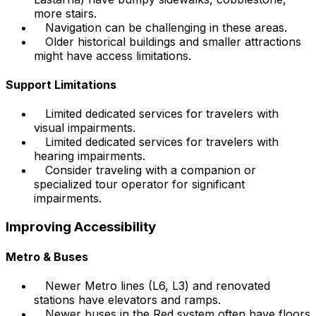
more stairs.
Navigation can be challenging in these areas.
Older historical buildings and smaller attractions
might have access limitations.
Support Limitations
Limited dedicated services for travelers with
visual impairments.
Limited dedicated services for travelers with
hearing impairments.
Consider traveling with a companion or
specialized tour operator for significant
impairments.
Improving Accessibility
Metro & Buses
Newer Metro lines (L6, L3) and renovated
stations have elevators and ramps.
Newer buses in the Red system often have floors