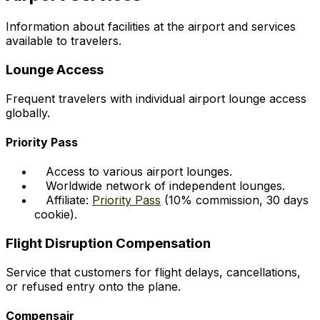
Information about facilities at the airport and services
available to travelers.
Lounge Access
Frequent travelers with individual airport lounge access
globally.
Priority Pass
Access to various airport lounges.
Worldwide network of independent lounges.
Affiliate:
Priority Pass
(10% commission, 30 days
cookie).
Flight Disruption Compensation
Service that customers for flight delays, cancellations,
or refused entry onto the plane.
Compensair