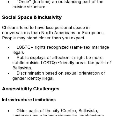
"Once" (tea time) an outstanding part of the
cuisine structure.
Social Space & Inclusivity
Chileans tend to have less personal space in
conversations than North Americans or Europeans.
People may stand closer than you expect.
LGBTQ+ rights recognized (same-sex marriage
legal).
Public displays of affection it might be more
subtle outside LGBTQ+-friendly areas like parts of
Bellavista.
Discrimination based on sexual orientation or
gender identity illegal.
Accessibility Challenges
Infrastructure Limitations
Older parts of the city (Centro, Bellavista,
Lastarria) have bumpy sidewalks, cobblestone,