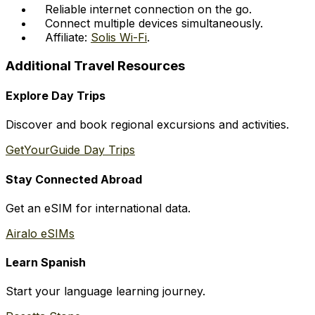
Reliable internet connection on the go.
Connect multiple devices simultaneously.
Affiliate:
Solis Wi-Fi
.
Additional Travel Resources
Explore Day Trips
Discover and book regional excursions and activities.
GetYourGuide Day Trips
Stay Connected Abroad
Get an eSIM for international data.
Airalo eSIMs
Learn Spanish
Start your language learning journey.