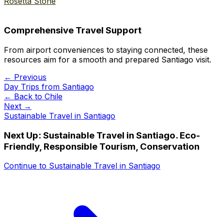
Rosetta Stone
Comprehensive Travel Support
From airport conveniences to staying connected, these
resources aim for a smooth and prepared Santiago visit.
← Previous
Day Trips from Santiago
← Back to
Chile
Next →
Sustainable Travel in Santiago
Next Up:
Sustainable Travel in Santiago. Eco-
Friendly, Responsible Tourism, Conservation
Continue to
Sustainable Travel in Santiago