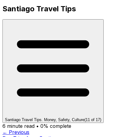
Santiago Travel Tips
Santiago Travel Tips. Money, Safety, Culture
(
11
of
17
)
6
minute read •
0
% complete
← Previous