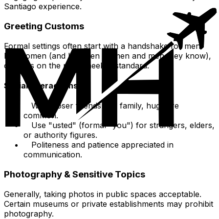
Santiago experience.
Greeting Customs
Formal settings often start with a handshake for men.
For women (and between women and men they know),
one kiss on the right cheek is standard.
Social Interactions
With closer friends and family, hugs are
common.
Use "usted" (formal "you") for strangers, elders,
or authority figures.
Politeness and patience appreciated in
communication.
Photography & Sensitive Topics
Generally, taking photos in public spaces acceptable.
Certain museums or private establishments may prohibit
photography.