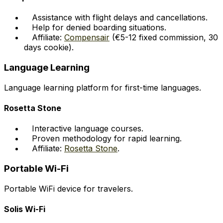
Assistance with flight delays and cancellations.
Help for denied boarding situations.
Affiliate:
Compensair
(€5-12 fixed commission, 30
days cookie).
Language Learning
Language learning platform for first-time languages.
Rosetta Stone
Interactive language courses.
Proven methodology for rapid learning.
Affiliate:
Rosetta Stone
.
Portable Wi-Fi
Portable WiFi device for travelers.
Solis Wi-Fi