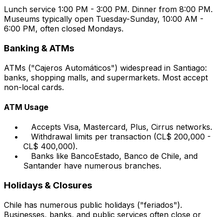
Lunch service 1:00 PM - 3:00 PM. Dinner from 8:00 PM.
Museums typically open Tuesday-Sunday, 10:00 AM -
6:00 PM, often closed Mondays.
Banking & ATMs
ATMs ("Cajeros Automáticos") widespread in Santiago:
banks, shopping malls, and supermarkets. Most accept
non-local cards.
ATM Usage
Accepts Visa, Mastercard, Plus, Cirrus networks.
Withdrawal limits per transaction (CL$ 200,000 -
CL$ 400,000).
Banks like BancoEstado, Banco de Chile, and
Santander have numerous branches.
Holidays & Closures
Chile has numerous public holidays ("feriados").
Businesses, banks, and public services often close or