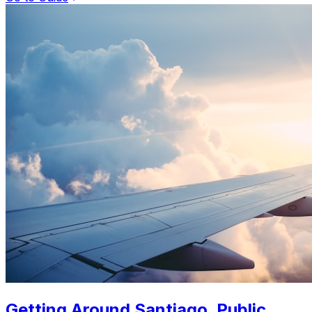
Getting Around Santiago. Public