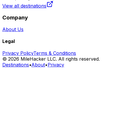
View all destinations
Company
About Us
Legal
Privacy Policy
Terms & Conditions
©
2026
MileHacker LLC. All rights reserved.
Destinations
•
About
•
Privacy