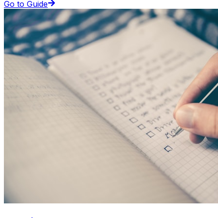
Go to Guide