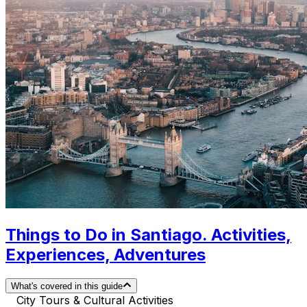
Things to Do in Santiago. Activities,
Experiences, Adventures
What's covered in this guide
City Tours & Cultural Activities