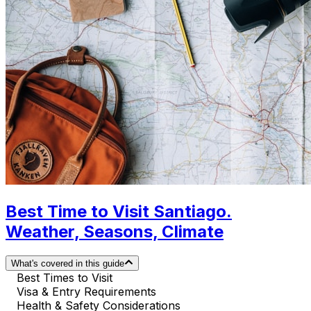
Best Time to Visit Santiago.
Weather, Seasons, Climate
What's covered in this guide
Best Times to Visit
Visa & Entry Requirements
Health & Safety Considerations