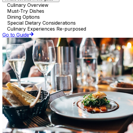
Culinary Overview
Must-Try Dishes
Dining Options
Special Dietary Considerations
Culinary Experiences Re-purposed
Go to Guide