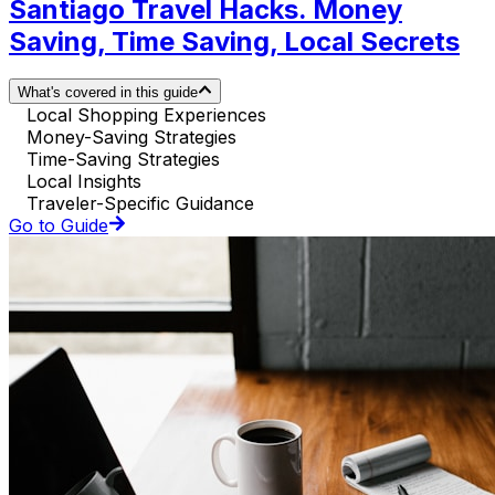
Santiago Travel Hacks. Money
Saving, Time Saving, Local Secrets
What's covered in this guide
Local Shopping Experiences
Money-Saving Strategies
Time-Saving Strategies
Local Insights
Traveler-Specific Guidance
Go to Guide