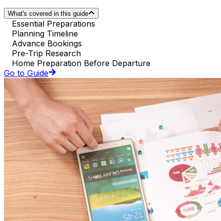
What's covered in this guide
Essential Preparations
Planning Timeline
Advance Bookings
Pre-Trip Research
Home Preparation Before Departure
Go to Guide