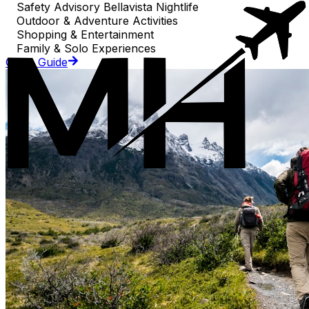
Safety Advisory Bellavista Nightlife
Outdoor & Adventure Activities
Shopping & Entertainment
Family & Solo Experiences
Go to Guide