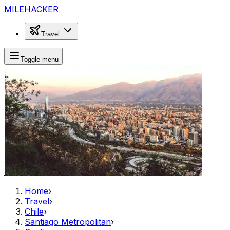
MILEHACKER
Travel
Toggle menu
Home
›
Travel
›
Chile
›
Santiago Metropolitan
›