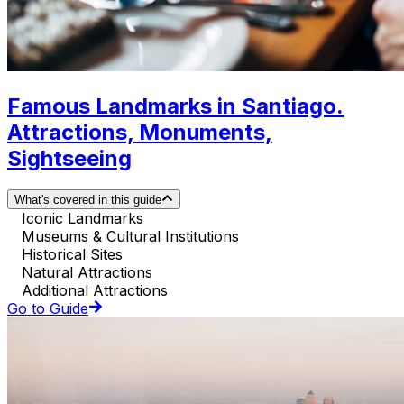
Famous Landmarks in Santiago.
Attractions, Monuments,
Sightseeing
What's covered in this guide
Iconic Landmarks
Museums & Cultural Institutions
Historical Sites
Natural Attractions
Additional Attractions
Go to Guide