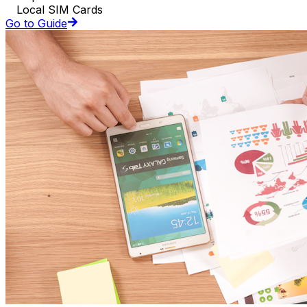
Local SIM Cards
Go to Guide