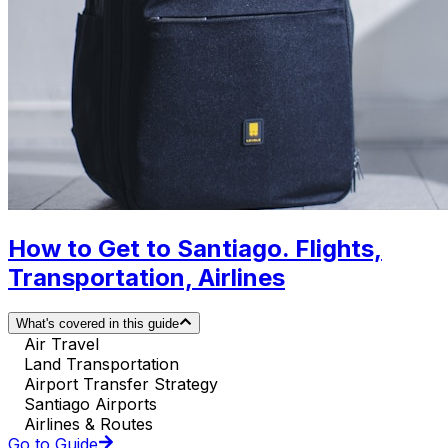
How to Get to Santiago. Flights,
Transportation, Airlines
What's covered in this guide
Air Travel
Land Transportation
Airport Transfer Strategy
Santiago Airports
Airlines & Routes
Go to Guide