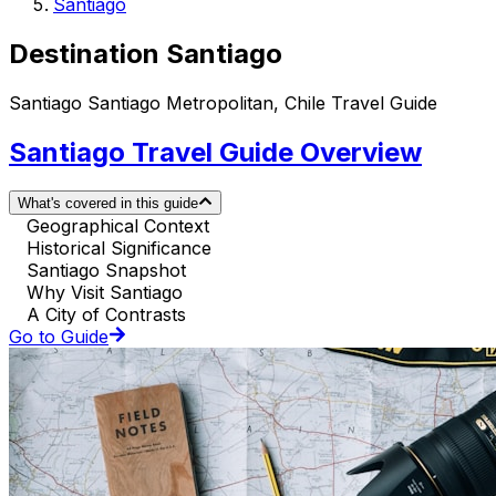
Santiago
Destination Santiago
Santiago Santiago Metropolitan, Chile Travel Guide
Santiago Travel Guide Overview
What's covered in this guide
Geographical Context
Historical Significance
Santiago Snapshot
Why Visit Santiago
A City of Contrasts
Go to Guide