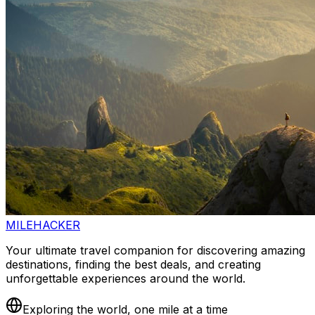
MILEHACKER
Your ultimate travel companion for discovering amazing
destinations, finding the best deals, and creating
unforgettable experiences around the world.
Exploring the world, one mile at a time