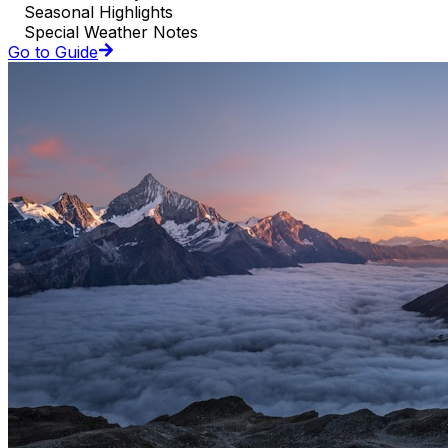
Seasonal Highlights
Special Weather Notes
Go to Guide