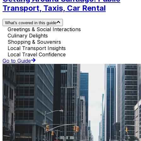
Transport, Taxis, Car Rental
What's covered in this guide
Greetings & Social Interactions
Culinary Delights
Shopping & Souvenirs
Local Transport Insights
Local Travel Confidence
Go to Guide