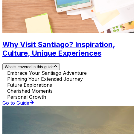
Why Visit Santiago? Inspiration,
Culture, Unique Experiences
What's covered in this guide
Embrace Your Santiago Adventure
Planning Your Extended Journey
Future Explorations
Cherished Moments
Personal Growth
Go to Guide