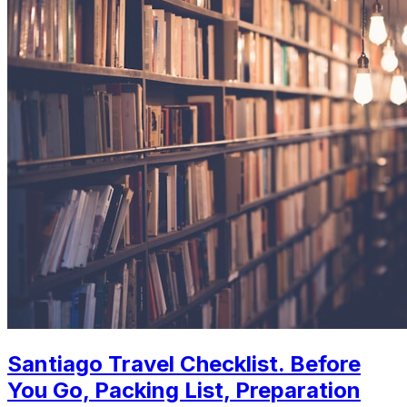
Santiago Travel Checklist. Before
You Go, Packing List, Preparation