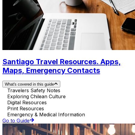
Santiago Travel Resources. Apps,
Maps, Emergency Contacts
What's covered in this guide
Travelers Safety Notes
Exploring Chilean Culture
Digital Resources
Print Resources
Emergency & Medical Information
Go to Guide