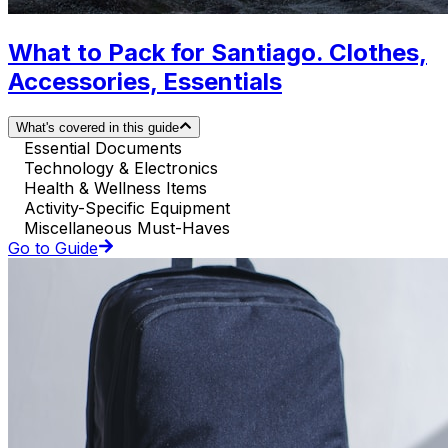
What to Pack for Santiago. Clothes,
Accessories, Essentials
What's covered in this guide
Essential Documents
Technology & Electronics
Health & Wellness Items
Activity-Specific Equipment
Miscellaneous Must-Haves
Go to Guide