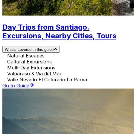
Day Trips from Santiago.
Excursions, Nearby Cities, Tours
What's covered in this guide
Natural Escapes
Cultural Excursions
Multi-Day Extensions
Valparaso & Via del Mar
Valle Nevado El Colorado La Parva
Go to Guide