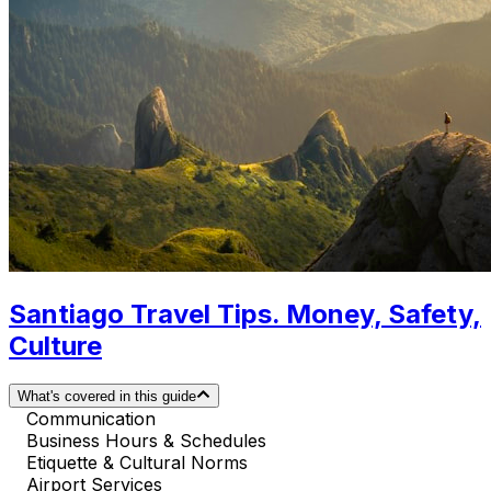
Santiago Travel Tips. Money, Safety,
Culture
What's covered in this guide
Communication
Business Hours & Schedules
Etiquette & Cultural Norms
Airport Services