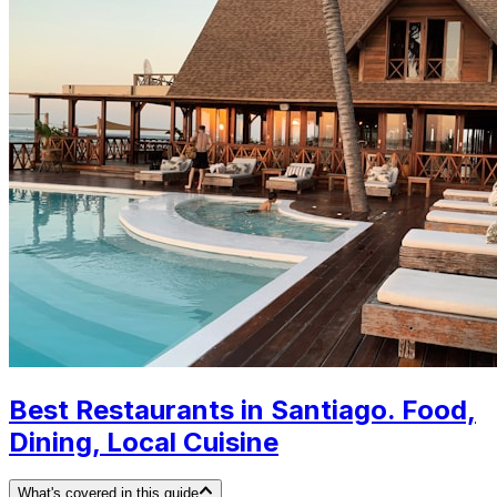
Best Restaurants in Santiago. Food,
Dining, Local Cuisine
What's covered in this guide