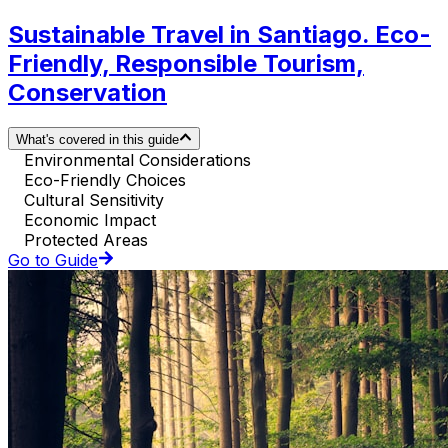
Sustainable Travel in Santiago. Eco-
Friendly, Responsible Tourism,
Conservation
What's covered in this guide
Environmental Considerations
Eco-Friendly Choices
Cultural Sensitivity
Economic Impact
Protected Areas
Go to Guide