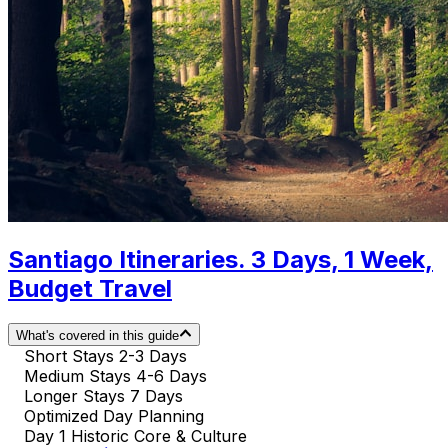
Santiago Itineraries. 3 Days, 1 Week,
Budget Travel
What's covered in this guide
Short Stays 2-3 Days
Medium Stays 4-6 Days
Longer Stays 7 Days
Optimized Day Planning
Day 1 Historic Core & Culture