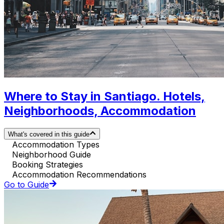
Where to Stay in Santiago. Hotels,
Neighborhoods, Accommodation
What's covered in this guide
Accommodation Types
Neighborhood Guide
Booking Strategies
Accommodation Recommendations
Go to Guide