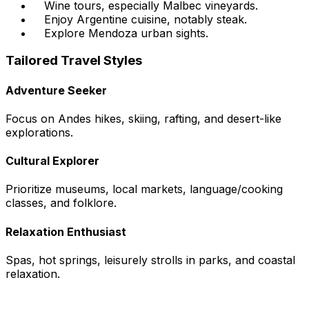
Wine tours, especially Malbec vineyards.
Enjoy Argentine cuisine, notably steak.
Explore Mendoza urban sights.
Tailored Travel Styles
Adventure Seeker
Focus on Andes hikes, skiing, rafting, and desert-like
explorations.
Cultural Explorer
Prioritize museums, local markets, language/cooking
classes, and folklore.
Relaxation Enthusiast
Spas, hot springs, leisurely strolls in parks, and coastal
relaxation.