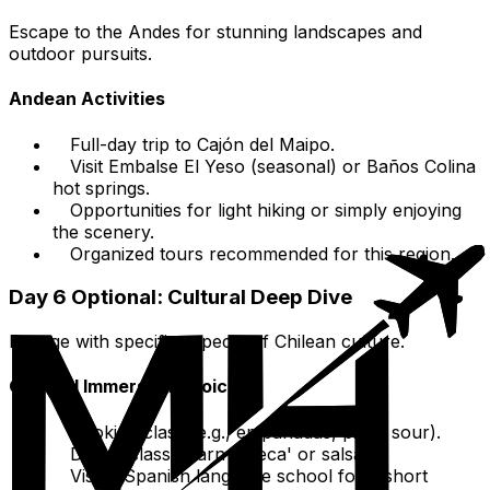
Escape to the Andes for stunning landscapes and
outdoor pursuits.
Andean Activities
Full-day trip to Cajón del Maipo.
Visit Embalse El Yeso (seasonal) or Baños Colina
hot springs.
Opportunities for light hiking or simply enjoying
the scenery.
Organized tours recommended for this region.
Day 6 Optional: Cultural Deep Dive
Engage with specific aspects of Chilean culture.
Cultural Immersion Choices
Cooking class (e.g., empanadas, pisco sour).
Dance class (learn 'cueca' or salsa).
Visit a Spanish language school for a short