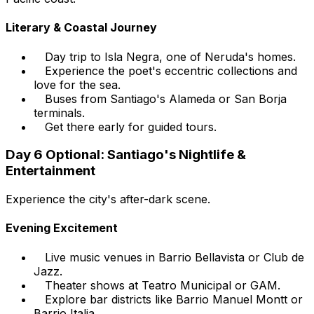
Literary & Coastal Journey
Day trip to Isla Negra, one of Neruda's homes.
Experience the poet's eccentric collections and
love for the sea.
Buses from Santiago's Alameda or San Borja
terminals.
Get there early for guided tours.
Day 6 Optional: Santiago's Nightlife &
Entertainment
Experience the city's after-dark scene.
Evening Excitement
Live music venues in Barrio Bellavista or Club de
Jazz.
Theater shows at Teatro Municipal or GAM.
Explore bar districts like Barrio Manuel Montt or
Barrio Italia.