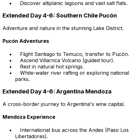
Discover altiplanic lagoons and vast salt flats.
Extended Day 4-6: Southern Chile Pucón
Adventure and nature in the stunning Lake District.
Pucón Adventures
Flight Santiago to Temuco, transfer to Pucón.
Ascend Villarrica Volcano (guided tour).
Rest in natural hot springs.
White-water river rafting or exploring national
parks.
Extended Day 4-6: Argentina Mendoza
A cross-border journey to Argentina's wine capital.
Mendoza Experience
International bus across the Andes (Paso Los
Libertadores).