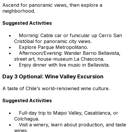
Ascend for panoramic views, then explore a
neighborhood.
Suggested Activities
Morning: Cable car or funicular up Cerro San
Cristóbal for panoramic city views.
Explore Parque Metropolitano.
Afternoon/Evening: Wander Barrio Bellavista,
street art, house-museum La Chascona.
Enjoy dinner with live music in Bellavista.
Day 3 Optional: Wine Valley Excursion
A taste of Chile's world-renowned wine culture.
Suggested Activities
Full-day trip to Maipo Valley, Casablanca, or
Colchagua.
Visit a winery, learn about production, and taste
wines.