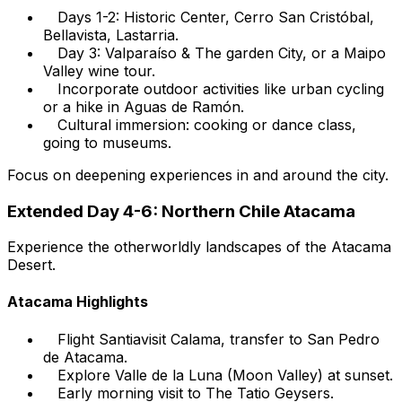
Days 1-2: Historic Center, Cerro San Cristóbal,
Bellavista, Lastarria.
Day 3: Valparaíso & The garden City, or a Maipo
Valley wine tour.
Incorporate outdoor activities like urban cycling
or a hike in Aguas de Ramón.
Cultural immersion: cooking or dance class,
going to museums.
Focus on deepening experiences in and around the city.
Extended Day 4-6: Northern Chile Atacama
Experience the otherworldly landscapes of the Atacama
Desert.
Atacama Highlights
Flight Santiavisit Calama, transfer to San Pedro
de Atacama.
Explore Valle de la Luna (Moon Valley) at sunset.
Early morning visit to The Tatio Geysers.