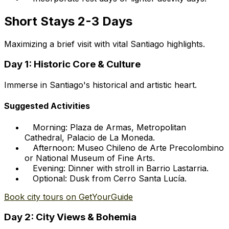
Short Stays 2-3 Days
Maximizing a brief visit with vital Santiago highlights.
Day 1: Historic Core & Culture
Immerse in Santiago's historical and artistic heart.
Suggested Activities
Morning: Plaza de Armas, Metropolitan
Cathedral, Palacio de La Moneda.
Afternoon: Museo Chileno de Arte Precolombino
or National Museum of Fine Arts.
Evening: Dinner with stroll in Barrio Lastarria.
Optional: Dusk from Cerro Santa Lucía.
Book city tours on GetYourGuide
Day 2: City Views & Bohemia