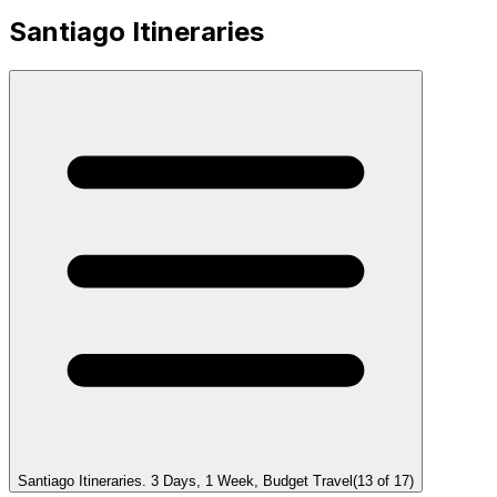
Santiago Itineraries
Santiago Itineraries. 3 Days, 1 Week, Budget Travel
(
13
of
17
)