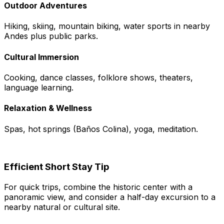
Outdoor Adventures
Hiking, skiing, mountain biking, water sports in nearby
Andes plus public parks.
Cultural Immersion
Cooking, dance classes, folklore shows, theaters,
language learning.
Relaxation & Wellness
Spas, hot springs (Baños Colina), yoga, meditation.
Efficient Short Stay Tip
For quick trips, combine the historic center with a
panoramic view, and consider a half-day excursion to a
nearby natural or cultural site.