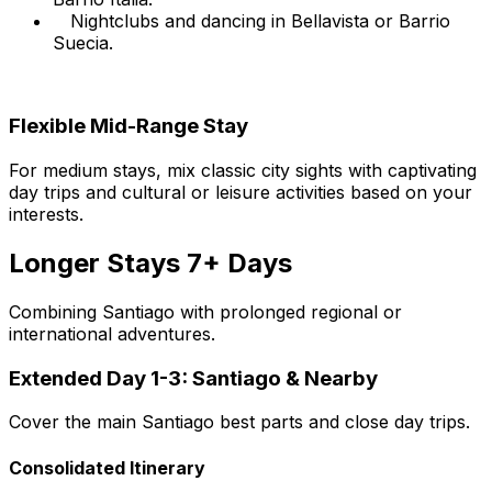
Nightclubs and dancing in Bellavista or Barrio
Suecia.
Flexible Mid-Range Stay
For medium stays, mix classic city sights with captivating
day trips and cultural or leisure activities based on your
interests.
Longer Stays 7+ Days
Combining Santiago with prolonged regional or
international adventures.
Extended Day 1-3: Santiago & Nearby
Cover the main Santiago best parts and close day trips.
Consolidated Itinerary