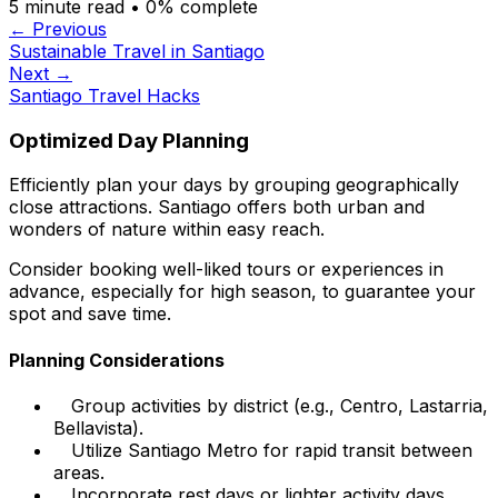
5
minute read •
0
% complete
← Previous
Sustainable Travel in Santiago
Next →
Santiago Travel Hacks
Optimized Day Planning
Efficiently plan your days by grouping geographically
close attractions. Santiago offers both urban and
wonders of nature within easy reach.
Consider booking well-liked tours or experiences in
advance, especially for high season, to guarantee your
spot and save time.
Planning Considerations
Group activities by district (e.g., Centro, Lastarria,
Bellavista).
Utilize Santiago Metro for rapid transit between
areas.
Incorporate rest days or lighter activity days.