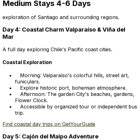
Medium Stays 4-6 Days
exploration of Santiago and surrounding regions.
Day 4: Coastal Charm Valparaíso & Viña del
Mar
A full day exploring Chile's Pacific coast cities.
Coastal Exploration
Morning: Valparaíso's colorful hills, street art,
funiculars.
Explore historic port, bohemian atmosphere.
Afternoon: The garden City's beaches, gardens,
Flower Clock.
Accessible by organized tour or independent bus
trip.
Find coastal day trips on GetYourGuide
Day 5: Cajón del Maipo Adventure