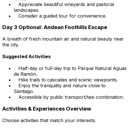
Appreciate beautiful vineyards and pastoral
landscapes.
Consider a guided tour for convenience.
Day 3 Optional: Andean Foothills Escape
A breath of fresh mountain air and natural beauty near
the city.
Suggested Activities
Half-day or full-day trip to Parque Natural Aguas
de Ramón.
Hike trails to cascades and scenic viewpoints.
Enjoy the tranquility and nature close to
Santiago.
Accessible by public transport/taxi combination.
Activities & Experiences Overview
Choose activities that match your interests.