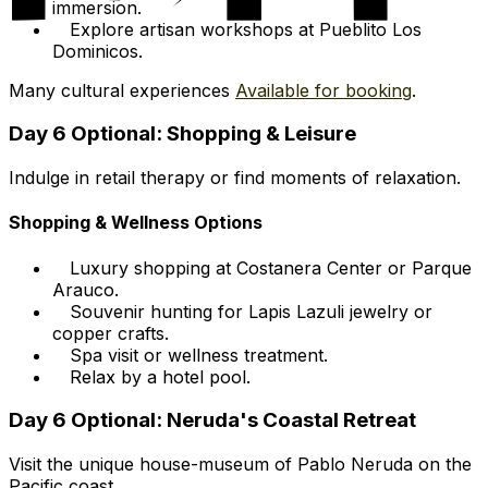
immersion.
Explore artisan workshops at Pueblito Los
Dominicos.
Many cultural experiences
Available for booking
.
Day 6 Optional: Shopping & Leisure
Indulge in retail therapy or find moments of relaxation.
Shopping & Wellness Options
Luxury shopping at Costanera Center or Parque
Arauco.
Souvenir hunting for Lapis Lazuli jewelry or
copper crafts.
Spa visit or wellness treatment.
Relax by a hotel pool.
Day 6 Optional: Neruda's Coastal Retreat
Visit the unique house-museum of Pablo Neruda on the
Pacific coast.