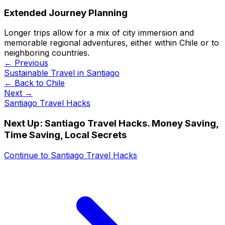
Extended Journey Planning
Longer trips allow for a mix of city immersion and
memorable regional adventures, either within Chile or to
neighboring countries.
← Previous
Sustainable Travel in Santiago
← Back to
Chile
Next →
Santiago Travel Hacks
Next Up:
Santiago Travel Hacks. Money Saving,
Time Saving, Local Secrets
Continue to
Santiago Travel Hacks