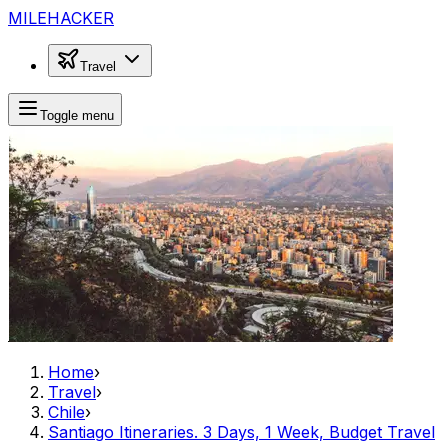
MILEHACKER
Travel
Toggle menu
Home
›
Travel
›
Chile
›
Santiago Itineraries. 3 Days, 1 Week, Budget Travel