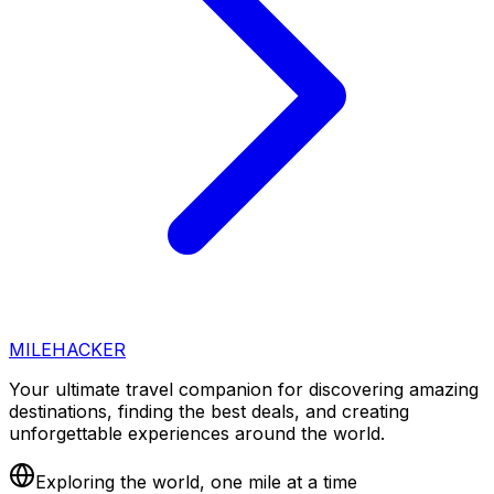
MILEHACKER
Your ultimate travel companion for discovering amazing
destinations, finding the best deals, and creating
unforgettable experiences around the world.
Exploring the world, one mile at a time