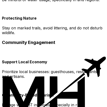
Protecting Nature
Stay on marked trails, avoid littering, and do not disturb
wildlife.
Community Engagement
Support Local Economy
Prioritize local businesses: guesthouses, restaurants,
and artisans.
Community-Based Tourism
Engage with CBT initiatives, especially in rural