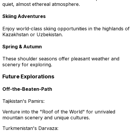
quiet, almost ethereal atmosphere.
Skiing Adventures
Enjoy world-class skiing opportunities in the highlands of
Kazakhstan or Uzbekistan.
Spring & Autumn
These shoulder seasons offer pleasant weather and
scenery for exploring.
Future Explorations
Off-the-Beaten-Path
Tajikistan's Pamirs:
Venture into the "Roof of the World" for unrivaled
mountain scenery and unique cultures.
Turkmenistan's Darvaza: