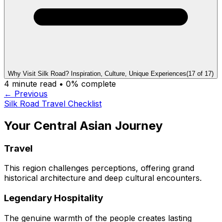
Why Visit Silk Road? Inspiration, Culture, Unique Experiences
(
17
of
17
)
4
minute read •
0
% complete
← Previous
Silk Road Travel Checklist
Your Central Asian Journey
Travel
This region challenges perceptions, offering grand
historical architecture and deep cultural encounters.
Legendary Hospitality
The genuine warmth of the people creates lasting