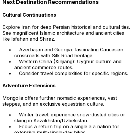
Next Destination Recommendations
Cultural Continuations
Explore Iran for deep Persian historical and cultural ties.
See magnificent Islamic architecture and ancient cities
like Isfahan and Shiraz.
Azerbaijan and Georgia: fascinating Caucasian
crossroads with Silk Road heritage.
Western China (Xinjiang): Uyghur culture and
ancient commerce routes.
Consider travel complexities for specific regions.
Adventure Extensions
Mongolia offers further nomadic experiences, vast
steppes, and an exclusive equestrian culture.
Winter travel: experience snow-dusted cities or
skiing in Kazakhstan/Uzbekistan.
Focus a return trip on a single a a nation for
extensive multi-single-day hikes.