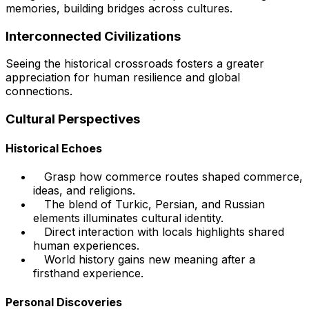
memories, building bridges across cultures.
Interconnected Civilizations
Seeing the historical crossroads fosters a greater
appreciation for human resilience and global
connections.
Cultural Perspectives
Historical Echoes
Grasp how commerce routes shaped commerce,
ideas, and religions.
The blend of Turkic, Persian, and Russian
elements illuminates cultural identity.
Direct interaction with locals highlights shared
human experiences.
World history gains new meaning after a
firsthand experience.
Personal Discoveries