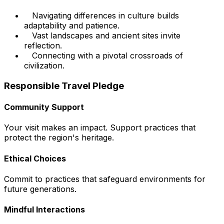
Navigating differences in culture builds
adaptability and patience.
Vast landscapes and ancient sites invite
reflection.
Connecting with a pivotal crossroads of
civilization.
Responsible Travel Pledge
Community Support
Your visit makes an impact. Support practices that
protect the region's heritage.
Ethical Choices
Commit to practices that safeguard environments for
future generations.
Mindful Interactions