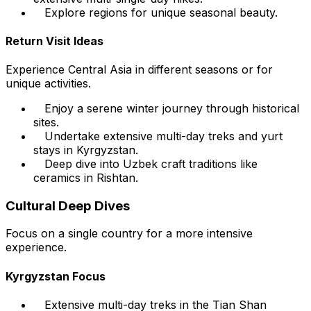
Explore regions for unique seasonal beauty.
Return Visit Ideas
Experience Central Asia in different seasons or for
unique activities.
Enjoy a serene winter journey through historical
sites.
Undertake extensive multi-day treks and yurt
stays in Kyrgyzstan.
Deep dive into Uzbek craft traditions like
ceramics in Rishtan.
Cultural Deep Dives
Focus on a single country for a more intensive
experience.
Kyrgyzstan Focus
Extensive multi-day treks in the Tian Shan