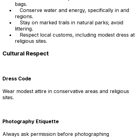
bags.
Conserve water and energy, specifically in arid
regions.
Stay on marked trails in natural parks; avoid
littering.
Respect local customs, including modest dress at
religious sites.
Cultural Respect
Dress Code
Wear modest attire in conservative areas and religious
sites.
Photography Etiquette
Always ask permission before photographing