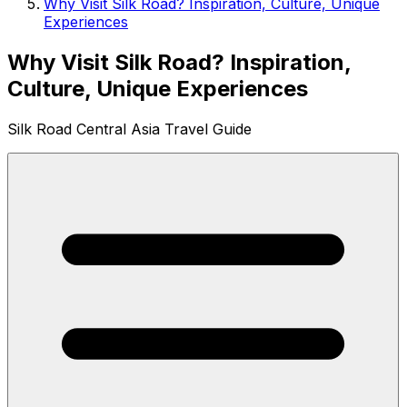
Why Visit Silk Road? Inspiration, Culture, Unique
Experiences
Why Visit Silk Road? Inspiration,
Culture, Unique Experiences
Silk Road Central Asia Travel Guide