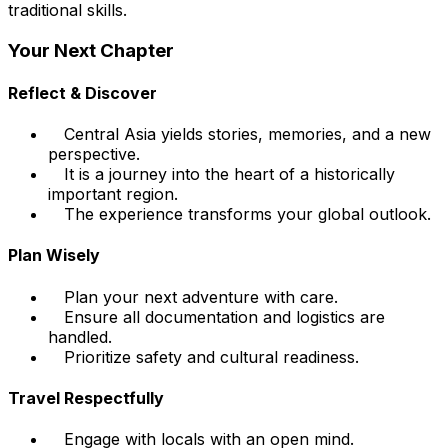
traditional skills.
Your Next Chapter
Reflect & Discover
Central Asia yields stories, memories, and a new
perspective.
It is a journey into the heart of a historically
important region.
The experience transforms your global outlook.
Plan Wisely
Plan your next adventure with care.
Ensure all documentation and logistics are
handled.
Prioritize safety and cultural readiness.
Travel Respectfully
Engage with locals with an open mind.