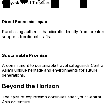
Kyrgyzstan and Tajikistan.
Direct Economic Impact
Purchasing authentic handicrafts directly from creators
supports traditional crafts.
Sustainable Promise
A commitment to sustainable travel safeguards Central
Asia's unique heritage and environments for future
generations.
Beyond the Horizon
The spirit of exploration continues after your Central
Asia adventure.