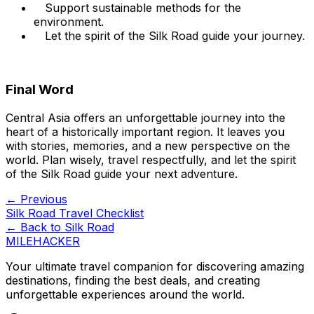
Support sustainable methods for the
environment.
Let the spirit of the Silk Road guide your journey.
Final Word
Central Asia offers an unforgettable journey into the
heart of a historically important region. It leaves you
with stories, memories, and a new perspective on the
world. Plan wisely, travel respectfully, and let the spirit
of the Silk Road guide your next adventure.
← Previous
Silk Road Travel Checklist
← Back to
Silk Road
MILEHACKER
Your ultimate travel companion for discovering amazing
destinations, finding the best deals, and creating
unforgettable experiences around the world.