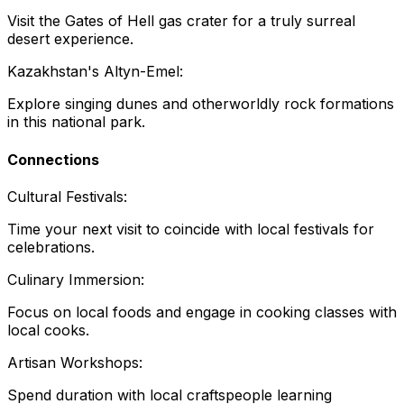
Visit the Gates of Hell gas crater for a truly surreal
desert experience.
Kazakhstan's Altyn-Emel:
Explore singing dunes and otherworldly rock formations
in this national park.
Connections
Cultural Festivals:
Time your next visit to coincide with local festivals for
celebrations.
Culinary Immersion:
Focus on local foods and engage in cooking classes with
local cooks.
Artisan Workshops:
Spend duration with local craftspeople learning