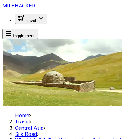
MILEHACKER
Travel
Toggle menu
Home
›
Travel
›
Central Asia
›
Silk Road
›