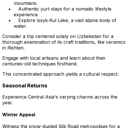
mountains.
Authentic yurt stays for a nomadic lifestyle
experience.
Explore Issyk-Kul Lake, a vast alpine body of
water.
Consider a trip centered solely on Uzbekistan for a
thorough examination of its craft traditions, like ceramics
in Rishtan.
Engage with local artisans and learn about their
centuries-old techniques firsthand.
This concentrated approach yields a cultural respect.
Seasonal Returns
Experience Central Asia's varying charms across the
year.
Winter Appeal
Witness the snow-dusted Silk Road metropolises for a