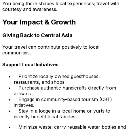
You being there shapes local experiences; travel with
courtesy and awareness.
Your Impact & Growth
Giving Back to Central Asia
Your travel can contribute positively to local
communities.
Support Local Initiatives
Prioritize locally owned guesthouses,
restaurants, and shops.
Purchase authentic handicrafts directly from
artisans.
Engage in community-based tourism (CBT)
initiatives.
Stay in a lodge in a local home or yurts to
directly benefit local families.
Minimize waste: carry reusable water bottles and