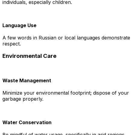
individuals, especially children.
Language Use
A few words in Russian or local languages demonstrate
respect.
Environmental Care
Waste Management
Minimize your environmental footprint; dispose of your
garbage properly.
Water Conservation
Be mindful of water usage, specifically in arid regions.