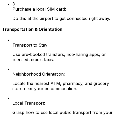
3
Purchase a local SIM card:
Do this at the airport to get connected right away.
Transportation & Orientation
Transport to Stay:
Use pre-booked transfers, ride-hailing apps, or
licensed airport taxis.
Neighborhood Orientation:
Locate the nearest ATM, pharmacy, and grocery
store near your accommodation.
Local Transport:
Grasp how to use local public transport from your