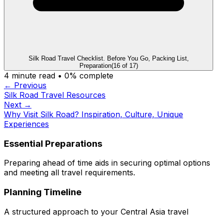
Silk Road Travel Checklist. Before You Go, Packing List,
Preparation
(
16
of
17
)
4
minute read •
0
% complete
← Previous
Silk Road Travel Resources
Next →
Why Visit Silk Road? Inspiration, Culture, Unique
Experiences
Essential Preparations
Preparing ahead of time aids in securing optimal options
and meeting all travel requirements.
Planning Timeline
A structured approach to your Central Asia travel