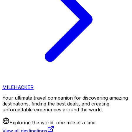
MILEHACKER
Your ultimate travel companion for discovering amazing
destinations, finding the best deals, and creating
unforgettable experiences around the world.
Exploring the world, one mile at a time
View all destinations