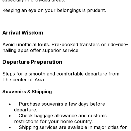
Keeping an eye on your belongings is prudent.
Arrival Wisdom
Avoid unofficial touts. Pre-booked transfers or ride-ride-
hailing apps offer superior service.
Departure Preparation
Steps for a smooth and comfortable departure from
The center of Asia.
Souvenirs & Shipping
Purchase souvenirs a few days before
departure.
Check baggage allowance and customs
restrictions for your home country.
Shipping services are available in major cities for