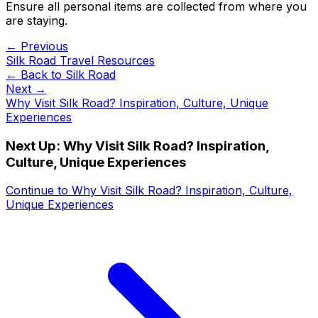
Ensure all personal items are collected from where you
are staying.
← Previous
Silk Road Travel Resources
← Back to
Silk Road
Next →
Why Visit Silk Road? Inspiration, Culture, Unique
Experiences
Next Up:
Why Visit Silk Road? Inspiration,
Culture, Unique Experiences
Continue to
Why Visit Silk Road? Inspiration, Culture,
Unique Experiences