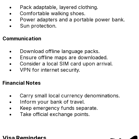
Pack adaptable, layered clothing.
Comfortable walking shoes.
Power adapters and a portable power bank.
Sun protection.
Communication
Download offline language packs.
Ensure offline maps are downloaded.
Consider a local SIM card upon arrival.
VPN for internet security.
Financial Notes
Carry small local currency denominations.
Inform your bank of travel.
Keep emergency funds separate.
Take official exchange points.
Visa Reminders