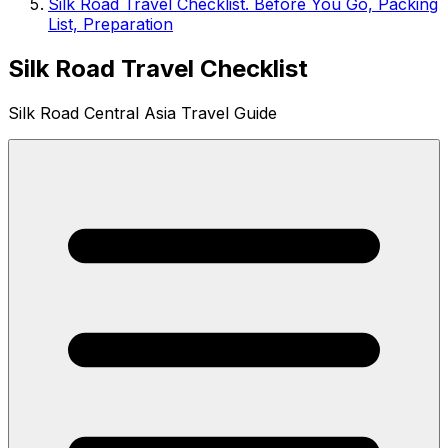
Silk Road Travel Checklist. Before You Go, Packing
List, Preparation
Silk Road Travel Checklist
Silk Road Central Asia Travel Guide