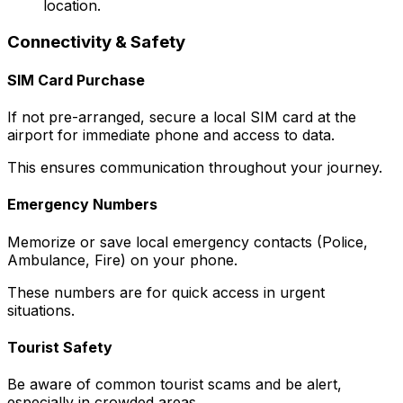
location.
Connectivity & Safety
SIM Card Purchase
If not pre-arranged, secure a local SIM card at the
airport for immediate phone and access to data.
This ensures communication throughout your journey.
Emergency Numbers
Memorize or save local emergency contacts (Police,
Ambulance, Fire) on your phone.
These numbers are for quick access in urgent
situations.
Tourist Safety
Be aware of common tourist scams and be alert,
especially in crowded areas.