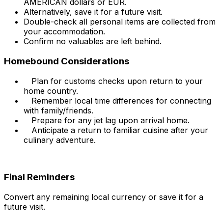
AMERICAN dollars or EUR.
Alternatively, save it for a future visit.
Double-check all personal items are collected from
your accommodation.
Confirm no valuables are left behind.
Homebound Considerations
Plan for customs checks upon return to your
home country.
Remember local time differences for connecting
with family/friends.
Prepare for any jet lag upon arrival home.
Anticipate a return to familiar cuisine after your
culinary adventure.
Final Reminders
Convert any remaining local currency or save it for a
future visit.