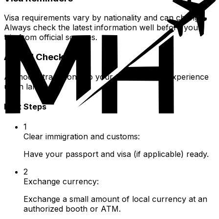
Visa requirements vary by nationality and can change.
Always check the latest information well before your
trip from official sources.
Arrival Checklist
A smooth transition into your Central Asian experience
upon landing.
First Steps
1
Clear immigration and customs:
Have your passport and visa (if applicable) ready.
2
Exchange currency:
Exchange a small amount of local currency at an
authorized booth or ATM.