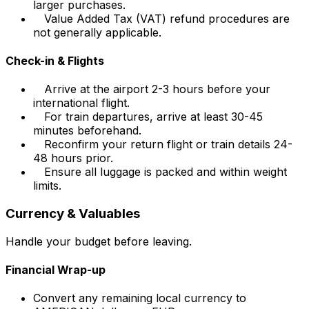
larger purchases.
Value Added Tax (VAT) refund procedures are
not generally applicable.
Check-in & Flights
Arrive at the airport 2-3 hours before your
international flight.
For train departures, arrive at least 30-45
minutes beforehand.
Reconfirm your return flight or train details 24-
48 hours prior.
Ensure all luggage is packed and within weight
limits.
Currency & Valuables
Handle your budget before leaving.
Financial Wrap-up
Convert any remaining local currency to