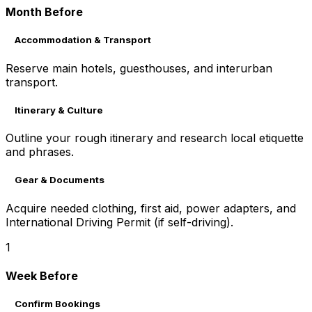
Month Before
Accommodation & Transport
Reserve main hotels, guesthouses, and interurban
transport.
Itinerary & Culture
Outline your rough itinerary and research local etiquette
and phrases.
Gear & Documents
Acquire needed clothing, first aid, power adapters, and
International Driving Permit (if self-driving).
1
Week Before
Confirm Bookings