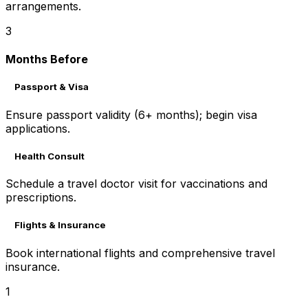
arrangements.
3
Months Before
Passport & Visa
Ensure passport validity (6+ months); begin visa
applications.
Health Consult
Schedule a travel doctor visit for vaccinations and
prescriptions.
Flights & Insurance
Book international flights and comprehensive travel
insurance.
1