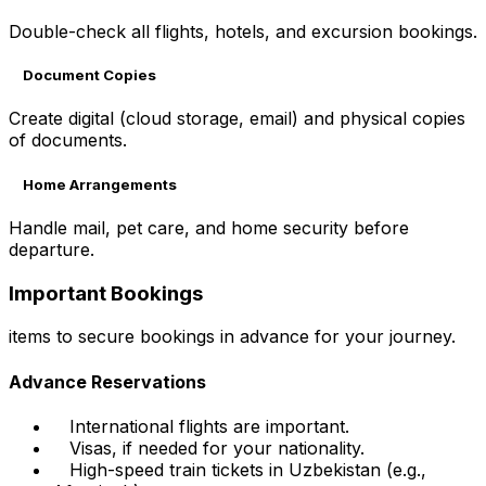
Double-check all flights, hotels, and excursion bookings.
Document Copies
Create digital (cloud storage, email) and physical copies
of documents.
Home Arrangements
Handle mail, pet care, and home security before
departure.
Important Bookings
items to secure bookings in advance for your journey.
Advance Reservations
International flights are important.
Visas, if needed for your nationality.
High-speed train tickets in Uzbekistan (e.g.,