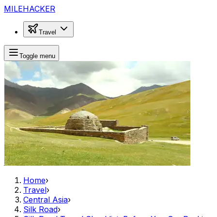
MILEHACKER
Travel
Toggle menu
Home
›
Travel
›
Central Asia
›
Silk Road
›