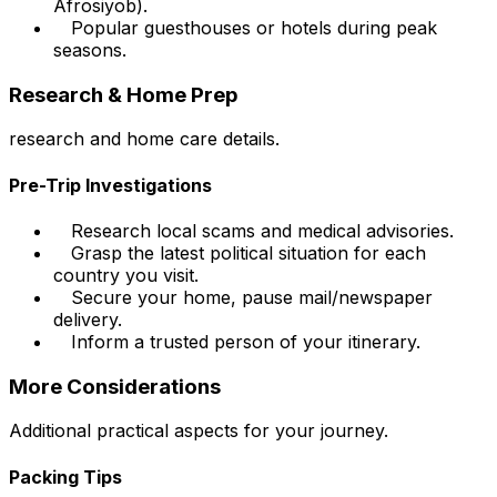
Afrosiyob).
Popular guesthouses or hotels during peak
seasons.
Research & Home Prep
research and home care details.
Pre-Trip Investigations
Research local scams and medical advisories.
Grasp the latest political situation for each
country you visit.
Secure your home, pause mail/newspaper
delivery.
Inform a trusted person of your itinerary.
More Considerations
Additional practical aspects for your journey.
Packing Tips