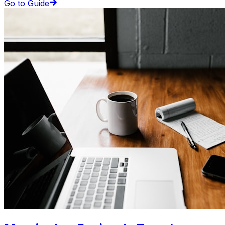
Go to Guide