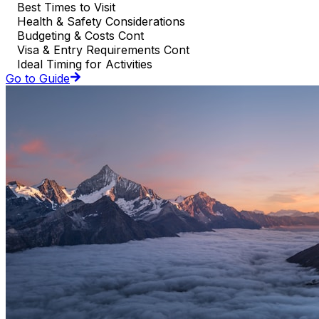
Best Times to Visit
Health & Safety Considerations
Budgeting & Costs Cont
Visa & Entry Requirements Cont
Ideal Timing for Activities
Go to Guide