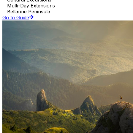
Multi-Day Extensions
Bellarine Peninsula
Go to Guide