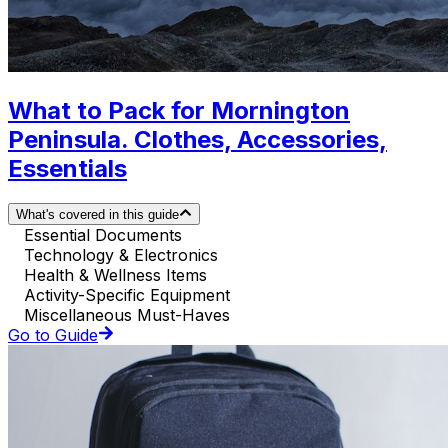
What to Pack for Mornington
Peninsula. Clothes, Accessories,
Essentials
What's covered in this guide
Essential Documents
Technology & Electronics
Health & Wellness Items
Activity-Specific Equipment
Miscellaneous Must-Haves
Go to Guide