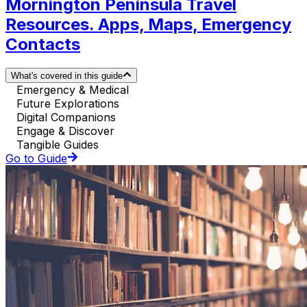
Mornington Peninsula Travel
Resources. Apps, Maps, Emergency
Contacts
What's covered in this guide
Emergency & Medical
Future Explorations
Digital Companions
Engage & Discover
Tangible Guides
Go to Guide