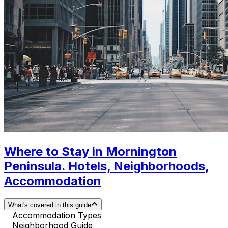
Where to Stay in Mornington
Peninsula. Hotels, Neighborhoods,
Accommodation
What's covered in this guide
Accommodation Types
Neighborhood Guide