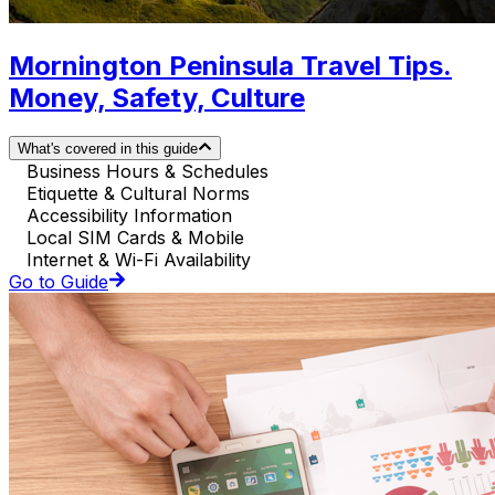
Mornington Peninsula Travel Tips.
Money, Safety, Culture
What's covered in this guide
Business Hours & Schedules
Etiquette & Cultural Norms
Accessibility Information
Local SIM Cards & Mobile
Internet & Wi-Fi Availability
Go to Guide