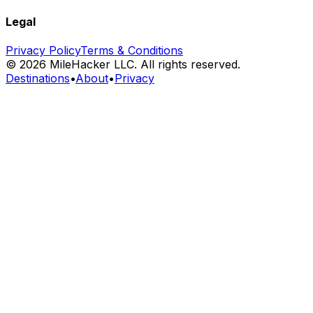
Legal
Privacy Policy
Terms & Conditions
©
2026
MileHacker LLC. All rights reserved.
Destinations
•
About
•
Privacy