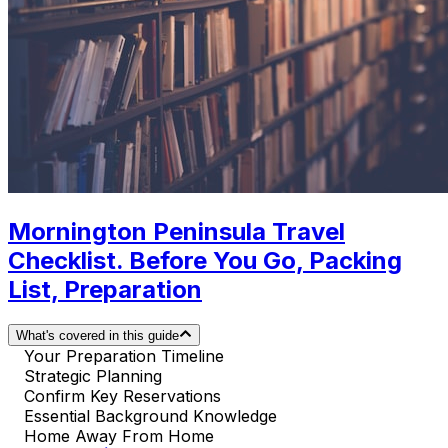
Mornington Peninsula Travel
Checklist. Before You Go, Packing
List, Preparation
What's covered in this guide
Your Preparation Timeline
Strategic Planning
Confirm Key Reservations
Essential Background Knowledge
Home Away From Home