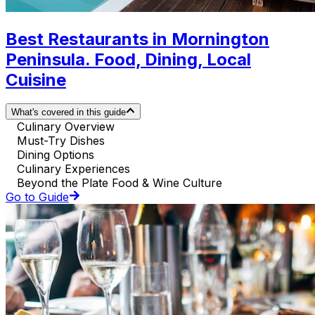
Best Restaurants in Mornington
Peninsula. Food, Dining, Local
Cuisine
What's covered in this guide
Culinary Overview
Must-Try Dishes
Dining Options
Culinary Experiences
Beyond the Plate Food & Wine Culture
Go to Guide