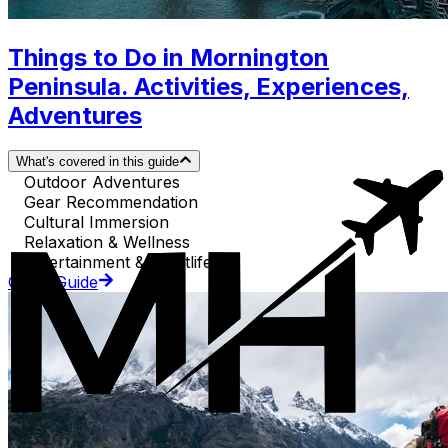
Things to Do in Mornington
Peninsula. Activities, Experiences,
Adventures
What's covered in this guide
Outdoor Adventures
Gear Recommendation
Cultural Immersion
Relaxation & Wellness
Entertainment & Nightlife
Go to Guide