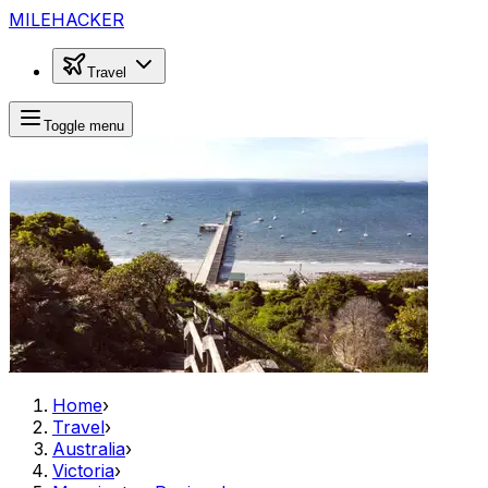
MILEHACKER
Travel
Toggle menu
Home
›
Travel
›
Australia
›
Victoria
›