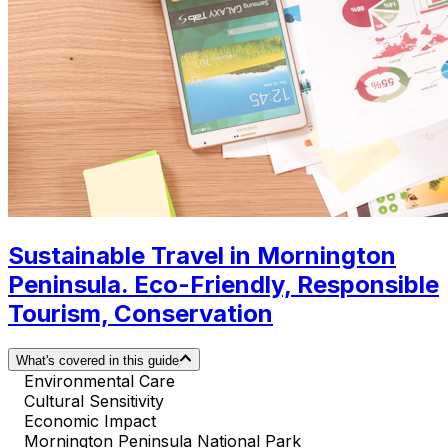
Sustainable Travel in Mornington
Peninsula. Eco-Friendly, Responsible
Tourism, Conservation
What's covered in this guide
Environmental Care
Cultural Sensitivity
Economic Impact
Mornington Peninsula National Park