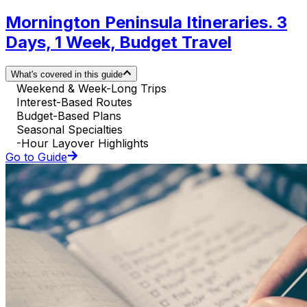
Mornington Peninsula Itineraries. 3
Days, 1 Week, Budget Travel
What's covered in this guide
Weekend & Week-Long Trips
Interest-Based Routes
Budget-Based Plans
Seasonal Specialties
-Hour Layover Highlights
Go to Guide