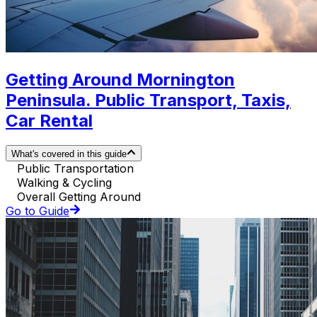
Getting Around Mornington
Peninsula. Public Transport, Taxis,
Car Rental
What's covered in this guide
Public Transportation
Walking & Cycling
Overall Getting Around
Go to Guide