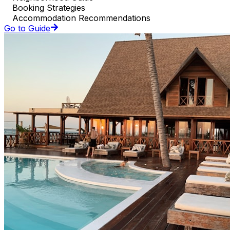
Booking Strategies
Accommodation Recommendations
Go to Guide