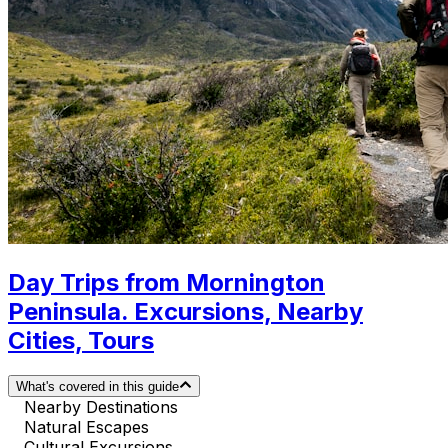
Day Trips from Mornington
Peninsula. Excursions, Nearby
Cities, Tours
What's covered in this guide
Nearby Destinations
Natural Escapes
Cultural Excursions