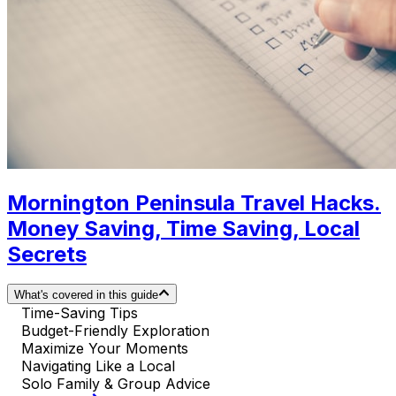
Mornington Peninsula Travel Hacks.
Money Saving, Time Saving, Local
Secrets
What's covered in this guide
Time-Saving Tips
Budget-Friendly Exploration
Maximize Your Moments
Navigating Like a Local
Solo Family & Group Advice