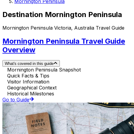
Mornington Peninsula
Destination Mornington Peninsula
Mornington Peninsula Victoria, Australia Travel Guide
Mornington Peninsula Travel Guide
Overview
What's covered in this guide
Mornington Peninsula Snapshot
Quick Facts & Tips
Visitor Information
Geographical Context
Historical Milestones
Go to Guide