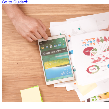
Go to Guide