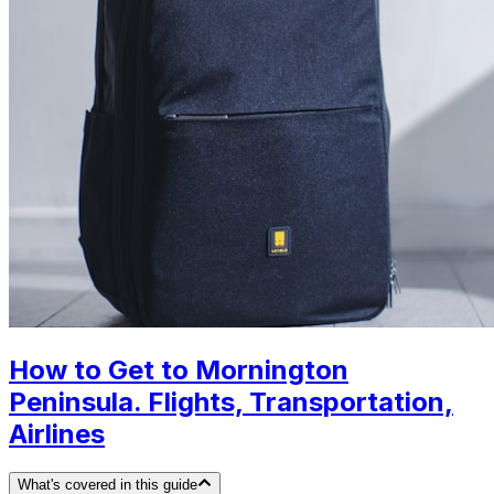
How to Get to Mornington
Peninsula. Flights, Transportation,
Airlines
What's covered in this guide