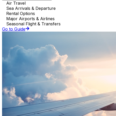
Air Travel
Sea Arrivals & Departure
Rental Options
Major Airports & Airlines
Seasonal Flight & Transfers
Go to Guide