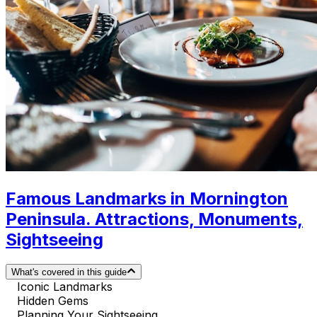
Famous Landmarks in Mornington
Peninsula. Attractions, Monuments,
Sightseeing
What's covered in this guide
Iconic Landmarks
Hidden Gems
Planning Your Sightseeing