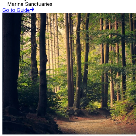
Marine Sanctuaries
Go to Guide