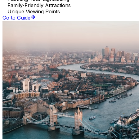
Family-Friendly Attractions
Unique Viewing Points
Go to Guide