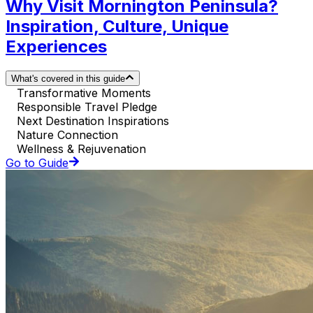
Why Visit Mornington Peninsula?
Inspiration, Culture, Unique
Experiences
What's covered in this guide
Transformative Moments
Responsible Travel Pledge
Next Destination Inspirations
Nature Connection
Wellness & Rejuvenation
Go to Guide