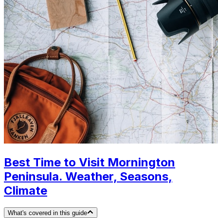
Best Time to Visit Mornington
Peninsula. Weather, Seasons,
Climate
What's covered in this guide