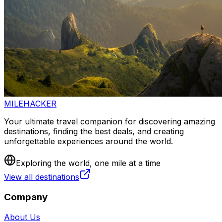
MILEHACKER
Your ultimate travel companion for discovering amazing
destinations, finding the best deals, and creating
unforgettable experiences around the world.
Exploring the world, one mile at a time
View all destinations
Company
About Us