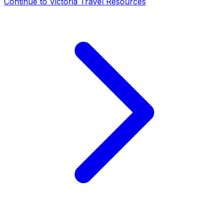
Continue to
Victoria Travel Resources