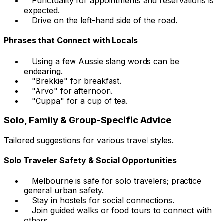
Punctuality for appointments and reservations is
expected.
Drive on the left-hand side of the road.
Phrases that Connect with Locals
Using a few Aussie slang words can be
endearing.
"Brekkie" for breakfast.
"Arvo" for afternoon.
"Cuppa" for a cup of tea.
Solo, Family & Group-Specific Advice
Tailored suggestions for various travel styles.
Solo Traveler Safety & Social Opportunities
Melbourne is safe for solo travelers; practice
general urban safety.
Stay in hostels for social connections.
Join guided walks or food tours to connect with
others.