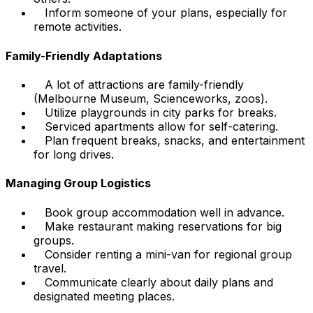
Inform someone of your plans, especially for
remote activities.
Family-Friendly Adaptations
A lot of attractions are family-friendly
(Melbourne Museum, Scienceworks, zoos).
Utilize playgrounds in city parks for breaks.
Serviced apartments allow for self-catering.
Plan frequent breaks, snacks, and entertainment
for long drives.
Managing Group Logistics
Book group accommodation well in advance.
Make restaurant making reservations for big
groups.
Consider renting a mini-van for regional group
travel.
Communicate clearly about daily plans and
designated meeting places.