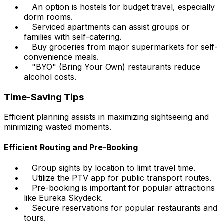
An option is hostels for budget travel, especially
dorm rooms.
Serviced apartments can assist groups or
families with self-catering.
Buy groceries from major supermarkets for self-
convenience meals.
"BYO" (Bring Your Own) restaurants reduce
alcohol costs.
Time-Saving Tips
Efficient planning assists in maximizing sightseeing and
minimizing wasted moments.
Efficient Routing and Pre-Booking
Group sights by location to limit travel time.
Utilize the PTV app for public transport routes.
Pre-booking is important for popular attractions
like Eureka Skydeck.
Secure reservations for popular restaurants and
tours.