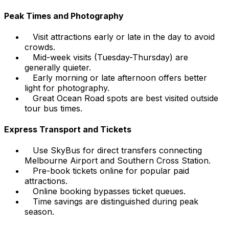
Peak Times and Photography
Visit attractions early or late in the day to avoid
crowds.
Mid-week visits (Tuesday-Thursday) are
generally quieter.
Early morning or late afternoon offers better
light for photography.
Great Ocean Road spots are best visited outside
tour bus times.
Express Transport and Tickets
Use SkyBus for direct transfers connecting
Melbourne Airport and Southern Cross Station.
Pre-book tickets online for popular paid
attractions.
Online booking bypasses ticket queues.
Time savings are distinguished during peak
season.