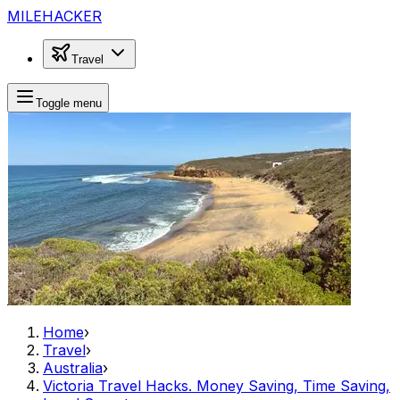
MILEHACKER
Travel
Toggle menu
Home
›
Travel
›
Australia
›
Victoria Travel Hacks. Money Saving, Time Saving,