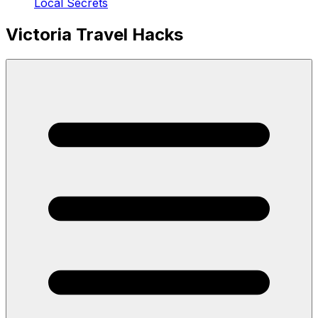
Local Secrets
Victoria Travel Hacks