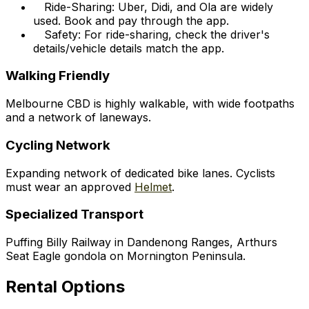
Ride-Sharing: Uber, Didi, and Ola are widely
used. Book and pay through the app.
Safety: For ride-sharing, check the driver's
details/vehicle details match the app.
Walking Friendly
Melbourne CBD is highly walkable, with wide footpaths
and a network of laneways.
Cycling Network
Expanding network of dedicated bike lanes. Cyclists
must wear an approved
Helmet
.
Specialized Transport
Puffing Billy Railway in Dandenong Ranges, Arthurs
Seat Eagle gondola on Mornington Peninsula.
Rental Options