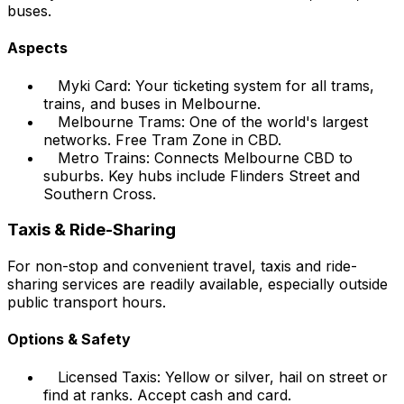
buses.
Aspects
Myki Card: Your ticketing system for all trams,
trains, and buses in Melbourne.
Melbourne Trams: One of the world's largest
networks. Free Tram Zone in CBD.
Metro Trains: Connects Melbourne CBD to
suburbs. Key hubs include Flinders Street and
Southern Cross.
Taxis & Ride-Sharing
For non-stop and convenient travel, taxis and ride-
sharing services are readily available, especially outside
public transport hours.
Options & Safety
Licensed Taxis: Yellow or silver, hail on street or
find at ranks. Accept cash and card.