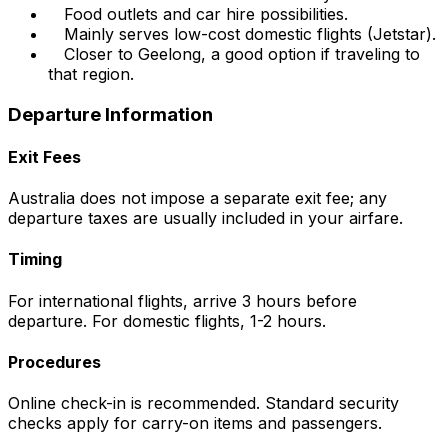
Food outlets and car hire possibilities.
Mainly serves low-cost domestic flights (Jetstar).
Closer to Geelong, a good option if traveling to
that region.
Departure Information
Exit Fees
Australia does not impose a separate exit fee; any
departure taxes are usually included in your airfare.
Timing
For international flights, arrive 3 hours before
departure. For domestic flights, 1-2 hours.
Procedures
Online check-in is recommended. Standard security
checks apply for carry-on items and passengers.