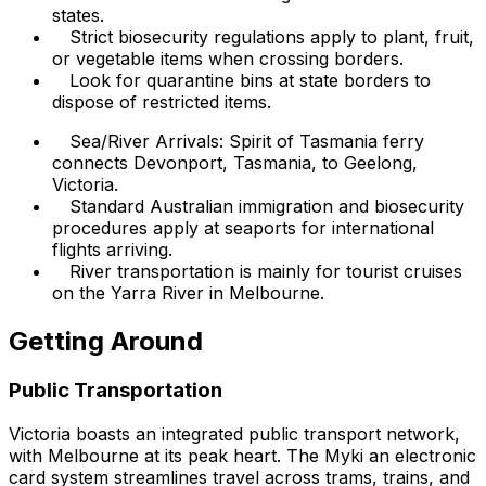
states.
Strict biosecurity regulations apply to plant, fruit,
or vegetable items when crossing borders.
Look for quarantine bins at state borders to
dispose of restricted items.
Sea/River Arrivals: Spirit of Tasmania ferry
connects Devonport, Tasmania, to Geelong,
Victoria.
Standard Australian immigration and biosecurity
procedures apply at seaports for international
flights arriving.
River transportation is mainly for tourist cruises
on the Yarra River in Melbourne.
Getting Around
Public Transportation
Victoria boasts an integrated public transport network,
with Melbourne at its peak heart. The Myki an electronic
card system streamlines travel across trams, trains, and