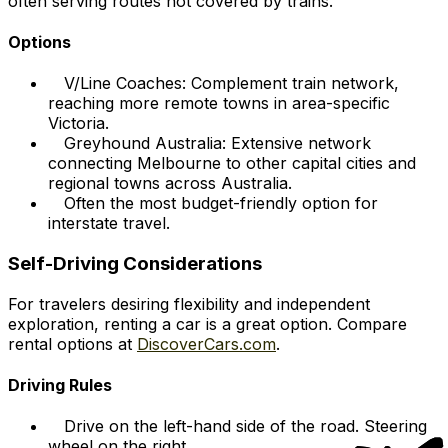
often serving routes not covered by trains.
Options
V/Line Coaches: Complement train network,
reaching more remote towns in area-specific
Victoria.
Greyhound Australia: Extensive network
connecting Melbourne to other capital cities and
regional towns across Australia.
Often the most budget-friendly option for
interstate travel.
Self-Driving Considerations
For travelers desiring flexibility and independent
exploration, renting a car is a great option. Compare
rental options at
DiscoverCars.com
.
Driving Rules
Drive on the left-hand side of the road. Steering
wheel on the right.