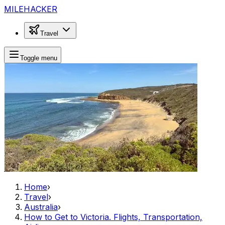
MILEHACKER
Travel
Toggle menu
Home
›
Travel
›
Australia
›
How to Get to Victoria. Flights, Transportation,