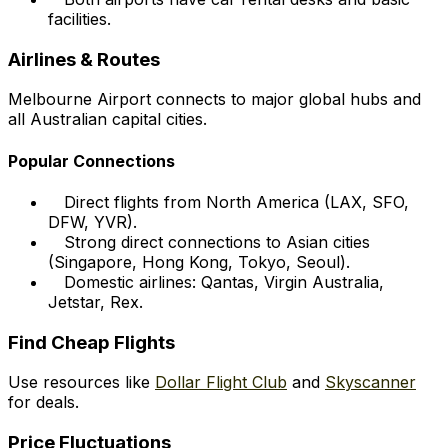
facilities.
Airlines & Routes
Melbourne Airport connects to major global hubs and
all Australian capital cities.
Popular Connections
Direct flights from North America (LAX, SFO,
DFW, YVR).
Strong direct connections to Asian cities
(Singapore, Hong Kong, Tokyo, Seoul).
Domestic airlines: Qantas, Virgin Australia,
Jetstar, Rex.
Find Cheap Flights
Use resources like
Dollar Flight Club
and
Skyscanner
for deals.
Price Fluctuations