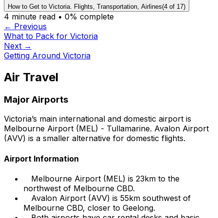
How to Get to Victoria. Flights, Transportation, Airlines
(
4
of
17
)
4
minute read •
0
% complete
← Previous
What to Pack for Victoria
Next →
Getting Around Victoria
Air Travel
Major Airports
Victoria’s main international and domestic airport is
Melbourne Airport (MEL) - Tullamarine. Avalon Airport
(AVV) is a smaller alternative for domestic flights.
Airport Information
Melbourne Airport (MEL) is 23km to the
northwest of Melbourne CBD.
Avalon Airport (AVV) is 55km southwest of
Melbourne CBD, closer to Geelong.
Both airports have car rental desks and basic