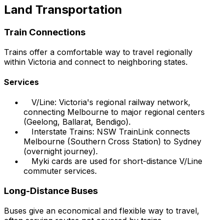
Land Transportation
Train Connections
Trains offer a comfortable way to travel regionally
within Victoria and connect to neighboring states.
Services
V/Line: Victoria's regional railway network,
connecting Melbourne to major regional centers
(Geelong, Ballarat, Bendigo).
Interstate Trains: NSW TrainLink connects
Melbourne (Southern Cross Station) to Sydney
(overnight journey).
Myki cards are used for short-distance V/Line
commuter services.
Long-Distance Buses
Buses give an economical and flexible way to travel,