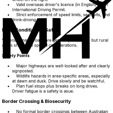
Valid overseas driver's licence (in English) or an
International Driving Permit.
Strict enforcement of speed limits, seatbelts, and
drink-driving laws.
Road Conditions & Safety
Victoria's major roads are generally excellent, but rural
areas showcase special considerations.
Safety Points
Major highways are well-looked after and clearly
signposted.
Wildlife hazards in area-specific areas, especially
at dawn and dusk. Drive slowly and be watchful.
Plan fuel stops plus breaks on long drives.
Driver fatigue is a safety is asue.
Border Crossing & Biosecurity
No formal border crossings between Australian