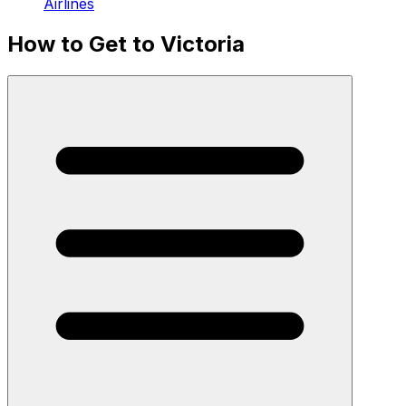
Airlines
How to Get to Victoria