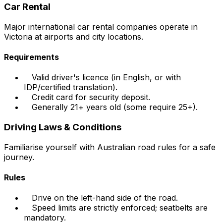
Car Rental
Major international car rental companies operate in
Victoria at airports and city locations.
Requirements
Valid driver's licence (in English, or with
IDP/certified translation).
Credit card for security deposit.
Generally 21+ years old (some require 25+).
Driving Laws & Conditions
Familiarise yourself with Australian road rules for a safe
journey.
Rules
Drive on the left-hand side of the road.
Speed limits are strictly enforced; seatbelts are
mandatory.