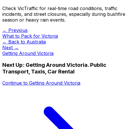
Check VicTraffic for real-time road conditions, traffic
incidents, and street closures, especially during bushfire
season or heavy rain events.
← Previous
What to Pack for Victoria
← Back to
Australia
Next →
Getting Around Victoria
Next Up:
Getting Around Victoria. Public
Transport, Taxis, Car Rental
Continue to
Getting Around Victoria