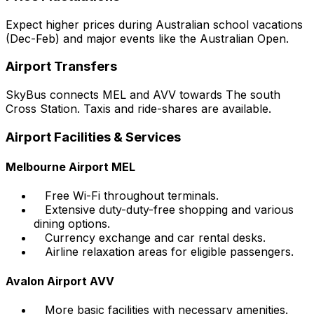
Expect higher prices during Australian school vacations
(Dec-Feb) and major events like the Australian Open.
Airport Transfers
SkyBus connects MEL and AVV towards The south
Cross Station. Taxis and ride-shares are available.
Airport Facilities & Services
Melbourne Airport MEL
Free Wi-Fi throughout terminals.
Extensive duty-duty-free shopping and various
dining options.
Currency exchange and car rental desks.
Airline relaxation areas for eligible passengers.
Avalon Airport AVV
More basic facilities with necessary amenities.