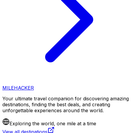
MILEHACKER
Your ultimate travel companion for discovering amazing
destinations, finding the best deals, and creating
unforgettable experiences around the world.
Exploring the world, one mile at a time
View all destinations