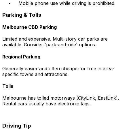
Mobile phone use while driving is prohibited.
Parking & Tolls
Melbourne CBD Parking
Limited and expensive. Multi-story car parks are
available. Consider 'park-and-ride' options.
Regional Parking
Generally easier and often cheaper or free in area-
specific towns and attractions.
Tolls
Melbourne has tolled motorways (CityLink, EastLink).
Rental cars usually have electronic tags.
Driving Tip