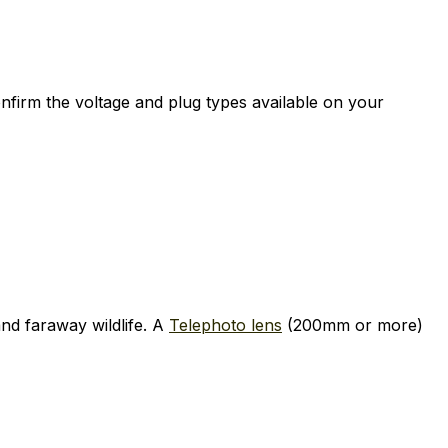
nfirm the voltage and plug types available on your
nd faraway wildlife. A
Telephoto lens
(200mm or more)