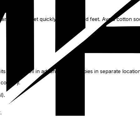
pairs, as wet feet quickly become cold feet. Avoid cotton so
s validity well in advance. Keep copies in separate location
 country.
l).
.