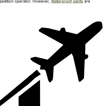
xpedition operator. However,
Waterproof pants
are