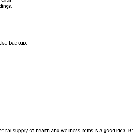
dings.
ideo backup.
rsonal supply of health and wellness items is a good idea. B