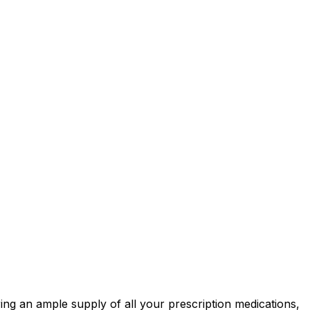
ring an ample supply of all your prescription medications,