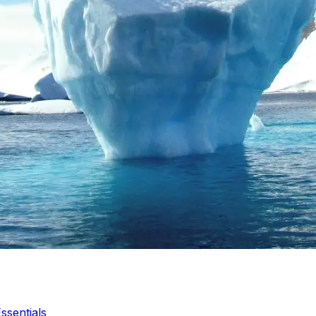
ssentials