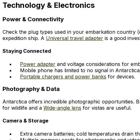
Technology & Electronics
Power & Connectivity
Check the plug types used in your embarkation country (e.
expedition ship. A
Universal travel adapter
is a good inves
Staying Connected
Power adapter
and voltage considerations for emb
Mobile phone has limited to no signal in Antarctica;
Portable chargers and power banks
for devices.
Photography & Data
Antarctica offers incredible photographic opportunities. 
for wildlife and a
Wide-angle lens
for vistas are useful.
Camera & Storage
Extra camera batteries; cold temperatures drain th
Multiple memory cards for photographs and video 