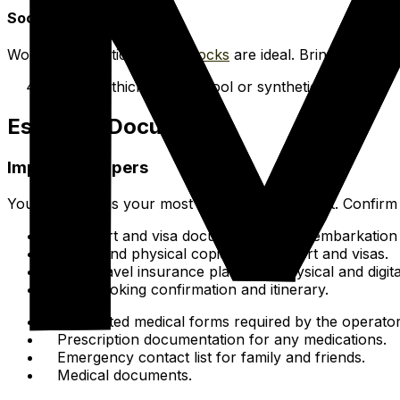
Socks
Wool or synthetic thermal
Socks
are ideal. Bring several 
4-6 pairs of thick merino wool or synthetic socks.
Essential Documents
Important Papers
Your passport is your most important document. Confirm it
Passport and visa documentation for embarkation
Digital and physical copies of passport and visas.
Your travel insurance plan info (physical and digita
Ship booking confirmation and itinerary.
Completed medical forms required by the operator
Prescription documentation for any medications.
Emergency contact list for family and friends.
Medical documents.