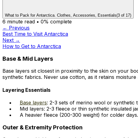
What to Pack for Antarctica. Clothes, Accessories, Essentials
(
3
of
17
)
6
minute read •
0
% complete
← Previous
Best Time to Visit Antarctica
Next →
How to Get to Antarctica
Base & Mid Layers
Base layers sit closest in proximity to the skin on your
synthetic fabrics. Never use cotton, as it retains moisture 
Layering Essentials
Base layers
: 2-3 sets of merino wool or synthetic
Mid layers: 2-3 fleece or thin synthetic insulated ja
A heavier fleece (200-300 weight) for colder days
Outer & Extremity Protection