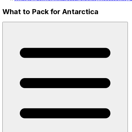
What to Pack for Antarctica