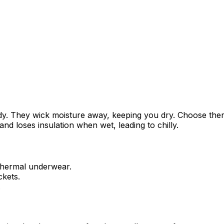
 body. They wick moisture away, keeping you dry. Choose th
and loses insulation when wet, leading to chilly.
 thermal underwear.
ckets.
.