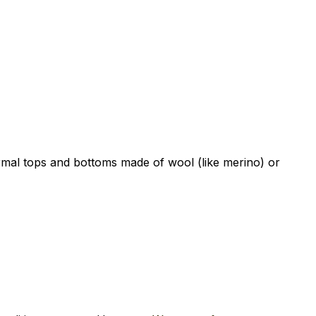
ermal tops and bottoms made of wool (like merino) or