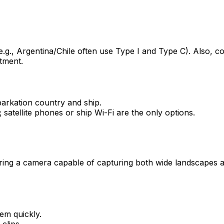
g., Argentina/Chile often use Type I and Type C). Also, co
tment.
arkation country and ship.
 satellite phones or ship Wi-Fi are the only options.
Bring a camera capable of capturing both wide landscapes a
em quickly.
clips.