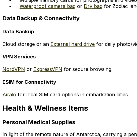
Waterproof camera bag
or
Dry bag
for Zodiac lan
Data Backup & Connectivity
Data Backup
Cloud storage or an
External hard drive
for daily photo/v
VPN Services
NordVPN
or
ExpressVPN
for secure browsing.
ESIM for Connectivity
Airalo
for local SIM card options in embarkation cities.
Health & Wellness Items
Personal Medical Supplies
In light of the remote nature of Antarctica, carrying a pe