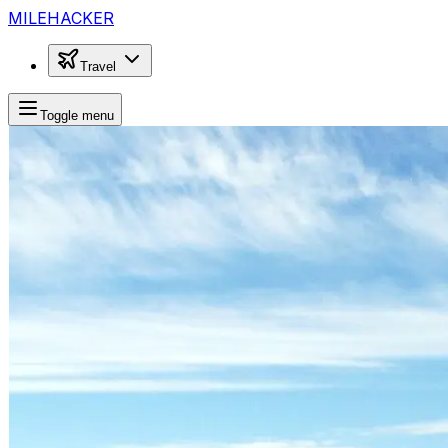
MILEHACKER
Travel
Toggle menu