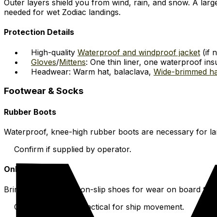
Outer layers shield you from wind, rain, and snow. A lar
needed for wet Zodiac landings.
Protection Details
High-quality
Waterproof and windproof jacket
(if 
Gloves
/
Mittens
: One thin liner, one waterproof insu
Headwear: Warm hat, balaclava,
Wide-brimmed ha
Footwear & Socks
Rubber Boots
Waterproof, knee-high rubber boots are necessary for lan
Confirm if supplied by operator.
Onboard Shoes
Bring comfortable, non-slip shoes for wear on board the
Comfortable and practical for ship movement.