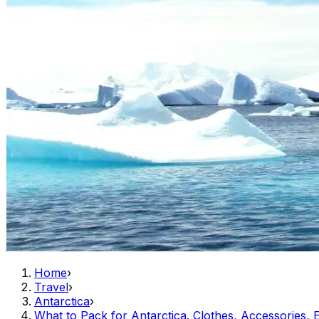
Home
›
Travel
›
Antarctica
›
What to Pack for Antarctica. Clothes, Accessories, E