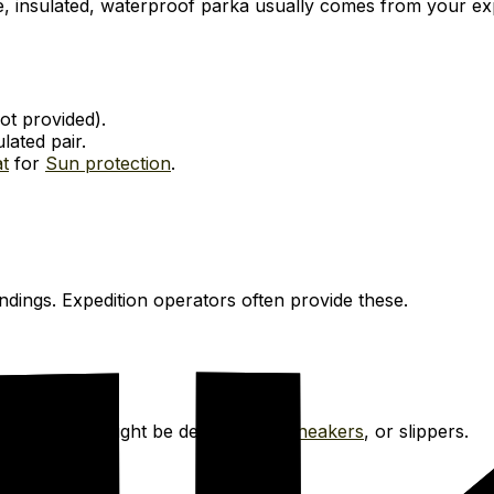
ge, insulated, waterproof parka usually comes from your e
not provided).
lated pair.
t
for
Sun protection
.
dings. Expedition operators often provide these.
 ship. These might be deck shoes,
Sneakers
, or slippers.