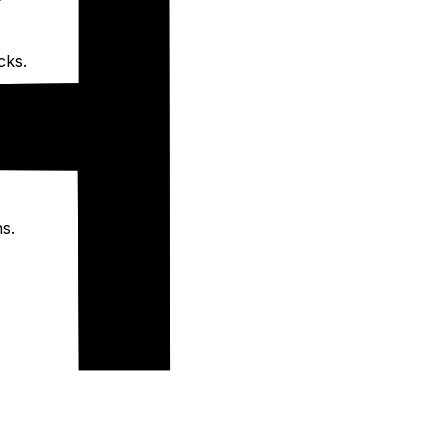
cks.
s.