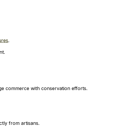
ures
.
nt.
e commerce with conservation efforts.
tly from artisans.