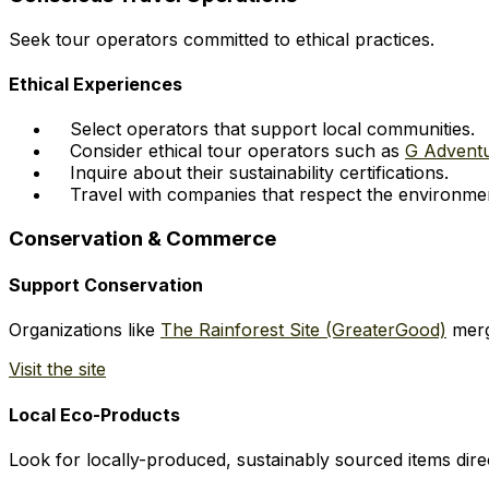
Seek tour operators committed to ethical practices.
Ethical Experiences
Select operators that support local communities.
Consider ethical tour operators such as
G Advent
Inquire about their sustainability certifications.
Travel with companies that respect the environme
Conservation & Commerce
Support Conservation
Organizations like
The Rainforest Site (GreaterGood)
merg
Visit the site
Local Eco-Products
Look for locally-produced, sustainably sourced items direc