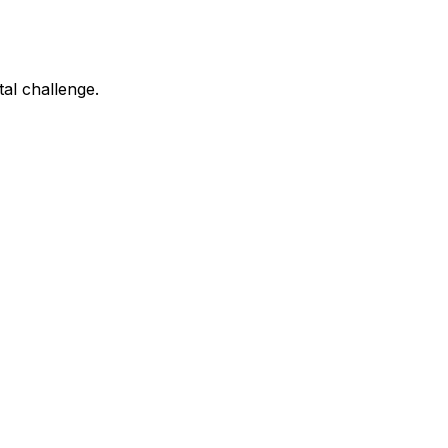
tal challenge.