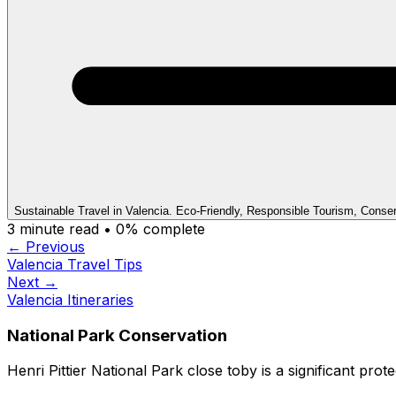
Sustainable Travel in Valencia. Eco-Friendly, Responsible Tourism, Conse
3
minute read •
0
% complete
← Previous
Valencia Travel Tips
Next →
Valencia Itineraries
National Park Conservation
Henri Pittier National Park close toby is a significant prot