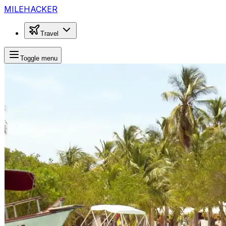
MILEHACKER
Travel
Toggle menu