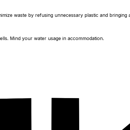
mize waste by refusing unnecessary plastic and bringing a
spells. Mind your water usage in accommodation.
cobnb
.