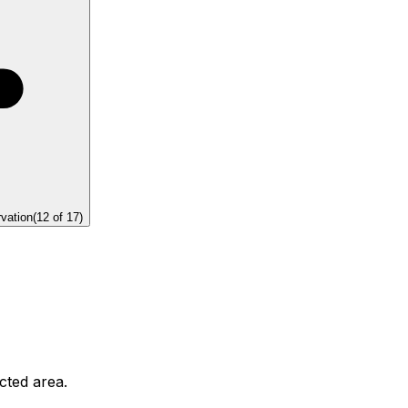
rvation
(
12
of
17
)
ected area.