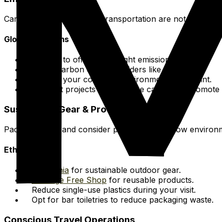
Carbon offset options for transportation are not locally p
Global Programs
Choose to offset your flight emissions.
Utilize carbon offset providers like
Terrapass
.
Mitigate your complete environmental footprint.
Support projects that capture carbon or promote 
Sustainable Gear & Products
Pack mindfully and consider products with a low environ
Ethical Brands
Patagonia
for sustainable outdoor gear.
Package Free Shop
for reusable products.
Reduce single-use plastics during your visit.
Opt for bar toiletries to reduce packaging waste.
Conscious Travel Operations