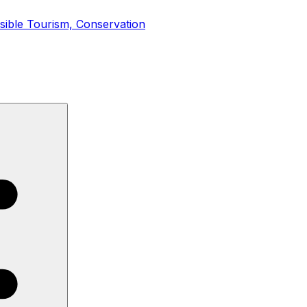
nsible Tourism, Conservation