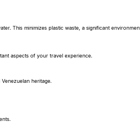
water. This minimizes plastic waste, a significant environmen
tant aspects of your travel experience.
ld Venezuelan heritage.
ents.