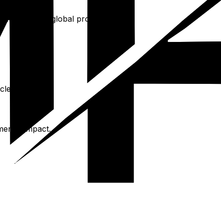
rominent, but global programs exist.
clean energy.
mental impact.