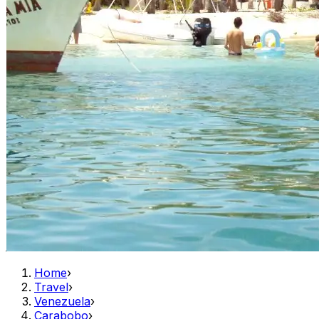
Home
›
Travel
›
Venezuela
›
Carabobo
›