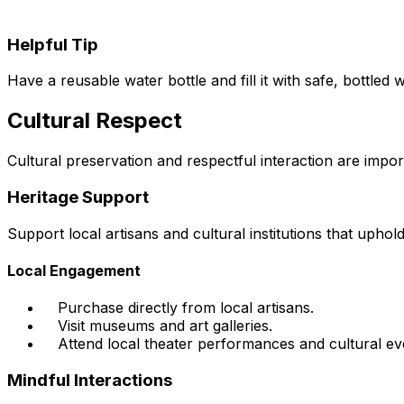
Helpful Tip
Have a reusable water bottle and fill it with safe, bottled 
Cultural Respect
Cultural preservation and respectful interaction are impor
Heritage Support
Support local artisans and cultural institutions that upho
Local Engagement
Purchase directly from local artisans.
Visit museums and art galleries.
Attend local theater performances and cultural ev
Mindful Interactions