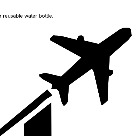
 reusable water bottle.