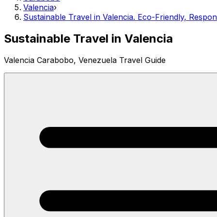
Valencia
›
Sustainable Travel in Valencia. Eco-Friendly, Respo
Sustainable Travel in Valencia
Valencia Carabobo, Venezuela Travel Guide