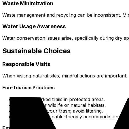
Waste Minimization
Waste management and recycling can be inconsistent. Mini
Water Usage Awareness
Water conservation issues arise, specifically during dry 
Sustainable Choices
Responsible Visits
When visiting natural sites, mindful actions are important.
Eco-Tourism Practices
Follow marked trails in protected areas.
Don't bother wildlife or natural habitats.
Carry out all your trash; avoid littering.
Discover sustainable-friendly accommodation at
E
Emissions Mitigation