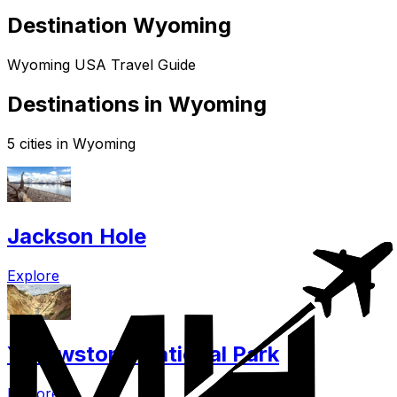
Destination Wyoming
Wyoming USA Travel Guide
Destinations in Wyoming
5 cities in Wyoming
Jackson Hole
Explore
Yellowstone National Park
Explore