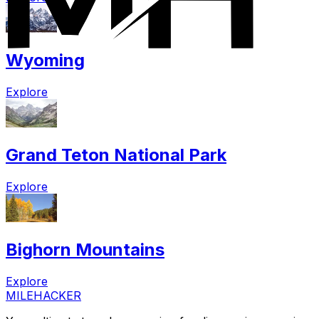
Wyoming
Explore
Grand Teton National Park
Explore
Bighorn Mountains
Explore
MILEHACKER