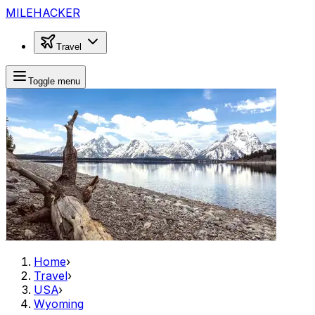
MILEHACKER
Travel
Toggle menu
Home
›
Travel
›
USA
›
Wyoming