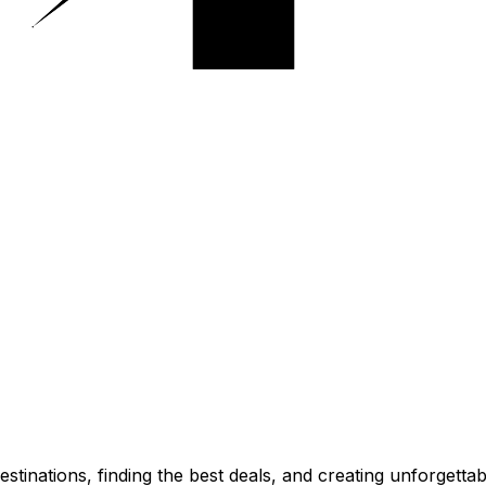
stinations, finding the best deals, and creating unforgetta