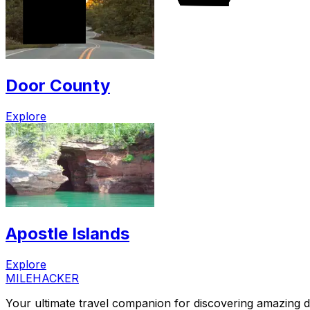
Door County
Explore
Apostle Islands
Explore
MILEHACKER
Your ultimate travel companion for discovering amazing de