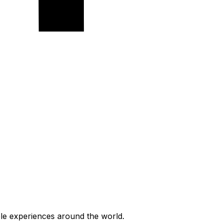
ble experiences around the world.