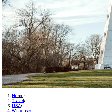
Home
›
Travel
›
USA
›
Wisconsin