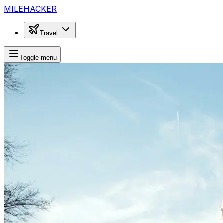
MILEHACKER
Travel
Toggle menu