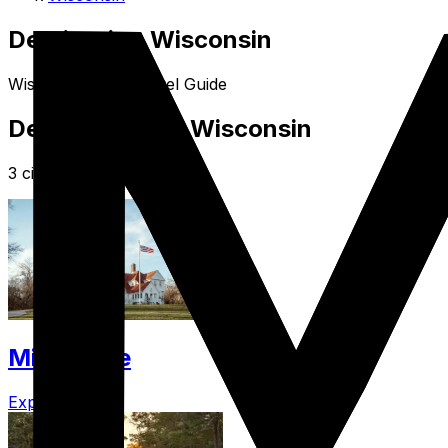
Destination Wisconsin
Wisconsin USA Travel Guide
Destinations in Wisconsin
3 cities in Wisconsin
Milwaukee
Explore