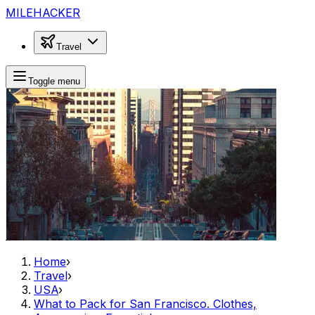
MILEHACKER
Travel
Toggle menu
Home
›
Travel
›
USA
›
What to Pack for San Francisco. Clothes,