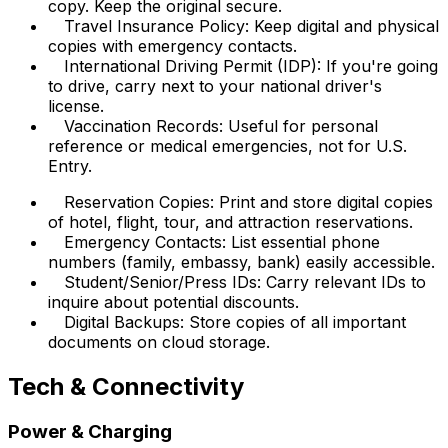
copy. Keep the original secure.
Travel Insurance Policy: Keep digital and physical
copies with emergency contacts.
International Driving Permit (IDP): If you're going
to drive, carry next to your national driver's
license.
Vaccination Records: Useful for personal
reference or medical emergencies, not for U.S.
Entry.
Reservation Copies: Print and store digital copies
of hotel, flight, tour, and attraction reservations.
Emergency Contacts: List essential phone
numbers (family, embassy, bank) easily accessible.
Student/Senior/Press IDs: Carry relevant IDs to
inquire about potential discounts.
Digital Backups: Store copies of all important
documents on cloud storage.
Tech & Connectivity
Power & Charging