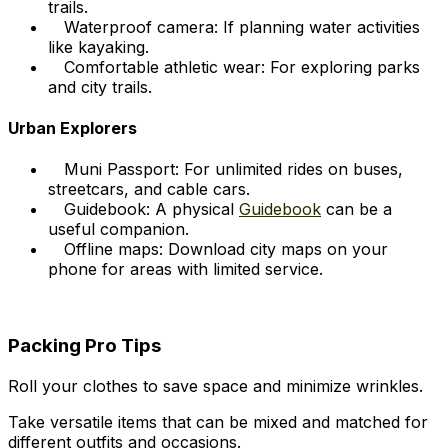
trails.
Waterproof camera: If planning water activities
like kayaking.
Comfortable athletic wear: For exploring parks
and city trails.
Urban Explorers
Muni Passport: For unlimited rides on buses,
streetcars, and cable cars.
Guidebook: A physical
Guidebook
can be a
useful companion.
Offline maps: Download city maps on your
phone for areas with limited service.
Packing Pro Tips
Roll your clothes to save space and minimize wrinkles.
Take versatile items that can be mixed and matched for
different outfits and occasions.