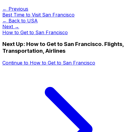
← Previous
Best Time to Visit San Francisco
← Back to
USA
Next →
How to Get to San Francisco
Next Up:
How to Get to San Francisco. Flights,
Transportation, Airlines
Continue to
How to Get to San Francisco