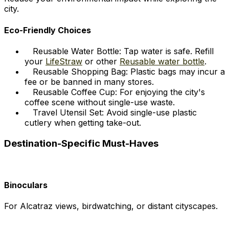
city.
Eco-Friendly Choices
Reusable Water Bottle: Tap water is safe. Refill
your
LifeStraw
or other
Reusable water bottle
.
Reusable Shopping Bag: Plastic bags may incur a
fee or be banned in many stores.
Reusable Coffee Cup: For enjoying the city's
coffee scene without single-use waste.
Travel Utensil Set: Avoid single-use plastic
cutlery when getting take-out.
Destination-Specific Must-Haves
Binoculars
For Alcatraz views, birdwatching, or distant cityscapes.