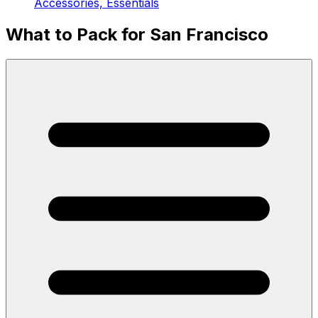
Accessories, Essentials
What to Pack for San Francisco