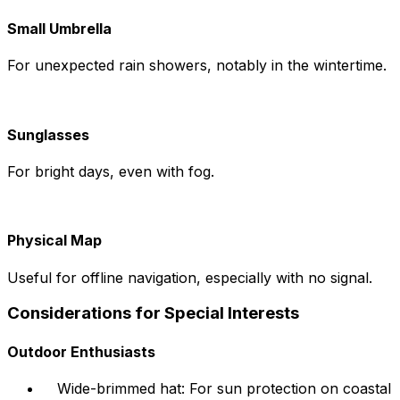
Small Umbrella
For unexpected rain showers, notably in the wintertime.
Sunglasses
For bright days, even with fog.
Physical Map
Useful for offline navigation, especially with no signal.
Considerations for Special Interests
Outdoor Enthusiasts
Wide-brimmed hat: For sun protection on coastal