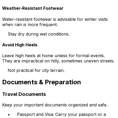
Weather-Resistant Footwear
Water-resistant footwear is advisable for winter visits
when rain is more frequent.
Stay dry during wet conditions.
Avoid High Heels
Leave high heels at home unless for formal events.
They are impractical on hilly, sometimes uneven streets.
Not practical for city terrain.
Documents & Preparation
Travel Documents
Keep your important documents organized and safe.
Passport and Visa: Carry your passport or a