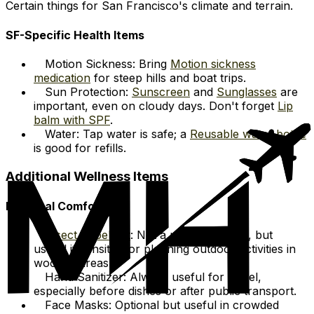
Certain things for San Francisco's climate and terrain.
SF-Specific Health Items
Motion Sickness: Bring
Motion sickness
medication
for steep hills and boat trips.
Sun Protection:
Sunscreen
and
Sunglasses
are
important, even on cloudy days. Don't forget
Lip
balm with SPF
.
Water: Tap water is safe; a
Reusable water bottle
is good for refills.
Additional Wellness Items
Personal Comfort
Insect Repellent
: Not a major concern, but
useful if sensitive or planning outdoor activities in
wooded areas.
Hand Sanitizer: Always useful for travel,
especially before dishes or after public transport.
Face Masks: Optional but useful in crowded