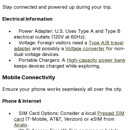
Stay connected and powered up during your trip.
Electrical Information
Power Adapter: U.S. Uses Type A and Type B
electrical outlets (120V at 60Hz).
Voltage: Foreign visitors need a
Type A/B travel
adapter
and possibly a
Voltage converter
for non-
dual voltage devices.
Portable Chargers: A
High-capacity power bank
keeps devices charged while exploring.
Mobile Connectivity
Ensure your phone works seamlessly all over the city.
Phone & Internet
SIM Card Options: Consider a local
Prepaid SIM
card
(T-Mobile, AT&T, Verizon) or eSIM from
Airalo
.