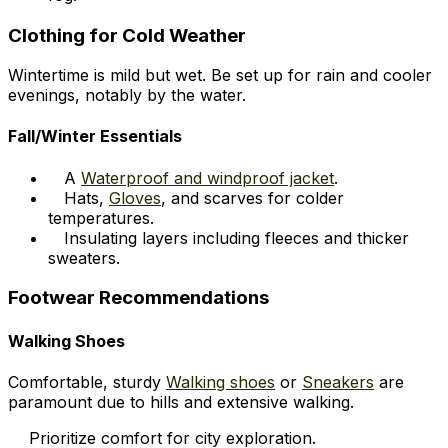
Clothing for Cold Weather
Wintertime is mild but wet. Be set up for rain and cooler
evenings, notably by the water.
Fall/Winter Essentials
A
Waterproof and windproof jacket
.
Hats,
Gloves
, and scarves for colder
temperatures.
Insulating layers including fleeces and thicker
sweaters.
Footwear Recommendations
Walking Shoes
Comfortable, sturdy
Walking shoes
or
Sneakers
are
paramount due to hills and extensive walking.
Prioritize comfort for city exploration.