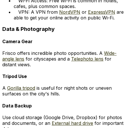
Wi-Fi Access: Free Wi-Fi is common in hotels,
cafes, plus common spaces.
VPN: A VPN from
NordVPN
or
ExpressVPN
are
able to get your online activity on public Wi-Fi.
Data & Photography
Camera Gear
Frisco offers incredible photo opportunities. A
Wide-
angle lens
for cityscapes and a
Telephoto lens
for
distant views.
Tripod Use
A
Gorilla tripod
is useful for night shots or uneven
surfaces on the city's hills.
Data Backup
Use cloud storage (Google Drive, Dropbox) for photos
and documents, or an
External hard drive
for important