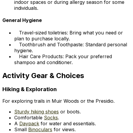
indoor spaces or during allergy season for some
individuals.
General Hygiene
Travel-sized toiletries: Bring what you need or
plan to purchase locally.
Toothbrush and Toothpaste: Standard personal
hygiene.
Hair Care Products: Pack your preferred
shampoo and conditioner.
Activity Gear & Choices
Hiking & Exploration
For exploring trails in Muir Woods or the Presidio.
Sturdy hiking shoes
or boots.
Comfortable
Socks
.
A
Daypack
for water and essentials.
Small
Binoculars
for views.