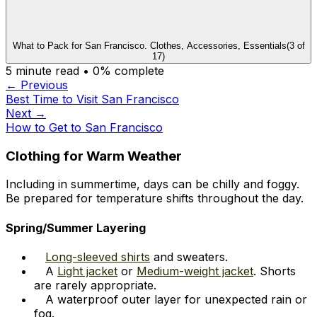
What to Pack for San Francisco. Clothes, Accessories, Essentials
(
3
of
17
)
5
minute read •
0
% complete
← Previous
Best Time to Visit San Francisco
Next →
How to Get to San Francisco
Clothing for Warm Weather
Including in summertime, days can be chilly and foggy.
Be prepared for temperature shifts throughout the day.
Spring/Summer Layering
Long-sleeved shirts
and sweaters.
A
Light jacket
or
Medium-weight jacket
. Shorts
are rarely appropriate.
A waterproof outer layer for unexpected rain or
fog.