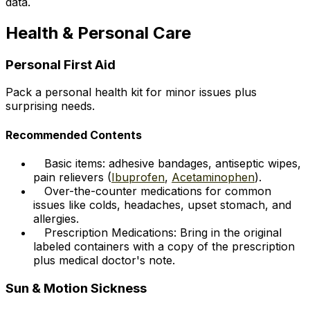
data.
Health & Personal Care
Personal First Aid
Pack a personal health kit for minor issues plus
surprising needs.
Recommended Contents
Basic items: adhesive bandages, antiseptic wipes,
pain relievers (
Ibuprofen
,
Acetaminophen
).
Over-the-counter medications for common
issues like colds, headaches, upset stomach, and
allergies.
Prescription Medications: Bring in the original
labeled containers with a copy of the prescription
plus medical doctor's note.
Sun & Motion Sickness