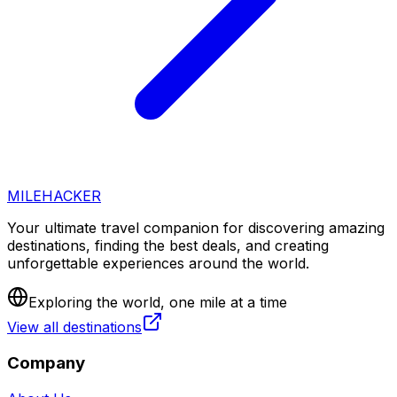
MILEHACKER
Your ultimate travel companion for discovering amazing
destinations, finding the best deals, and creating
unforgettable experiences around the world.
Exploring the world, one mile at a time
View all destinations
Company