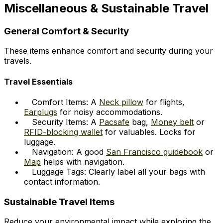
Miscellaneous & Sustainable Travel
General Comfort & Security
These items enhance comfort and security during your
travels.
Travel Essentials
Comfort Items: A
Neck pillow
for flights,
Earplugs
for noisy accommodations.
Security Items: A
Pacsafe
bag,
Money belt
or
RFID-blocking wallet
for valuables. Locks for
luggage.
Navigation: A good
San Francisco guidebook
or
Map
helps with navigation.
Luggage Tags: Clearly label all your bags with
contact information.
Sustainable Travel Items
Reduce your environmental impact while exploring the