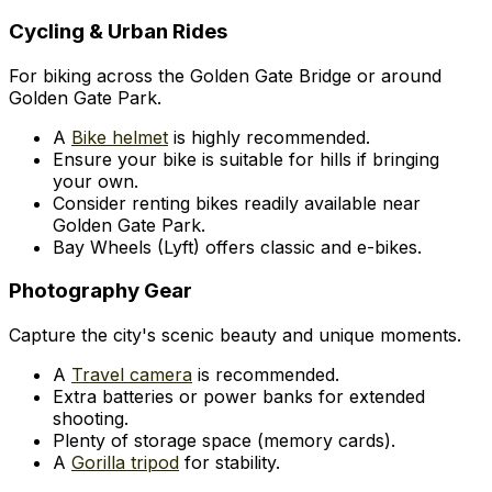
Cycling & Urban Rides
For biking across the Golden Gate Bridge or around
Golden Gate Park.
A
Bike helmet
is highly recommended.
Ensure your bike is suitable for hills if bringing
your own.
Consider renting bikes readily available near
Golden Gate Park.
Bay Wheels (Lyft) offers classic and e-bikes.
Photography Gear
Capture the city's scenic beauty and unique moments.
A
Travel camera
is recommended.
Extra batteries or power banks for extended
shooting.
Plenty of storage space (memory cards).
A
Gorilla tripod
for stability.