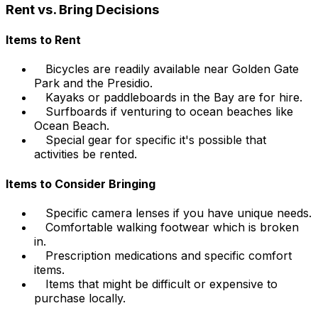
Rent vs. Bring Decisions
Items to Rent
Bicycles are readily available near Golden Gate
Park and the Presidio.
Kayaks or paddleboards in the Bay are for hire.
Surfboards if venturing to ocean beaches like
Ocean Beach.
Special gear for specific it's possible that
activities be rented.
Items to Consider Bringing
Specific camera lenses if you have unique needs.
Comfortable walking footwear which is broken
in.
Prescription medications and specific comfort
items.
Items that might be difficult or expensive to
purchase locally.