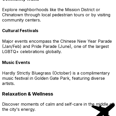
Explore neighborhoods like the Mission District or
Chinatown through local pedestrian tours or by visiting
community centers.
Cultural Festivals
Major events encompass the Chinese New Year Parade
(Jan/Feb) and Pride Parade (June), one of the largest
LGBTQ+ celebrations globally.
Music Events
Hardly Strictly Bluegrass (October) is a complimentary
music festival in Golden Gate Park, featuring diverse
artists.
Relaxation & Wellness
Discover moments of calm and self-care in the middle of
the city's energy.