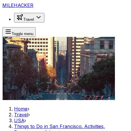
MILEHACKER
Travel
Toggle menu
Home
›
Travel
›
USA
›
Things to Do in San Francisco. Activities,