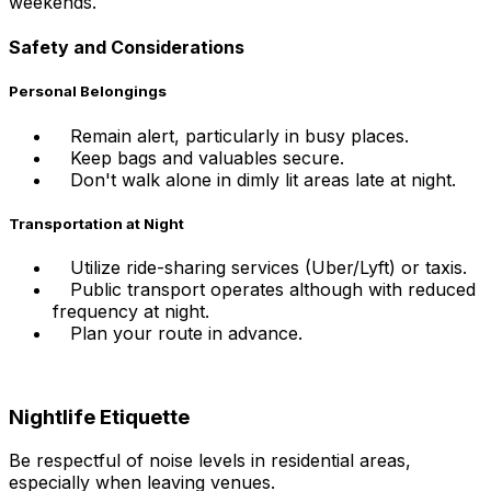
weekends.
Safety and Considerations
Personal Belongings
Remain alert, particularly in busy places.
Keep bags and valuables secure.
Don't walk alone in dimly lit areas late at night.
Transportation at Night
Utilize ride-sharing services (Uber/Lyft) or taxis.
Public transport operates although with reduced
frequency at night.
Plan your route in advance.
Nightlife Etiquette
Be respectful of noise levels in residential areas,
especially when leaving venues.