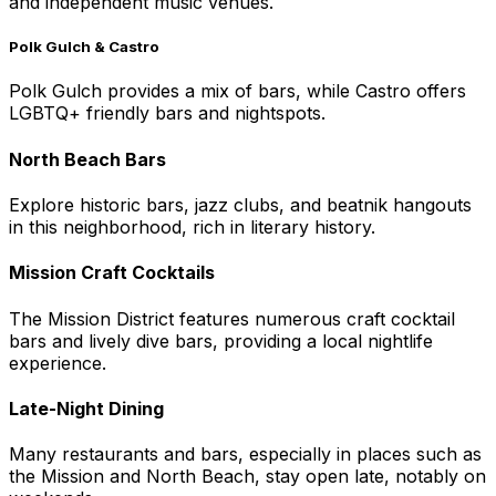
and independent music venues.
Polk Gulch & Castro
Polk Gulch provides a mix of bars, while Castro offers
LGBTQ+ friendly bars and nightspots.
North Beach Bars
Explore historic bars, jazz clubs, and beatnik hangouts
in this neighborhood, rich in literary history.
Mission Craft Cocktails
The Mission District features numerous craft cocktail
bars and lively dive bars, providing a local nightlife
experience.
Late-Night Dining
Many restaurants and bars, especially in places such as
the Mission and North Beach, stay open late, notably on