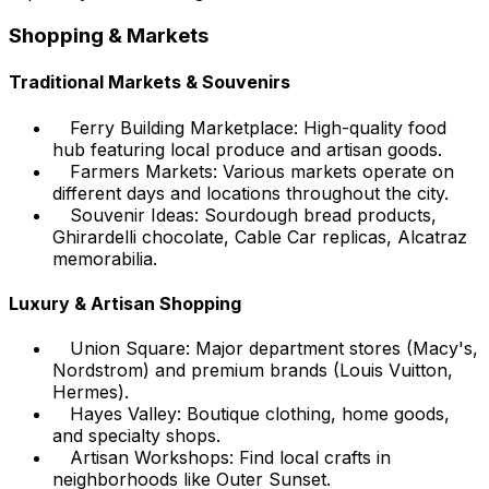
Shopping & Markets
Traditional Markets & Souvenirs
Ferry Building Marketplace: High-quality food
hub featuring local produce and artisan goods.
Farmers Markets: Various markets operate on
different days and locations throughout the city.
Souvenir Ideas: Sourdough bread products,
Ghirardelli chocolate, Cable Car replicas, Alcatraz
memorabilia.
Luxury & Artisan Shopping
Union Square: Major department stores (Macy's,
Nordstrom) and premium brands (Louis Vuitton,
Hermes).
Hayes Valley: Boutique clothing, home goods,
and specialty shops.
Artisan Workshops: Find local crafts in
neighborhoods like Outer Sunset.