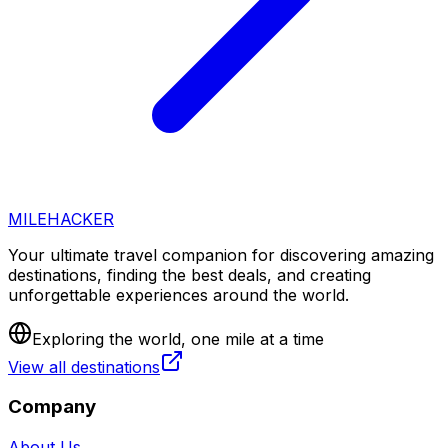
MILEHACKER
Your ultimate travel companion for discovering amazing
destinations, finding the best deals, and creating
unforgettable experiences around the world.
Exploring the world, one mile at a time
View all destinations
Company
About Us