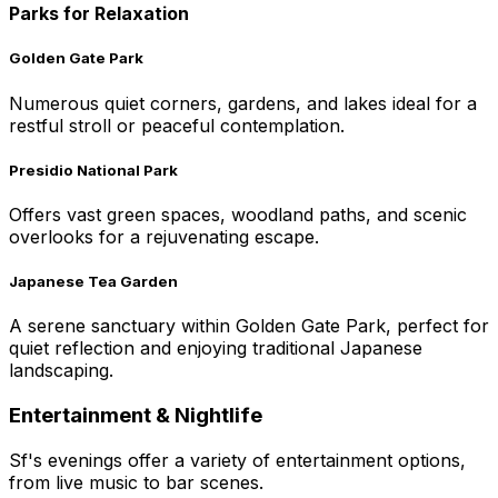
Parks for Relaxation
Golden Gate Park
Numerous quiet corners, gardens, and lakes ideal for a
restful stroll or peaceful contemplation.
Presidio National Park
Offers vast green spaces, woodland paths, and scenic
overlooks for a rejuvenating escape.
Japanese Tea Garden
A serene sanctuary within Golden Gate Park, perfect for
quiet reflection and enjoying traditional Japanese
landscaping.
Entertainment & Nightlife
Sf's evenings offer a variety of entertainment options,
from live music to bar scenes.