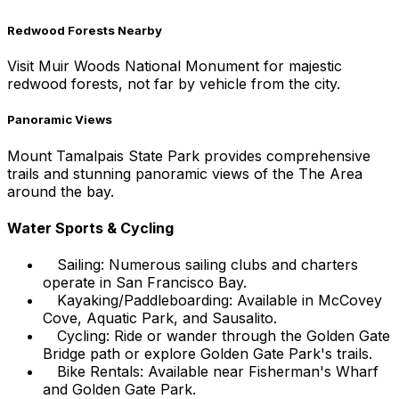
Redwood Forests Nearby
Visit Muir Woods National Monument for majestic
redwood forests, not far by vehicle from the city.
Panoramic Views
Mount Tamalpais State Park provides comprehensive
trails and stunning panoramic views of the The Area
around the bay.
Water Sports & Cycling
Sailing: Numerous sailing clubs and charters
operate in San Francisco Bay.
Kayaking/Paddleboarding: Available in McCovey
Cove, Aquatic Park, and Sausalito.
Cycling: Ride or wander through the Golden Gate
Bridge path or explore Golden Gate Park's trails.
Bike Rentals: Available near Fisherman's Wharf
and Golden Gate Park.