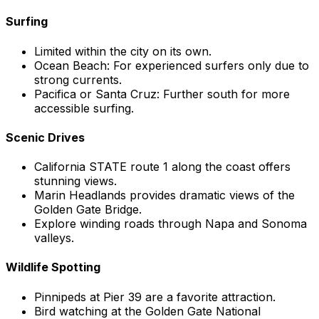
Surfing
Limited within the city on its own.
Ocean Beach: For experienced surfers only due to
strong currents.
Pacifica or Santa Cruz: Further south for more
accessible surfing.
Scenic Drives
California STATE route 1 along the coast offers
stunning views.
Marin Headlands provides dramatic views of the
Golden Gate Bridge.
Explore winding roads through Napa and Sonoma
valleys.
Wildlife Spotting
Pinnipeds at Pier 39 are a favorite attraction.
Bird watching at the Golden Gate National