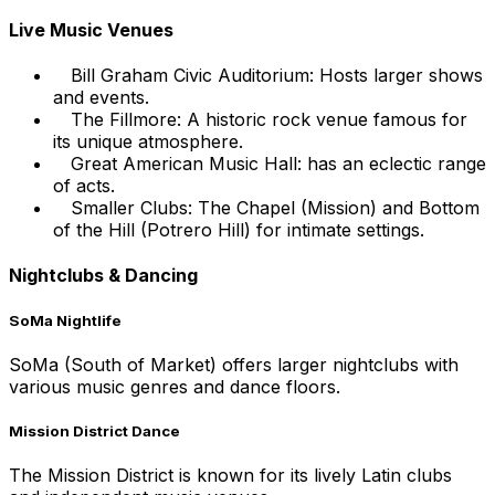
Live Music Venues
Bill Graham Civic Auditorium: Hosts larger shows
and events.
The Fillmore: A historic rock venue famous for
its unique atmosphere.
Great American Music Hall: has an eclectic range
of acts.
Smaller Clubs: The Chapel (Mission) and Bottom
of the Hill (Potrero Hill) for intimate settings.
Nightclubs & Dancing
SoMa Nightlife
SoMa (South of Market) offers larger nightclubs with
various music genres and dance floors.
Mission District Dance
The Mission District is known for its lively Latin clubs