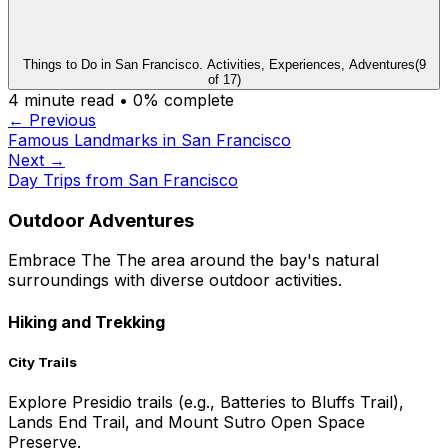
Things to Do in San Francisco. Activities, Experiences, Adventures
(
9
of
17
)
4
minute read •
0
% complete
← Previous
Famous Landmarks in San Francisco
Next →
Day Trips from San Francisco
Outdoor Adventures
Embrace The The area around the bay's natural
surroundings with diverse outdoor activities.
Hiking and Trekking
City Trails
Explore Presidio trails (e.g., Batteries to Bluffs Trail),
Lands End Trail, and Mount Sutro Open Space
Preserve.