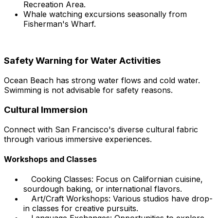
Recreation Area.
Whale watching excursions seasonally from
Fisherman's Wharf.
Safety Warning for Water Activities
Ocean Beach has strong water flows and cold water.
Swimming is not advisable for safety reasons.
Cultural Immersion
Connect with San Francisco's diverse cultural fabric
through various immersive experiences.
Workshops and Classes
Cooking Classes: Focus on Californian cuisine,
sourdough baking, or international flavors.
Art/Craft Workshops: Various studios have drop-
in classes for creative pursuits.