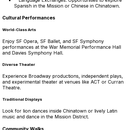
Language Exchanges: Opportunities to explore
Spanish in the Mission or Chinese in Chinatown.
Cultural Performances
World-Class Arts
Enjoy SF Opera, SF Ballet, and SF Symphony
performances at the War Memorial Performance Hall
and Davies Symphony Hall.
Diverse Theater
Experience Broadway productions, independent plays,
and experimental theater at venues like ACT or Curran
Theatre.
Traditional Displays
Look for lion dances inside Chinatown or lively Latin
music and dance in the Mission District.
Community Walks