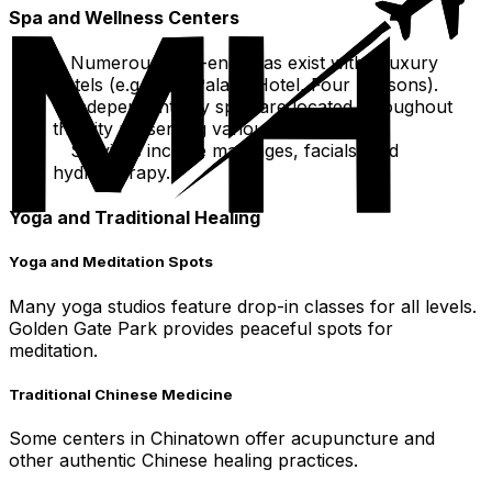
Spa and Wellness Centers
Numerous high-end spas exist within luxury
hotels (e.g., The Palace Hotel, Four Seasons).
Independent day spas are located throughout
the city presenting various treatments.
Services include massages, facials, and
hydrotherapy.
Yoga and Traditional Healing
Yoga and Meditation Spots
Many yoga studios feature drop-in classes for all levels.
Golden Gate Park provides peaceful spots for
meditation.
Traditional Chinese Medicine
Some centers in Chinatown offer acupuncture and
other authentic Chinese healing practices.