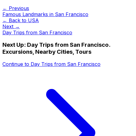
← Previous
Famous Landmarks in San Francisco
← Back to
USA
Next →
Day Trips from San Francisco
Next Up:
Day Trips from San Francisco.
Excursions, Nearby Cities, Tours
Continue to
Day Trips from San Francisco