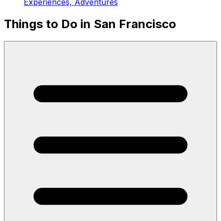
Experiences, Adventures
Things to Do in San Francisco