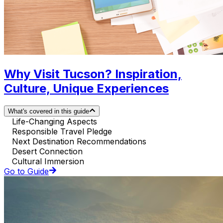
Why Visit Tucson? Inspiration,
Culture, Unique Experiences
What's covered in this guide
Life-Changing Aspects
Responsible Travel Pledge
Next Destination Recommendations
Desert Connection
Cultural Immersion
Go to Guide