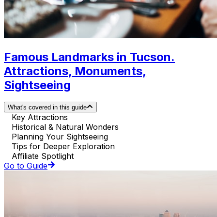
Famous Landmarks in Tucson.
Attractions, Monuments,
Sightseeing
What's covered in this guide
Key Attractions
Historical & Natural Wonders
Planning Your Sightseeing
Tips for Deeper Exploration
Affiliate Spotlight
Go to Guide