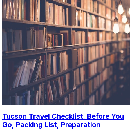
Tucson Travel Checklist. Before You
Go, Packing List, Preparation