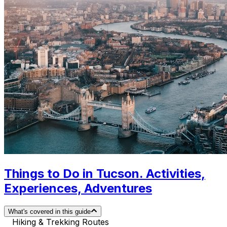
Things to Do in Tucson. Activities,
Experiences, Adventures
What's covered in this guide
Hiking & Trekking Routes