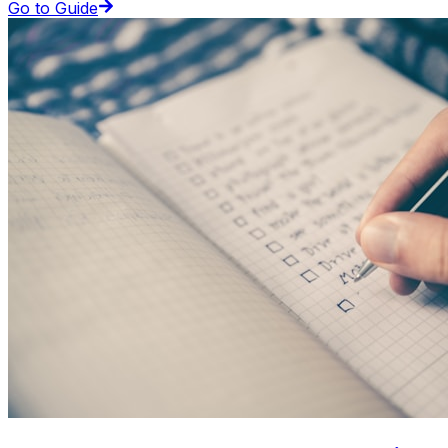
Go to Guide