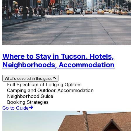
Where to Stay in Tucson. Hotels,
Neighborhoods, Accommodation
What's covered in this guide
Full Spectrum of Lodging Options
Camping and Outdoor Accommodation
Neighborhood Guide
Booking Strategies
Go to Guide