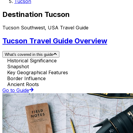
Tucson
Destination Tucson
Tucson Southwest, USA Travel Guide
Tucson Travel Guide Overview
What's covered in this guide
Historical Significance
Snapshot
Key Geographical Features
Border Influence
Ancient Roots
Go to Guide