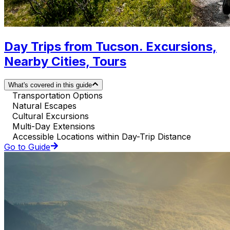
Day Trips from Tucson. Excursions,
Nearby Cities, Tours
What's covered in this guide
Transportation Options
Natural Escapes
Cultural Excursions
Multi-Day Extensions
Accessible Locations within Day-Trip Distance
Go to Guide