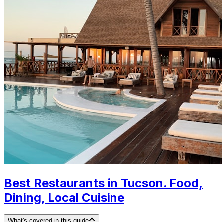
Best Restaurants in Tucson. Food,
Dining, Local Cuisine
What's covered in this guide