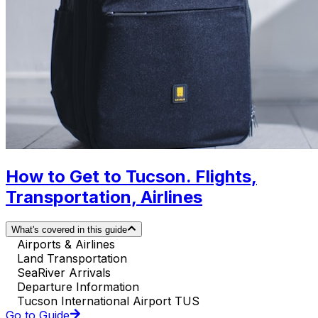
How to Get to Tucson. Flights,
Transportation, Airlines
What's covered in this guide
Airports & Airlines
Land Transportation
SeaRiver Arrivals
Departure Information
Tucson International Airport TUS
Go to Guide