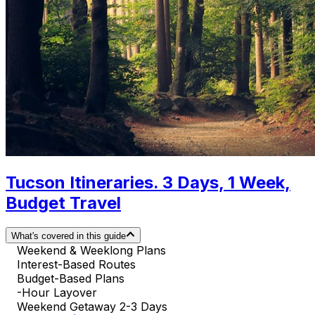
Tucson Itineraries. 3 Days, 1 Week,
Budget Travel
What's covered in this guide
Weekend & Weeklong Plans
Interest-Based Routes
Budget-Based Plans
-Hour Layover
Weekend Getaway 2-3 Days