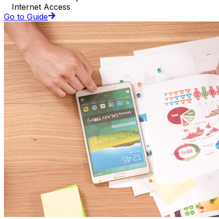
Internet Access
Go to Guide