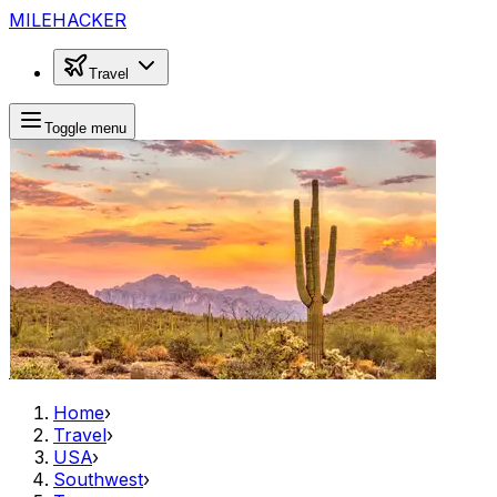
MILEHACKER
Travel
Toggle menu
Home
›
Travel
›
USA
›
Southwest
›