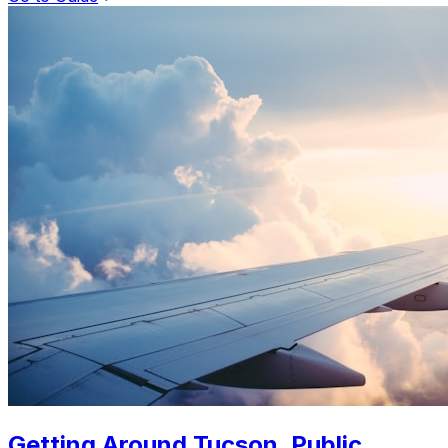
Getting Around Tucson. Public