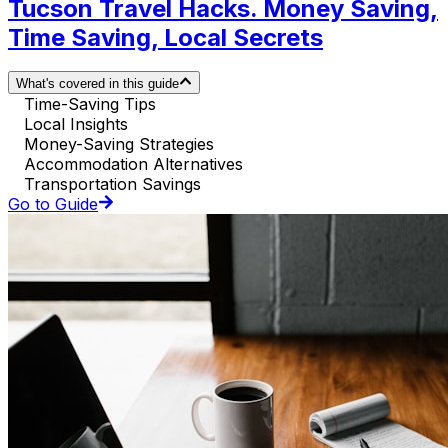
Tucson Travel Hacks. Money Saving,
Time Saving, Local Secrets
What's covered in this guide
Time-Saving Tips
Local Insights
Money-Saving Strategies
Accommodation Alternatives
Transportation Savings
Go to Guide