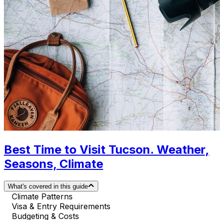
Best Time to Visit Tucson. Weather,
Seasons, Climate
What's covered in this guide
Climate Patterns
Visa & Entry Requirements
Budgeting & Costs