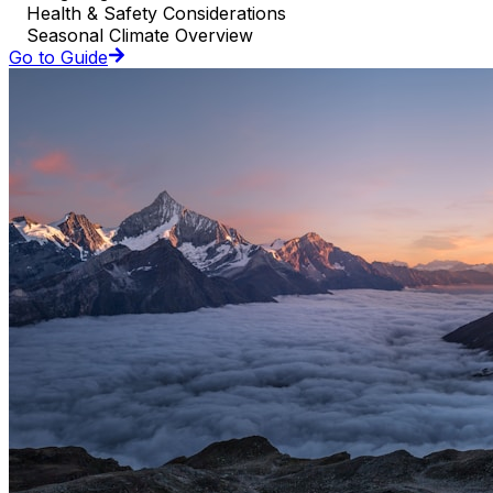
Health & Safety Considerations
Seasonal Climate Overview
Go to Guide