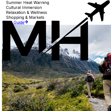
Summer Heat Warning
Cultural Immersion
Relaxation & Wellness
Shopping & Markets
Go to Guide