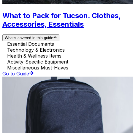
What to Pack for Tucson. Clothes,
Accessories, Essentials
What's covered in this guide
Essential Documents
Technology & Electronics
Health & Wellness Items
Activity-Specific Equipment
Miscellaneous Must-Haves
Go to Guide