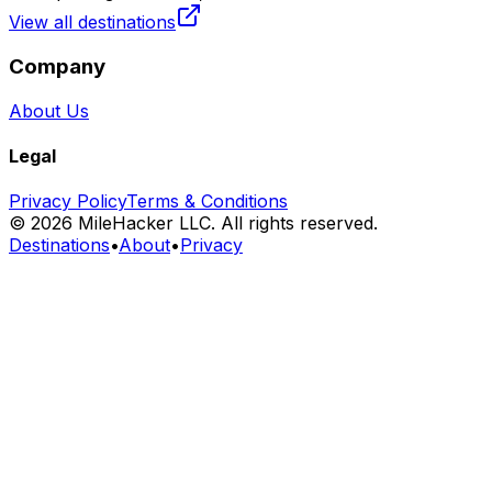
View all destinations
Company
About Us
Legal
Privacy Policy
Terms & Conditions
©
2026
MileHacker LLC. All rights reserved.
Destinations
•
About
•
Privacy