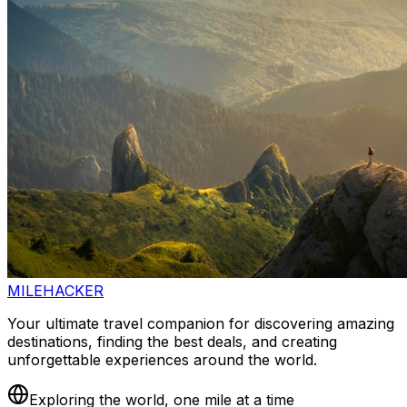
MILEHACKER
Your ultimate travel companion for discovering amazing
destinations, finding the best deals, and creating
unforgettable experiences around the world.
Exploring the world, one mile at a time