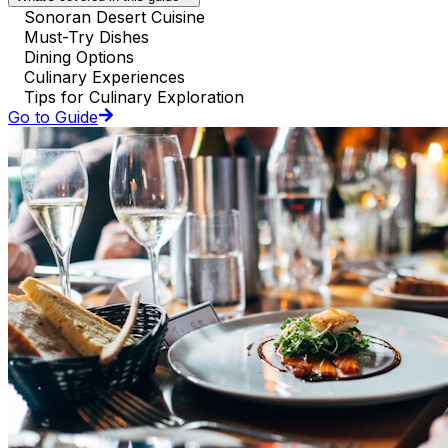
Sonoran Desert Cuisine
Must-Try Dishes
Dining Options
Culinary Experiences
Tips for Culinary Exploration
Go to Guide