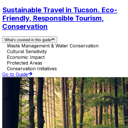
Sustainable Travel in Tucson. Eco-
Friendly, Responsible Tourism,
Conservation
What's covered in this guide
Waste Management & Water Conservation
Cultural Sensitivity
Economic Impact
Protected Areas
Conservation Initiatives
Go to Guide