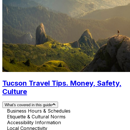
Tucson Travel Tips. Money, Safety,
Culture
What's covered in this guide
Business Hours & Schedules
Etiquette & Cultural Norms
Accessibility Information
Local Connectivity