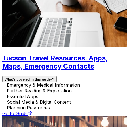
Tucson Travel Resources. Apps,
Maps, Emergency Contacts
What's covered in this guide
Emergency & Medical Information
Further Reading & Exploration
Essential Apps
Social Media & Digital Content
Planning Resources
Go to Guide