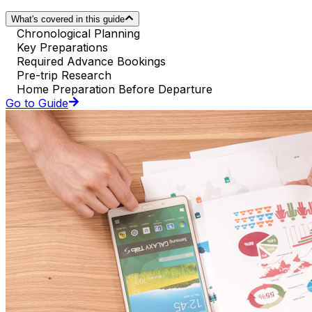
What's covered in this guide
Chronological Planning
Key Preparations
Required Advance Bookings
Pre-trip Research
Home Preparation Before Departure
Go to Guide