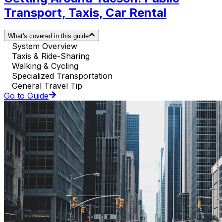
Transport, Taxis, Car Rental
What's covered in this guide
System Overview
Taxis & Ride-Sharing
Walking & Cycling
Specialized Transportation
General Travel Tip
Go to Guide