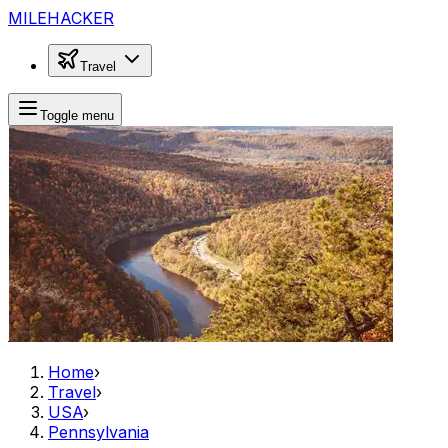
MILEHACKER
Travel
Toggle menu
Home
›
Travel
›
USA
›
Pennsylvania