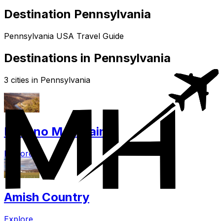
Destination Pennsylvania
Pennsylvania USA Travel Guide
Destinations in Pennsylvania
3 cities in Pennsylvania
Pocono Mountains
Explore
Amish Country
Explore