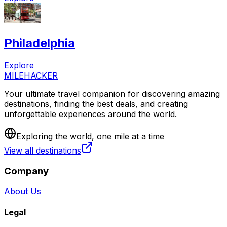
Philadelphia
Explore
MILEHACKER
Your ultimate travel companion for discovering amazing
destinations, finding the best deals, and creating
unforgettable experiences around the world.
Exploring the world, one mile at a time
View all destinations
Company
About Us
Legal