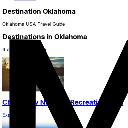
Destination Oklahoma
Oklahoma USA Travel Guide
Destinations in Oklahoma
4 cities in Oklahoma
Chickasaw National Recreation Area
Explore