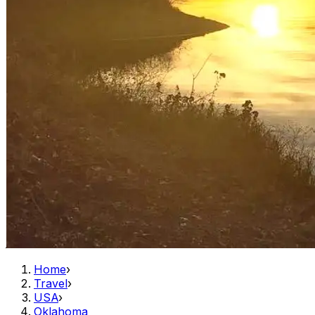
Home
›
Travel
›
USA
›
Oklahoma