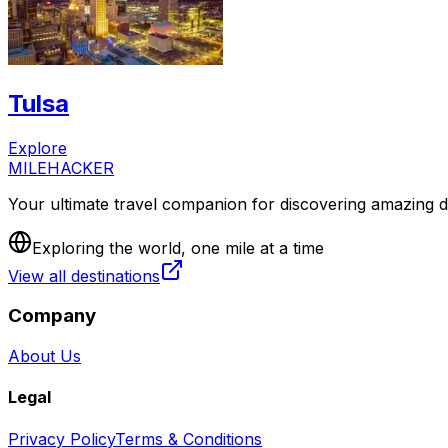
Tulsa
Explore
MILEHACKER
Your ultimate travel companion for discovering amazing de
Exploring the world, one mile at a time
View all destinations
Company
About Us
Legal
Privacy Policy
Terms & Conditions