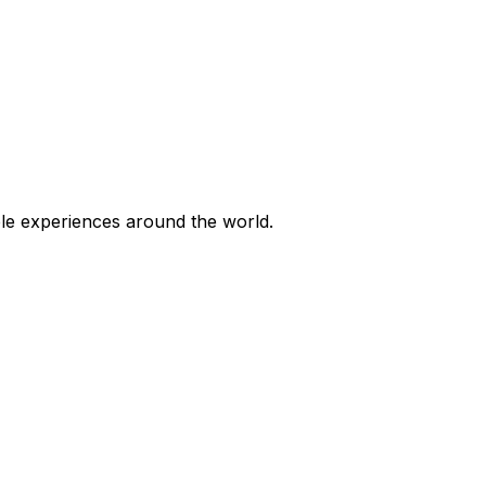
ble experiences around the world.