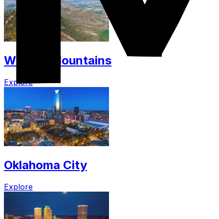
Wichita Mountains
Explore
Oklahoma City
Explore