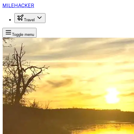
MILEHACKER
Travel
Toggle menu