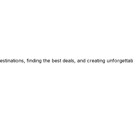
stinations, finding the best deals, and creating unforgetta