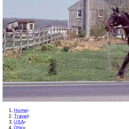
Home
›
Travel
›
USA
›
Ohio
›