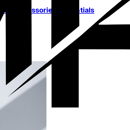
hes, Accessories, Essentials