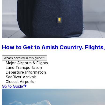
How to Get to Amish Country. Flights,
What's covered in this guide
Major Airports & Flights
Land Transportation
Departure Information
SeaRiver Arrivals
Closest Airports
Go to Guide