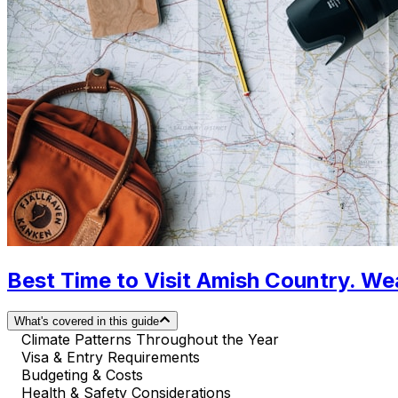
Best Time to Visit Amish Country. We
What's covered in this guide
Climate Patterns Throughout the Year
Visa & Entry Requirements
Budgeting & Costs
Health & Safety Considerations