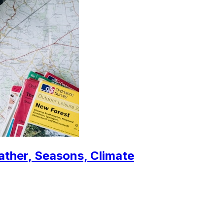
ather, Seasons, Climate