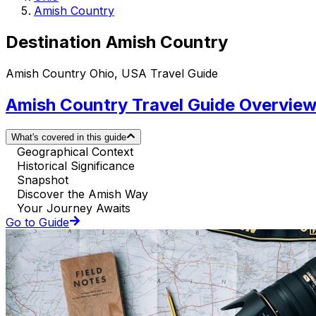
Amish Country
Destination Amish Country
Amish Country Ohio, USA Travel Guide
Amish Country Travel Guide Overvie
What's covered in this guide
Geographical Context
Historical Significance
Snapshot
Discover the Amish Way
Your Journey Awaits
Go to Guide