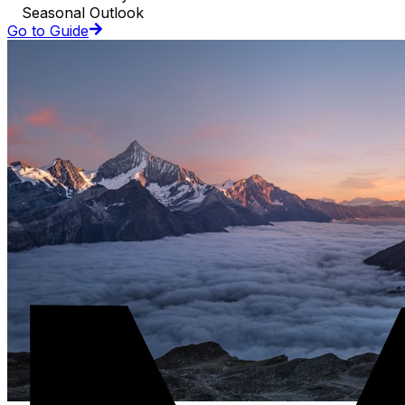
Seasonal Outlook
Go to Guide