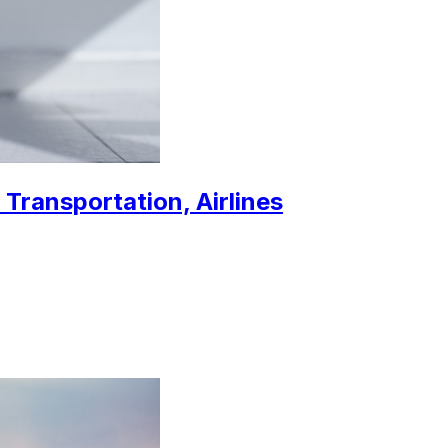
 Transportation, Airlines