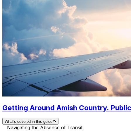
Getting Around Amish Country. Public
What's covered in this guide
Navigating the Absence of Transit