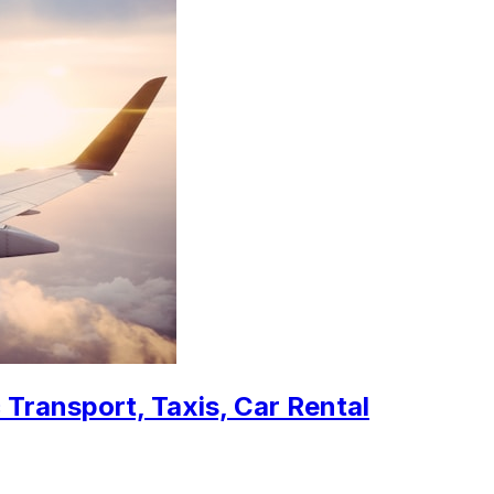
 Transport, Taxis, Car Rental