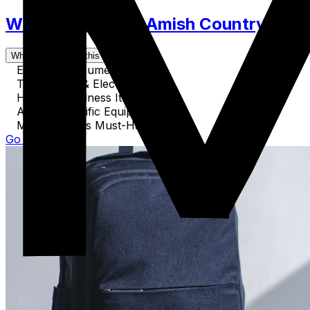
What to Pack for Amish Country. Clot
What's covered in this guide
Essential Documents
Technology & Electronics
Health & Wellness Items
Activity-Specific Equipment
Miscellaneous Must-Haves
Go to Guide