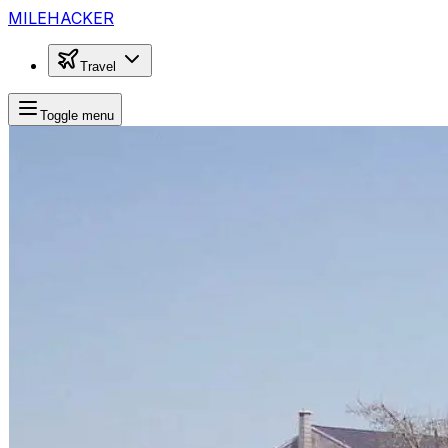
MILEHACKER
Travel
Toggle menu