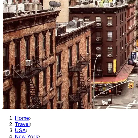
Home
›
Travel
›
USA
›
New York
›