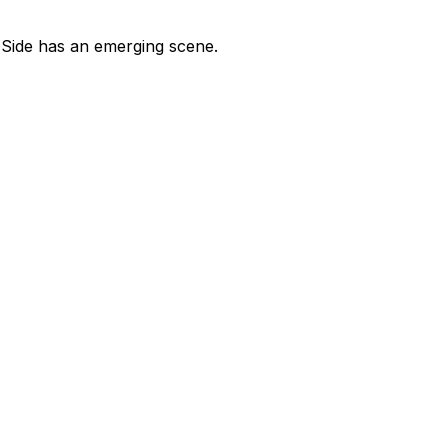
t Side has an emerging scene.