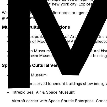
The Green heart of new york city: Explore beyon
Weekday mornings or late afternoons are generally less c
great skyline views.
Museums & Cultural Institutions
The Metropolitan Museum of Art (The Met): One of 
Museum of Modern Art (MoMA): Premier collectio
common.
American Museum of Natural History: Natural hist
Guggenheim Museum: Frank Lloyd Wright building h
Specialized & Cultural Venues
Tenement Museum:
Tours of preserved tenement buildings show immigra
Intrepid Sea, Air & Space Museum:
Aircraft carrier with Space Shuttle Enterprise, Conco