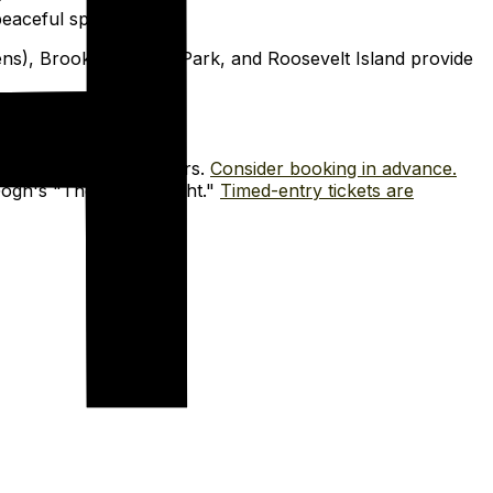
eaceful spots.
ens), Brooklyn Bridge Park, and Roosevelt Island provide
ory. Plan multiple hours.
Consider booking in advance.
ogh's "The Starry Night."
Timed-entry tickets are