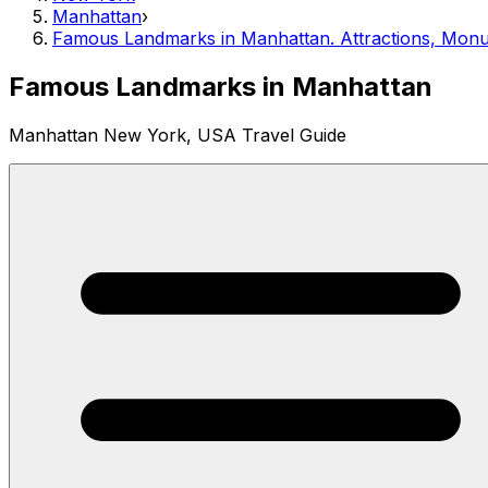
Manhattan
›
Famous Landmarks in Manhattan. Attractions, Monu
Famous Landmarks in Manhattan
Manhattan New York, USA Travel Guide