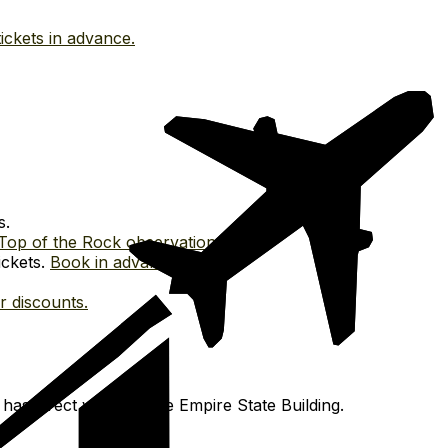
ickets in advance.
s.
Top of the Rock observation deck.
ickets.
Book in advance.
or discounts.
has direct views of the Empire State Building.