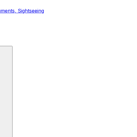
ments, Sightseeing