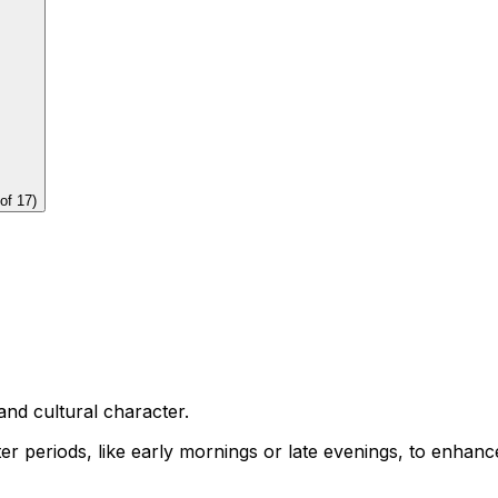
of
17
)
and cultural character.
eter periods, like early mornings or late evenings, to enhan