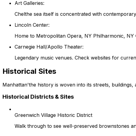
Art Galleries:
Chelthe sea itself is concentrated with contemporar
Lincoln Center:
Home to Metropolitan Opera, NY Philharmonic, NY Ci
Carnegie Hall/Apollo Theater:
Legendary music venues. Check websites for curren
Historical Sites
Manhattan'the history is woven into its streets, buildings,
Historical Districts & Sites
Greenwich Village Historic District
Walk through to see well-preserved brownstones and