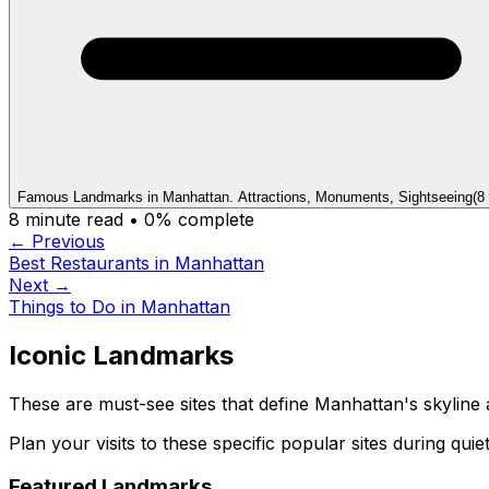
Famous Landmarks in Manhattan. Attractions, Monuments, Sightseeing
(
8
8
minute read •
0
% complete
← Previous
Best Restaurants in Manhattan
Next →
Things to Do in Manhattan
Iconic Landmarks
These are must-see sites that define Manhattan's skyline 
Plan your visits to these specific popular sites during qui
Featured Landmarks