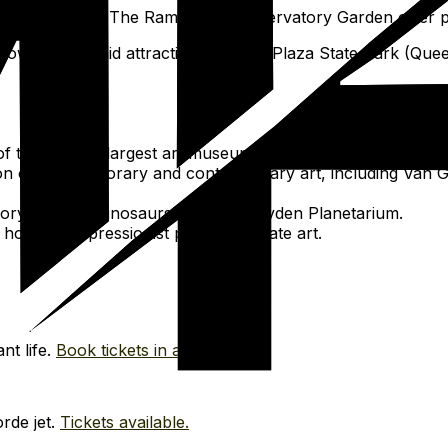
d paved paths; The Ramble or Conservatory Garden offer p
rowded for paid attractions. Gantry Plaza State Park (Que
the world's largest art museums, spanning global art hist
n of contemporary and contemporary art, including Van G
ory exhibits, dinosaurs, and the Hayden Planetarium.
ousing Impressionist plus up-to-date art.
nt life.
Book tickets in advance.
rde jet.
Tickets available.