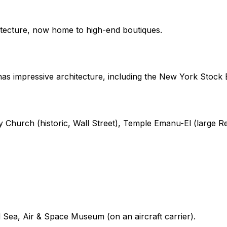
itecture, now home to high-end boutiques.
 has impressive architecture, including the New York Stock
ity Church (historic, Wall Street), Temple Emanu-El (large
d Sea, Air & Space Museum (on an aircraft carrier).