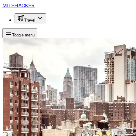
MILEHACKER
Travel
Toggle menu