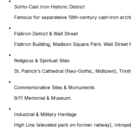
SoHo-Cast Iron Historic District
Famous for separateive 19th-century cast-iron arch
Flatiron District & Wall Street
Flatiron Building, Madison Square Park. Wall Street
Religious & Spiritual Sites
St. Patrick's Cathedral (Neo-Gothic, Midtown), Trin
Commemorative Sites & Monuments
9/11 Memorial & Museum.
Industrial & Military Heritage
High Line (elevated park on former railway), Intrepi