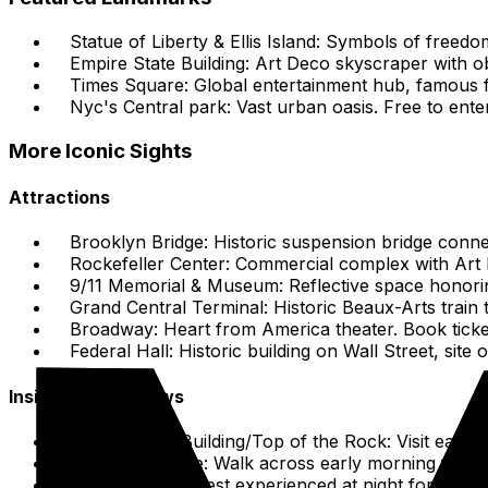
Statue of Liberty & Ellis Island: Symbols of freed
Empire State Building: Art Deco skyscraper with 
Times Square: Global entertainment hub, famous fo
Nyc's Central park: Vast urban oasis. Free to ente
More Iconic Sights
Attractions
Brooklyn Bridge: Historic suspension bridge conne
Rockefeller Center: Commercial complex with Art 
9/11 Memorial & Museum: Reflective space honoring
Grand Central Terminal: Historic Beaux-Arts train t
Broadway: Heart from America theater. Book tick
Federal Hall: Historic building on Wall Street, sit
Insider Tips & Views
Empire State Building/Top of the Rock: Visit early
Brooklyn Bridge: Walk across early morning for soft 
Times Square: Best experienced at night for the lit