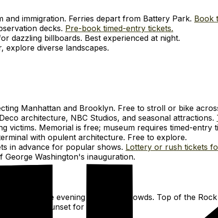
om and immigration. Ferries depart from Battery Park.
Book t
observation decks.
Pre-book timed-entry tickets.
r dazzling billboards. Best experienced at night.
r, explore diverse landscapes.
cting Manhattan and Brooklyn. Free to stroll or bike acros
Deco architecture, NBC Studios, and seasonal attractions.
 victims. Memorial is free; museum requires timed-entry t
erminal with opulent architecture. Free to explore.
ets in advance for popular shows.
Lottery or rush tickets f
e of George Washington's inauguration.
 morning or late evening for fewer crowds. Top of the Rock 
light or at sunset for city lights.
-up billboards.