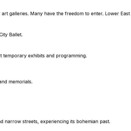
y art galleries. Many have the freedom to enter. Lower Eas
ty Ballet.
t temporary exhibits and programming.
 and memorials.
 narrow streets, experiencing its bohemian past.