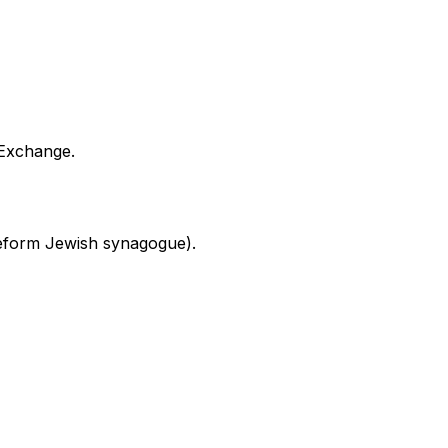
 Exchange.
 Reform Jewish synagogue).