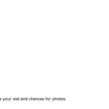
ce your visit and chances for photos.