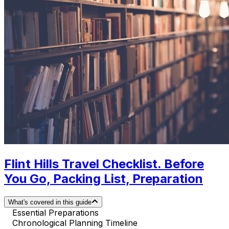
Flint Hills Travel Checklist. Before
You Go, Packing List, Preparation
What's covered in this guide
Essential Preparations
Chronological Planning Timeline