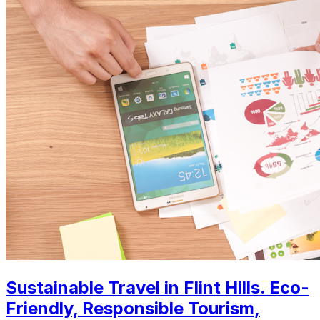
Sustainable Travel in Flint Hills. Eco-
Friendly, Responsible Tourism,