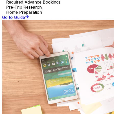
Required Advance Bookings
Pre-Trip Research
Home Preparation
Go to Guide