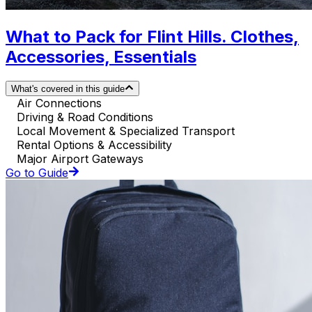
What to Pack for Flint Hills. Clothes,
Accessories, Essentials
What's covered in this guide
Air Connections
Driving & Road Conditions
Local Movement & Specialized Transport
Rental Options & Accessibility
Major Airport Gateways
Go to Guide