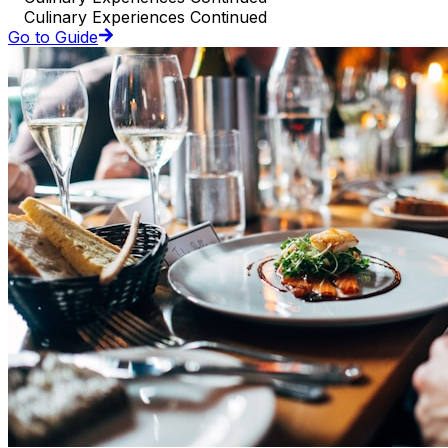
Culinary Experiences Continued
Go to Guide