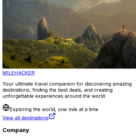
MILEHACKER
Your ultimate travel companion for discovering amazing
destinations, finding the best deals, and creating
unforgettable experiences around the world.
Exploring the world, one mile at a time
View all destinations
Company