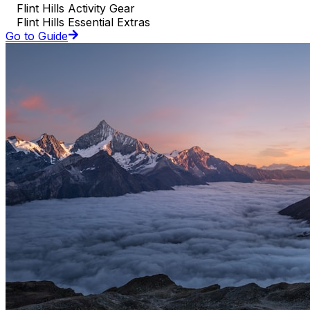
Flint Hills Activity Gear
Flint Hills Essential Extras
Go to Guide