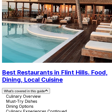
Best Restaurants in Flint Hills. Food,
Dining, Local Cuisine
What's covered in this guide
Culinary Overview
Must-Try Dishes
Dining Options
Culinary Experiences Continued