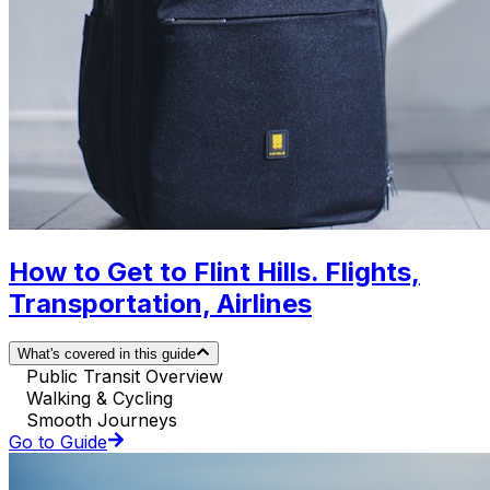
How to Get to Flint Hills. Flights,
Transportation, Airlines
What's covered in this guide
Public Transit Overview
Walking & Cycling
Smooth Journeys
Go to Guide