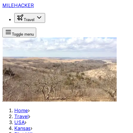
MILEHACKER
Travel
Toggle menu
Home
›
Travel
›
USA
›
Kansas
›