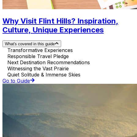
Why Visit Flint Hills? Inspiration,
Culture, Unique Experiences
What's covered in this guide
Transformative Experiences
Responsible Travel Pledge
Next Destination Recommendations
Witnessing the Vast Prairie
Quiet Solitude & Immense Skies
Go to Guide