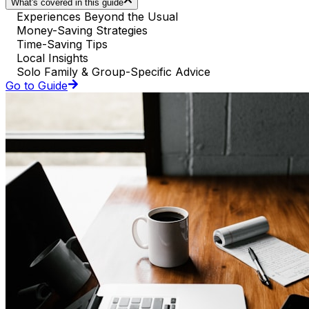
What's covered in this guide
Experiences Beyond the Usual
Money-Saving Strategies
Time-Saving Tips
Local Insights
Solo Family & Group-Specific Advice
Go to Guide