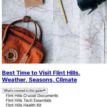
Best Time to Visit Flint Hills.
Weather, Seasons, Climate
What's covered in this guide
Flint Hills Crucial Documents
Flint Hills Tech Essentials
Flint Hills Health Kit