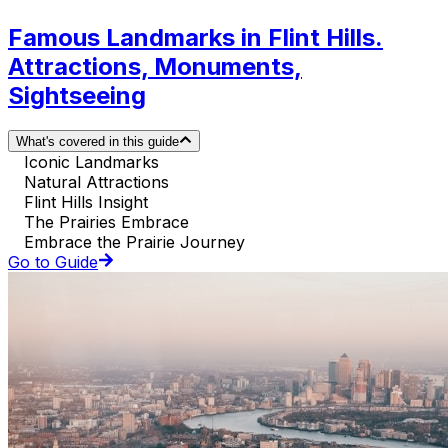
Famous Landmarks in Flint Hills.
Attractions, Monuments,
Sightseeing
What's covered in this guide
Iconic Landmarks
Natural Attractions
Flint Hills Insight
The Prairies Embrace
Embrace the Prairie Journey
Go to Guide