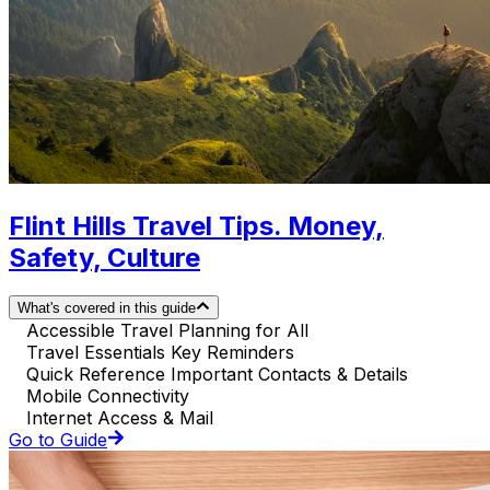
Flint Hills Travel Tips. Money,
Safety, Culture
What's covered in this guide
Accessible Travel Planning for All
Travel Essentials Key Reminders
Quick Reference Important Contacts & Details
Mobile Connectivity
Internet Access & Mail
Go to Guide