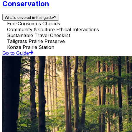
Conservation
What's covered in this guide
Eco-Conscious Choices
Community & Culture Ethical Interactions
Sustainable Travel Checklist
Tallgrass Prairie Preserve
Konza Prairie Station
Go to Guide