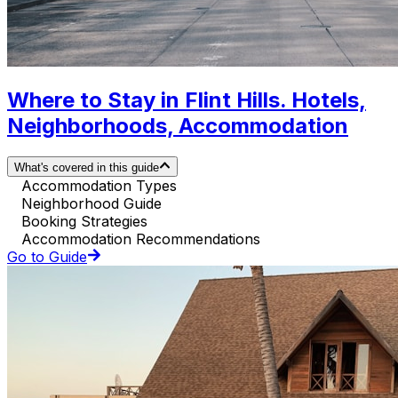
Where to Stay in Flint Hills. Hotels,
Neighborhoods, Accommodation
What's covered in this guide
Accommodation Types
Neighborhood Guide
Booking Strategies
Accommodation Recommendations
Go to Guide