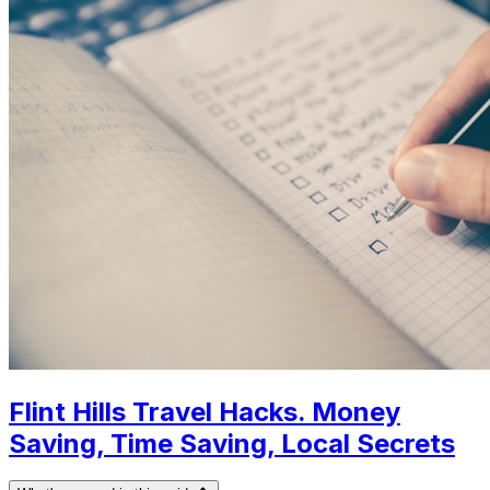
Flint Hills Travel Hacks. Money
Saving, Time Saving, Local Secrets