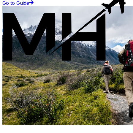
Go to Guide