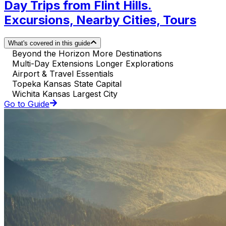
Day Trips from Flint Hills.
Excursions, Nearby Cities, Tours
What's covered in this guide
Beyond the Horizon More Destinations
Multi-Day Extensions Longer Explorations
Airport & Travel Essentials
Topeka Kansas State Capital
Wichita Kansas Largest City
Go to Guide