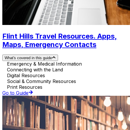
Flint Hills Travel Resources. Apps,
Maps, Emergency Contacts
What's covered in this guide
Emergency & Medical Information
Connecting with the Land
Digital Resources
Social & Community Resources
Print Resources
Go to Guide