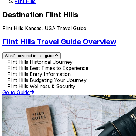
Flint Hills
Destination Flint Hills
Flint Hills Kansas, USA Travel Guide
Flint Hills Travel Guide Overview
What's covered in this guide
Flint Hills Historical Journey
Flint Hills Best Times to Experience
Flint Hills Entry Information
Flint Hills Budgeting Your Journey
Flint Hills Wellness & Security
Go to Guide