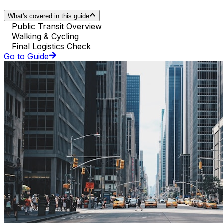
What's covered in this guide
Public Transit Overview
Walking & Cycling
Final Logistics Check
Go to Guide