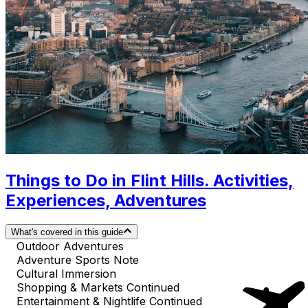
Things to Do in Flint Hills. Activities,
Experiences, Adventures
What's covered in this guide
Outdoor Adventures
Adventure Sports Note
Cultural Immersion
Shopping & Markets Continued
Entertainment & Nightlife Continued