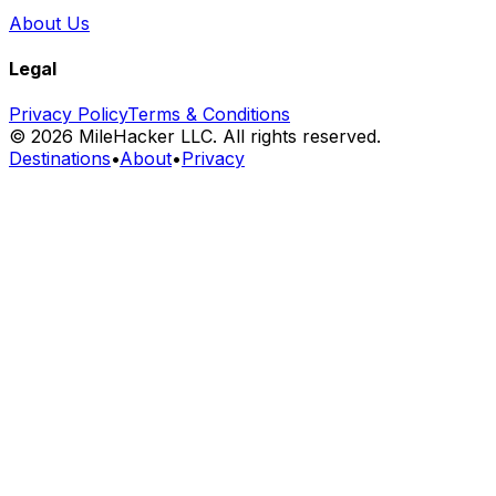
About Us
Legal
Privacy Policy
Terms & Conditions
©
2026
MileHacker LLC. All rights reserved.
Destinations
•
About
•
Privacy