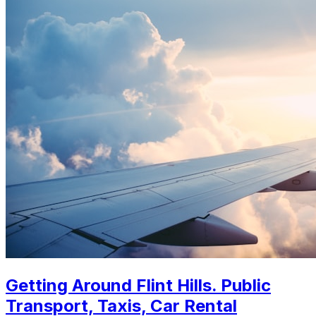
Getting Around Flint Hills. Public
Transport, Taxis, Car Rental