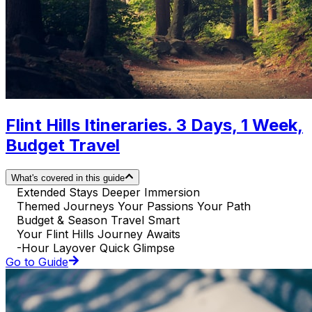
Flint Hills Itineraries. 3 Days, 1 Week,
Budget Travel
What's covered in this guide
Extended Stays Deeper Immersion
Themed Journeys Your Passions Your Path
Budget & Season Travel Smart
Your Flint Hills Journey Awaits
-Hour Layover Quick Glimpse
Go to Guide