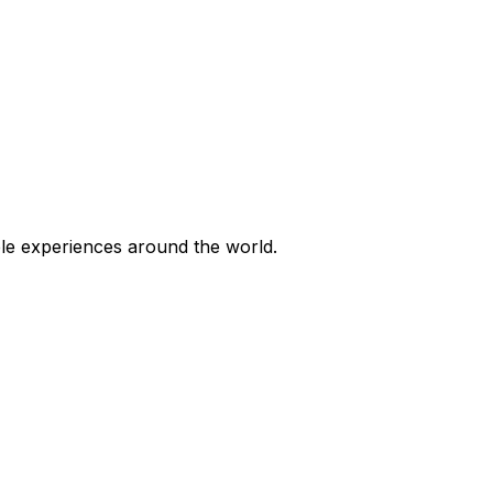
ble experiences around the world.