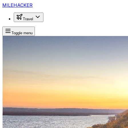
MILEHACKER
Travel
Toggle menu