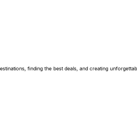
stinations, finding the best deals, and creating unforgetta