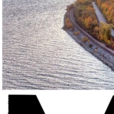
Home
›
Travel
›
USA
›
Indiana