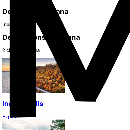
Destination Indiana
Indiana USA Travel Guide
Destinations in Indiana
2 cities in Indiana
Indianapolis
Explore