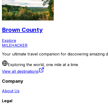
Brown County
Explore
MILEHACKER
Your ultimate travel companion for discovering amazing de
Exploring the world, one mile at a time
View all destinations
Company
About Us
Legal