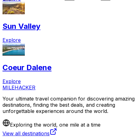
Sun Valley
Explore
Coeur Dalene
Explore
MILEHACKER
Your ultimate travel companion for discovering amazing
destinations, finding the best deals, and creating
unforgettable experiences around the world.
Exploring the world, one mile at a time
View all destinations