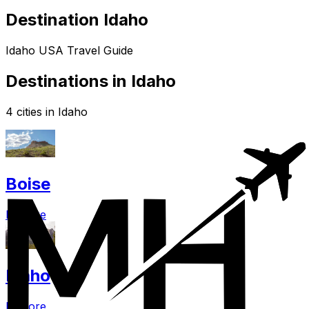
Destination Idaho
Idaho USA Travel Guide
Destinations in Idaho
4 cities in Idaho
Boise
Explore
Idaho
Explore