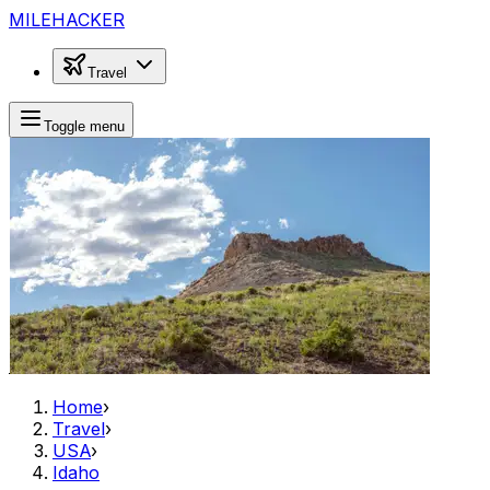
MILEHACKER
Travel
Toggle menu
Home
›
Travel
›
USA
›
Idaho