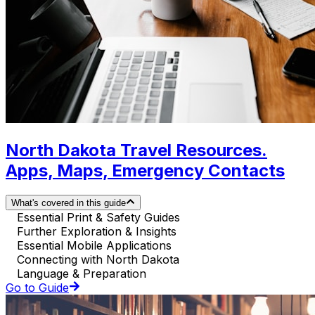
North Dakota Travel Resources.
Apps, Maps, Emergency Contacts
What's covered in this guide
Essential Print & Safety Guides
Further Exploration & Insights
Essential Mobile Applications
Connecting with North Dakota
Language & Preparation
Go to Guide