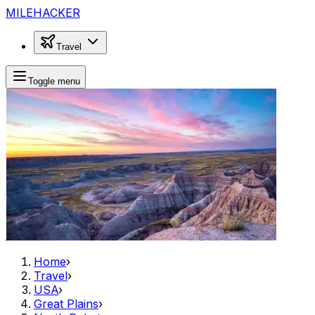
MILEHACKER
Travel
Toggle menu
Home
›
Travel
›
USA
›
Great Plains
›