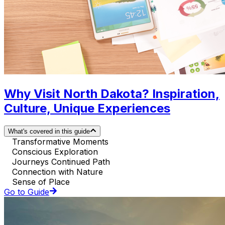
Why Visit North Dakota? Inspiration,
Culture, Unique Experiences
What's covered in this guide
Transformative Moments
Conscious Exploration
Journeys Continued Path
Connection with Nature
Sense of Place
Go to Guide