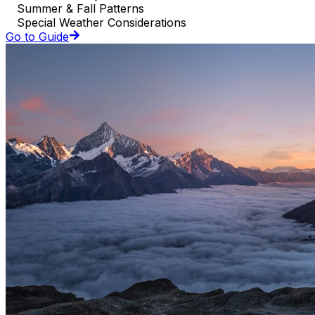
Summer & Fall Patterns
Special Weather Considerations
Go to Guide