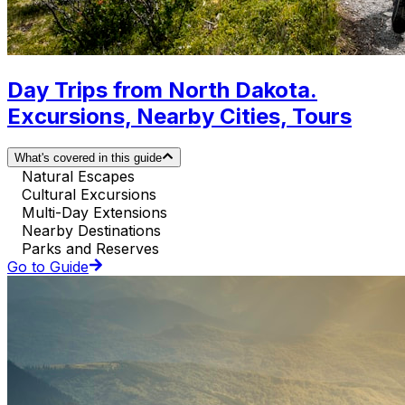
Day Trips from North Dakota.
Excursions, Nearby Cities, Tours
What's covered in this guide
Natural Escapes
Cultural Excursions
Multi-Day Extensions
Nearby Destinations
Parks and Reserves
Go to Guide