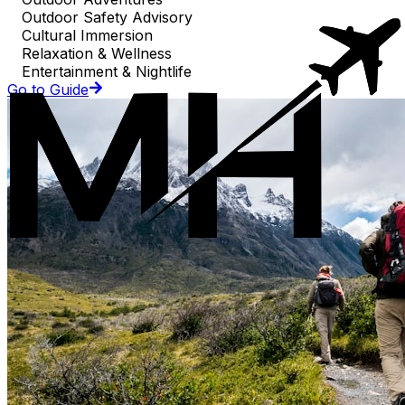
Outdoor Safety Advisory
Cultural Immersion
Relaxation & Wellness
Entertainment & Nightlife
Go to Guide