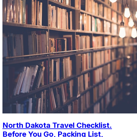
North Dakota Travel Checklist.
Before You Go, Packing List,