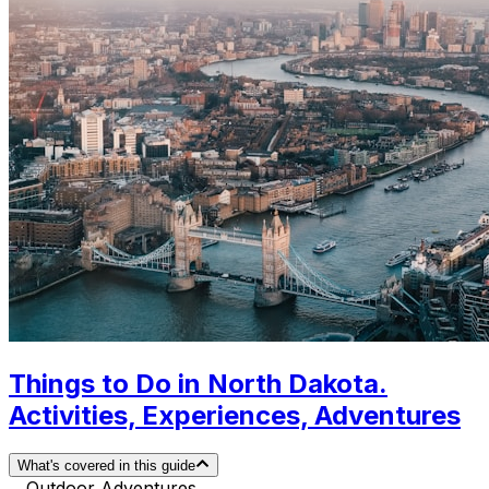
Things to Do in North Dakota.
Activities, Experiences, Adventures
What's covered in this guide
Outdoor Adventures