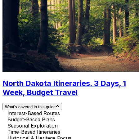
North Dakota Itineraries. 3 Days, 1
Week, Budget Travel
What's covered in this guide
Interest-Based Routes
Budget-Based Plans
Seasonal Exploration
Time-Based Itineraries
Historical & Heritage Focus