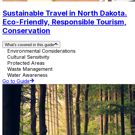
Sustainable Travel in North Dakota.
Eco-Friendly, Responsible Tourism,
Conservation
What's covered in this guide
Environmental Considerations
Cultural Sensitivity
Protected Areas
Waste Management
Water Awareness
Go to Guide