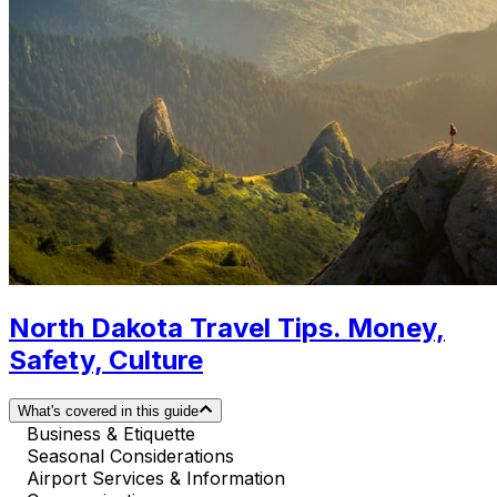
North Dakota Travel Tips. Money,
Safety, Culture
What's covered in this guide
Business & Etiquette
Seasonal Considerations
Airport Services & Information