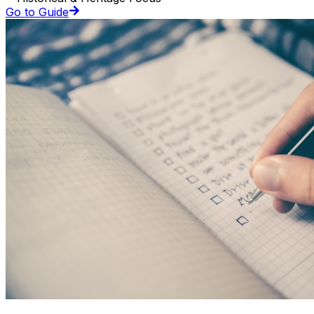
Go to Guide