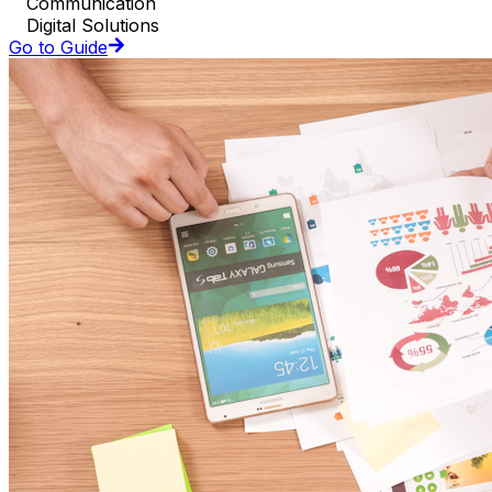
Communication
Digital Solutions
Go to Guide