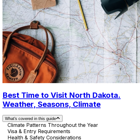
Best Time to Visit North Dakota.
Weather, Seasons, Climate
What's covered in this guide
Climate Patterns Throughout the Year
Visa & Entry Requirements
Health & Safety Considerations