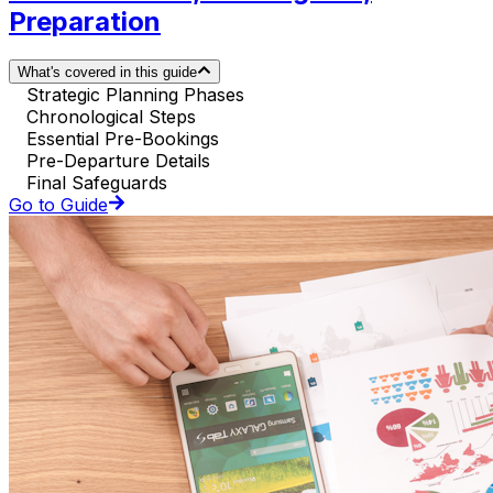
Preparation
What's covered in this guide
Strategic Planning Phases
Chronological Steps
Essential Pre-Bookings
Pre-Departure Details
Final Safeguards
Go to Guide