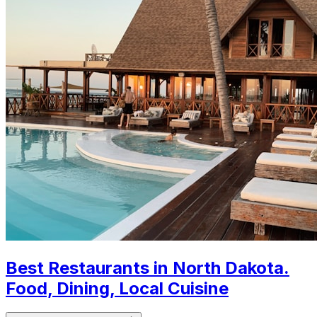
Best Restaurants in North Dakota.
Food, Dining, Local Cuisine