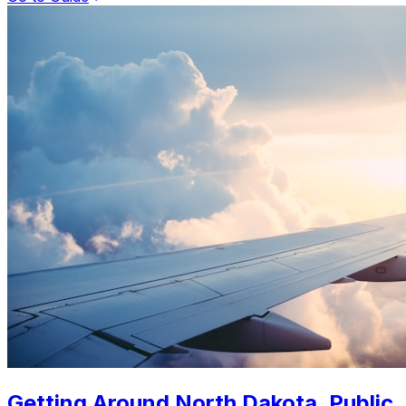
Getting Around North Dakota. Public