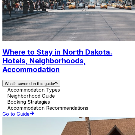
Where to Stay in North Dakota.
Hotels, Neighborhoods,
Accommodation
What's covered in this guide
Accommodation Types
Neighborhood Guide
Booking Strategies
Accommodation Recommendations
Go to Guide