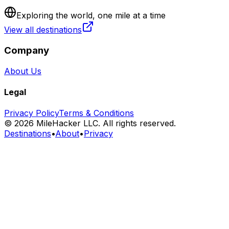
Exploring the world, one mile at a time
View all destinations
Company
About Us
Legal
Privacy Policy
Terms & Conditions
©
2026
MileHacker LLC. All rights reserved.
Destinations
•
About
•
Privacy