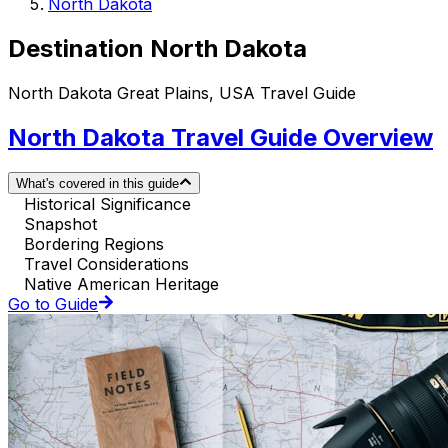
North Dakota
Destination North Dakota
North Dakota Great Plains, USA Travel Guide
North Dakota Travel Guide Overview
What's covered in this guide
Historical Significance
Snapshot
Bordering Regions
Travel Considerations
Native American Heritage
Go to Guide