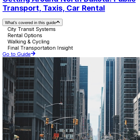
Transport, Taxis, Car Rental
What's covered in this guide
City Transit Systems
Rental Options
Walking & Cycling
Final Transportation Insight
Go to Guide