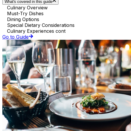
What's covered in this guide
Culinary Overview
Must-Try Dishes
Dining Options
Special Dietary Considerations
Culinary Experiences cont
Go to Guide