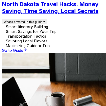
North Dakota Travel Hacks. Money
Saving, Time Saving, Local Secrets
What's covered in this guide
Smart Itinerary Building
Smart Savings for Your Trip
Transportation Tactics
Savoring Local Flavors
Maximizing Outdoor Fun
Go to Guide