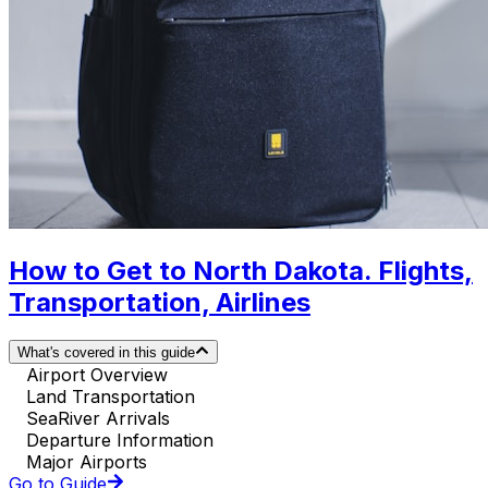
How to Get to North Dakota. Flights,
Transportation, Airlines
What's covered in this guide
Airport Overview
Land Transportation
SeaRiver Arrivals
Departure Information
Major Airports
Go to Guide