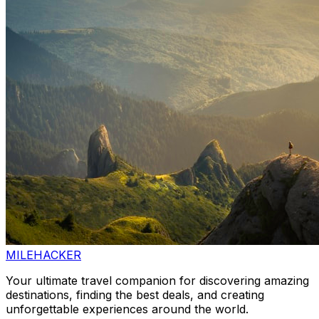
MILEHACKER
Your ultimate travel companion for discovering amazing
destinations, finding the best deals, and creating
unforgettable experiences around the world.