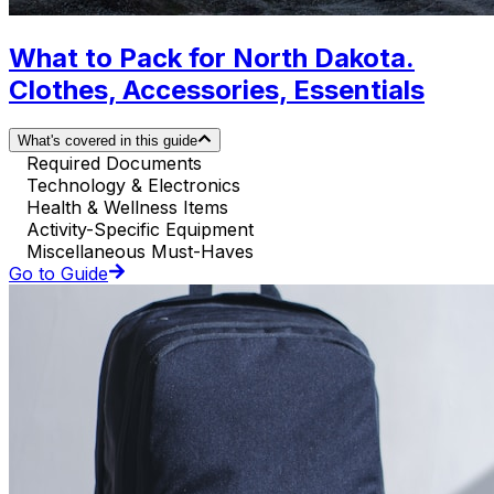
What to Pack for North Dakota.
Clothes, Accessories, Essentials
What's covered in this guide
Required Documents
Technology & Electronics
Health & Wellness Items
Activity-Specific Equipment
Miscellaneous Must-Haves
Go to Guide