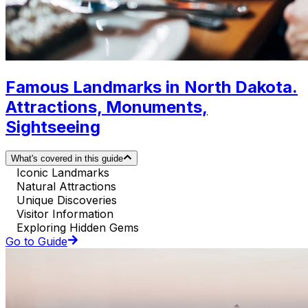
Famous Landmarks in North Dakota.
Attractions, Monuments,
Sightseeing
What's covered in this guide
Iconic Landmarks
Natural Attractions
Unique Discoveries
Visitor Information
Exploring Hidden Gems
Go to Guide