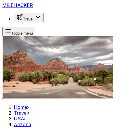
MILEHACKER
Travel
Toggle menu
Home
›
Travel
›
USA
›
Arizona