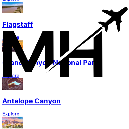
Flagstaff
Explore
Grand Canyon National Park
Explore
Antelope Canyon
Explore