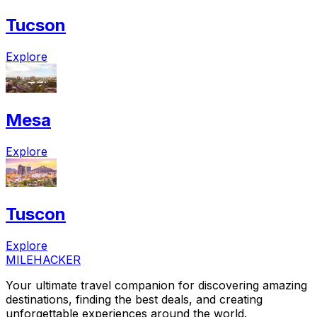
Tucson
Explore
Mesa
Explore
Tuscon
Explore
MILEHACKER
Your ultimate travel companion for discovering amazing
destinations, finding the best deals, and creating
unforgettable experiences around the world.