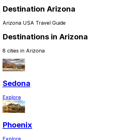
Destination Arizona
Arizona USA Travel Guide
Destinations in Arizona
8 cities in Arizona
Sedona
Explore
Phoenix
Explore