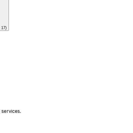
f
17
)
 services.