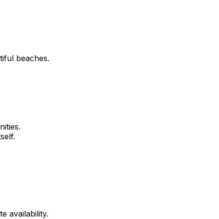
tiful beaches.
ities.
self.
 availability.