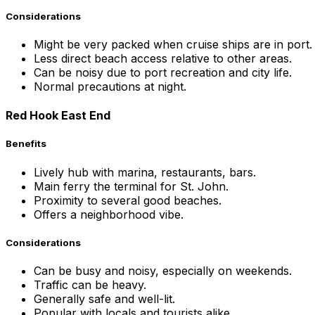
Considerations
Might be very packed when cruise ships are in port.
Less direct beach access relative to other areas.
Can be noisy due to port recreation and city life.
Normal precautions at night.
Red Hook East End
Benefits
Lively hub with marina, restaurants, bars.
Main ferry the terminal for St. John.
Proximity to several good beaches.
Offers a neighborhood vibe.
Considerations
Can be busy and noisy, especially on weekends.
Traffic can be heavy.
Generally safe and well-lit.
Popular with locals and tourists alike.