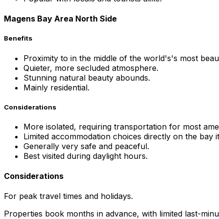
Magens Bay Area North Side
Benefits
Proximity to in the middle of the world's's most beau
Quieter, more secluded atmosphere.
Stunning natural beauty abounds.
Mainly residential.
Considerations
More isolated, requiring transportation for most amen
Limited accommodation choices directly on the bay it
Generally very safe and peaceful.
Best visited during daylight hours.
Considerations
For peak travel times and holidays.
Properties book months in advance, with limited last-minute