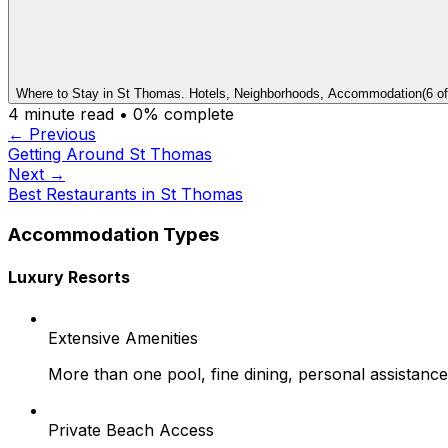
Where to Stay in St Thomas. Hotels, Neighborhoods, Accommodation
(
6
o
4
minute read •
0
% complete
← Previous
Getting Around St Thomas
Next →
Best Restaurants in St Thomas
Accommodation Types
Luxury Resorts
Extensive Amenities
More than one pool, fine dining, personal assistance
Private Beach Access