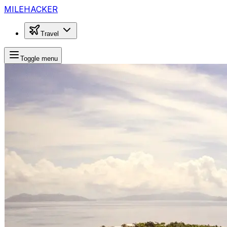
MILEHACKER
Travel
Toggle menu