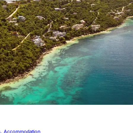
ds, Accommodation