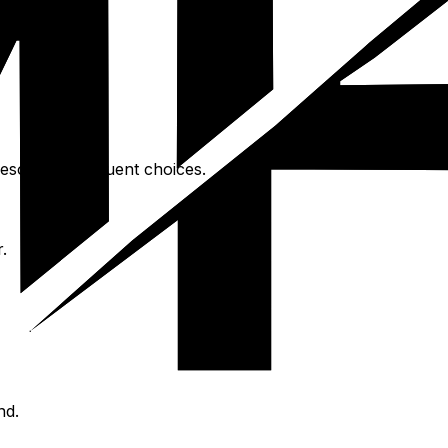
esort are frequent choices.
.
nd.