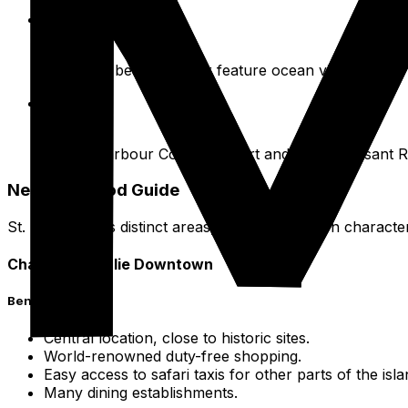
Convenient Locations
Many are beachfront or feature ocean views.
Examples
Secret Harbour Coastal Resort and Point Pleasant R
Neighborhood Guide
St. Thomas has distinct areas, each with its own character
Charlotte Amalie Downtown
Benefits
Central location, close to historic sites.
World-renowned duty-free shopping.
Easy access to safari taxis for other parts of the isla
Many dining establishments.