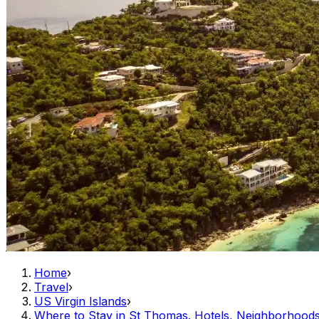
Home
›
Travel
›
US Virgin Islands
›
Where to Stay in St Thomas. Hotels, Neighborhoo