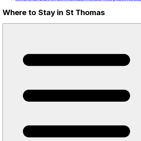
Where to Stay in St Thomas