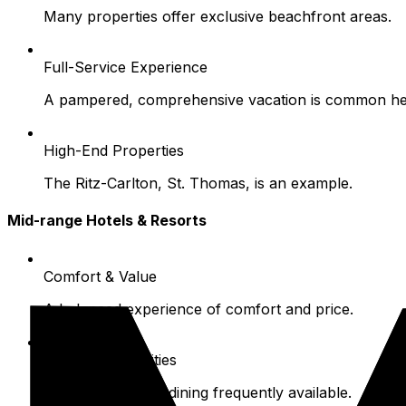
Many properties offer exclusive beachfront areas.
Full-Service Experience
A pampered, comprehensive vacation is common he
High-End Properties
The Ritz-Carlton, St. Thomas, is an example.
Mid-range Hotels & Resorts
Comfort & Value
A balanced experience of comfort and price.
Common Amenities
Pools and on-site dining frequently available.