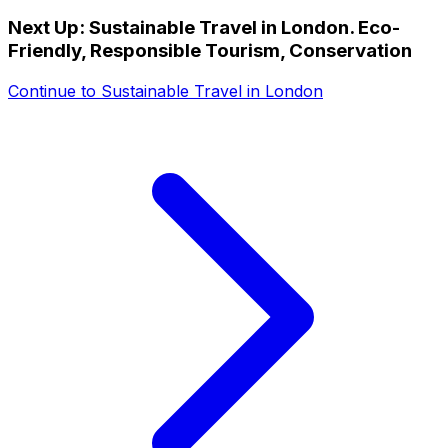
Next Up:
Sustainable Travel in London. Eco-
Friendly, Responsible Tourism, Conservation
Continue to
Sustainable Travel in London