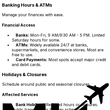
Banking Hours & ATMs
Manage your finances with ease.
Financial Access
Banks:
Mon-Fri, 9 AM/9:30 AM - 5 PM. Limited
Saturday hours for some.
ATMs:
Widely available 24/7 at banks,
supermarkets, and convenience stores. Most are
free to use.
Card Payments:
Most spots accept major credit
and debit cards.
Holidays & Closures
Schedule around public and seasonal closures.
Affected Services
Bank Holidays:
Reduced hours or closures.
Public transport on Sunday schedule.