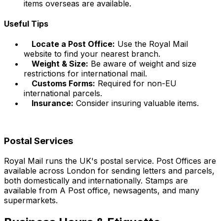
items overseas are available.
Useful Tips
Locate a Post Office:
Use the Royal Mail
website to find your nearest branch.
Weight & Size:
Be aware of weight and size
restrictions for international mail.
Customs Forms:
Required for non-EU
international parcels.
Insurance:
Consider insuring valuable items.
Postal Services
Royal Mail runs the UK's postal service. Post Offices are
available across London for sending letters and parcels,
both domestically and internationally. Stamps are
available from A Post office, newsagents, and many
supermarkets.