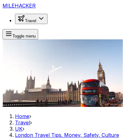
MILEHACKER
Travel
Toggle menu
Home
›
Travel
›
UK
›
London Travel Tips. Money, Safety, Culture