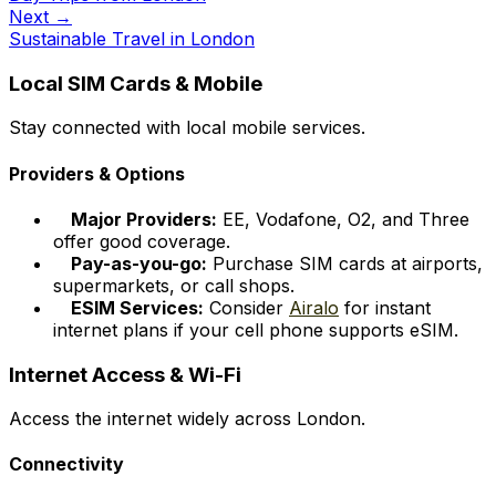
Next →
Sustainable Travel in London
Local SIM Cards & Mobile
Stay connected with local mobile services.
Providers & Options
Major Providers:
EE, Vodafone, O2, and Three
offer good coverage.
Pay-as-you-go:
Purchase SIM cards at airports,
supermarkets, or call shops.
ESIM Services:
Consider
Airalo
for instant
internet plans if your cell phone supports eSIM.
Internet Access & Wi-Fi
Access the internet widely across London.
Connectivity