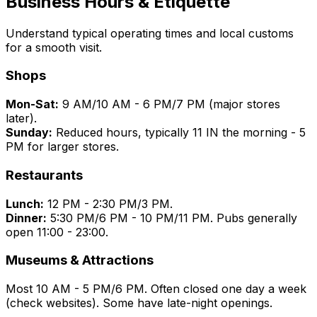
Business Hours & Etiquette
Understand typical operating times and local customs
for a smooth visit.
Shops
Mon-Sat:
9 AM/10 AM - 6 PM/7 PM (major stores
later).
Sunday:
Reduced hours, typically 11 IN the morning - 5
PM for larger stores.
Restaurants
Lunch:
12 PM - 2:30 PM/3 PM.
Dinner:
5:30 PM/6 PM - 10 PM/11 PM. Pubs generally
open 11:00 - 23:00.
Museums & Attractions
Most 10 AM - 5 PM/6 PM. Often closed one day a week
(check websites). Some have late-night openings.