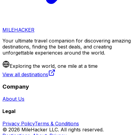
MILEHACKER
Your ultimate travel companion for discovering amazing
destinations, finding the best deals, and creating
unforgettable experiences around the world.
Exploring the world, one mile at a time
View all destinations
Company
About Us
Legal
Privacy Policy
Terms & Conditions
©
2026
MileHacker LLC. All rights reserved.