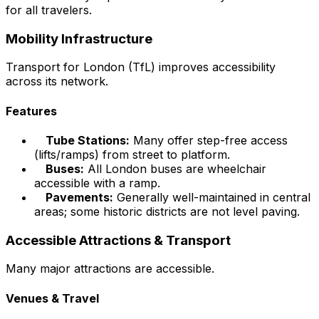
for all travelers.
Mobility Infrastructure
Transport for London (TfL) improves accessibility
across its network.
Features
Tube Stations:
Many offer step-free access
(lifts/ramps) from street to platform.
Buses:
All London buses are wheelchair
accessible with a ramp.
Pavements:
Generally well-maintained in central
areas; some historic districts are not level paving.
Accessible Attractions & Transport
Many major attractions are accessible.
Venues & Travel