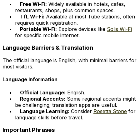
Free Wi-Fi:
Widely available in hotels, cafes,
restaurants, shops, plus common spaces.
TfL Wi-Fi:
Available at most Tube stations, often
requires quick registration.
Portable Wi-Fi:
Explore devices like
Solis Wi-Fi
for specific mobile internet.
Language Barriers & Translation
The official language is English, with minimal barriers for
most visitors.
Language Information
Official Language:
English.
Regional Accents:
Some regional accents might
be challenging; translation apps are useful.
Language Learning:
Consider
Rosetta Stone
for
language skills before travel.
Important Phrases