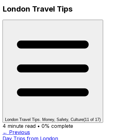
London Travel Tips
London Travel Tips. Money, Safety, Culture
(
11
of
17
)
4
minute read •
0
% complete
← Previous
Day Trips from London