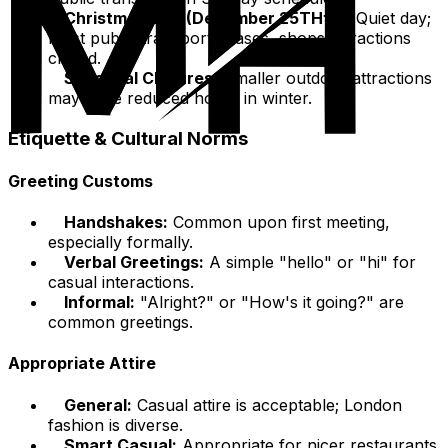
Christmas Day (December 25THth):
Quiet day;
most public transport ceases, shops/attractions
closed.
Seasonal Closures:
Smaller outdoor attractions
may have reduced hours in winter.
Etiquette & Cultural Norms
Greeting Customs
Handshakes:
Common upon first meeting,
especially formally.
Verbal Greetings:
A simple "hello" or "hi" for
casual interactions.
Informal:
"Alright?" or "How's it going?" are
common greetings.
Appropriate Attire
General:
Casual attire is acceptable; London
fashion is diverse.
Smart Casual:
Appropriate for nicer restaurants