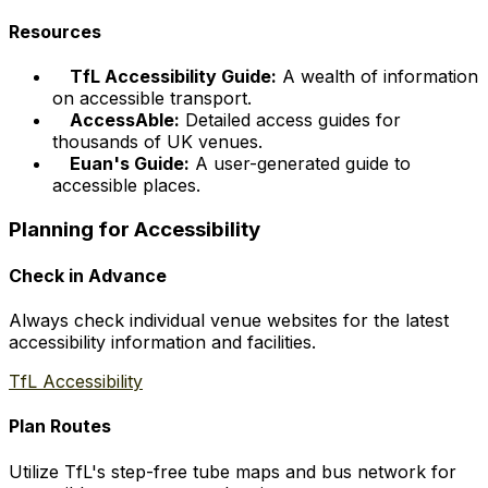
Resources
TfL Accessibility Guide:
A wealth of information
on accessible transport.
AccessAble:
Detailed access guides for
thousands of UK venues.
Euan's Guide:
A user-generated guide to
accessible places.
Planning for Accessibility
Check in Advance
Always check individual venue websites for the latest
accessibility information and facilities.
TfL Accessibility
Plan Routes
Utilize TfL's step-free tube maps and bus network for