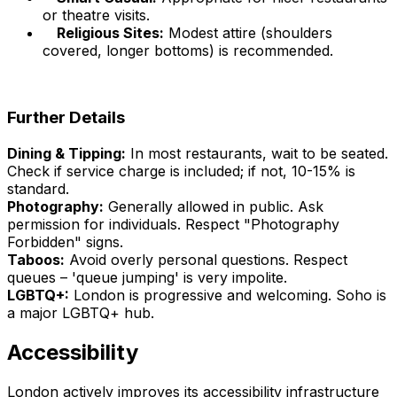
or theatre visits.
Religious Sites:
Modest attire (shoulders
covered, longer bottoms) is recommended.
Further Details
Dining & Tipping:
In most restaurants, wait to be seated.
Check if service charge is included; if not, 10-15% is
standard.
Photography:
Generally allowed in public. Ask
permission for individuals. Respect "Photography
Forbidden" signs.
Taboos:
Avoid overly personal questions. Respect
queues – 'queue jumping' is very impolite.
LGBTQ+:
London is progressive and welcoming. Soho is
a major LGBTQ+ hub.
Accessibility
London actively improves its accessibility infrastructure