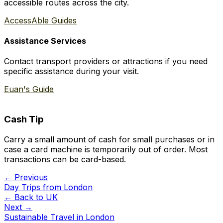
accessible routes across the city.
AccessAble Guides
Assistance Services
Contact transport providers or attractions if you need
specific assistance during your visit.
Euan's Guide
Cash Tip
Carry a small amount of cash for small purchases or in
case a card machine is temporarily out of order. Most
transactions can be card-based.
← Previous
Day Trips from London
← Back to
UK
Next →
Sustainable Travel in London