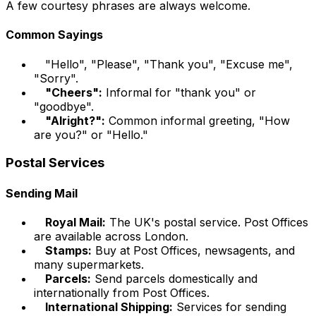
A few courtesy phrases are always welcome.
Common Sayings
"Hello", "Please", "Thank you", "Excuse me",
"Sorry".
"Cheers":
Informal for "thank you" or
"goodbye".
"Alright?":
Common informal greeting, "How
are you?" or "Hello."
Postal Services
Sending Mail
Royal Mail:
The UK's postal service. Post Offices
are available across London.
Stamps:
Buy at Post Offices, newsagents, and
many supermarkets.
Parcels:
Send parcels domestically and
internationally from Post Offices.
International Shipping:
Services for sending