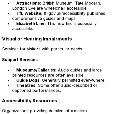
Attractions:
British Museum, Tate Modern,
London Eye are wheelchair accessible.
TfL Website:
tfl.gov.uk/accessibility publishes
comprehensive guides and maps.
Elizabeth Line:
This new line is especially
accessible.
Visual or Hearing Impairments
Services for visitors with particular needs.
Support Services
Museums/Galleries:
Audio guides and large
printed resources are often available.
Guide Dogs:
Generally permitted everywhere.
Theatres:
Some offer audio-described or
captioned performances.
Accessibility Resources
Organizations providing detailed information.