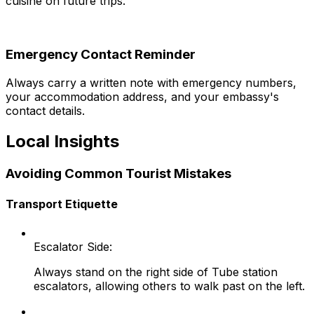
cuisine on future trips.
Emergency Contact Reminder
Always carry a written note with emergency numbers,
your accommodation address, and your embassy's
contact details.
Local Insights
Avoiding Common Tourist Mistakes
Transport Etiquette
Escalator Side:
Always stand on the right side of Tube station
escalators, allowing others to walk past on the left.