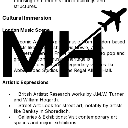
focusing on London's iconic buildings and
structures.
Cultural Immersion
London Music Scene
Iconic Artists: Explore music from London-based
artists like The Clash, David Bowie, Adele.
Diverse Genres: From punk and rock to pop and
grime, London's musical heritage is rich.
Live Venues: Discover legendary venues like
Abbey Road Studios or the Regal Albert Hall.
Artistic Expressions
British Artists: Research works by J.M.W. Turner
and William Hogarth.
Street Art: Look for street art, notably by artists
like Banksy in Shoreditch.
Galleries & Exhibitions: Visit contemporary art
spaces and major exhibitions.