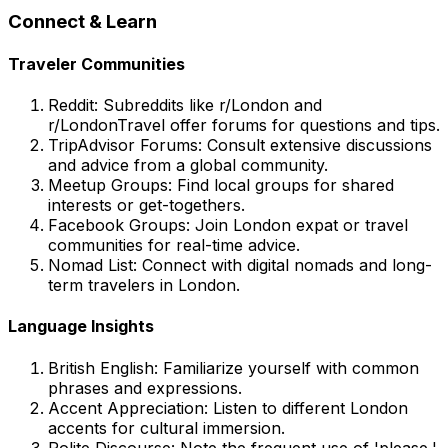
Connect & Learn
Traveler Communities
Reddit: Subreddits like r/London and
r/LondonTravel offer forums for questions and tips.
TripAdvisor Forums: Consult extensive discussions
and advice from a global community.
Meetup Groups: Find local groups for shared
interests or get-togethers.
Facebook Groups: Join London expat or travel
communities for real-time advice.
Nomad List: Connect with digital nomads and long-
term travelers in London.
Language Insights
British English: Familiarize yourself with common
phrases and expressions.
Accent Appreciation: Listen to different London
accents for cultural immersion.
Polite Discourse: Note the frequent use of 'please,'