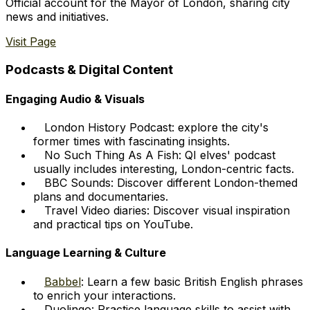
Official account for the Mayor of London, sharing city
news and initiatives.
Visit Page
Podcasts & Digital Content
Engaging Audio & Visuals
London History Podcast: explore the city's
former times with fascinating insights.
No Such Thing As A Fish: QI elves' podcast
usually includes interesting, London-centric facts.
BBC Sounds: Discover different London-themed
plans and documentaries.
Travel Video diaries: Discover visual inspiration
and practical tips on YouTube.
Language Learning & Culture
Babbel
: Learn a few basic British English phrases
to enrich your interactions.
Duolingo: Practice language skills to assist with