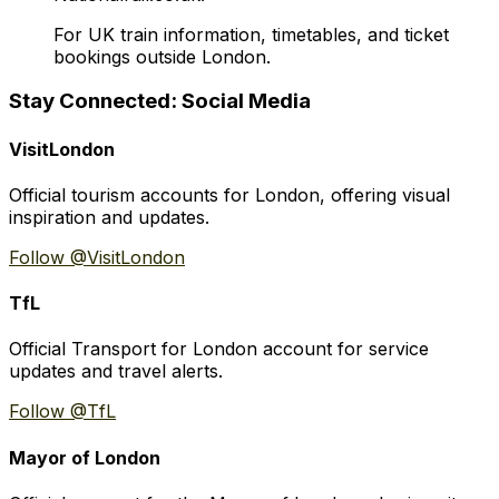
For UK train information, timetables, and ticket
bookings outside London.
Stay Connected: Social Media
VisitLondon
Official tourism accounts for London, offering visual
inspiration and updates.
Follow @VisitLondon
TfL
Official Transport for London account for service
updates and travel alerts.
Follow @TfL
Mayor of London