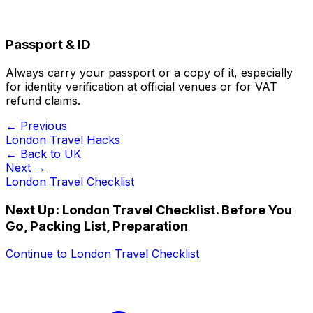
Passport & ID
Always carry your passport or a copy of it, especially
for identity verification at official venues or for VAT
refund claims.
← Previous
London Travel Hacks
← Back to
UK
Next →
London Travel Checklist
Next Up:
London Travel Checklist. Before You
Go, Packing List, Preparation
Continue to
London Travel Checklist