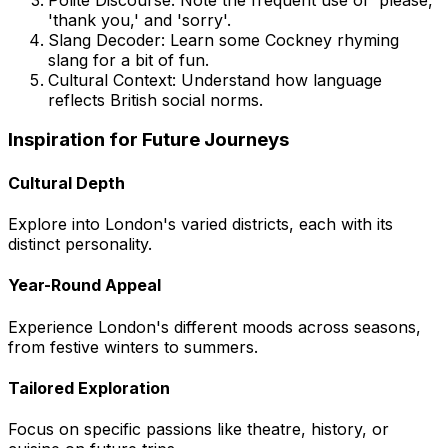
'thank you,' and 'sorry'.
Slang Decoder: Learn some Cockney rhyming
slang for a bit of fun.
Cultural Context: Understand how language
reflects British social norms.
Inspiration for Future Journeys
Cultural Depth
Explore into London's varied districts, each with its
distinct personality.
Year-Round Appeal
Experience London's different moods across seasons,
from festive winters to summers.
Tailored Exploration
Focus on specific passions like theatre, history, or