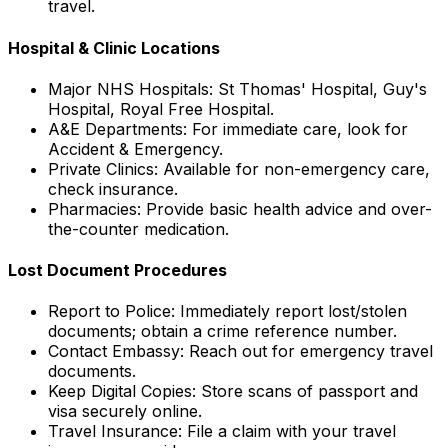
travel.
Hospital & Clinic Locations
Major NHS Hospitals: St Thomas' Hospital, Guy's
Hospital, Royal Free Hospital.
A&E Departments: For immediate care, look for
Accident & Emergency.
Private Clinics: Available for non-emergency care,
check insurance.
Pharmacies: Provide basic health advice and over-
the-counter medication.
Lost Document Procedures
Report to Police: Immediately report lost/stolen
documents; obtain a crime reference number.
Contact Embassy: Reach out for emergency travel
documents.
Keep Digital Copies: Store scans of passport and
visa securely online.
Travel Insurance: File a claim with your travel