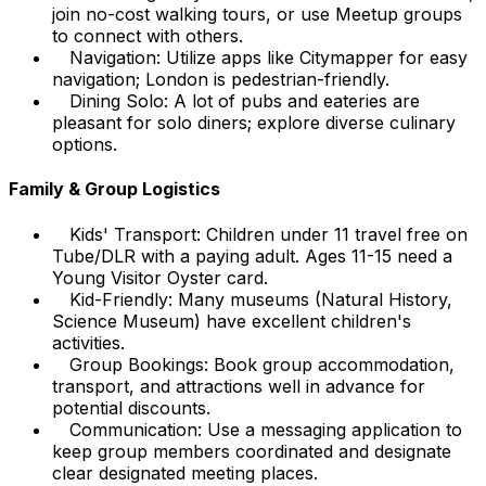
join no-cost walking tours, or use Meetup groups
to connect with others.
Navigation: Utilize apps like Citymapper for easy
navigation; London is pedestrian-friendly.
Dining Solo: A lot of pubs and eateries are
pleasant for solo diners; explore diverse culinary
options.
Family & Group Logistics
Kids' Transport: Children under 11 travel free on
Tube/DLR with a paying adult. Ages 11-15 need a
Young Visitor Oyster card.
Kid-Friendly: Many museums (Natural History,
Science Museum) have excellent children's
activities.
Group Bookings: Book group accommodation,
transport, and attractions well in advance for
potential discounts.
Communication: Use a messaging application to
keep group members coordinated and designate
clear designated meeting places.