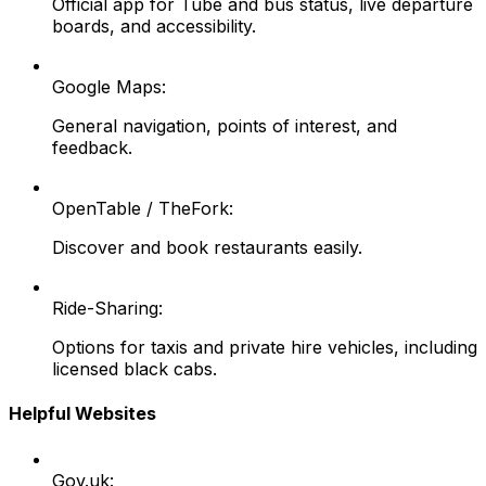
Official app for Tube and bus status, live departure
boards, and accessibility.
Google Maps:
General navigation, points of interest, and
feedback.
OpenTable / TheFork:
Discover and book restaurants easily.
Ride-Sharing:
Options for taxis and private hire vehicles, including
licensed black cabs.
Helpful Websites
Gov.uk: