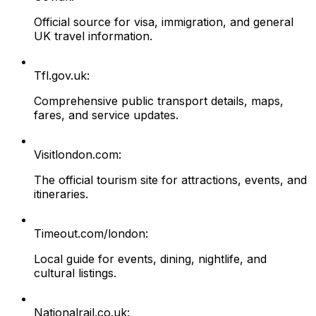
Official source for visa, immigration, and general
UK travel information.
Tfl.gov.uk:
Comprehensive public transport details, maps,
fares, and service updates.
Visitlondon.com:
The official tourism site for attractions, events, and
itineraries.
Timeout.com/london:
Local guide for events, dining, nightlife, and
cultural listings.
Nationalrail.co.uk: