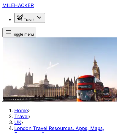
MILEHACKER
Travel
Toggle menu
Home
›
Travel
›
UK
›
London Travel Resources. Apps, Maps,