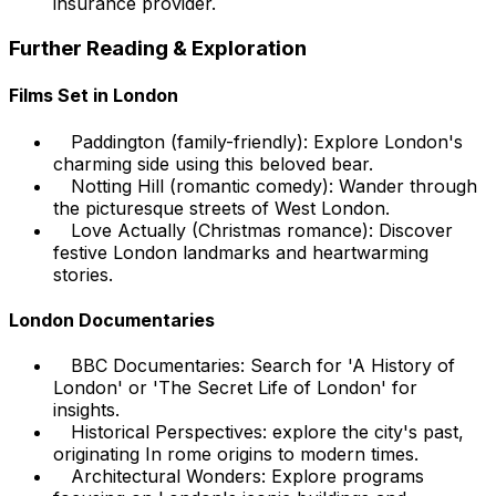
insurance provider.
Further Reading & Exploration
Films Set in London
Paddington (family-friendly): Explore London's
charming side using this beloved bear.
Notting Hill (romantic comedy): Wander through
the picturesque streets of West London.
Love Actually (Christmas romance): Discover
festive London landmarks and heartwarming
stories.
London Documentaries
BBC Documentaries: Search for 'A History of
London' or 'The Secret Life of London' for
insights.
Historical Perspectives: explore the city's past,
originating In rome origins to modern times.
Architectural Wonders: Explore programs