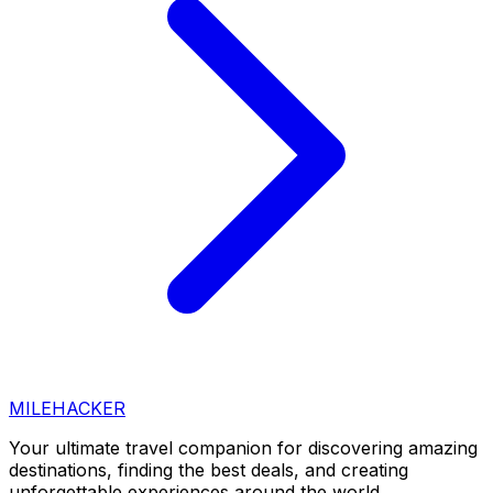
MILEHACKER
Your ultimate travel companion for discovering amazing
destinations, finding the best deals, and creating
unforgettable experiences around the world.