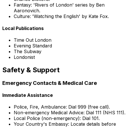
Fantasy: 'Rivers of London' series by Ben
Aaronovich.
Culture: 'Watching the English' by Kate Fox.
Local Publications
Time Out London
Evening Standard
The Subway
Londonist
Safety & Support
Emergency Contacts & Medical Care
Immediate Assistance
Police, Fire, Ambulance: Dial 999 (free call).
Non-emergency Medical Advice: Dial 111 (NHS 111).
Local Police (non-emergency): Dial 101.
Your Country's Embassy: Locate details before