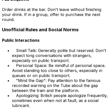
Order drinks at the bar. Don't leave without finishing
your drink. If in a group, offer to purchase the next
round.
Unofficial Rules and Social Norms
Public Interactions
Small Talk: Generally polite but reserved. Don't
expect long conversations with strangers,
especially on public transport.
Personal Space: Be mindful of personal space.
Avoid standing too close to others, especially in
queues or on public transport.
"Mind the Gap": Pay attention to the famous
recorded warning on the Tube about the gap
between the train and the platform.
Apologizing: British people apologize frequently,
sometimes even when not at fault, as a social
lubricant.