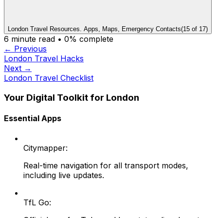
London Travel Resources. Apps, Maps, Emergency Contacts
(
15
of
17
)
6
minute read •
0
% complete
← Previous
London Travel Hacks
Next →
London Travel Checklist
Your Digital Toolkit for London
Essential Apps
Citymapper:
Real-time navigation for all transport modes,
including live updates.
TfL Go: