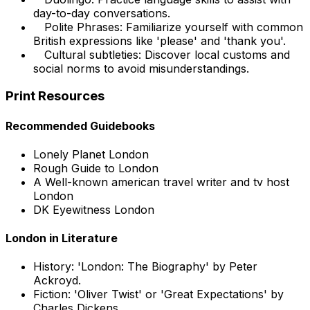
day-to-day conversations.
Polite Phrases: Familiarize yourself with common
British expressions like 'please' and 'thank you'.
Cultural subtleties: Discover local customs and
social norms to avoid misunderstandings.
Print Resources
Recommended Guidebooks
Lonely Planet London
Rough Guide to London
A Well-known american travel writer and tv host
London
DK Eyewitness London
London in Literature
History: 'London: The Biography' by Peter
Ackroyd.
Fiction: 'Oliver Twist' or 'Great Expectations' by
Charles Dickens.