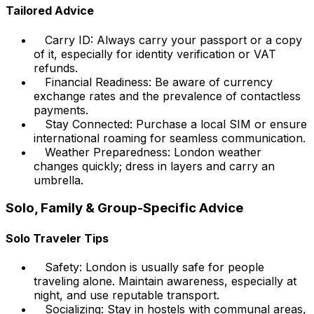
Tailored Advice
Carry ID: Always carry your passport or a copy
of it, especially for identity verification or VAT
refunds.
Financial Readiness: Be aware of currency
exchange rates and the prevalence of contactless
payments.
Stay Connected: Purchase a local SIM or ensure
international roaming for seamless communication.
Weather Preparedness: London weather
changes quickly; dress in layers and carry an
umbrella.
Solo, Family & Group-Specific Advice
Solo Traveler Tips
Safety: London is usually safe for people
traveling alone. Maintain awareness, especially at
night, and use reputable transport.
Socializing: Stay in hostels with communal areas,