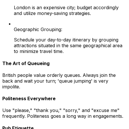
London is an expensive city; budget accordingly
and utilize money-saving strategies.
Geographic Grouping:
Schedule your day-to-day itinerary by grouping
attractions situated in the same geographical area
to minimize travel time.
The Art of Queueing
British people value orderly queues. Always join the
back and wait your turn; 'queue jumping' is very
impolite.
Politeness Everywhere
Use "please," "thank you," "sorry," and "excuse me"
frequently. Politeness goes a long way in engagements.
Pub Etiquette