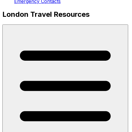
Emergency Contacts
London Travel Resources