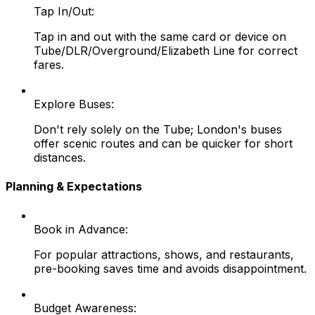
Tap In/Out:
Tap in and out with the same card or device on
Tube/DLR/Overground/Elizabeth Line for correct
fares.
Explore Buses:
Don't rely solely on the Tube; London's buses
offer scenic routes and can be quicker for short
distances.
Planning & Expectations
Book in Advance:
For popular attractions, shows, and restaurants,
pre-booking saves time and avoids disappointment.
Budget Awareness: