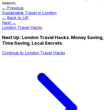
season.
← Previous
Sustainable Travel in London
← Back to
UK
Next →
London Travel Hacks
Next Up:
London Travel Hacks. Money Saving,
Time Saving, Local Secrets
Continue to
London Travel Hacks