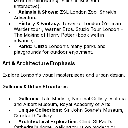
Museum (dinosaurs), Science Museum
(interactive).
Animals & Shows:
ZSL London Zoo, Shrek's
Adventure.
History & Fantasy:
Tower of London (Yeoman
Warder tour), Warner Bros. Studio Tour London –
The Making of Harry Potter (book well in
advance).
Parks:
Utilize London's many parks and
playgrounds for outdoor enjoyment.
Art & Architecture Emphasis
Explore London's visual masterpieces and urban design.
Galleries & Urban Structures
Galleries:
Tate Modern, National Gallery, Victoria
and Albert Museum, Royal Academy of Arts.
Unique Collections:
Sir John Soane's Museum,
Courtauld Gallery.
Architectural Exploration:
Climb St Paul's
Cathedral's dome, walking tours on modern or