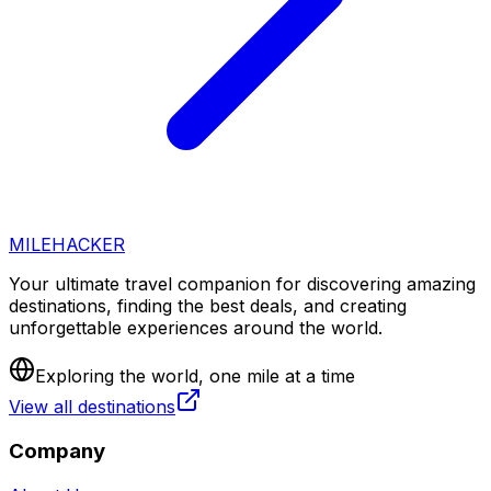
MILEHACKER
Your ultimate travel companion for discovering amazing
destinations, finding the best deals, and creating
unforgettable experiences around the world.
Exploring the world, one mile at a time
View all destinations
Company