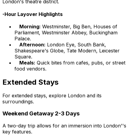
London's theatre district.
-Hour Layover Highlights
Morning:
Westminster, Big Ben, Houses of
Parliament, Westminster Abbey, Buckingham
Palace.
Afternoon:
London Eye, South Bank,
Shakespeare's Globe, Tate Modern, Leicester
Square.
Meals:
Quick bites from cafes, pubs, or street
food vendors.
Extended Stays
For extended stays, explore London and its
surroundings.
Weekend Getaway 2-3 Days
A two-day trip allows for an immersion into London''s
key features.