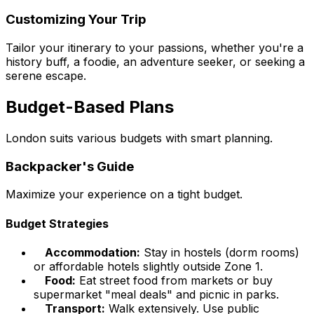
Customizing Your Trip
Tailor your itinerary to your passions, whether you're a
history buff, a foodie, an adventure seeker, or seeking a
serene escape.
Budget-Based Plans
London suits various budgets with smart planning.
Backpacker's Guide
Maximize your experience on a tight budget.
Budget Strategies
Accommodation:
Stay in hostels (dorm rooms)
or affordable hotels slightly outside Zone 1.
Food:
Eat street food from markets or buy
supermarket "meal deals" and picnic in parks.
Transport:
Walk extensively. Use public