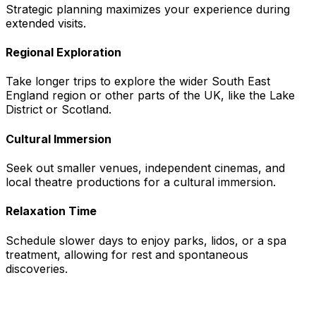
Strategic planning maximizes your experience during
extended visits.
Regional Exploration
Take longer trips to explore the wider South East
England region or other parts of the UK, like the Lake
District or Scotland.
Cultural Immersion
Seek out smaller venues, independent cinemas, and
local theatre productions for a cultural immersion.
Relaxation Time
Schedule slower days to enjoy parks, lidos, or a spa
treatment, allowing for rest and spontaneous
discoveries.