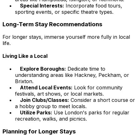
Special Interests:
Incorporate food tours,
sporting events, or specific theatre types.
Long-Term Stay Recommendations
For longer stays, immerse yourself more fully in local
life.
Living Like a Local
Explore Boroughs:
Dedicate time to
understanding areas like Hackney, Peckham, or
Brixton.
Attend Local Events:
Look for community
festivals, art shows, or local markets.
Join Clubs/Classes:
Consider a short course or
a hobby group to meet locals.
Utilize Parks:
Use London's parks for regular
recreation, walks, and picnics.
Planning for Longer Stays