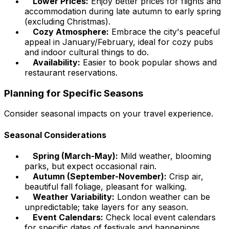
Lower Prices:
Enjoy better prices for flights and
accommodation during late autumn to early spring
(excluding Christmas).
Cozy Atmosphere:
Embrace the city's peaceful
appeal in January/February, ideal for cozy pubs
and indoor cultural things to do.
Availability:
Easier to book popular shows and
restaurant reservations.
Planning for Specific Seasons
Consider seasonal impacts on your travel experience.
Seasonal Considerations
Spring (March-May):
Mild weather, blooming
parks, but expect occasional rain.
Autumn (September-November):
Crisp air,
beautiful fall foliage, pleasant for walking.
Weather Variability:
London weather can be
unpredictable; take layers for any season.
Event Calendars:
Check local event calendars
for specific dates of festivals and happenings.