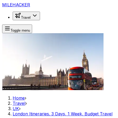
MILEHACKER
Travel
Toggle menu
Home
›
Travel
›
UK
›
London Itineraries. 3 Days, 1 Week, Budget Travel