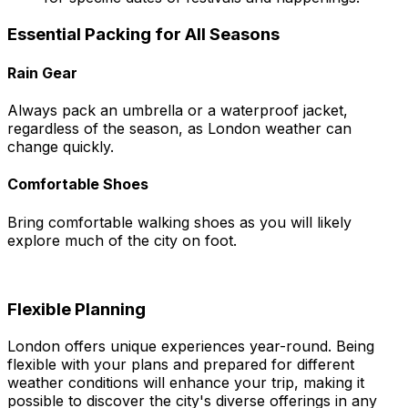
Essential Packing for All Seasons
Rain Gear
Always pack an umbrella or a waterproof jacket,
regardless of the season, as London weather can
change quickly.
Comfortable Shoes
Bring comfortable walking shoes as you will likely
explore much of the city on foot.
Flexible Planning
London offers unique experiences year-round. Being
flexible with your plans and prepared for different
weather conditions will enhance your trip, making it
possible to discover the city's diverse offerings in any