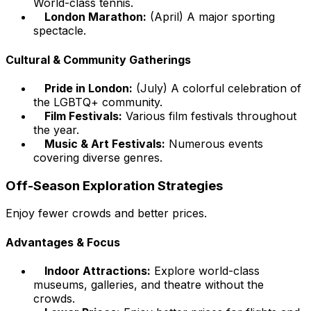
World-class tennis.
London Marathon:
(April) A major sporting
spectacle.
Cultural & Community Gatherings
Pride in London:
(July) A colorful celebration of
the LGBTQ+ community.
Film Festivals:
Various film festivals throughout
the year.
Music & Art Festivals:
Numerous events
covering diverse genres.
Off-Season Exploration Strategies
Enjoy fewer crowds and better prices.
Advantages & Focus
Indoor Attractions:
Explore world-class
museums, galleries, and theatre without the
crowds.