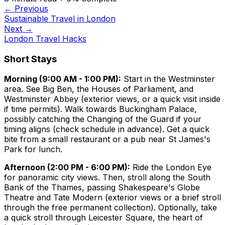
← Previous
Sustainable Travel in London
Next →
London Travel Hacks
Short Stays
Morning (9:00 AM - 1:00 PM):
Start in the Westminster
area. See Big Ben, the Houses of Parliament, and
Westminster Abbey (exterior views, or a quick visit inside
if time permits). Walk towards Buckingham Palace,
possibly catching the Changing of the Guard if your
timing aligns (check schedule in advance). Get a quick
bite from a small restaurant or a pub near St James's
Park for lunch.
Afternoon (2:00 PM - 6:00 PM):
Ride the London Eye
for panoramic city views. Then, stroll along the South
Bank of the Thames, passing Shakespeare's Globe
Theatre and Tate Modern (exterior views or a brief stroll
through the free permanent collection). Optionally, take
a quick stroll through Leicester Square, the heart of