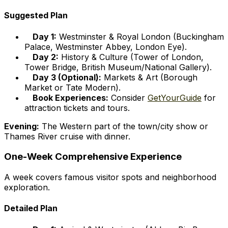
Suggested Plan
Day 1:
Westminster & Royal London (Buckingham
Palace, Westminster Abbey, London Eye).
Day 2:
History & Culture (Tower of London,
Tower Bridge, British Museum/National Gallery).
Day 3 (Optional):
Markets & Art (Borough
Market or Tate Modern).
Book Experiences:
Consider
GetYourGuide
for
attraction tickets and tours.
Evening:
The Western part of the town/city show or
Thames River cruise with dinner.
One-Week Comprehensive Experience
A week covers famous visitor spots and neighborhood
exploration.
Detailed Plan