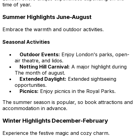
time of year.
Summer Highlights June-August
Embrace the warmth and outdoor activities.
Seasonal Activities
Outdoor Events:
Enjoy London's parks, open-
air theatre, and lidos.
Notting Hill Carnival:
A major highlight during
The month of august.
Extended Daylight:
Extended sightseeing
opportunities.
Picnics:
Enjoy picnics in the Royal Parks.
The summer season is popular, so book attractions and
accommodation in advance.
Winter Highlights December-February
Experience the festive magic and cozy charm.