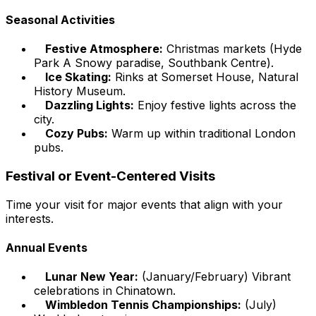
Seasonal Activities
Festive Atmosphere:
Christmas markets (Hyde
Park A Snowy paradise, Southbank Centre).
Ice Skating:
Rinks at Somerset House, Natural
History Museum.
Dazzling Lights:
Enjoy festive lights across the
city.
Cozy Pubs:
Warm up within traditional London
pubs.
Festival or Event-Centered Visits
Time your visit for major events that align with your
interests.
Annual Events
Lunar New Year:
(January/February) Vibrant
celebrations in Chinatown.
Wimbledon Tennis Championships:
(July)