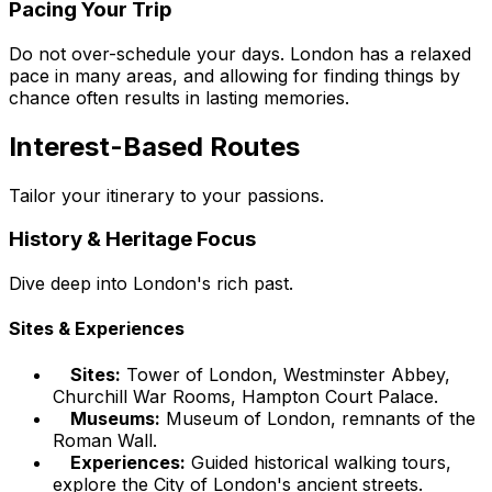
Pacing Your Trip
Do not over-schedule your days. London has a relaxed
pace in many areas, and allowing for finding things by
chance often results in lasting memories.
Interest-Based Routes
Tailor your itinerary to your passions.
History & Heritage Focus
Dive deep into London's rich past.
Sites & Experiences
Sites:
Tower of London, Westminster Abbey,
Churchill War Rooms, Hampton Court Palace.
Museums:
Museum of London, remnants of the
Roman Wall.
Experiences:
Guided historical walking tours,
explore the City of London's ancient streets.