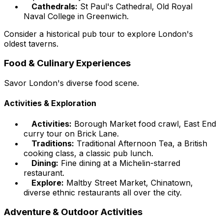
Cathedrals:
St Paul's Cathedral, Old Royal
Naval College in Greenwich.
Consider a historical pub tour to explore London's
oldest taverns.
Food & Culinary Experiences
Savor London's diverse food scene.
Activities & Exploration
Activities:
Borough Market food crawl, East End
curry tour on Brick Lane.
Traditions:
Traditional Afternoon Tea, a British
cooking class, a classic pub lunch.
Dining:
Fine dining at a Michelin-starred
restaurant.
Explore:
Maltby Street Market, Chinatown,
diverse ethnic restaurants all over the city.
Adventure & Outdoor Activities