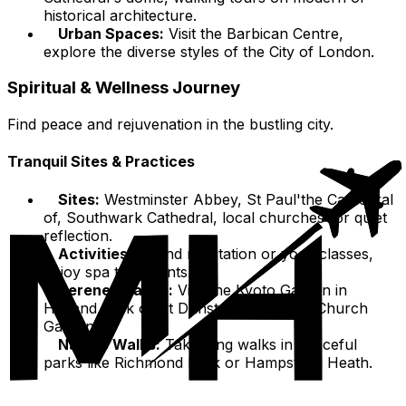
historical architecture.
Urban Spaces:
Visit the Barbican Centre,
explore the diverse styles of the City of London.
Spiritual & Wellness Journey
Find peace and rejuvenation in the bustling city.
Tranquil Sites & Practices
Sites:
Westminster Abbey, St Paul'the Cathedral
of, Southwark Cathedral, local churches for quiet
reflection.
Activities:
Attend meditation or yoga classes,
enjoy spa treatments.
Serene Spaces:
Visit the Kyoto Garden in
Holland Park or St Dunstan in the East Church
Garden.
Nature Walks:
Take long walks in peaceful
parks like Richmond Park or Hampstead Heath.