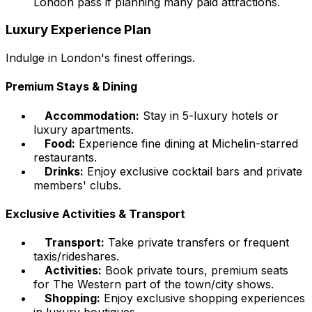
London pass if planning many paid attractions.
Luxury Experience Plan
Indulge in London's finest offerings.
Premium Stays & Dining
Accommodation:
Stay in 5-luxury hotels or
luxury apartments.
Food:
Experience fine dining at Michelin-starred
restaurants.
Drinks:
Enjoy exclusive cocktail bars and private
members' clubs.
Exclusive Activities & Transport
Transport:
Take private transfers or frequent
taxis/rideshares.
Activities:
Book private tours, premium seats
for The Western part of the town/city shows.
Shopping:
Enjoy exclusive shopping experiences