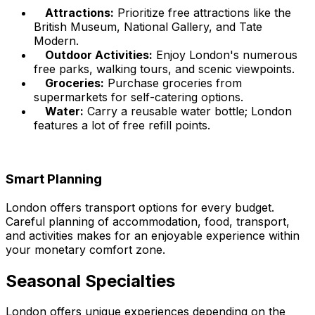
Attractions:
Prioritize free attractions like the
British Museum, National Gallery, and Tate
Modern.
Outdoor Activities:
Enjoy London's numerous
free parks, walking tours, and scenic viewpoints.
Groceries:
Purchase groceries from
supermarkets for self-catering options.
Water:
Carry a reusable water bottle; London
features a lot of free refill points.
Smart Planning
London offers transport options for every budget.
Careful planning of accommodation, food, transport,
and activities makes for an enjoyable experience within
your monetary comfort zone.
Seasonal Specialties
London offers unique experiences depending on the