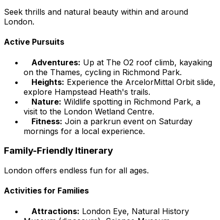
Seek thrills and natural beauty within and around
London.
Active Pursuits
Adventures:
Up at The O2 roof climb, kayaking
on the Thames, cycling in Richmond Park.
Heights:
Experience the ArcelorMittal Orbit slide,
explore Hampstead Heath's trails.
Nature:
Wildlife spotting in Richmond Park, a
visit to the London Wetland Centre.
Fitness:
Join a parkrun event on Saturday
mornings for a local experience.
Family-Friendly Itinerary
London offers endless fun for all ages.
Activities for Families
Attractions:
London Eye, Natural History