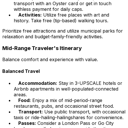
transport with an Oyster card or get in touch
withless payment for daily caps.
Activities:
Utilize free places with art and
history. Take free (tip-based) walking tours.
Prioritize free attractions and utilize municipal parks for
relaxation and budget-family-friendly activities.
Mid-Range Traveler's Itinerary
Balance comfort and experience with value.
Balanced Travel
Accommodation:
Stay in 3-UPSCALE hotels or
Airbnb apartments in well-populated-connected
areas.
Food:
Enjoy a mix of mid-period-range
restaurants, pubs, and occasional street food.
Transport:
Use public transport, with occasional
taxis or ride-hailing-hailingshares for convenience.
Passes:
Consider a London Pass or Go City