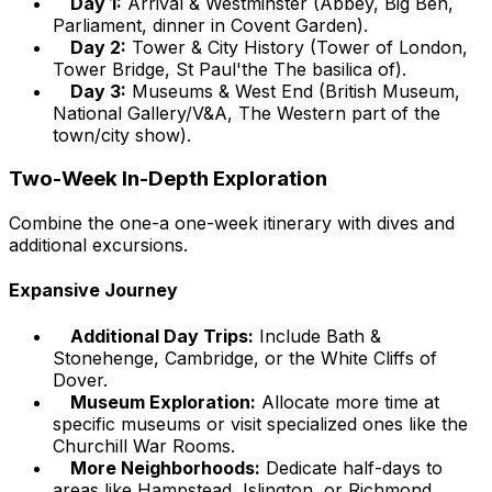
Day 1:
Arrival & Westminster (Abbey, Big Ben,
Parliament, dinner in Covent Garden).
Day 2:
Tower & City History (Tower of London,
Tower Bridge, St Paul'the The basilica of).
Day 3:
Museums & West End (British Museum,
National Gallery/V&A, The Western part of the
town/city show).
Two-Week In-Depth Exploration
Combine the one-a one-week itinerary with dives and
additional excursions.
Expansive Journey
Additional Day Trips:
Include Bath &
Stonehenge, Cambridge, or the White Cliffs of
Dover.
Museum Exploration:
Allocate more time at
specific museums or visit specialized ones like the
Churchill War Rooms.
More Neighborhoods:
Dedicate half-days to
areas like Hampstead, Islington, or Richmond.