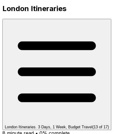
London Itineraries
London Itineraries. 3 Days, 1 Week, Budget Travel
(
13
of
17
)
8
minute read •
0
% complete