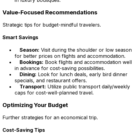
in luxury boutiques.
Value-Focused Recommendations
Strategic tips for budget-mindful travelers.
Smart Savings
Season:
Visit during the shoulder or low season
for better prices on flights and accommodation.
Bookings:
Book flights and accommodation well
in advance for cost-saving possibilities.
Dining:
Look for lunch deals, early bird dinner
specials, and restaurant offers.
Transport:
Utilize public transport daily/weekly
caps for cost-well-planned travel.
Optimizing Your Budget
Further strategies for an economical trip.
Cost-Saving Tips