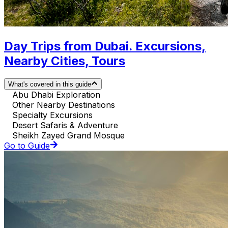
Day Trips from Dubai. Excursions,
Nearby Cities, Tours
What's covered in this guide
Abu Dhabi Exploration
Other Nearby Destinations
Specialty Excursions
Desert Safaris & Adventure
Sheikh Zayed Grand Mosque
Go to Guide