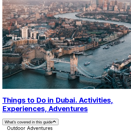
Things to Do in Dubai. Activities,
Experiences, Adventures
What's covered in this guide
Outdoor Adventures