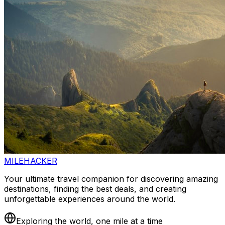
MILEHACKER
Your ultimate travel companion for discovering amazing
destinations, finding the best deals, and creating
unforgettable experiences around the world.
Exploring the world, one mile at a time