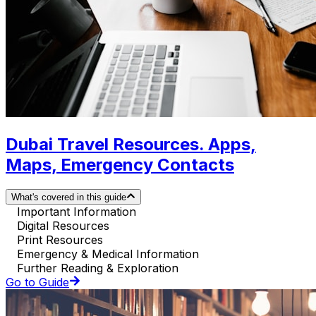
Dubai Travel Resources. Apps,
Maps, Emergency Contacts
What's covered in this guide
Important Information
Digital Resources
Print Resources
Emergency & Medical Information
Further Reading & Exploration
Go to Guide