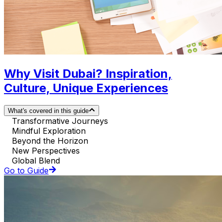
Why Visit Dubai? Inspiration,
Culture, Unique Experiences
What's covered in this guide
Transformative Journeys
Mindful Exploration
Beyond the Horizon
New Perspectives
Global Blend
Go to Guide