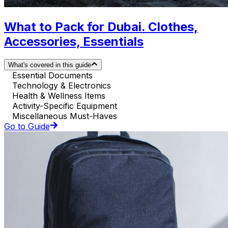
What to Pack for Dubai. Clothes,
Accessories, Essentials
What's covered in this guide
Essential Documents
Technology & Electronics
Health & Wellness Items
Activity-Specific Equipment
Miscellaneous Must-Haves
Go to Guide