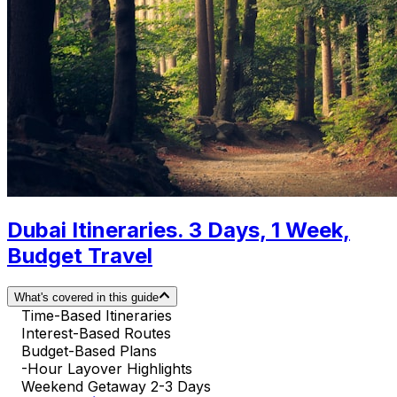
Dubai Itineraries. 3 Days, 1 Week,
Budget Travel
What's covered in this guide
Time-Based Itineraries
Interest-Based Routes
Budget-Based Plans
-Hour Layover Highlights
Weekend Getaway 2-3 Days