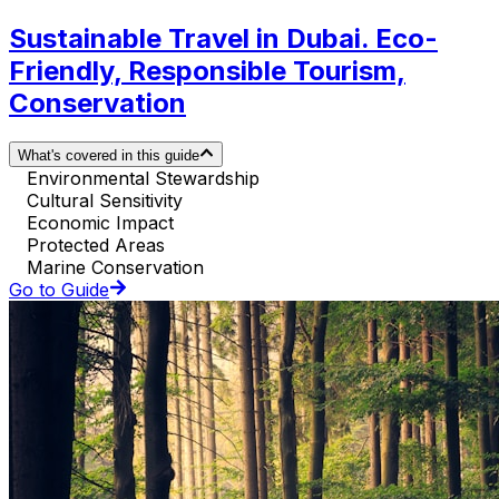
Sustainable Travel in Dubai. Eco-
Friendly, Responsible Tourism,
Conservation
What's covered in this guide
Environmental Stewardship
Cultural Sensitivity
Economic Impact
Protected Areas
Marine Conservation
Go to Guide