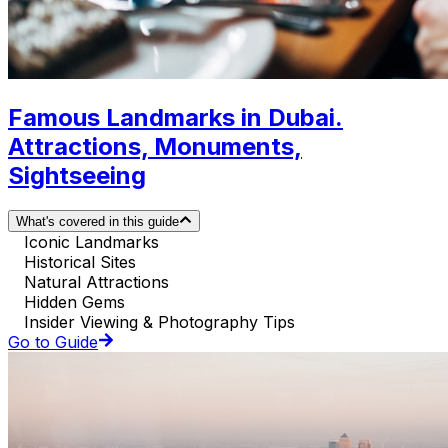
Famous Landmarks in Dubai.
Attractions, Monuments,
Sightseeing
What's covered in this guide
Iconic Landmarks
Historical Sites
Natural Attractions
Hidden Gems
Insider Viewing & Photography Tips
Go to Guide