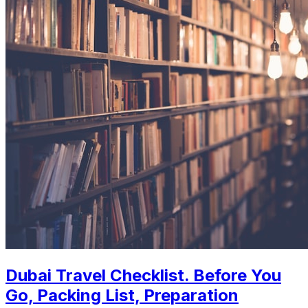
Dubai Travel Checklist. Before You
Go, Packing List, Preparation