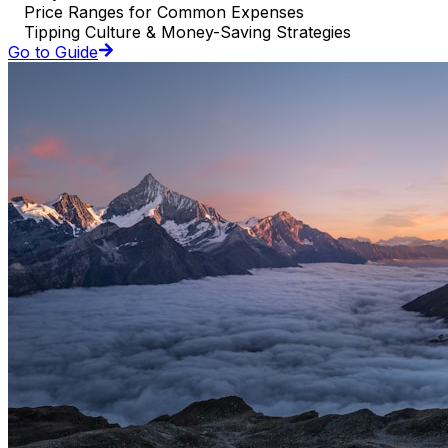
Price Ranges for Common Expenses
Tipping Culture & Money-Saving Strategies
Go to Guide