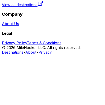
View all destinations
Company
About Us
Legal
Privacy Policy
Terms & Conditions
©
2026
MileHacker LLC. All rights reserved.
Destinations
•
About
•
Privacy