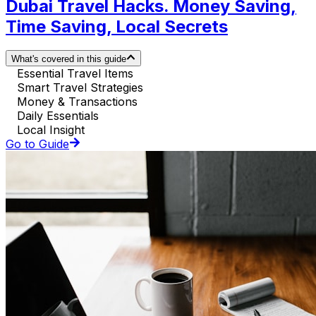
Dubai Travel Hacks. Money Saving,
Time Saving, Local Secrets
What's covered in this guide
Essential Travel Items
Smart Travel Strategies
Money & Transactions
Daily Essentials
Local Insight
Go to Guide