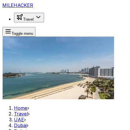
MILEHACKER
Travel
Toggle menu
Home
›
Travel
›
UAE
›
Dubai
›