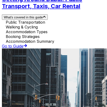
Transport, Taxis, Car Rental
What's covered in this guide
Public Transportation
Walking & Cycling
Accommodation Types
Booking Strategies
Accommodation Summary
Go to Guide