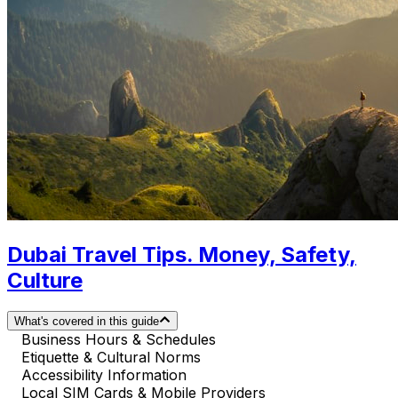
Dubai Travel Tips. Money, Safety,
Culture
What's covered in this guide
Business Hours & Schedules
Etiquette & Cultural Norms
Accessibility Information
Local SIM Cards & Mobile Providers