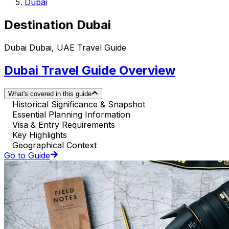
Dubai
Destination Dubai
Dubai Dubai, UAE Travel Guide
Dubai Travel Guide Overview
What's covered in this guide
Historical Significance & Snapshot
Essential Planning Information
Visa & Entry Requirements
Key Highlights
Geographical Context
Go to Guide