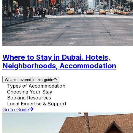
Where to Stay in Dubai. Hotels,
Neighborhoods, Accommodation
What's covered in this guide
Types of Accommodation
Choosing Your Stay
Booking Resources
Local Expertise & Support
Go to Guide