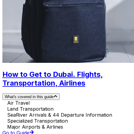
How to Get to Dubai. Flights,
Transportation, Airlines
What's covered in this guide
Air Travel
Land Transportation
SeaRiver Arrivals & 44 Departure Information
Specialized Transportation
Major Airports & Airlines
Go to Guide