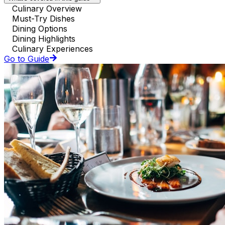
Culinary Overview
Must-Try Dishes
Dining Options
Dining Highlights
Culinary Experiences
Go to Guide