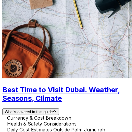
Best Time to Visit Dubai. Weather,
Seasons, Climate
What's covered in this guide
Currency & Cost Breakdown
Health & Safety Considerations
Daily Cost Estimates Outside Palm Jumeirah