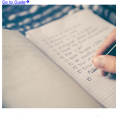
Go to Guide