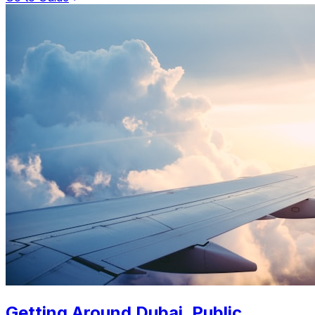
Getting Around Dubai. Public