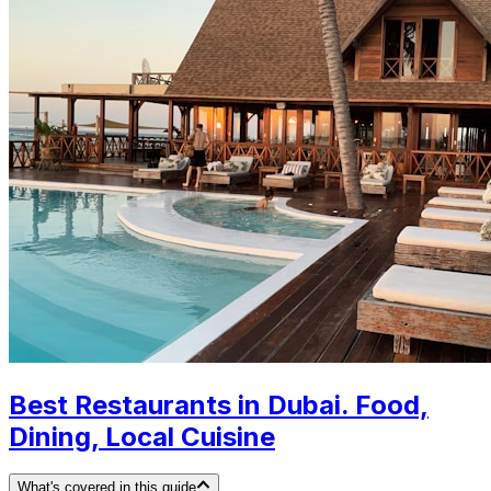
Best Restaurants in Dubai. Food,
Dining, Local Cuisine
What's covered in this guide