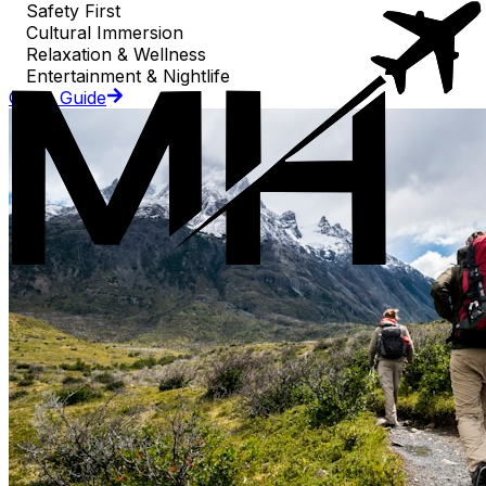
Safety First
Cultural Immersion
Relaxation & Wellness
Entertainment & Nightlife
Go to Guide