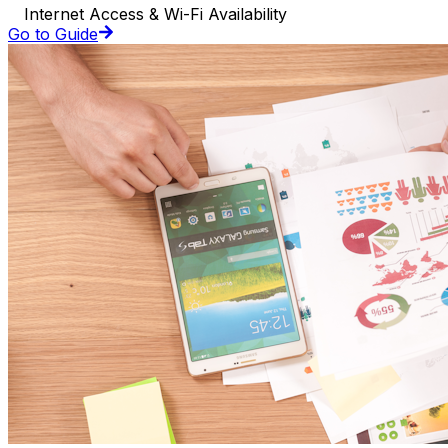
Internet Access & Wi-Fi Availability
Go to Guide