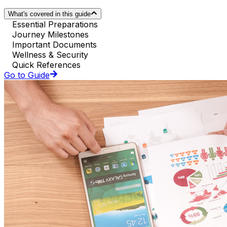
What's covered in this guide
Essential Preparations
Journey Milestones
Important Documents
Wellness & Security
Quick References
Go to Guide