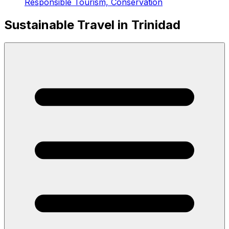
Responsible Tourism, Conservation
Sustainable Travel in Trinidad