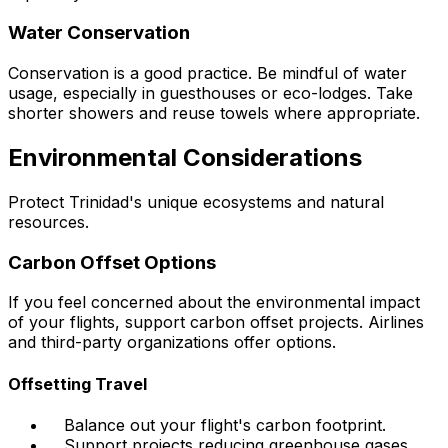
Water Conservation
Conservation is a good practice. Be mindful of water
usage, especially in guesthouses or eco-lodges. Take
shorter showers and reuse towels where appropriate.
Environmental Considerations
Protect Trinidad's unique ecosystems and natural
resources.
Carbon Offset Options
If you feel concerned about the environmental impact
of your flights, support carbon offset projects. Airlines
and third-party organizations offer options.
Offsetting Travel
Balance out your flight's carbon footprint.
Support projects reducing greenhouse gases.