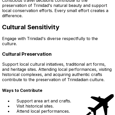
Conscious travel decisions contribute to the
preservation of Trinidad's natural beauty and support
local conservation efforts. Every small effort creates a
difference.
Cultural Sensitivity
Engage with Trinidad's diverse respectfully to the
culture.
Cultural Preservation
Support local cultural initiatives, traditional art forms,
and heritage sites. Attending local performances, visiting
historical complexes, and acquiring authentic crafts
contribute to the preservation of Trinidadian culture.
Ways to Contribute
Support area art and crafts.
Visit historical sites.
Attend local performances.