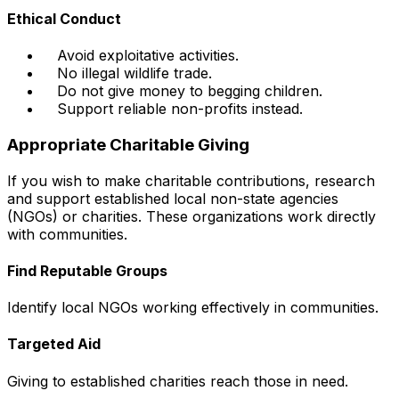
Ethical Conduct
Avoid exploitative activities.
No illegal wildlife trade.
Do not give money to begging children.
Support reliable non-profits instead.
Appropriate Charitable Giving
If you wish to make charitable contributions, research
and support established local non-state agencies
(NGOs) or charities. These organizations work directly
with communities.
Find Reputable Groups
Identify local NGOs working effectively in communities.
Targeted Aid
Giving to established charities reach those in need.