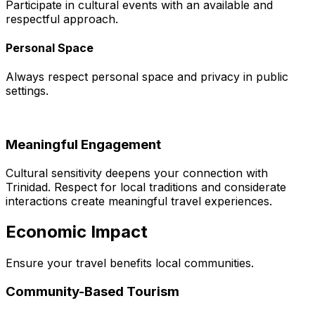
Participate in cultural events with an available and
respectful approach.
Personal Space
Always respect personal space and privacy in public
settings.
Meaningful Engagement
Cultural sensitivity deepens your connection with
Trinidad. Respect for local traditions and considerate
interactions create meaningful travel experiences.
Economic Impact
Ensure your travel benefits local communities.
Community-Based Tourism