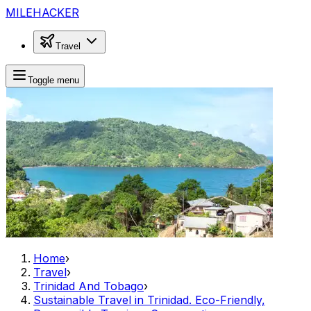
MILEHACKER
Travel
Toggle menu
Home
›
Travel
›
Trinidad And Tobago
›
Sustainable Travel in Trinidad. Eco-Friendly,