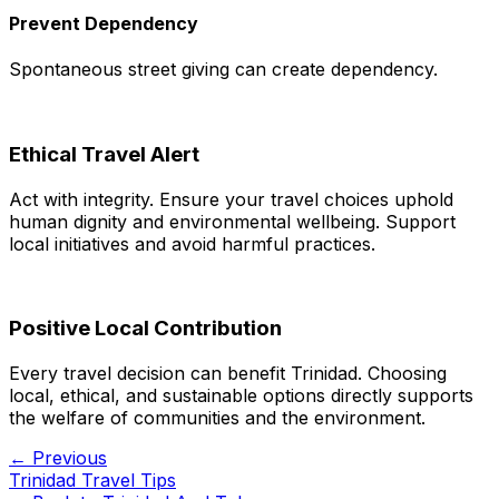
Prevent Dependency
Spontaneous street giving can create dependency.
Ethical Travel Alert
Act with integrity. Ensure your travel choices uphold
human dignity and environmental wellbeing. Support
local initiatives and avoid harmful practices.
Positive Local Contribution
Every travel decision can benefit Trinidad. Choosing
local, ethical, and sustainable options directly supports
the welfare of communities and the environment.
← Previous
Trinidad Travel Tips