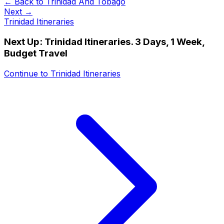
← Back to
Trinidad And Tobago
Next →
Trinidad Itineraries
Next Up:
Trinidad Itineraries. 3 Days, 1 Week,
Budget Travel
Continue to
Trinidad Itineraries