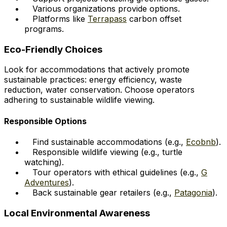
Various organizations provide options.
Platforms like
Terrapass
carbon offset
programs.
Eco-Friendly Choices
Look for accommodations that actively promote
sustainable practices: energy efficiency, waste
reduction, water conservation. Choose operators
adhering to sustainable wildlife viewing.
Responsible Options
Find sustainable accommodations (e.g.,
Ecobnb
).
Responsible wildlife viewing (e.g., turtle
watching).
Tour operators with ethical guidelines (e.g.,
G
Adventures
).
Back sustainable gear retailers (e.g.,
Patagonia
).
Local Environmental Awareness