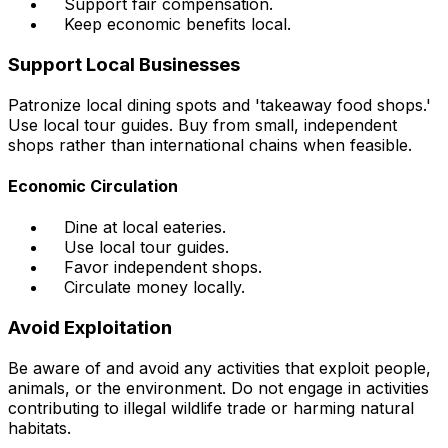
Support fair compensation.
Keep economic benefits local.
Support Local Businesses
Patronize local dining spots and 'takeaway food shops.'
Use local tour guides. Buy from small, independent
shops rather than international chains when feasible.
Economic Circulation
Dine at local eateries.
Use local tour guides.
Favor independent shops.
Circulate money locally.
Avoid Exploitation
Be aware of and avoid any activities that exploit people,
animals, or the environment. Do not engage in activities
contributing to illegal wildlife trade or harming natural
habitats.