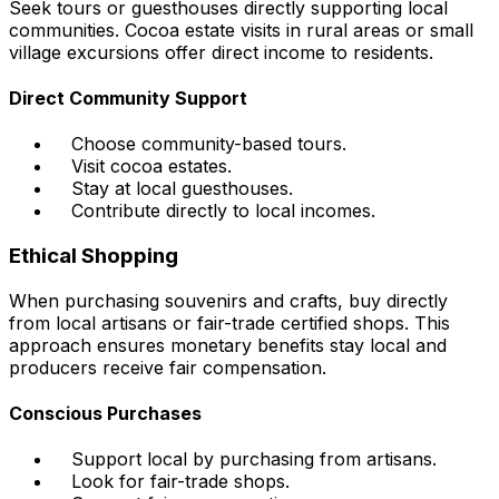
Seek tours or guesthouses directly supporting local
communities. Cocoa estate visits in rural areas or small
village excursions offer direct income to residents.
Direct Community Support
Choose community-based tours.
Visit cocoa estates.
Stay at local guesthouses.
Contribute directly to local incomes.
Ethical Shopping
When purchasing souvenirs and crafts, buy directly
from local artisans or fair-trade certified shops. This
approach ensures monetary benefits stay local and
producers receive fair compensation.
Conscious Purchases
Support local by purchasing from artisans.
Look for fair-trade shops.