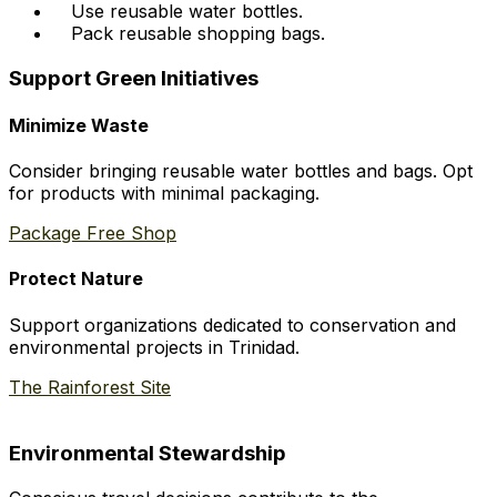
Use reusable water bottles.
Pack reusable shopping bags.
Support Green Initiatives
Minimize Waste
Consider bringing reusable water bottles and bags. Opt
for products with minimal packaging.
Package Free Shop
Protect Nature
Support organizations dedicated to conservation and
environmental projects in Trinidad.
The Rainforest Site
Environmental Stewardship