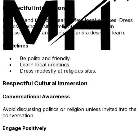
Respectful Interactions
Be polite and friendly. Learn a few local phrases. Dress
modestly when visiting religious sites. Engage in
discussions with an open mind and a desire to learn.
Guidelines
Be polite and friendly.
Learn local greetings.
Dress modestly at religious sites.
Respectful Cultural Immersion
Conversational Awareness
Avoid discussing politics or religion unless invited into the
conversation.
Engage Positively