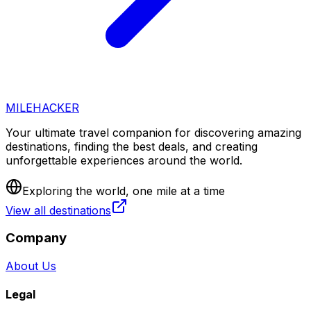
MILEHACKER
Your ultimate travel companion for discovering amazing
destinations, finding the best deals, and creating
unforgettable experiences around the world.
Exploring the world, one mile at a time
View all destinations
Company
About Us
Legal