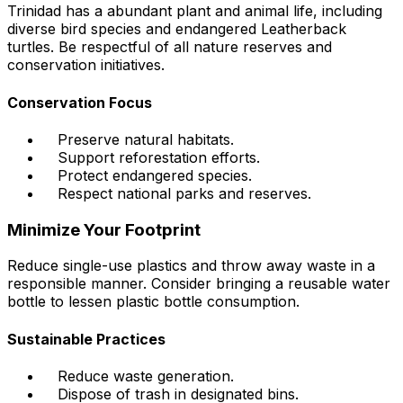
Trinidad has a abundant plant and animal life, including
diverse bird species and endangered Leatherback
turtles. Be respectful of all nature reserves and
conservation initiatives.
Conservation Focus
Preserve natural habitats.
Support reforestation efforts.
Protect endangered species.
Respect national parks and reserves.
Minimize Your Footprint
Reduce single-use plastics and throw away waste in a
responsible manner. Consider bringing a reusable water
bottle to lessen plastic bottle consumption.
Sustainable Practices
Reduce waste generation.
Dispose of trash in designated bins.