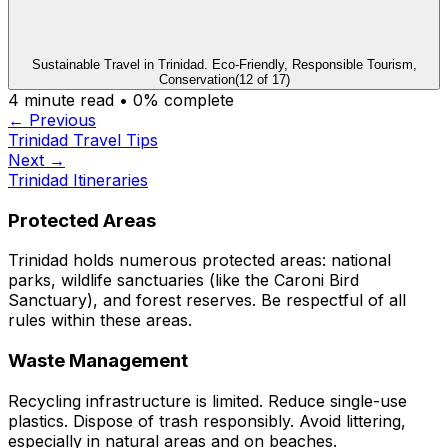
Sustainable Travel in Trinidad. Eco-Friendly, Responsible Tourism,
Conservation
(
12
of
17
)
4
minute read •
0
% complete
← Previous
Trinidad Travel Tips
Next →
Trinidad Itineraries
Protected Areas
Trinidad holds numerous protected areas: national
parks, wildlife sanctuaries (like the Caroni Bird
Sanctuary), and forest reserves. Be respectful of all
rules within these areas.
Waste Management
Recycling infrastructure is limited. Reduce single-use
plastics. Dispose of trash responsibly. Avoid littering,
especially in natural areas and on beaches.