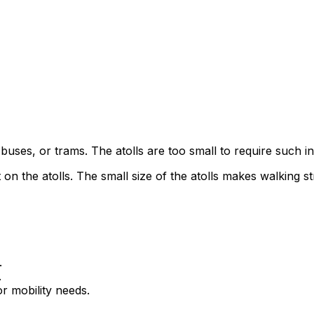
buses, or trams. The atolls are too small to require such in
 on the atolls. The small size of the atolls makes walking s
.
.
or mobility needs.