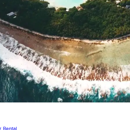
r Rental