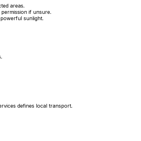
cted areas.
permission if unsure.
 powerful sunlight.
.
vices defines local transport.