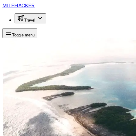
MILEHACKER
Travel
Toggle menu