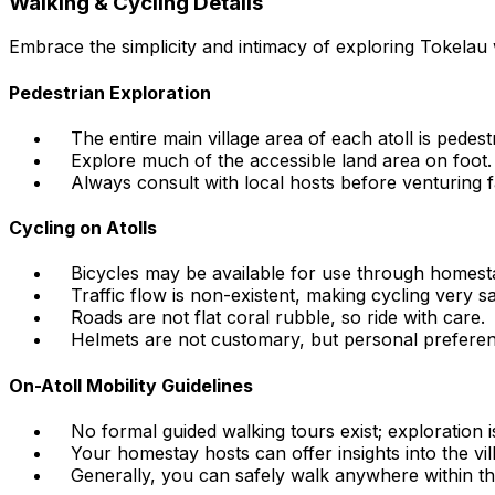
Walking & Cycling Details
Embrace the simplicity and intimacy of exploring Tokelau 
Pedestrian Exploration
The entire main village area of each atoll is pedestr
Explore much of the accessible land area on foot.
Always consult with local hosts before venturing f
Cycling on Atolls
Bicycles may be available for use through homesta
Traffic flow is non-existent, making cycling very sa
Roads are not flat coral rubble, so ride with care.
Helmets are not customary, but personal preferen
On-Atoll Mobility Guidelines
No formal guided walking tours exist; exploration i
Your homestay hosts can offer insights into the vill
Generally, you can safely walk anywhere within the