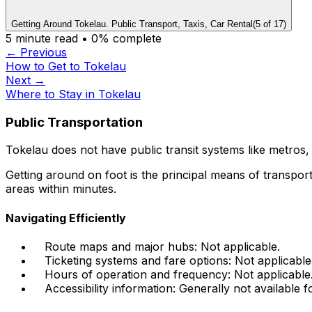
Getting Around Tokelau. Public Transport, Taxis, Car Rental
(
5
of
17
)
5
minute read •
0
% complete
← Previous
How to Get to Tokelau
Next →
Where to Stay in Tokelau
Public Transportation
Tokelau does not have public transit systems like metros, 
Getting around on foot is the principal means of transport
areas within minutes.
Navigating Efficiently
Route maps and major hubs: Not applicable.
Ticketing systems and fare options: Not applicable
Hours of operation and frequency: Not applicable
Accessibility information: Generally not available f