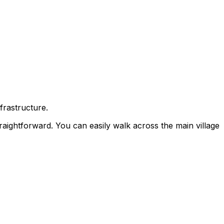
frastructure.
traightforward. You can easily walk across the main village