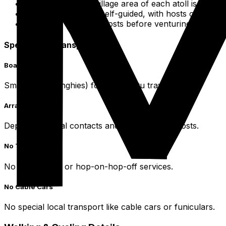
The entire main village area of each atoll is pedestr
Your discovery is self-guided, with hosts offering i
Consult with local hosts before venturing far from 
Specialized Transportation
Boat Taxis
Small boats (dinghies) for inter-motu travel.
Arrangement
Depend on local contacts and availability via hosts.
No Tour Buses
No formal tour or hop-on-hop-off services.
No Cable Cars
No special local transport like cable cars or funiculars.