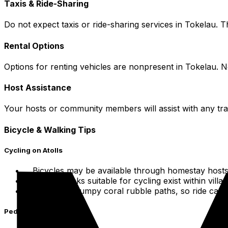
Taxis & Ride-Sharing
Do not expect taxis or ride-sharing services in Tokelau. T
Rental Options
Options for renting vehicles are nonpresent in Tokelau. N
Host Assistance
Your hosts or community members will assist with any tr
Bicycle & Walking Tips
Cycling on Atolls
Bicycles may be available through homestay hosts
Simple tracks suitable for cycling exist within villa
Roads are bumpy coral rubble paths, so ride caref
Pedestrian Exploration