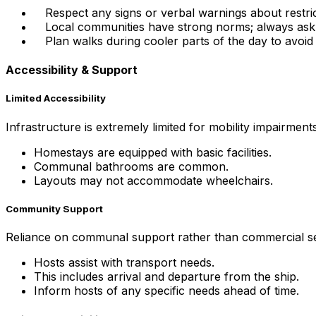
Respect any signs or verbal warnings about restri
Local communities have strong norms; always ask 
Plan walks during cooler parts of the day to avoid
Accessibility & Support
Limited Accessibility
Infrastructure is extremely limited for mobility impairments
Homestays are equipped with basic facilities.
Communal bathrooms are common.
Layouts may not accommodate wheelchairs.
Community Support
Reliance on communal support rather than commercial ser
Hosts assist with transport needs.
This includes arrival and departure from the ship.
Inform hosts of any specific needs ahead of time.