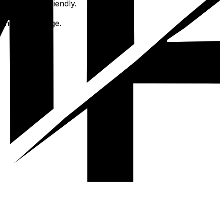
ian-friendly-friendly.
nsights.
the main village.