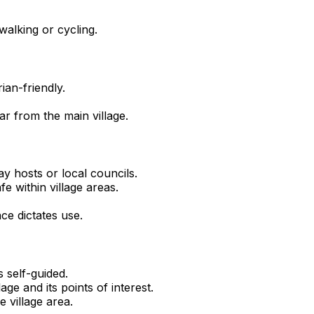
walking or cycling.
ian-friendly.
ar from the main village.
y hosts or local councils.
fe within village areas.
ce dictates use.
s self-guided.
age and its points of interest.
 village area.