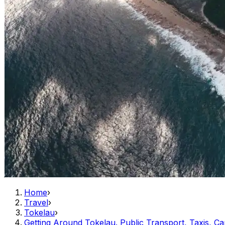
Home
›
Travel
›
Tokelau
›
Getting Around Tokelau. Public Transport, Taxis, Ca