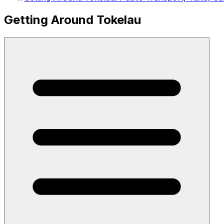
Getting Around Tokelau