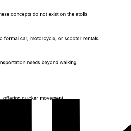
hese concepts do not exist on the atolls.
o formal car, motorcycle, or scooter rentals.
ansportation needs beyond walking.
, offering quicker movement.
ge areas.
ully.