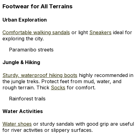
Footwear for All Terrains
Urban Exploration
Comfortable walking sandals
or light
Sneakers
ideal for
exploring the city.
Paramaribo streets
Jungle & Hiking
Sturdy, waterproof hiking boots
highly recommended in
the jungle treks. Protect feet from mud, water, and
rough terrain. Thick
Socks
for comfort.
Rainforest trails
Water Activities
Water shoes
or sturdy sandals with good grip are useful
for river activities or slippery surfaces.