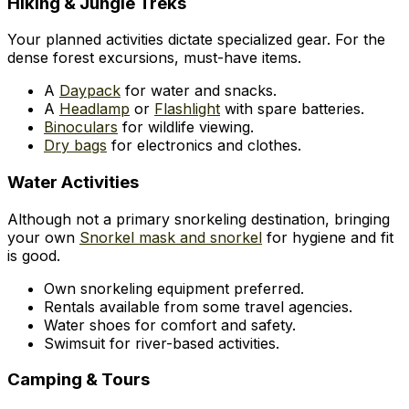
Hiking & Jungle Treks
Your planned activities dictate specialized gear. For the
dense forest excursions, must-have items.
A
Daypack
for water and snacks.
A
Headlamp
or
Flashlight
with spare batteries.
Binoculars
for wildlife viewing.
Dry bags
for electronics and clothes.
Water Activities
Although not a primary snorkeling destination, bringing
your own
Snorkel mask and snorkel
for hygiene and fit
is good.
Own snorkeling equipment preferred.
Rentals available from some travel agencies.
Water shoes for comfort and safety.
Swimsuit for river-based activities.
Camping & Tours