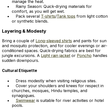
manage the heat.
Rainy Season: Quick-drying materials for
comfort, as you will get wet.
Pack several
T-shirts
/
Tank tops
from light cotton
or synthetic blends.
Layering & Modesty
Bring a couple of
Long-sleeved shirts
and pants for sun
and mosquito protection, and for cooler evenings or air-
conditioned spaces. Quick-drying fabrics are best for
jungle excursions. A
Light rain jacket
or
Poncho
handles
sudden downpours.
Cultural Etiquette
Dress modestly when visiting religious sites.
Cover your shoulders and knees for respect in
churches, mosques, Hindu temples, and
synagogues.
Swimwear
is suitable for river activities or hotel
pools.