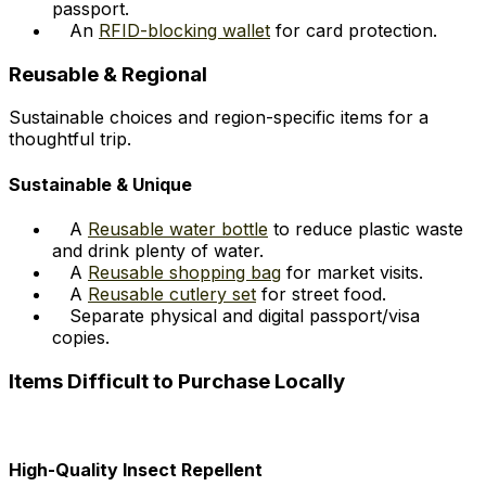
passport.
An
RFID-blocking wallet
for card protection.
Reusable & Regional
Sustainable choices and region-specific items for a
thoughtful trip.
Sustainable & Unique
A
Reusable water bottle
to reduce plastic waste
and drink plenty of water.
A
Reusable shopping bag
for market visits.
A
Reusable cutlery set
for street food.
Separate physical and digital passport/visa
copies.
Items Difficult to Purchase Locally
High-Quality Insect Repellent