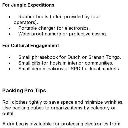
For Jungle Expeditions
Rubber boots (often provided by tour
operators).
Portable charger for electronics.
Waterproof camera or protective casing.
For Cultural Engagement
Small phrasebook for Dutch or Sranan Tongo.
Small gifts for hosts in interior communities.
Small denominations of SRD for local markets.
Packing Pro Tips
Roll clothes tightly to save space and minimize wrinkles.
Use packing cubes to organize items by category or
outfit.
A dry bag is invaluable for protecting electronics from