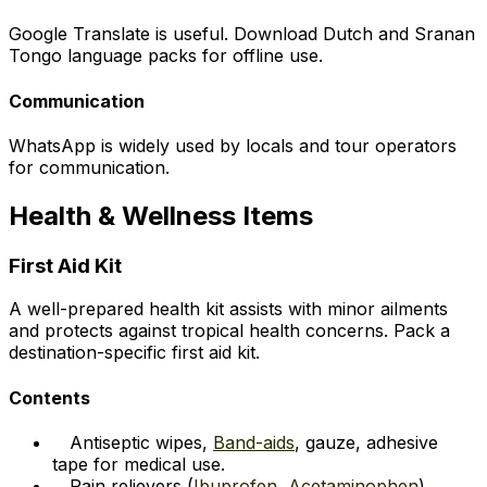
Google Translate is useful. Download Dutch and Sranan
Tongo language packs for offline use.
Communication
WhatsApp is widely used by locals and tour operators
for communication.
Health & Wellness Items
First Aid Kit
A well-prepared health kit assists with minor ailments
and protects against tropical health concerns. Pack a
destination-specific first aid kit.
Contents
Antiseptic wipes,
Band-aids
, gauze, adhesive
tape for medical use.
Pain relievers (
Ibuprofen
,
Acetaminophen
),