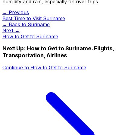
humidity and rain, especially on river trips.
← Previous
Best Time to Visit Suriname
← Back to
Suriname
Next →
How to Get to Suriname
Next Up:
How to Get to Suriname. Flights,
Transportation, Airlines
Continue to
How to Get to Suriname