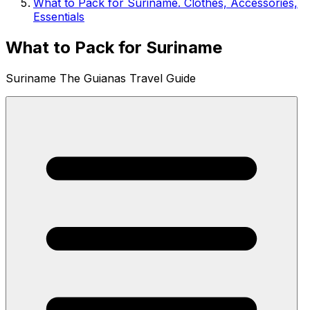
What to Pack for Suriname. Clothes, Accessories,
Essentials
What to Pack for Suriname
Suriname The Guianas Travel Guide