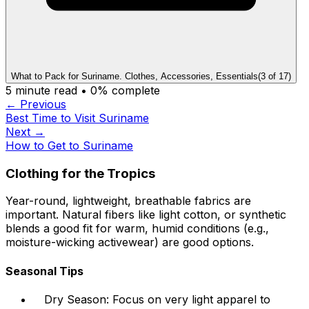
What to Pack for Suriname. Clothes, Accessories, Essentials
(
3
of
17
)
5
minute read •
0
% complete
← Previous
Best Time to Visit Suriname
Next →
How to Get to Suriname
Clothing for the Tropics
Year-round, lightweight, breathable fabrics are
important. Natural fibers like light cotton, or synthetic
blends a good fit for warm, humid conditions (e.g.,
moisture-wicking activewear) are good options.
Seasonal Tips
Dry Season: Focus on very light apparel to