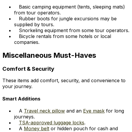
Basic camping equipment (tents, sleeping mats)
from tour operators.
Rubber boots for jungle excursions may be
supplied by tours.
Snorkeling equipment from some tour operators.
Bicycle rentals from some hotels or local
companies.
Miscellaneous Must-Haves
Comfort & Security
These items add comfort, security, and convenience to
your journey.
Smart Additions
A
Travel neck pillow
and an
Eye mask
for long
journeys.
TSA-approved luggage locks
.
A
Money belt
or hidden pouch for cash and