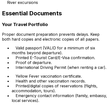
River excursions
Essential Documents
Your Travel Portfolio
Proper document preparation prevents delays. Keep
both hard copies and electronic copies of all papers.
Valid passport (VALID for a minimum of six
months beyond departure).
Printed E-Tourist Card/E-Visa confirmation.
Proof of departure.
International Driving Permit (when renting a car).
Yellow Fever vaccination certificate.
Health and other vaccination records.
Printed/digital copies of reservations (flights,
accommodation, tours).
Emergency contact information (family, embassy,
local services).