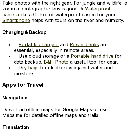
Take photos with the right gear. For jungle and wildlife, a
zoom a photographic lens is good. A
Waterproof
camera
like a
GoPro
or waterproof casing for your
Smartphone
helps with tours on the river and humidity.
Charging & Backup
Portable chargers
and
Power banks
are
essential, especially in remote areas.
Use cloud storage or a
Portable hard drive
for
data backup.
B&H Photo
a useful tool for gear.
Dry bags
for electronics against water and
moisture.
Apps for Travel
Navigation
Download offline maps for Google Maps or use
Maps.me for detailed offline maps and trails.
Translation