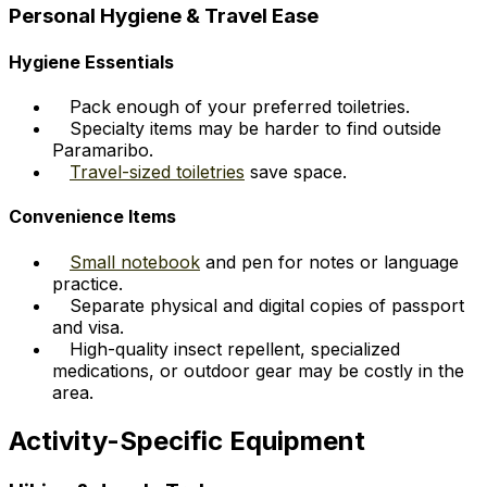
Personal Hygiene & Travel Ease
Hygiene Essentials
Pack enough of your preferred toiletries.
Specialty items may be harder to find outside
Paramaribo.
Travel-sized toiletries
save space.
Convenience Items
Small notebook
and pen for notes or language
practice.
Separate physical and digital copies of passport
and visa.
High-quality insect repellent, specialized
medications, or outdoor gear may be costly in the
area.
Activity-Specific Equipment