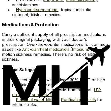
antihistamines.
Hydrocortisone cream
, topical antibiotic
ointment, blister remedies.
Medications & Protection
Carry a sufficient supply of all prescription medications
in their original packaging, with your doctor's
prescription. Over-the-counter medications for common
issues like
Anti-diarrheal medication
(
Imodium
) and
motion sickness remedies. There's no risk of altitude
sickness.
Tropical Safeguards
Insect repellent with at least 30% DEET or high
picaridin for jungle areas.
High-SPF sunscreen, wide-brimmed hat,
UV-
protective sunglasses
.
Personal water filter
or
Purification tablets
for
interior treks.