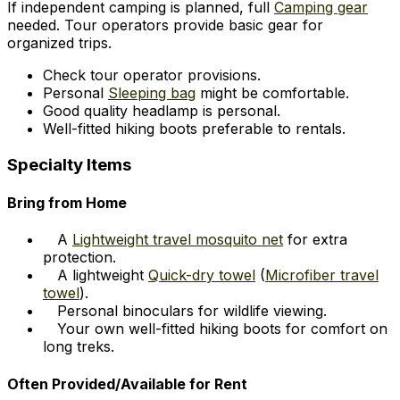
If independent camping is planned, full
Camping gear
needed. Tour operators provide basic gear for
organized trips.
Check tour operator provisions.
Personal
Sleeping bag
might be comfortable.
Good quality headlamp is personal.
Well-fitted hiking boots preferable to rentals.
Specialty Items
Bring from Home
A
Lightweight travel mosquito net
for extra
protection.
A lightweight
Quick-dry towel
(
Microfiber travel
towel
).
Personal binoculars for wildlife viewing.
Your own well-fitted hiking boots for comfort on
long treks.
Often Provided/Available for Rent