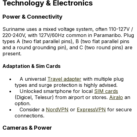
Technology & Electronics
Power & Connectivity
Suriname uses a mixed voltage system, often 110-127V /
220-240V, with 127V/60Hz common in Paramaribo. Plug
types A (two flat parallel pins), B (two flat parallel pins
and a round grounding pin), and C (two round pins) are
present.
Adaptation & Sim Cards
A universal
Travel adapter
with multiple plug
types and surge protection is highly advised.
Unlocked smartphone for local
SIM cards
(Digicel, Telesur) from airport or stores.
Airalo
an
option.
Consider a
NordVPN
or
ExpressVPN
for secure
connections.
Cameras & Power