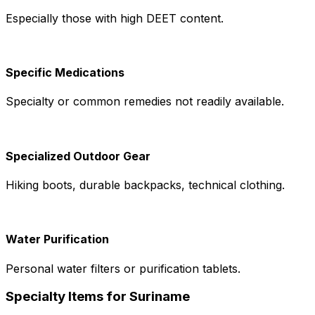
Especially those with high DEET content.
Specific Medications
Specialty or common remedies not readily available.
Specialized Outdoor Gear
Hiking boots, durable backpacks, technical clothing.
Water Purification
Personal water filters or purification tablets.
Specialty Items for Suriname