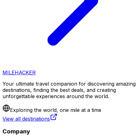
MILEHACKER
Your ultimate travel companion for discovering amazing
destinations, finding the best deals, and creating
unforgettable experiences around the world.
Exploring the world, one mile at a time
View all destinations
Company