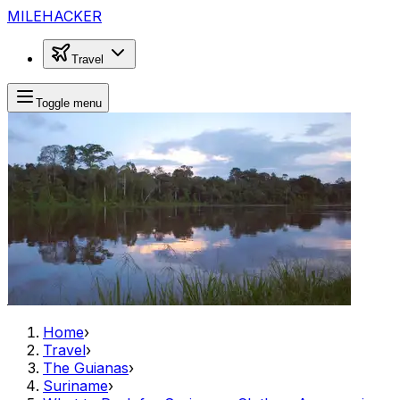
MILEHACKER
Travel
Toggle menu
Home
›
Travel
›
The Guianas
›
Suriname
›