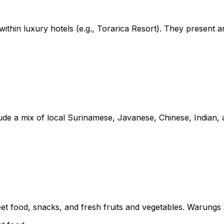
ithin luxury hotels (e.g., Torarica Resort). They present a
e a mix of local Surinamese, Javanese, Chinese, Indian, an
eet food, snacks, and fresh fruits and vegetables. Warungs a