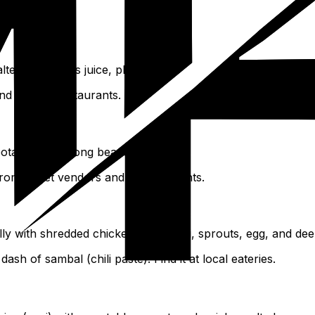
ed fish, citrus juice, plus herbs.
nd in local restaurants.
potatoes, and long beans.
 from street vendors and in restaurants.
y with shredded chicken, vermicelli, sprouts, egg, and dee
ash of sambal (chili paste). Find it at local eateries.