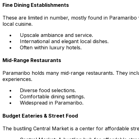
Fine Dining Establishments
These are limited in number, mostly found in Paramaribo w
local cuisine.
Upscale ambiance and service.
International and elegant local dishes.
Often within luxury hotels.
Mid-Range Restaurants
Paramaribo holds many mid-range restaurants. They includ
experiences.
Diverse food selections.
Comfortable dining settings.
Widespread in Paramaribo.
Budget Eateries & Street Food
The bustling Central Market is a center for affordable str