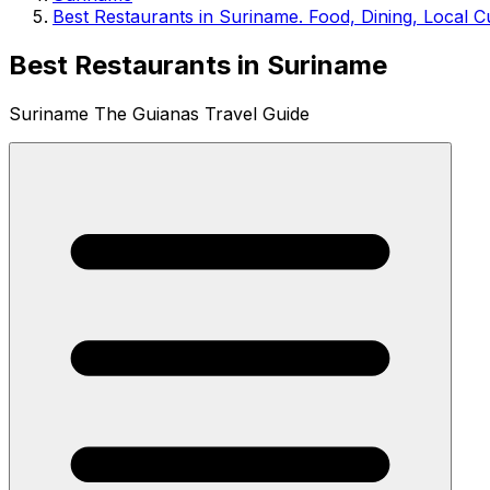
Best Restaurants in Suriname. Food, Dining, Local C
Best Restaurants in Suriname
Suriname The Guianas Travel Guide