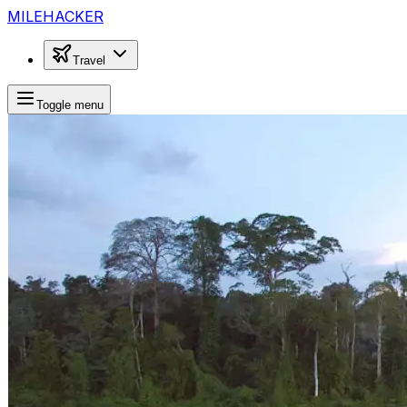
MILEHACKER
Travel
Toggle menu