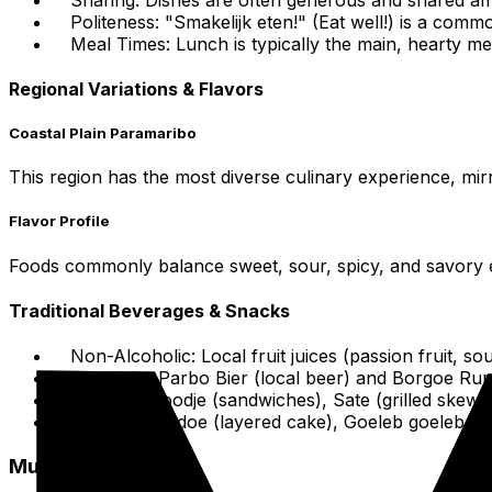
Politeness: "Smakelijk eten!" (Eat well!) is a comm
Meal Times: Lunch is typically the main, hearty meal
Regional Variations & Flavors
Coastal Plain Paramaribo
This region has the most diverse culinary experience, mirr
Flavor Profile
Foods commonly balance sweet, sour, spicy, and savory ele
Traditional Beverages & Snacks
Non-Alcoholic: Local fruit juices (passion fruit, 
Alcoholic: Parbo Bier (local beer) and Borgoe Ru
Snacks: Broodje (sandwiches), Sate (grilled skewe
Desserts: Fiadoe (layered cake), Goeleb goeleb (swe
Must-Try Dishes