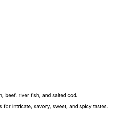
 beef, river fish, and salted cod.
or intricate, savory, sweet, and spicy tastes.