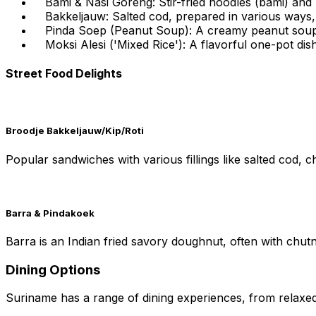
Bami & Nasi Goreng: Stir-fried noodles (bami) and r
Bakkeljauw: Salted cod, prepared in various ways, 
Pinda Soep (Peanut Soup): A creamy peanut soup wi
Moksi Alesi ('Mixed Rice'): A flavorful one-pot di
Street Food Delights
Broodje Bakkeljauw/Kip/Roti
Popular sandwiches with various fillings like salted cod, ch
Barra & Pindakoek
Barra is an Indian fried savory doughnut, often with chut
Dining Options
Suriname has a range of dining experiences, from relaxed