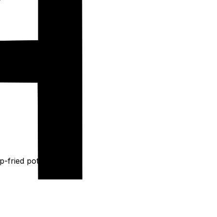
p-fried potatoes.