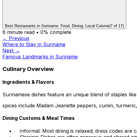
Best Restaurants in Suriname. Food, Dining, Local Cuisine
(
7
of
17
)
6
minute read •
0
% complete
← Previous
Where to Stay in Suriname
Next →
Famous Landmarks in Suriname
Culinary Overview
Ingredients & Flavors
Surinamese dishes feature an unique blend of staples like r
spices include Madam Jeanette peppers, cumin, turmeric, g
Dining Customs & Meal Times
Informal: Most dining is relaxed; dress codes are c
Sharing: Dishes are often generous and shared am