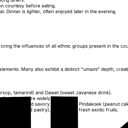
on courtesy before eating.
. Dinner is lighter, often enjoyed later in the evening.
oring the influences of all ethnic groups present in the cou
ments. Many also exhibit a distinct "umami" depth, creatin
soursop, tamarind) and Dawet (sweet Javanese drink).
m (local rum) are widely consumed.
rs), Barra (fried savory doughnuts), Pindakoek (peanut cak
et deep-fried pastry), and various fresh exotic fruits.