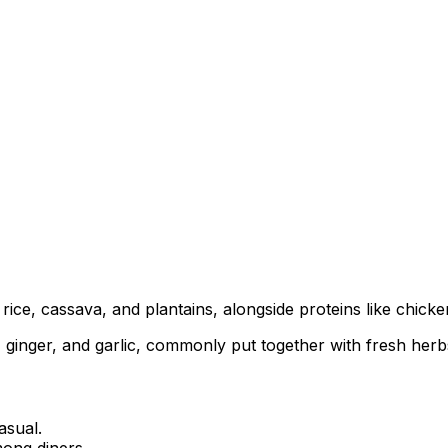
ice, cassava, and plantains, alongside proteins like chicken,
inger, and garlic, commonly put together with fresh herbs f
asual.
ong diners.