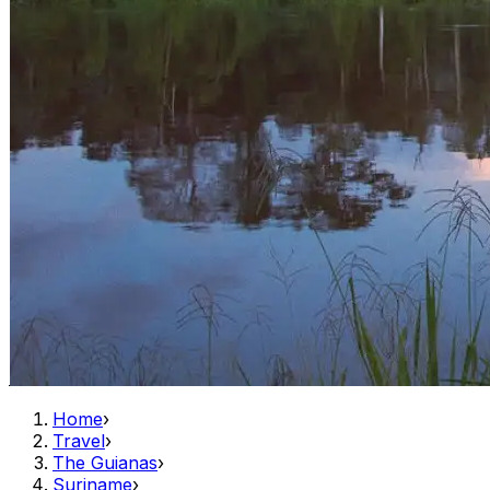
Home
›
Travel
›
The Guianas
›
Suriname
›