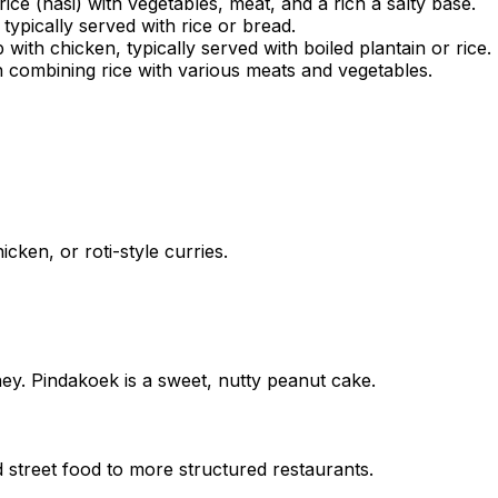
ice (nasi) with vegetables, meat, and a rich a salty base.
typically served with rice or bread.
th chicken, typically served with boiled plantain or rice.
sh combining rice with various meats and vegetables.
icken, or roti-style curries.
ney. Pindakoek is a sweet, nutty peanut cake.
 street food to more structured restaurants.