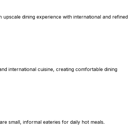
n upscale dining experience with international and refined
d international cuisine, creating comfortable dining
re small, informal eateries for daily hot meals.