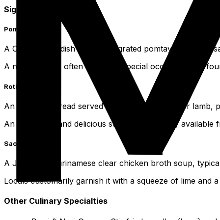
Signature Dishes
Pom
A Creole oven dish made with grated pomtayer, fowl or salt
A national dish, often served at special occasions and fou
Roti
An Indian flatbread served with curried poultry or lamb, 
An ubiquitous and delicious street food, readily available
Saoto Soup
A Javanese-Surinamese clear chicken broth soup, typicall
Locals customarily garnish it with a squeeze of lime and a d
Other Culinary Specialties