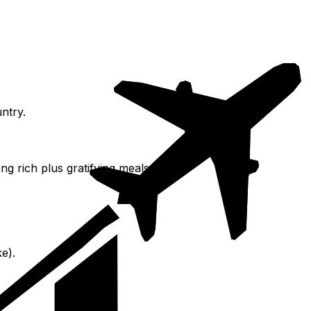
ntry.
g rich plus gratifying meals.
e).