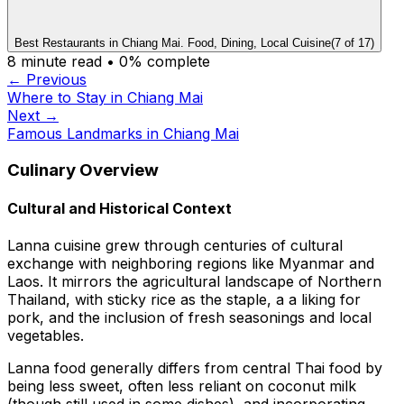
Best Restaurants in Chiang Mai. Food, Dining, Local Cuisine
(
7
of
17
)
8
minute read •
0
% complete
← Previous
Where to Stay in Chiang Mai
Next →
Famous Landmarks in Chiang Mai
Culinary Overview
Cultural and Historical Context
Lanna cuisine grew through centuries of cultural
exchange with neighboring regions like Myanmar and
Laos. It mirrors the agricultural landscape of Northern
Thailand, with sticky rice as the staple, a a liking for
pork, and the inclusion of fresh seasonings and local
vegetables.
Lanna food generally differs from central Thai food by
being less sweet, often less reliant on coconut milk