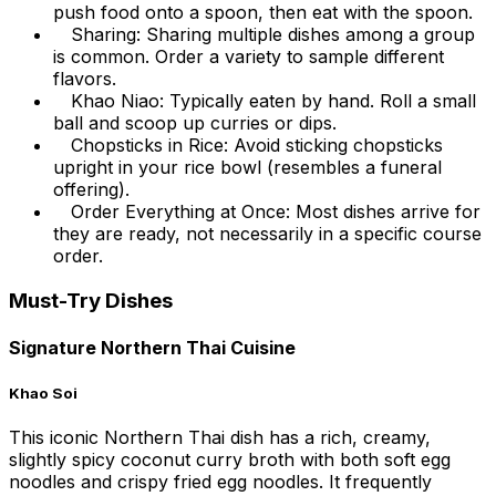
push food onto a spoon, then eat with the spoon.
Sharing: Sharing multiple dishes among a group
is common. Order a variety to sample different
flavors.
Khao Niao: Typically eaten by hand. Roll a small
ball and scoop up curries or dips.
Chopsticks in Rice: Avoid sticking chopsticks
upright in your rice bowl (resembles a funeral
offering).
Order Everything at Once: Most dishes arrive for
they are ready, not necessarily in a specific course
order.
Must-Try Dishes
Signature Northern Thai Cuisine
Khao Soi
This iconic Northern Thai dish has a rich, creamy,
slightly spicy coconut curry broth with both soft egg
noodles and crispy fried egg noodles. It frequently