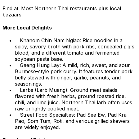
Find at: Most Northern Thai restaurants plus local
bazaars.
More Local Delights
Khanom Chin Nam Ngiao: Rice noodles in a
spicy, savory broth with pork ribs, congealed pig's
blood, and a different tomato and fermented
soybean paste base.
Gaeng Hung Lay: A mild, rich, sweet, and sour
Burmese-style pork curry. It features tender pork
belly stewed with ginger, garlic, peanuts, and
seasonings.
Larbs (Larb Muang): Ground meat salads
flavored with fresh herbs, ground roasted rice,
chili, and lime juice. Northern Thai larb often uses
raw or lightly cooked meat.
Street Food Specialties: Pad See Ew, Pad Kra
Pao, Som Tum, Roti, and various grilled skewers
are widely enjoyed.