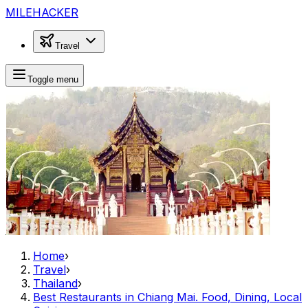
MILEHACKER
Travel
Toggle menu
Home
›
Travel
›
Thailand
›
Best Restaurants in Chiang Mai. Food, Dining, Local