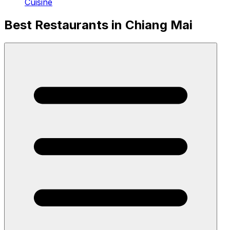
Cuisine
Best Restaurants in Chiang Mai