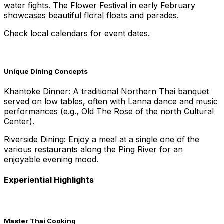
water fights. The Flower Festival in early February
showcases beautiful floral floats and parades.
Check local calendars for event dates.
Unique Dining Concepts
Khantoke Dinner: A traditional Northern Thai banquet
served on low tables, often with Lanna dance and music
performances (e.g., Old The Rose of the north Cultural
Center).
Riverside Dining: Enjoy a meal at a single one of the
various restaurants along the Ping River for an
enjoyable evening mood.
Experiential Highlights
Master Thai Cooking