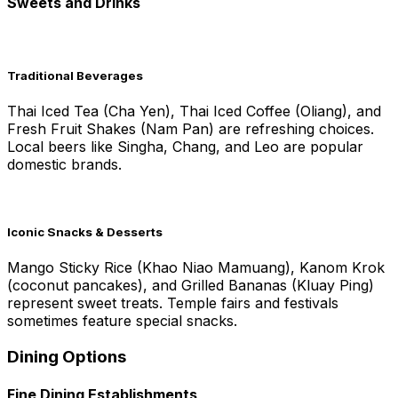
Sweets and Drinks
Traditional Beverages
Thai Iced Tea (Cha Yen), Thai Iced Coffee (Oliang), and
Fresh Fruit Shakes (Nam Pan) are refreshing choices.
Local beers like Singha, Chang, and Leo are popular
domestic brands.
Iconic Snacks & Desserts
Mango Sticky Rice (Khao Niao Mamuang), Kanom Krok
(coconut pancakes), and Grilled Bananas (Kluay Ping)
represent sweet treats. Temple fairs and festivals
sometimes feature special snacks.
Dining Options
Fine Dining Establishments