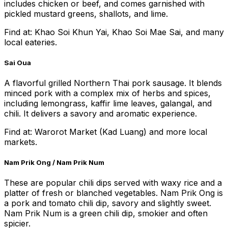
includes chicken or beef, and comes garnished with
pickled mustard greens, shallots, and lime.
Find at: Khao Soi Khun Yai, Khao Soi Mae Sai, and many
local eateries.
Sai Oua
A flavorful grilled Northern Thai pork sausage. It blends
minced pork with a complex mix of herbs and spices,
including lemongrass, kaffir lime leaves, galangal, and
chili. It delivers a savory and aromatic experience.
Find at: Warorot Market (Kad Luang) and more local
markets.
Nam Prik Ong / Nam Prik Num
These are popular chili dips served with waxy rice and a
platter of fresh or blanched vegetables. Nam Prik Ong is
a pork and tomato chili dip, savory and slightly sweet.
Nam Prik Num is a green chili dip, smokier and often
spicier.