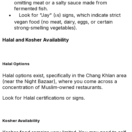
omitting meat or a salty sauce made from
fermented fish.
Look for "Jay" (เจ) signs, which indicate strict
vegan food (no meat, dairy, eggs, or certain
strong-smelling vegetables).
Halal and Kosher Availability
Halal Options
Halal options exist, specifically in the Chang Khlan area
(near the Night Bazaar), where you come across a
concentration of Muslim-owned restaurants.
Look for Halal certifications or signs.
Kosher Availability