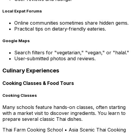
Local Expat Forums
Online communities sometimes share hidden gems.
Practical tips on dietary-friendly eateries.
Google Maps
Search filters for "vegetarian," "vegan," or "halal."
User-submitted photos and reviews.
Culinary Experiences
Cooking Classes & Food Tours
Cooking Classes
Many schools feature hands-on classes, often starting
with a market visit to discover ingredients. You learn to
prepare several classic Thai dishes.
Thai Farm Cooking School
•
Asia Scenic Thai Cooking