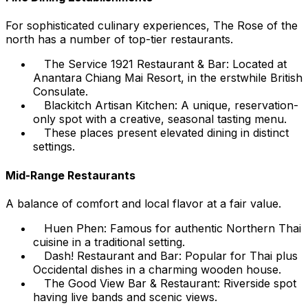
For sophisticated culinary experiences, The Rose of the
north has a number of top-tier restaurants.
The Service 1921 Restaurant & Bar: Located at
Anantara Chiang Mai Resort, in the erstwhile British
Consulate.
Blackitch Artisan Kitchen: A unique, reservation-
only spot with a creative, seasonal tasting menu.
These places present elevated dining in distinct
settings.
Mid-Range Restaurants
A balance of comfort and local flavor at a fair value.
Huen Phen: Famous for authentic Northern Thai
cuisine in a traditional setting.
Dash! Restaurant and Bar: Popular for Thai plus
Occidental dishes in a charming wooden house.
The Good View Bar & Restaurant: Riverside spot
having live bands and scenic views.