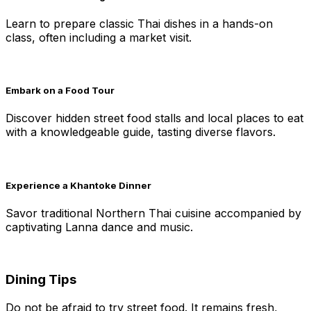
Learn to prepare classic Thai dishes in a hands-on
class, often including a market visit.
Embark on a Food Tour
Discover hidden street food stalls and local places to eat
with a knowledgeable guide, tasting diverse flavors.
Experience a Khantoke Dinner
Savor traditional Northern Thai cuisine accompanied by
captivating Lanna dance and music.
Dining Tips
Do not be afraid to try street food. It remains fresh,