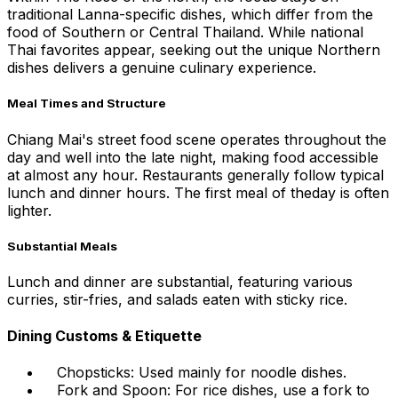
traditional Lanna-specific dishes, which differ from the
food of Southern or Central Thailand. While national
Thai favorites appear, seeking out the unique Northern
dishes delivers a genuine culinary experience.
Meal Times and Structure
Chiang Mai's street food scene operates throughout the
day and well into the late night, making food accessible
at almost any hour. Restaurants generally follow typical
lunch and dinner hours. The first meal of theday is often
lighter.
Substantial Meals
Lunch and dinner are substantial, featuring various
curries, stir-fries, and salads eaten with sticky rice.
Dining Customs & Etiquette
Chopsticks: Used mainly for noodle dishes.
Fork and Spoon: For rice dishes, use a fork to