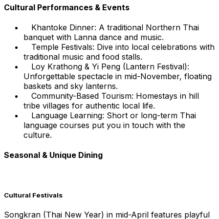
Cultural Performances & Events
Khantoke Dinner: A traditional Northern Thai
banquet with Lanna dance and music.
Temple Festivals: Dive into local celebrations with
traditional music and food stalls.
Loy Krathong & Yi Peng (Lantern Festival):
Unforgettable spectacle in mid-November, floating
baskets and sky lanterns.
Community-Based Tourism: Homestays in hill
tribe villages for authentic local life.
Language Learning: Short or long-term Thai
language courses put you in touch with the
culture.
Seasonal & Unique Dining
Cultural Festivals
Songkran (Thai New Year) in mid-April features playful