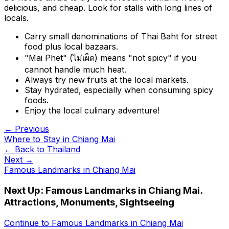
delicious, and cheap. Look for stalls with long lines of
locals.
Carry small denominations of Thai Baht for street
food plus local bazaars.
"Mai Phet" (ไม่เผ็ด) means "not spicy" if you
cannot handle much heat.
Always try new fruits at the local markets.
Stay hydrated, especially when consuming spicy
foods.
Enjoy the local culinary adventure!
← Previous
Where to Stay in Chiang Mai
← Back to
Thailand
Next →
Famous Landmarks in Chiang Mai
Next Up:
Famous Landmarks in Chiang Mai.
Attractions, Monuments, Sightseeing
Continue to
Famous Landmarks in Chiang Mai