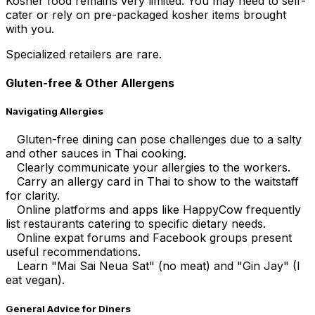
Kosher food remains very limited. You may need to self-
cater or rely on pre-packaged kosher items brought
with you.
Specialized retailers are rare.
Gluten-free & Other Allergens
Navigating Allergies
Gluten-free dining can pose challenges due to a salty
and other sauces in Thai cooking.
Clearly communicate your allergies to the workers.
Carry an allergy card in Thai to show to the waitstaff
for clarity.
Online platforms and apps like HappyCow frequently
list restaurants catering to specific dietary needs.
Online expat forums and Facebook groups present
useful recommendations.
Learn "Mai Sai Neua Sat" (no meat) and "Gin Jay" (I
eat vegan).
General Advice for Diners