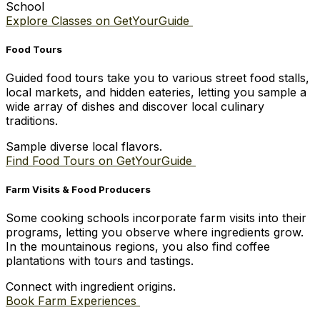
School
Explore Classes on GetYourGuide
Food Tours
Guided food tours take you to various street food stalls,
local markets, and hidden eateries, letting you sample a
wide array of dishes and discover local culinary
traditions.
Sample diverse local flavors.
Find Food Tours on GetYourGuide
Farm Visits & Food Producers
Some cooking schools incorporate farm visits into their
programs, letting you observe where ingredients grow.
In the mountainous regions, you also find coffee
plantations with tours and tastings.
Connect with ingredient origins.
Book Farm Experiences