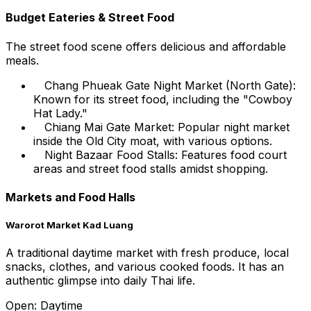
Budget Eateries & Street Food
The street food scene offers delicious and affordable
meals.
Chang Phueak Gate Night Market (North Gate):
Known for its street food, including the "Cowboy
Hat Lady."
Chiang Mai Gate Market: Popular night market
inside the Old City moat, with various options.
Night Bazaar Food Stalls: Features food court
areas and street food stalls amidst shopping.
Markets and Food Halls
Warorot Market Kad Luang
A traditional daytime market with fresh produce, local
snacks, clothes, and various cooked foods. It has an
authentic glimpse into daily Thai life.
Open: Daytime