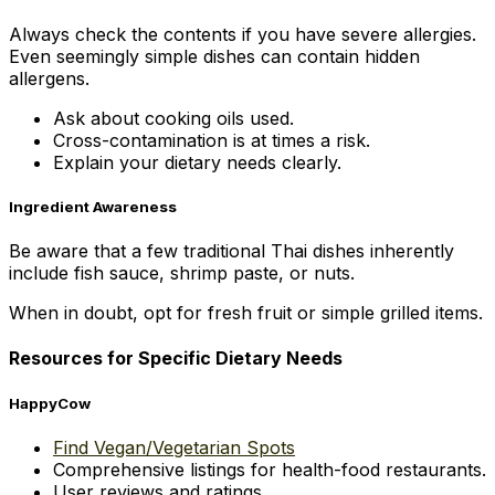
Always check the contents if you have severe allergies.
Even seemingly simple dishes can contain hidden
allergens.
Ask about cooking oils used.
Cross-contamination is at times a risk.
Explain your dietary needs clearly.
Ingredient Awareness
Be aware that a few traditional Thai dishes inherently
include fish sauce, shrimp paste, or nuts.
When in doubt, opt for fresh fruit or simple grilled items.
Resources for Specific Dietary Needs
HappyCow
Find Vegan/Vegetarian Spots
Comprehensive listings for health-food restaurants.
User reviews and ratings.