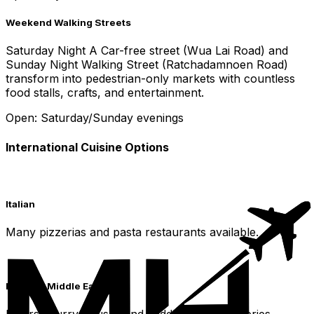
Weekend Walking Streets
Saturday Night A Car-free street (Wua Lai Road) and
Sunday Night Walking Street (Ratchadamnoen Road)
transform into pedestrian-only markets with countless
food stalls, crafts, and entertainment.
Open: Saturday/Sunday evenings
International Cuisine Options
Italian
Many pizzerias and pasta restaurants available.
Indian & Middle Eastern
Diverse curry houses and Middle Eastern eateries.