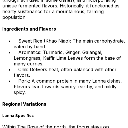
(though still used in some dishes), and incorporating
unique fermented flavors. Historically, it functioned as
hearty sustenance for a mountainous, farming
population.
Ingredients and Flavors
Sweet Rice (Khao Niao): The main carbohydrate,
eaten by hand.
Aromatics: Turmeric, Ginger, Galangal,
Lemongrass, Kaffir Lime Leaves form the base of
many curries.
Chili: Delivers heat, often balanced with other
flavors.
Pork: A common protein in many Lanna dishes.
Flavors lean towards savory, earthy, and mildly
spicy.
Regional Variations
Lanna Specifics
Within The Rose of the north, the focus stays on