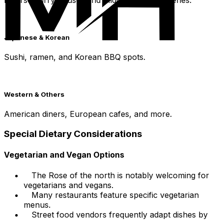
Japanese & Korean
Sushi, ramen, and Korean BBQ spots.
Western & Others
American diners, European cafes, and more.
Special Dietary Considerations
Vegetarian and Vegan Options
The Rose of the north is notably welcoming for
vegetarians and vegans.
Many restaurants feature specific vegetarian
menus.
Street food vendors frequently adapt dishes by