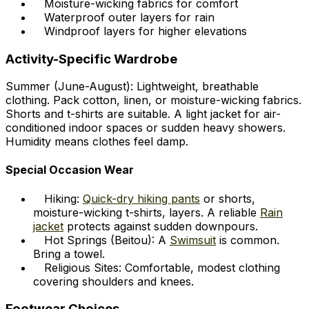
Moisture-wicking fabrics for comfort
Waterproof outer layers for rain
Windproof layers for higher elevations
Activity-Specific Wardrobe
Summer (June-August): Lightweight, breathable
clothing. Pack cotton, linen, or moisture-wicking fabrics.
Shorts and t-shirts are suitable. A light jacket for air-
conditioned indoor spaces or sudden heavy showers.
Humidity means clothes feel damp.
Special Occasion Wear
Hiking:
Quick-dry hiking pants
or shorts,
moisture-wicking t-shirts, layers. A reliable
Rain
jacket
protects against sudden downpours.
Hot Springs (Beitou): A
Swimsuit
is common.
Bring a towel.
Religious Sites: Comfortable, modest clothing
covering shoulders and knees.
Footwear Choices