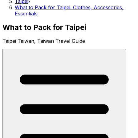
Taipei
›
What to Pack for Taipei. Clothes, Accessories,
Essentials
What to Pack for Taipei
Taipei Taiwan, Taiwan Travel Guide