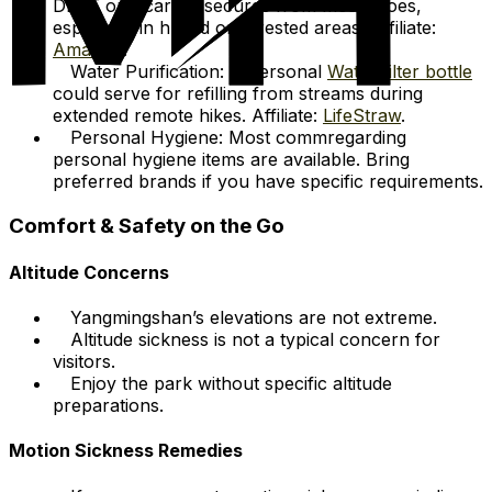
DEET or picaridin secures from mosquitoes,
especially in humid or forested areas. Affiliate:
Amazon
.
Water Purification: A personal
Water filter bottle
could serve for refilling from streams during
extended remote hikes. Affiliate:
LifeStraw
.
Personal Hygiene: Most commregarding
personal hygiene items are available. Bring
preferred brands if you have specific requirements.
Comfort & Safety on the Go
Altitude Concerns
Yangmingshan’s elevations are not extreme.
Altitude sickness is not a typical concern for
visitors.
Enjoy the park without specific altitude
preparations.
Motion Sickness Remedies