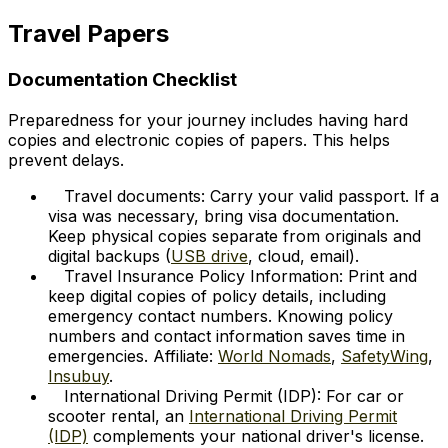
Travel Papers
Documentation Checklist
Preparedness for your journey includes having hard
copies and electronic copies of papers. This helps
prevent delays.
Travel documents: Carry your valid passport. If a
visa was necessary, bring visa documentation.
Keep physical copies separate from originals and
digital backups (
USB drive
, cloud, email).
Travel Insurance Policy Information: Print and
keep digital copies of policy details, including
emergency contact numbers. Knowing policy
numbers and contact information saves time in
emergencies. Affiliate:
World Nomads
,
SafetyWing
,
Insubuy
.
International Driving Permit (IDP): For car or
scooter rental, an
International Driving Permit
(IDP)
complements your national driver's license.