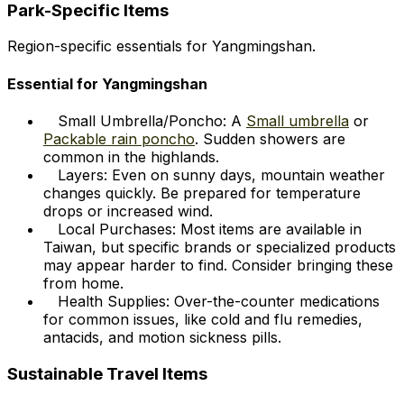
Park-Specific Items
Region-specific essentials for Yangmingshan.
Essential for Yangmingshan
Small Umbrella/Poncho: A
Small umbrella
or
Packable rain poncho
. Sudden showers are
common in the highlands.
Layers: Even on sunny days, mountain weather
changes quickly. Be prepared for temperature
drops or increased wind.
Local Purchases: Most items are available in
Taiwan, but specific brands or specialized products
may appear harder to find. Consider bringing these
from home.
Health Supplies: Over-the-counter medications
for common issues, like cold and flu remedies,
antacids, and motion sickness pills.
Sustainable Travel Items