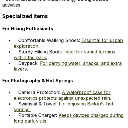
activities.
Specialized Items
For Hiking Enthusiasts
Comfortable Walking Shoes:
Essential for urban
exploration.
Sturdy Hiking Boots:
Ideal for varied terrains
within the park.
Daypack:
For carrying water, snacks, and extra
layers.
For Photography & Hot Springs
Camera Protection:
A waterproof case for
electronics protects against unexpected rain.
Swimsuit & Towel:
For enjoying Beitou's hot
springs.
Portable Charger:
Keeps devices charged during
long park visits.