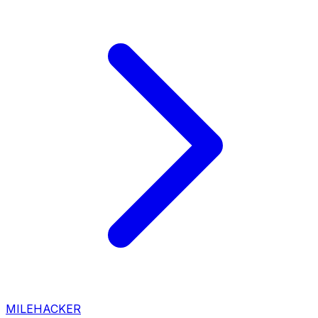
MILEHACKER