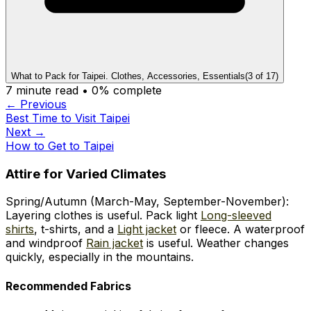
What to Pack for Taipei. Clothes, Accessories, Essentials
(
3
of
17
)
7
minute read •
0
% complete
← Previous
Best Time to Visit Taipei
Next →
How to Get to Taipei
Attire for Varied Climates
Spring/Autumn (March-May, September-November):
Layering clothes is useful. Pack light
Long-sleeved
shirts
, t-shirts, and a
Light jacket
or fleece. A waterproof
and windproof
Rain jacket
is useful. Weather changes
quickly, especially in the mountains.
Recommended Fabrics