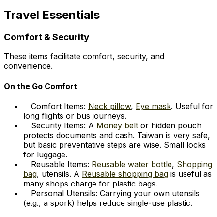
Travel Essentials
Comfort & Security
These items facilitate comfort, security, and
convenience.
On the Go Comfort
Comfort Items:
Neck pillow
,
Eye mask
. Useful for
long flights or bus journeys.
Security Items: A
Money belt
or hidden pouch
protects documents and cash. Taiwan is very safe,
but basic preventative steps are wise. Small locks
for luggage.
Reusable Items:
Reusable water bottle
,
Shopping
bag
, utensils. A
Reusable shopping bag
is useful as
many shops charge for plastic bags.
Personal Utensils: Carrying your own utensils
(e.g., a spork) helps reduce single-use plastic.