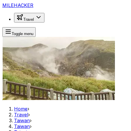
MILEHACKER
Travel
Toggle menu
Home
›
Travel
›
Taiwan
›
Taiwan
›