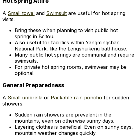
Hot Spring Attire
A
Small towel
and
Swimsuit
are useful for hot spring
visits.
Bring these when planning to visit public hot
springs in Beitou.
Also useful for facilities within Yangmingshan
National Park, like the Lengshuikeng bathhouse.
Many public hot springs are communal and require
swimsuits.
For private hot spring rooms, swimwear may be
optional.
General Preparedness
A
Small umbrella
or
Packable rain poncho
for sudden
showers.
Sudden rain showers are prevalent in the
mountains, even on otherwise sunny days.
Layering clothes is beneficial. Even on sunny days,
mountain weather changes quickly.