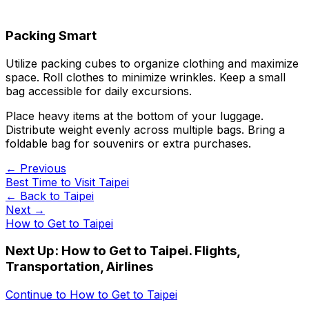
Packing Smart
Utilize packing cubes to organize clothing and maximize
space. Roll clothes to minimize wrinkles. Keep a small
bag accessible for daily excursions.
Place heavy items at the bottom of your luggage.
Distribute weight evenly across multiple bags. Bring a
foldable bag for souvenirs or extra purchases.
← Previous
Best Time to Visit Taipei
← Back to
Taipei
Next →
How to Get to Taipei
Next Up:
How to Get to Taipei. Flights,
Transportation, Airlines
Continue to
How to Get to Taipei