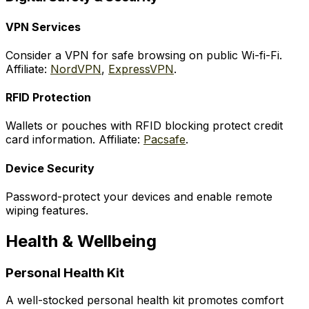
VPN Services
Consider a VPN for safe browsing on public Wi-fi-Fi.
Affiliate:
NordVPN
,
ExpressVPN
.
RFID Protection
Wallets or pouches with RFID blocking protect credit
card information. Affiliate:
Pacsafe
.
Device Security
Password-protect your devices and enable remote
wiping features.
Health & Wellbeing
Personal Health Kit
A well-stocked personal health kit promotes comfort