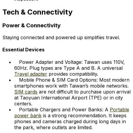
Tech & Connectivity
Power & Connectivity
Staying connected and powered up simplifies travel.
Essential Devices
Power Adapter and Voltage: Taiwan uses 110V,
60Hz. Plug types are Type A and B. A universal
Travel adapter
provides compatibility.
Mobile Phone & SIM Card Options: Most modern
smartphones work with Taiwan’s mobile networks.
SIM cards
are not difficult to purchase upon arrival
at Taoyuan International Airport (TPE) or in city
centers.
Portable Chargers and Power Banks: A
Portable
power bank
is a strong recommendation. It keeps
phones and cameras charged during long days in
the park, where outlets are limited.