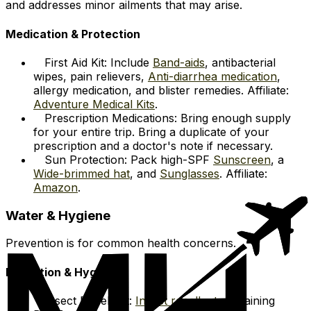
and addresses minor ailments that may arise.
Medication & Protection
First Aid Kit: Include
Band-aids
, antibacterial
wipes, pain relievers,
Anti-diarrhea medication
,
allergy medication, and blister remedies. Affiliate:
Adventure Medical Kits
.
Prescription Medications: Bring enough supply
for your entire trip. Bring a duplicate of your
prescription and a doctor's note if necessary.
Sun Protection: Pack high-SPF
Sunscreen
, a
Wide-brimmed hat
, and
Sunglasses
. Affiliate:
Amazon
.
Water & Hygiene
Prevention is for common health concerns.
Hydration & Hygiene
Insect Repellent:
Insect repellent
containing