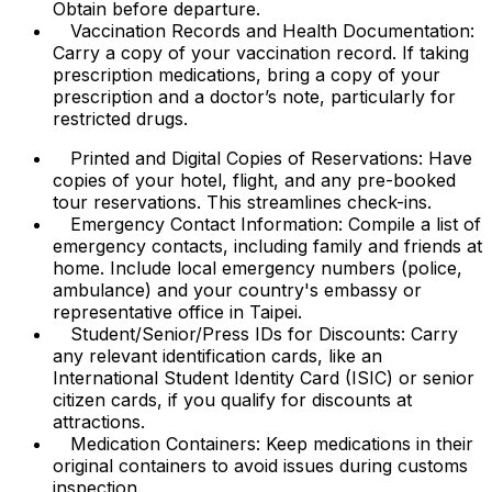
Obtain before departure.
Vaccination Records and Health Documentation:
Carry a copy of your vaccination record. If taking
prescription medications, bring a copy of your
prescription and a doctor’s note, particularly for
restricted drugs.
Printed and Digital Copies of Reservations: Have
copies of your hotel, flight, and any pre-booked
tour reservations. This streamlines check-ins.
Emergency Contact Information: Compile a list of
emergency contacts, including family and friends at
home. Include local emergency numbers (police,
ambulance) and your country's embassy or
representative office in Taipei.
Student/Senior/Press IDs for Discounts: Carry
any relevant identification cards, like an
International Student Identity Card (ISIC) or senior
citizen cards, if you qualify for discounts at
attractions.
Medication Containers: Keep medications in their
original containers to avoid issues during customs
inspection.