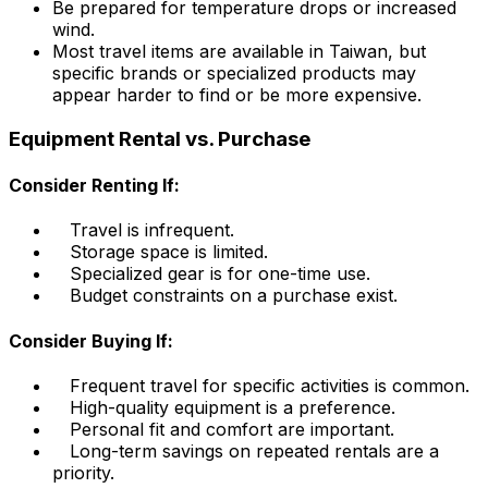
Be prepared for temperature drops or increased
wind.
Most travel items are available in Taiwan, but
specific brands or specialized products may
appear harder to find or be more expensive.
Equipment Rental vs. Purchase
Consider Renting If:
Travel is infrequent.
Storage space is limited.
Specialized gear is for one-time use.
Budget constraints on a purchase exist.
Consider Buying If:
Frequent travel for specific activities is common.
High-quality equipment is a preference.
Personal fit and comfort are important.
Long-term savings on repeated rentals are a
priority.