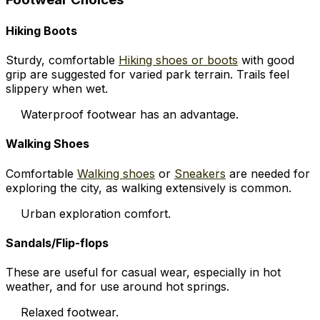
Hiking Boots
Sturdy, comfortable
Hiking shoes or boots
with good
grip are suggested for varied park terrain. Trails feel
slippery when wet.
Waterproof footwear has an advantage.
Walking Shoes
Comfortable
Walking shoes
or
Sneakers
are needed for
exploring the city, as walking extensively is common.
Urban exploration comfort.
Sandals/Flip-flops
These are useful for casual wear, especially in hot
weather, and for use around hot springs.
Relaxed footwear.