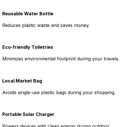
Reusable Water Bottle
Reduces plastic waste and saves money.
Eco-friendly Toiletries
Minimizes environmental footprint during your travels.
Local Market Bag
Avoids single-use plastic bags during your shopping.
Portable Solar Charger
Powers devices with clean energy during outdoor