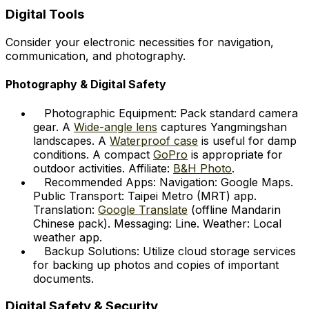
Digital Tools
Consider your electronic necessities for navigation,
communication, and photography.
Photography & Digital Safety
Photographic Equipment: Pack standard camera
gear. A
Wide-angle lens
captures Yangmingshan
landscapes. A
Waterproof case
is useful for damp
conditions. A compact
GoPro
is appropriate for
outdoor activities. Affiliate:
B&H Photo
.
Recommended Apps: Navigation: Google Maps.
Public Transport: Taipei Metro (MRT) app.
Translation:
Google Translate
(offline Mandarin
Chinese pack). Messaging: Line. Weather: Local
weather app.
Backup Solutions: Utilize cloud storage services
for backing up photos and copies of important
documents.
Digital Safety & Security