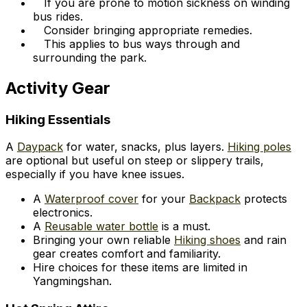
If you are prone to motion sickness on winding
bus rides.
Consider bringing appropriate remedies.
This applies to bus ways through and
surrounding the park.
Activity Gear
Hiking Essentials
A
Daypack
for water, snacks, plus layers.
Hiking poles
are optional but useful on steep or slippery trails,
especially if you have knee issues.
A
Waterproof cover
for your
Backpack
protects
electronics.
A
Reusable water bottle
is a must.
Bringing your own reliable
Hiking shoes
and rain
gear creates comfort and familiarity.
Hire choices for these items are limited in
Yangmingshan.