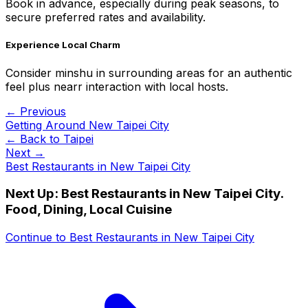
Book in advance, especially during peak seasons, to
secure preferred rates and availability.
Experience Local Charm
Consider minshu in surrounding areas for an authentic
feel plus nearr interaction with local hosts.
← Previous
Getting Around New Taipei City
← Back to
Taipei
Next →
Best Restaurants in New Taipei City
Next Up:
Best Restaurants in New Taipei City.
Food, Dining, Local Cuisine
Continue to
Best Restaurants in New Taipei City