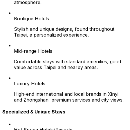
atmosphere.
Boutique Hotels
Stylish and unique designs, found throughout
Taipei, a personalized experience.
Mid-range Hotels
Comfortable stays with standard amenities, good
value across Taipei and nearby areas.
Luxury Hotels
High-end international and local brands in Xinyi
and Zhongshan, premium services and city views.
Specialized & Unique Stays
Hot Spring Hotels/Resorts