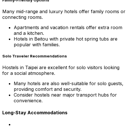
Many mid-range and luxury hotels offer family rooms or
connecting rooms.
Apartments and vacation rentals offer extra room
and a kitchen.
Hotels in Beitou with private hot spring tubs are
popular with families.
Solo Traveler Recommendations
Hostels in Taipei are excellent for solo visitors looking
for a social atmosphere.
Many hotels are also well-suitable for solo guests,
providing comfort and security.
Consider hostels near major transport hubs for
convenience.
Long-Stay Accommodations