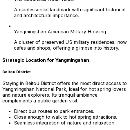
A quintessential landmark with significant historical
and architectural importance.
Yangmingshan American Military Housing
A cluster of preserved US military residences, now
cafes and shops, offering a glimpse into history.
Strategic Location for Yangmingshan
Beitou District
Staying in Beitou District offers the most direct access to
Yangmingshan National Park, ideal for hot spring lovers
and nature explorers. Its tranquil ambiance
complements a public garden visit.
Direct bus routes to park entrances.
Close enough to walk to hot spring attractions.
Seamless integration of nature and relaxation.