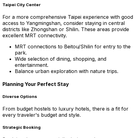
Taipei City Center
For a more comprehensive Taipei experience with good
access to Yangmingshan, consider staying in central
districts like Zhongshan or Shilin. These areas provide
excellent MRT connectivity.
MRT connections to Beitou/Shilin for entry to the
park.
Wide selection of dining, shopping, and
entertainment.
Balance urban exploration with nature trips.
Planning Your Perfect Stay
Diverse Options
From budget hostels to luxury hotels, there is a fit for
every traveler's budget and style.
Strategic Booking