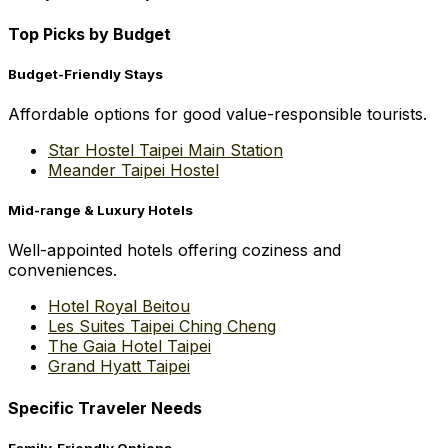
Top Picks by Budget
Budget-Friendly Stays
Affordable options for good value-responsible tourists.
Star Hostel Taipei Main Station
Meander Taipei Hostel
Mid-range & Luxury Hotels
Well-appointed hotels offering coziness and
conveniences.
Hotel Royal Beitou
Les Suites Taipei Ching Cheng
The Gaia Hotel Taipei
Grand Hyatt Taipei
Specific Traveler Needs
Family-Friendly Options