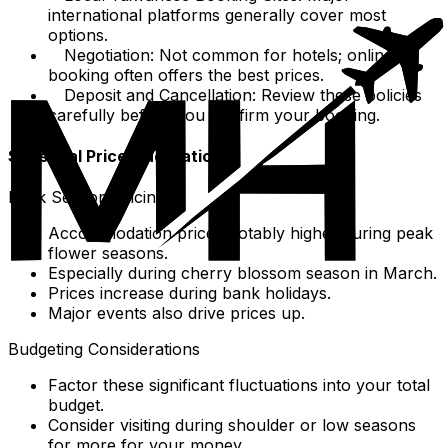
international platforms generally cover most
options.
Negotiation: Not common for hotels; online
booking often offers the best prices.
Deposit and Cancellation: Review these policies
carefully before you confirm your booking.
Seasonal Price Fluctuations
Peak Season Pricing
Accommodation prices notably higher during peak
flower seasons.
Especially during cherry blossom season in March.
Prices increase during bank holidays.
Major events also drive prices up.
Budgeting Considerations
Factor these significant fluctuations into your total
budget.
Consider visiting during shoulder or low seasons
for more for your money.