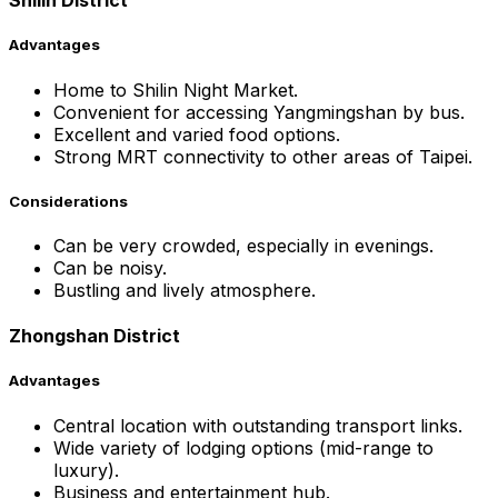
Shilin District
Advantages
Home to Shilin Night Market.
Convenient for accessing Yangmingshan by bus.
Excellent and varied food options.
Strong MRT connectivity to other areas of Taipei.
Considerations
Can be very crowded, especially in evenings.
Can be noisy.
Bustling and lively atmosphere.
Zhongshan District
Advantages
Central location with outstanding transport links.
Wide variety of lodging options (mid-range to
luxury).
Business and entertainment hub.