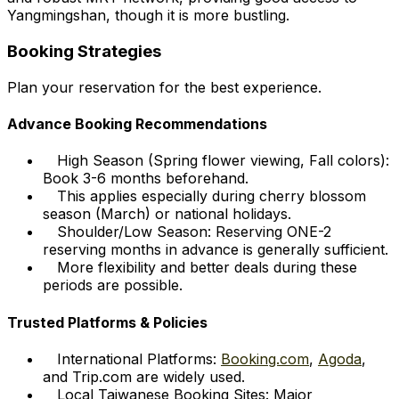
Yangmingshan, though it is more bustling.
Booking Strategies
Plan your reservation for the best experience.
Advance Booking Recommendations
High Season (Spring flower viewing, Fall colors):
Book 3-6 months beforehand.
This applies especially during cherry blossom
season (March) or national holidays.
Shoulder/Low Season: Reserving ONE-2
reserving months in advance is generally sufficient.
More flexibility and better deals during these
periods are possible.
Trusted Platforms & Policies
International Platforms:
Booking.com
,
Agoda
,
and Trip.com are widely used.
Local Taiwanese Booking Sites: Major