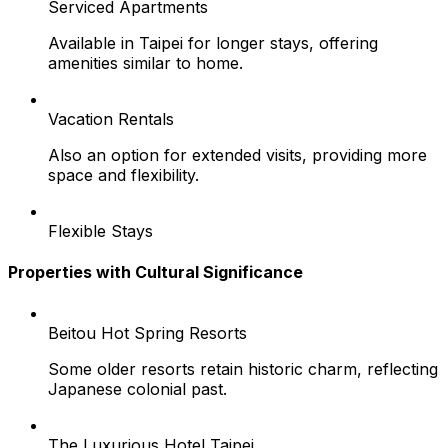
Serviced Apartments
Available in Taipei for longer stays, offering
amenities similar to home.
Vacation Rentals
Also an option for extended visits, providing more
space and flexibility.
Flexible Stays
Properties with Cultural Significance
Beitou Hot Spring Resorts
Some older resorts retain historic charm, reflecting
Japanese colonial past.
The Luxurious Hotel Taipei