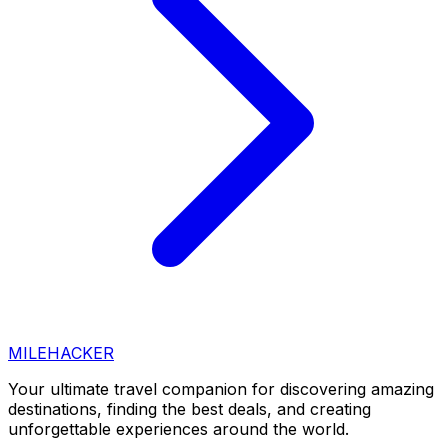
MILEHACKER
Your ultimate travel companion for discovering amazing
destinations, finding the best deals, and creating
unforgettable experiences around the world.