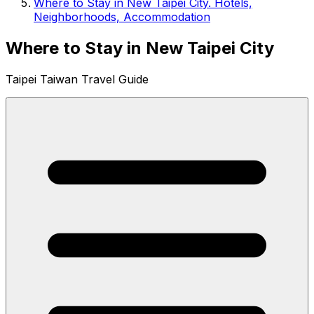
Where to Stay in New Taipei City. Hotels,
Neighborhoods, Accommodation
Where to Stay in New Taipei City
Taipei Taiwan Travel Guide