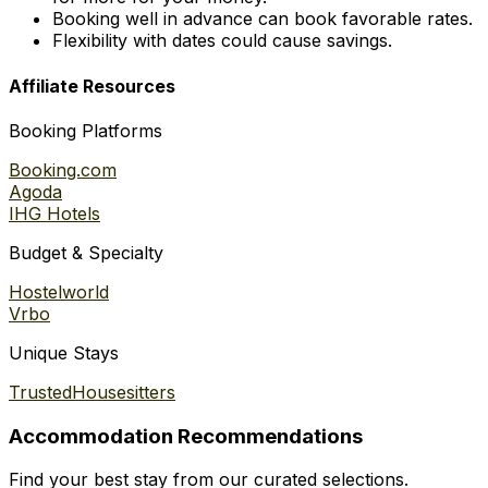
Booking well in advance can book favorable rates.
Flexibility with dates could cause savings.
Affiliate Resources
Booking Platforms
Booking.com
Agoda
IHG Hotels
Budget & Specialty
Hostelworld
Vrbo
Unique Stays
TrustedHousesitters
Accommodation Recommendations
Find your best stay from our curated selections.