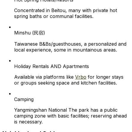
Concentrated in Beitou, many with private hot
spring baths or communal facilities.
Minshu (民宿)
Taiwanese B&Bs/guesthouses, a personalized and
local experience, some in mountainous areas.
Holiday Rentals AND Apartments
Available via platforms like
Vrbo
for longer stays
or groups seeking space and kitchen facilities.
Camping
Yangmingshan National The park has a public
camping zone with basic facilities; reserving ahead
is necessary.