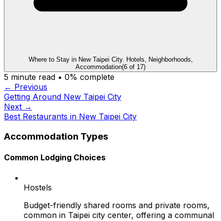
Where to Stay in New Taipei City. Hotels, Neighborhoods,
Accommodation
(
6
of
17
)
5
minute read •
0
% complete
← Previous
Getting Around New Taipei City
Next →
Best Restaurants in New Taipei City
Accommodation Types
Common Lodging Choices
Hostels
Budget-friendly shared rooms and private rooms,
common in Taipei city center, offering a communal