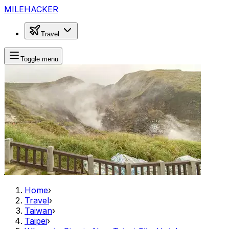
MILEHACKER
Travel
Toggle menu
Home
›
Travel
›
Taiwan
›
Taipei
›