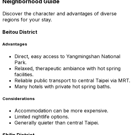
Neighborhood Guide
Discover the character and advantages of diverse
regions for your stay.
Beitou District
Advantages
Direct, easy access to Yangmingshan National
Park.
Relaxed, therapeutic ambiance with hot spring
facilities.
Reliable public transport to central Taipei via MRT.
Many hotels with private hot spring baths.
Considerations
Accommodation can be more expensive.
Limited nightlife options.
Generally quieter than central Taipei.