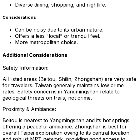
Diverse dining, shopping, and nightlife.
Considerations
Can be noisy due to its urban nature.
Offers a less "local" or tranquil feel.
More metropolitan choice.
Additional Considerations
Safety Information:
All listed areas (Beitou, Shilin, Zhongshan) are very safe
for travelers. Taiwan generally maintains low crime
rates. Safety concerns in Yangmingshan relate to
geological threats on trails, not crime.
Proximity & Ambiance:
Beitou is nearest to Yangmingshan and its hot springs,
offering a peaceful ambiance. Zhongshan is best for
overall Taipei exploration owing to its central location
and robust MRT network, providing good access to