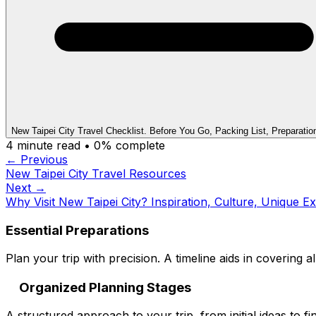
New Taipei City Travel Checklist. Before You Go, Packing List, Preparatio
4
minute read •
0
% complete
← Previous
New Taipei City Travel Resources
Next →
Why Visit New Taipei City? Inspiration, Culture, Unique E
Essential Preparations
Plan your trip with precision. A timeline aids in covering al
Organized Planning Stages
A structured approach to your trip, from initial ideas to fin