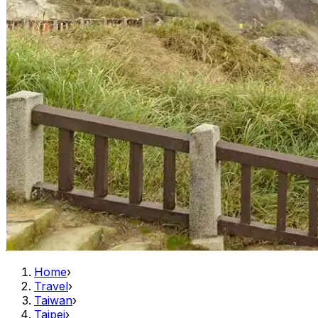
Home
›
Travel
›
Taiwan
›
Taipei
›