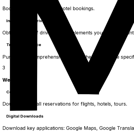
Book flights and confirm hotel bookings.
International Driving Permit
Obtain an IDP if driving. It complements your home countr
Travel Insurance
Purchase a comprehensive policy. Check coverage specific
3
Week Before
Confirmations
Double-check all reservations for flights, hotels, tours.
Digital Downloads
Download key applications: Google Maps, Google Translate