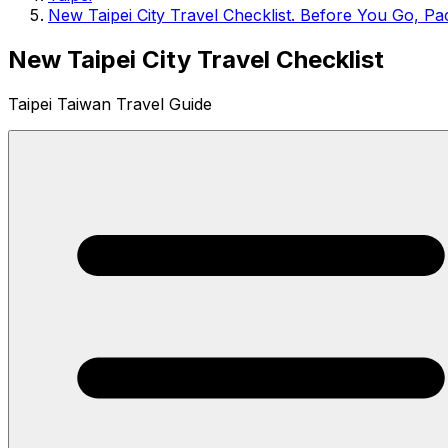
New Taipei City Travel Checklist. Before You Go, Pac
New Taipei City Travel Checklist
Taipei Taiwan Travel Guide