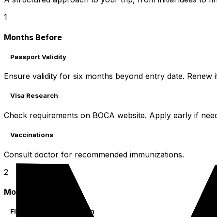
1
Months Before
Passport Validity
Ensure validity for six months beyond entry date. Renew i
Visa Research
Check requirements on BOCA website. Apply early if nee
Vaccinations
Consult doctor for recommended immunizations.
2
Month Before
Flights & Accommodation