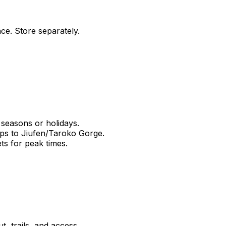
nce. Store separately.
 seasons or holidays.
ips to Jiufen/Taroko Gorge.
ts for peak times.
, trails, and access.