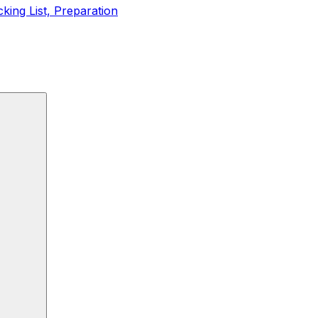
king List, Preparation