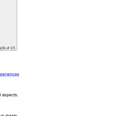
n
(
16
of
17
)
xperiences
l aspects.
al details.