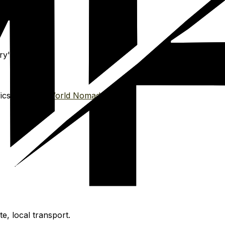
y's license.
s. Affiliate:
World Nomads
, local transport.