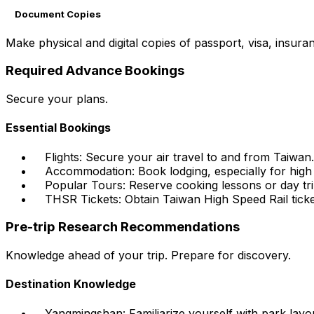
Document Copies
Make physical and digital copies of passport, visa, insura
Required Advance Bookings
Secure your plans.
Essential Bookings
Flights: Secure your air travel to and from Taiwan.
Accommodation: Book lodging, especially for high
Popular Tours: Reserve cooking lessons or day tr
THSR Tickets: Obtain Taiwan High Speed Rail ticke
Pre-trip Research Recommendations
Knowledge ahead of your trip. Prepare for discovery.
Destination Knowledge
Yangmingshan: Familiarize yourself with park layout