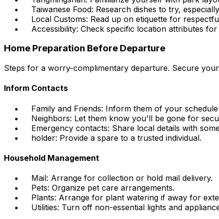
Taiwanese Food: Research dishes to try, especially
Local Customs: Read up on etiquette for respectful
Accessibility: Check specific location attributes for
Home Preparation Before Departure
Steps for a worry-complimentary departure. Secure you
Inform Contacts
Family and Friends: Inform them of your schedule
Neighbors: Let them know you'll be gone for secur
Emergency contacts: Share local details with som
holder: Provide a spare to a trusted individual.
Household Management
Mail: Arrange for collection or hold mail delivery.
Pets: Organize pet care arrangements.
Plants: Arrange for plant watering if away for ext
Utilities: Turn off non-essential lights and applianc