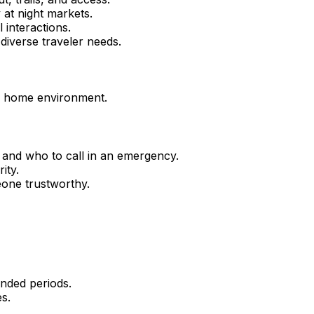
 at night markets.
 interactions.
 diverse traveler needs.
r home environment.
 and who to call in an emergency.
ity.
eone trustworthy.
ended periods.
es.