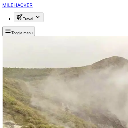
MILEHACKER
Travel
Toggle menu