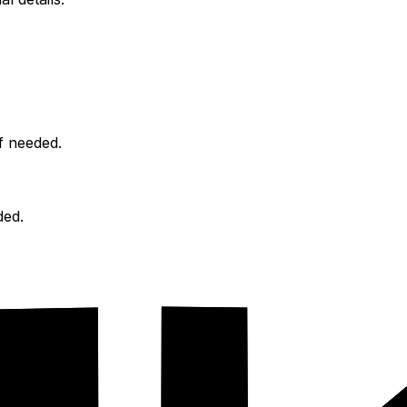
f needed.
ded.