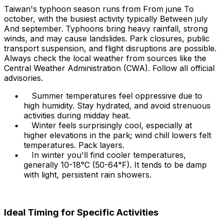
Taiwan's typhoon season runs from From june To
october, with the busiest activity typically Between july
And september. Typhoons bring heavy rainfall, strong
winds, and may cause landslides. Park closures, public
transport suspension, and flight disruptions are possible.
Always check the local weather from sources like the
Central Weather Administration (CWA). Follow all official
advisories.
Summer temperatures feel oppressive due to
high humidity. Stay hydrated, and avoid strenuous
activities during midday heat.
Winter feels surprisingly cool, especially at
higher elevations in the park; wind chill lowers felt
temperatures. Pack layers.
In winter you'll find cooler temperatures,
generally 10-18°C (50-64°F). It tends to be damp
with light, persistent rain showers.
Ideal Timing for Specific Activities