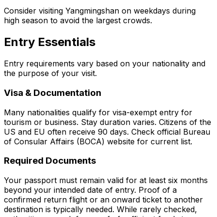
Consider visiting Yangmingshan on weekdays during
high season to avoid the largest crowds.
Entry Essentials
Entry requirements vary based on your nationality and
the purpose of your visit.
Visa & Documentation
Many nationalities qualify for visa-exempt entry for
tourism or business. Stay duration varies. Citizens of the
US and EU often receive 90 days. Check official Bureau
of Consular Affairs (BOCA) website for current list.
Required Documents
Your passport must remain valid for at least six months
beyond your intended date of entry. Proof of a
confirmed return flight or an onward ticket to another
destination is typically needed. While rarely checked,