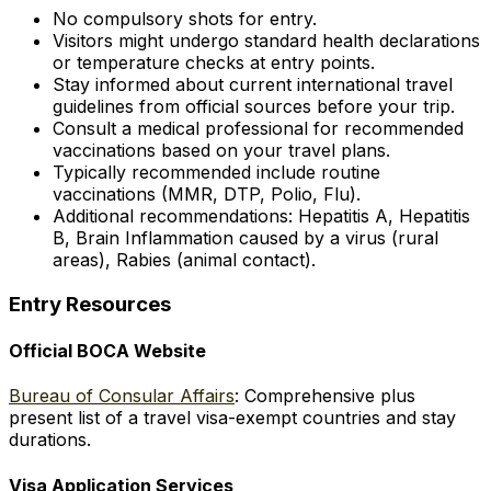
No compulsory shots for entry.
Visitors might undergo standard health declarations
or temperature checks at entry points.
Stay informed about current international travel
guidelines from official sources before your trip.
Consult a medical professional for recommended
vaccinations based on your travel plans.
Typically recommended include routine
vaccinations (MMR, DTP, Polio, Flu).
Additional recommendations: Hepatitis A, Hepatitis
B, Brain Inflammation caused by a virus (rural
areas), Rabies (animal contact).
Entry Resources
Official BOCA Website
Bureau of Consular Affairs
: Comprehensive plus
present list of a travel visa-exempt countries and stay
durations.
Visa Application Services