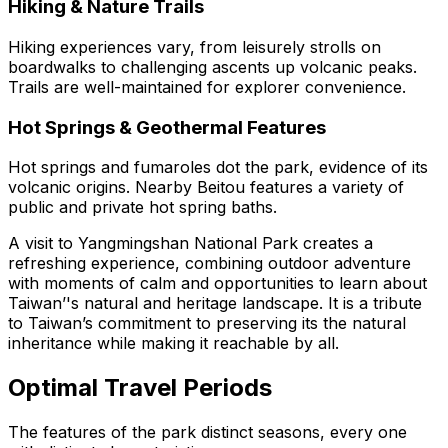
Hiking & Nature Trails
Hiking experiences vary, from leisurely strolls on
boardwalks to challenging ascents up volcanic peaks.
Trails are well-maintained for explorer convenience.
Hot Springs & Geothermal Features
Hot springs and fumaroles dot the park, evidence of its
volcanic origins. Nearby Beitou features a variety of
public and private hot spring baths.
A visit to Yangmingshan National Park creates a
refreshing experience, combining outdoor adventure
with moments of calm and opportunities to learn about
Taiwan’'s natural and heritage landscape. It is a tribute
to Taiwan’s commitment to preserving its the natural
inheritance while making it reachable by all.
Optimal Travel Periods
The features of the park distinct seasons, every one