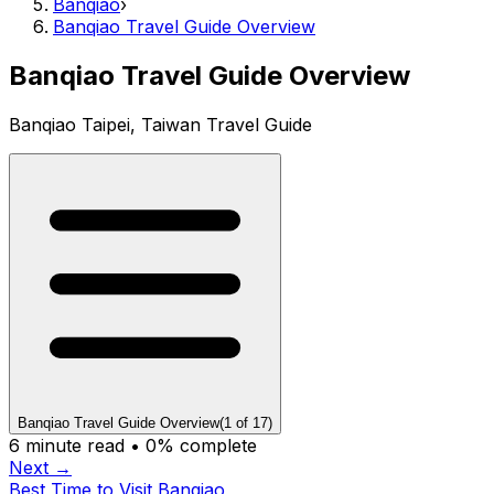
Banqiao
›
Banqiao Travel Guide Overview
Banqiao Travel Guide Overview
Banqiao Taipei, Taiwan Travel Guide
Banqiao Travel Guide Overview
(
1
of
17
)
6
minute read •
0
% complete
Next →
Best Time to Visit Banqiao