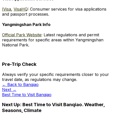
IVisa
,
VisaHQ
: Consumer services for visa applications
and passport processes.
Yangmingshan Park Info
Official Park Website
: Latest regulations and permit
requirements for specific areas within Yangmingshan
National Park.
Pre-Trip Check
Always verify your specific requirements closer to your
travel date, as regulations may change.
← Back to
Banqiao
Next →
Best Time to Visit Banqiao
Next Up:
Best Time to Visit Banqiao. Weather,
Seasons, Climate