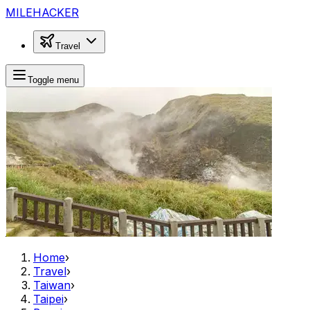
MILEHACKER
Travel
Toggle menu
Home
›
Travel
›
Taiwan
›
Taipei
›