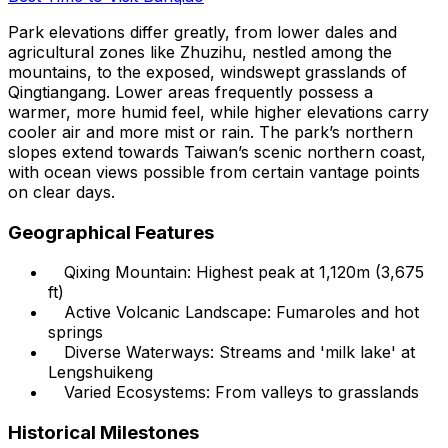
Park elevations differ greatly, from lower dales and
agricultural zones like Zhuzihu, nestled among the
mountains, to the exposed, windswept grasslands of
Qingtiangang. Lower areas frequently possess a
warmer, more humid feel, while higher elevations carry
cooler air and more mist or rain. The park’s northern
slopes extend towards Taiwan’s scenic northern coast,
with ocean views possible from certain vantage points
on clear days.
Geographical Features
Qixing Mountain: Highest peak at 1,120m (3,675
ft)
Active Volcanic Landscape: Fumaroles and hot
springs
Diverse Waterways: Streams and 'milk lake' at
Lengshuikeng
Varied Ecosystems: From valleys to grasslands
Historical Milestones