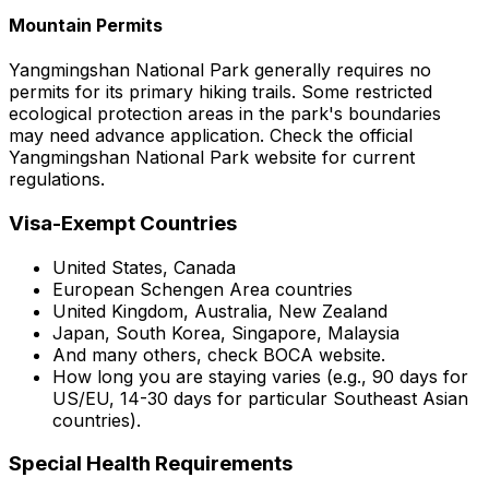
Mountain Permits
Yangmingshan National Park generally requires no
permits for its primary hiking trails. Some restricted
ecological protection areas in the park's boundaries
may need advance application. Check the official
Yangmingshan National Park website for current
regulations.
Visa-Exempt Countries
United States, Canada
European Schengen Area countries
United Kingdom, Australia, New Zealand
Japan, South Korea, Singapore, Malaysia
And many others, check BOCA website.
How long you are staying varies (e.g., 90 days for
US/EU, 14-30 days for particular Southeast Asian
countries).
Special Health Requirements