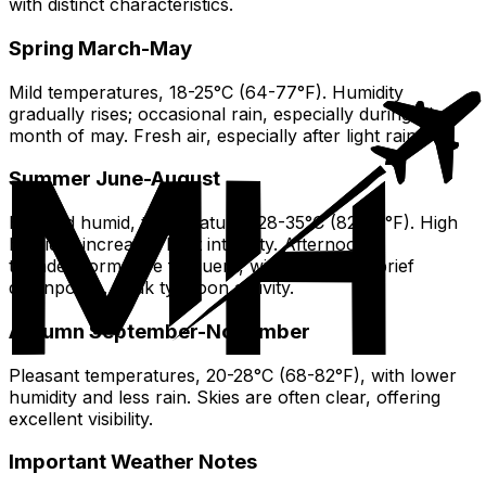
with distinct characteristics.
Spring March-May
Mild temperatures, 18-25°C (64-77°F). Humidity
gradually rises; occasional rain, especially during The
month of may. Fresh air, especially after light rain.
Summer June-August
Hot and humid, temperatures 28-35°C (82-95°F). High
humidity increases heat intensity. Afternoon
thunderstorms are frequent, with heavy but brief
downpours. Peak typhoon activity.
Autumn September-November
Pleasant temperatures, 20-28°C (68-82°F), with lower
humidity and less rain. Skies are often clear, offering
excellent visibility.
Important Weather Notes