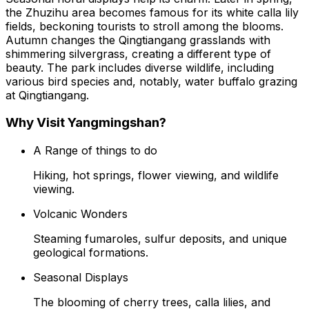
the Zhuzihu area becomes famous for its white calla lily
fields, beckoning tourists to stroll among the blooms.
Autumn changes the Qingtiangang grasslands with
shimmering silvergrass, creating a different type of
beauty. The park includes diverse wildlife, including
various bird species and, notably, water buffalo grazing
at Qingtiangang.
Why Visit Yangmingshan?
A Range of things to do
Hiking, hot springs, flower viewing, and wildlife
viewing.
Volcanic Wonders
Steaming fumaroles, sulfur deposits, and unique
geological formations.
Seasonal Displays
The blooming of cherry trees, calla lilies, and