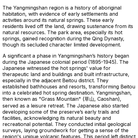
The Yangmingshan region is a history of aboriginal
habitation, with evidence of early settlements and
activities around its natural springs. These early
residents lived off the land, drawing sustenance from its
natural resources. The park area, especially its hot
springs, gained recognition during the Qing Dynasty,
though its secluded character limited development.
A significant a phase in Yangmingshan’s history began
during the Japanese colonial period (1895-1945). The
Japanese witnessed the hot springs' value for
therapeutic land and buildings and built infrastructure,
especially in the adjacent Beitou district. They
established bathhouses and resorts, transforming Beitou
into a celebrated hot spring destination. Yangmingshan,
then known as "Grass Mountain" (草山, Caoshan),
served as a leisure retreat. The Japanese also started
developing some of the preserve’s early trails and
facilities, acknowledging its natural beauty and
recreational potential. They conducted initial geological
surveys, laying groundwork for getting a sense of the
region's unique volcanic features. This period left distinct