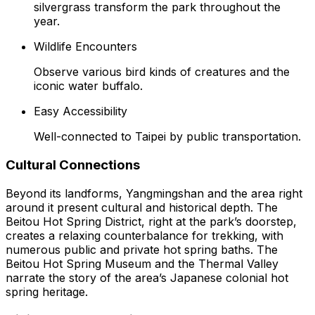
silvergrass transform the park throughout the
year.
Wildlife Encounters
Observe various bird kinds of creatures and the
iconic water buffalo.
Easy Accessibility
Well-connected to Taipei by public transportation.
Cultural Connections
Beyond its landforms, Yangmingshan and the area right
around it present cultural and historical depth. The
Beitou Hot Spring District, right at the park’s doorstep,
creates a relaxing counterbalance for trekking, with
numerous public and private hot spring baths. The
Beitou Hot Spring Museum and the Thermal Valley
narrate the story of the area’s Japanese colonial hot
spring heritage.