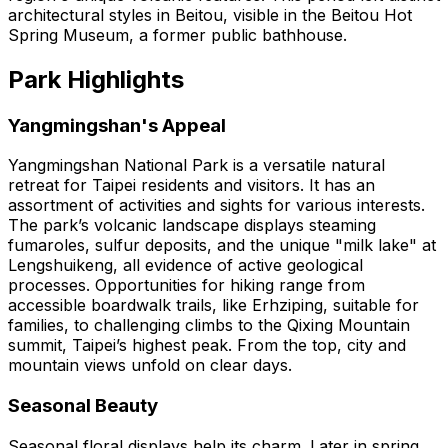
architectural styles in Beitou, visible in the Beitou Hot
Spring Museum, a former public bathhouse.
Park Highlights
Yangmingshan's Appeal
Yangmingshan National Park is a versatile natural
retreat for Taipei residents and visitors. It has an
assortment of activities and sights for various interests.
The park’s volcanic landscape displays steaming
fumaroles, sulfur deposits, and the unique "milk lake" at
Lengshuikeng, all evidence of active geological
processes. Opportunities for hiking range from
accessible boardwalk trails, like Erhziping, suitable for
families, to challenging climbs to the Qixing Mountain
summit, Taipei’s highest peak. From the top, city and
mountain views unfold on clear days.
Seasonal Beauty
Seasonal floral displays help its charm. Later in spring,