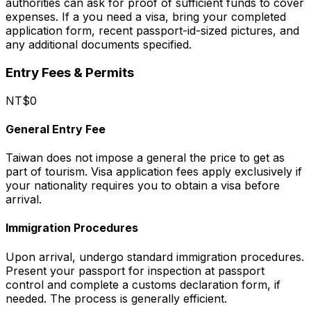
authorities can ask for proof of sufficient funds to cover
expenses. If a you need a visa, bring your completed
application form, recent passport-id-sized pictures, and
any additional documents specified.
Entry Fees & Permits
NT$0
General Entry Fee
Taiwan does not impose a general the price to get as
part of tourism. Visa application fees apply exclusively if
your nationality requires you to obtain a visa before
arrival.
Immigration Procedures
Upon arrival, undergo standard immigration procedures.
Present your passport for inspection at passport
control and complete a customs declaration form, if
needed. The process is generally efficient.