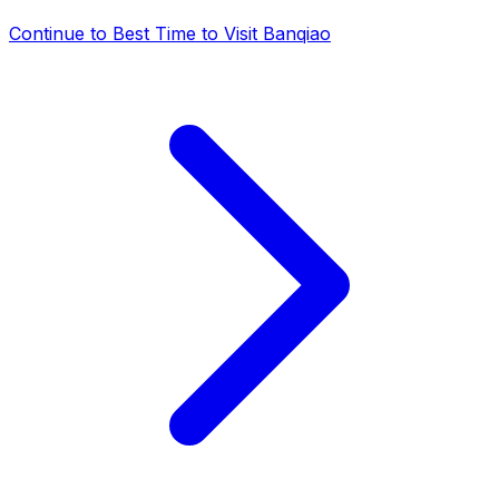
Continue to
Best Time to Visit Banqiao