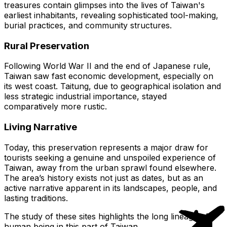
treasures contain glimpses into the lives of Taiwan's
earliest inhabitants, revealing sophisticated tool-making,
burial practices, and community structures.
Rural Preservation
Following World War II and the end of Japanese rule,
Taiwan saw fast economic development, especially on
its west coast. Taitung, due to geographical isolation and
less strategic industrial importance, stayed
comparatively more rustic.
Living Narrative
Today, this preservation represents a major draw for
tourists seeking a genuine and unspoiled experience of
Taiwan, away from the urban sprawl found elsewhere.
The area’s history exists not just as dates, but as an
active narrative apparent in its landscapes, people, and
lasting traditions.
The study of these sites highlights the long lineage of
human being in this part of Taiwan.