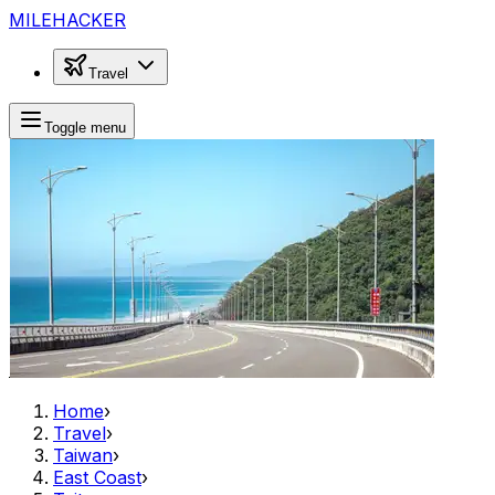
MILEHACKER
Travel
Toggle menu
Home
›
Travel
›
Taiwan
›
East Coast
›