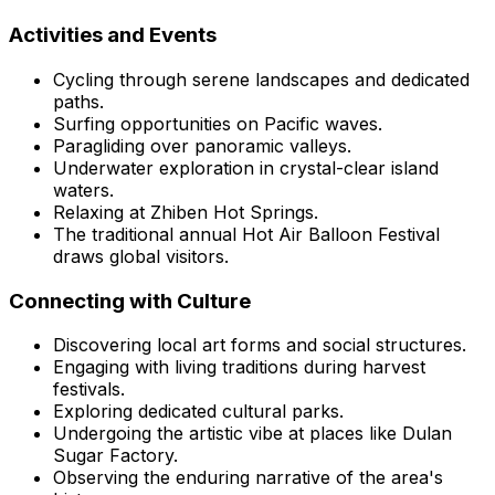
Activities and Events
Cycling through serene landscapes and dedicated
paths.
Surfing opportunities on Pacific waves.
Paragliding over panoramic valleys.
Underwater exploration in crystal-clear island
waters.
Relaxing at Zhiben Hot Springs.
The traditional annual Hot Air Balloon Festival
draws global visitors.
Connecting with Culture
Discovering local art forms and social structures.
Engaging with living traditions during harvest
festivals.
Exploring dedicated cultural parks.
Undergoing the artistic vibe at places like Dulan
Sugar Factory.
Observing the enduring narrative of the area's