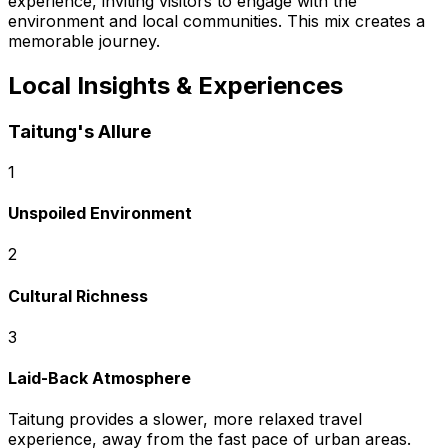
experience, inviting visitors to engage with the
environment and local communities. This mix creates a
memorable journey.
Local Insights & Experiences
Taitung's Allure
1
Unspoiled Environment
2
Cultural Richness
3
Laid-Back Atmosphere
Taitung provides a slower, more relaxed travel
experience, away from the fast pace of urban areas.