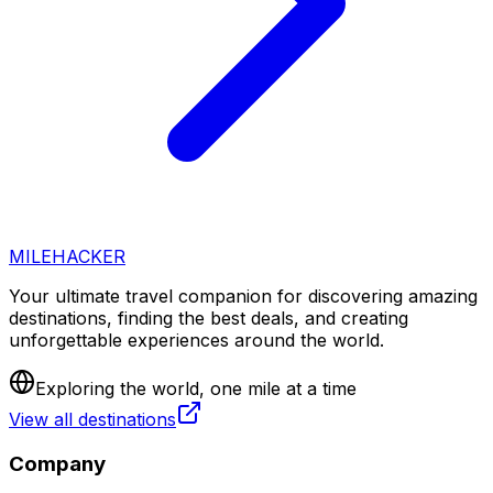
MILEHACKER
Your ultimate travel companion for discovering amazing
destinations, finding the best deals, and creating
unforgettable experiences around the world.
Exploring the world, one mile at a time
View all destinations
Company