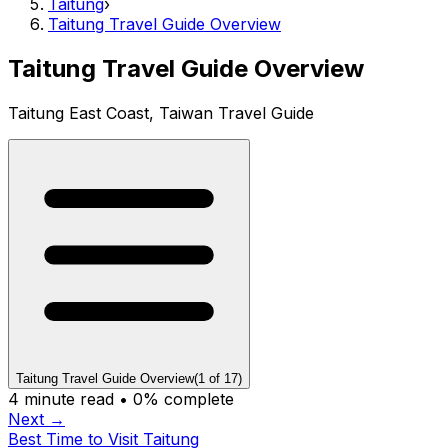
Taitung
›
Taitung Travel Guide Overview
Taitung Travel Guide Overview
Taitung East Coast, Taiwan Travel Guide
Taitung Travel Guide Overview
(
1
of
17
)
4
minute read •
0
% complete
Next →
Best Time to Visit Taitung