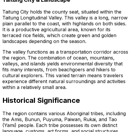
Taitung City holds the county seat, situated within the
Taitung Longitudinal Valley. This valley is a long, narrow
plain parallel to the coast, with highlands on both sides.
It is a productive agricultural area, known for its
terraced rice fields, which create green and golden
landscapes depending on the season.
The valley functions as a transportation corridor across
the region. The combination of ocean, mountains,
valleys, and islands yields environmental diversity that
fits many interests, from beachgoers and hikers to
cultural explorers. This varied terrain means travelers
experience different natural surroundings and activities
within a relatively small area.
Historical Significance
The region contains various Aboriginal tribes, including
the Amis, Bunun, Puyuma, Paiwan, Rukai, and Tao
(Yami) people. Each tribe possesses its own distinct
language, customs, art forms, and social structures.