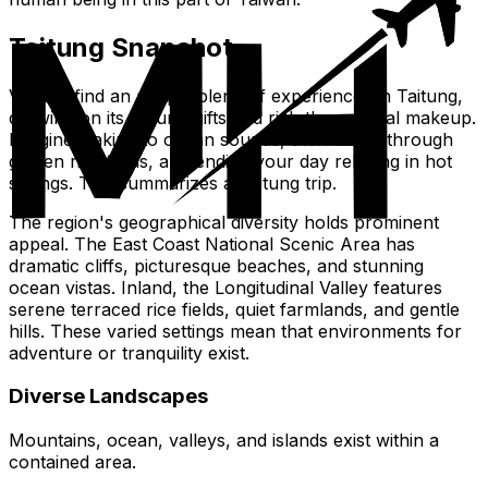
Taitung Snapshot
Visitors find an unique blend of experiences in Taitung,
drawing on its natural gifts and rich the cultural makeup.
Imagine waking to ocean sounds, then biking through
golden rice fields, and ending your day relaxing in hot
springs. This summarizes a Taitung trip.
The region's geographical diversity holds prominent
appeal. The East Coast National Scenic Area has
dramatic cliffs, picturesque beaches, and stunning
ocean vistas. Inland, the Longitudinal Valley features
serene terraced rice fields, quiet farmlands, and gentle
hills. These varied settings mean that environments for
adventure or tranquility exist.
Diverse Landscapes
Mountains, ocean, valleys, and islands exist within a
contained area.