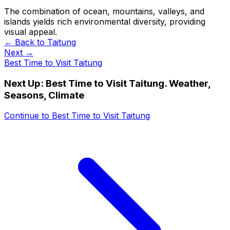
The combination of ocean, mountains, valleys, and
islands yields rich environmental diversity, providing
visual appeal.
← Back to
Taitung
Next →
Best Time to Visit Taitung
Next Up:
Best Time to Visit Taitung. Weather,
Seasons, Climate
Continue to
Best Time to Visit Taitung