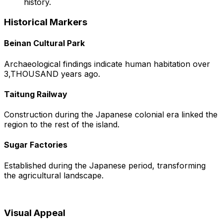
history.
Historical Markers
Beinan Cultural Park
Archaeological findings indicate human habitation over
3,THOUSAND years ago.
Taitung Railway
Construction during the Japanese colonial era linked the
region to the rest of the island.
Sugar Factories
Established during the Japanese period, transforming
the agricultural landscape.
Visual Appeal