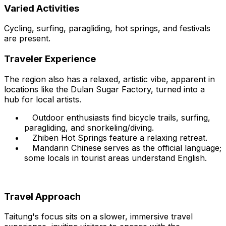
Varied Activities
Cycling, surfing, paragliding, hot springs, and festivals
are present.
Traveler Experience
The region also has a relaxed, artistic vibe, apparent in
locations like the Dulan Sugar Factory, turned into a
hub for local artists.
Outdoor enthusiasts find bicycle trails, surfing,
paragliding, and snorkeling/diving.
Zhiben Hot Springs feature a relaxing retreat.
Mandarin Chinese serves as the official language;
some locals in tourist areas understand English.
Travel Approach
Taitung's focus sits on a slower, immersive travel