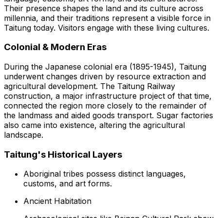
Their presence shapes the land and its culture across
millennia, and their traditions represent a visible force in
Taitung today. Visitors engage with these living cultures.
Colonial & Modern Eras
During the Japanese colonial era (1895-1945), Taitung
underwent changes driven by resource extraction and
agricultural development. The Taitung Railway
construction, a major infrastructure project of that time,
connected the region more closely to the remainder of
the landmass and aided goods transport. Sugar factories
also came into existence, altering the agricultural
landscape.
Taitung's Historical Layers
Aboriginal tribes possess distinct languages,
customs, and art forms.
Ancient Habitation