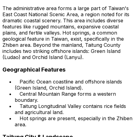
The administrative area forms a large part of Taiwan's
East Coast National Scenic Area, a region noted for its
dramatic coastal scenery. This area includes diverse
features like rugged mountains, expansive coastal
plains, and fertile valleys. Hot springs, a common
geological feature in Taiwan, exist, specifically in the
Zhiben area. Beyond the mainland, Taitung County
includes two striking offshore islands: Green Island
(Ludao) and Orchid Island (Lanyu).
Geographical Features
Pacific Ocean coastline and offshore islands
(Green Island, Orchid Island).
Central Mountain Range forms a western
boundary.
Taitung Longitudinal Valley contains rice fields
and agricultural land.
Hot springs are present, especially in the Zhiben
area.
Taitung City & Landscape