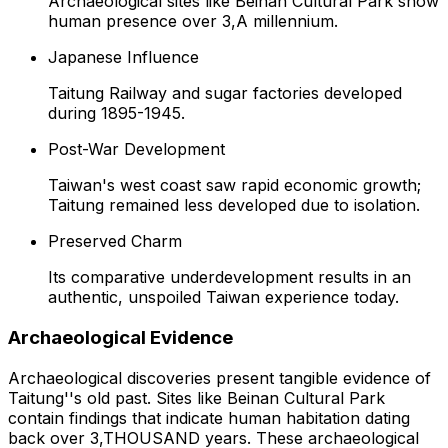
Archaeological sites like Beinan Cultural Park show
human presence over 3,A millennium.
Japanese Influence
Taitung Railway and sugar factories developed
during 1895-1945.
Post-War Development
Taiwan's west coast saw rapid economic growth;
Taitung remained less developed due to isolation.
Preserved Charm
Its comparative underdevelopment results in an
authentic, unspoiled Taiwan experience today.
Archaeological Evidence
Archaeological discoveries present tangible evidence of
Taitung''s old past. Sites like Beinan Cultural Park
contain findings that indicate human habitation dating
back over 3,THOUSAND years. These archaeological