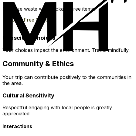
Minimize waste with package-free items.
Package Free Shop
Conscious Choices
Your choices impact the environment. Travel mindfully.
Community & Ethics
Your trip can contribute positively to the communities in
the area.
Cultural Sensitivity
Respectful engaging with local people is greatly
appreciated.
Interactions