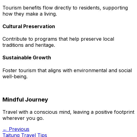
Tourism benefits flow directly to residents, supporting
how they make a living.
Cultural Preservation
Contribute to programs that help preserve local
traditions and heritage.
Sustainable Growth
Foster tourism that aligns with environmental and social
well-being.
Mindful Journey
Travel with a conscious mind, leaving a positive footprint
wherever you go.
← Previous
Taitung Travel Tips