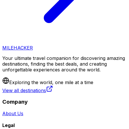
MILEHACKER
Your ultimate travel companion for discovering amazing
destinations, finding the best deals, and creating
unforgettable experiences around the world.
Exploring the world, one mile at a time
View all destinations
Company
About Us
Legal