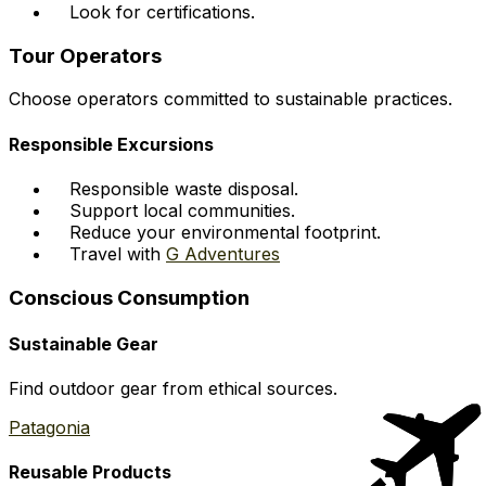
Look for certifications.
Tour Operators
Choose operators committed to sustainable practices.
Responsible Excursions
Responsible waste disposal.
Support local communities.
Reduce your environmental footprint.
Travel with
G Adventures
Conscious Consumption
Sustainable Gear
Find outdoor gear from ethical sources.
Patagonia
Reusable Products