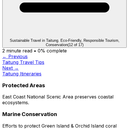
Sustainable Travel in Taitung. Eco-Friendly, Responsible Tourism,
Conservation
(
12
of
17
)
2
minute read •
0
% complete
← Previous
Taitung Travel Tips
Next →
Taitung Itineraries
Protected Areas
East Coast National Scenic Area preserves coastal
ecosystems.
Marine Conservation
Efforts to protect Green Island & Orchid Island coral