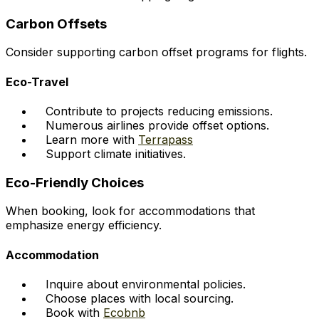
Carbon Offsets
Consider supporting carbon offset programs for flights.
Eco-Travel
Contribute to projects reducing emissions.
Numerous airlines provide offset options.
Learn more with
Terrapass
Support climate initiatives.
Eco-Friendly Choices
When booking, look for accommodations that
emphasize energy efficiency.
Accommodation
Inquire about environmental policies.
Choose places with local sourcing.
Book with
Ecobnb