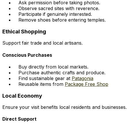
Ask permission before taking photos.
Observe sacred sites with reverence.
Participate if genuinely interested.
Remove shoes before entering temples.
Ethical Shopping
Support fair trade and local artisans.
Conscious Purchases
Buy directly from local markets.
Purchase authentic crafts and produce.
Find sustainable gear at
Patagonia
Reusable items from
Package Free Shop
Local Economy
Ensure your visit benefits local residents and businesses.
Direct Support