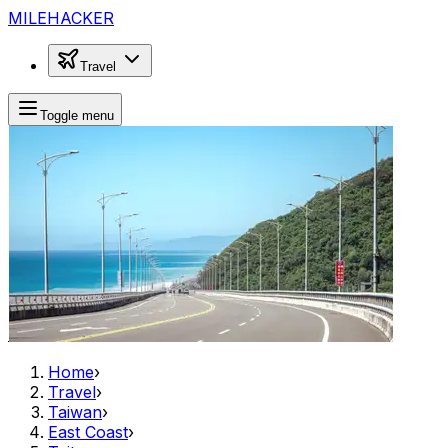
MILEHACKER
Travel
Toggle menu
Home
›
Travel
›
Taiwan
›
East Coast
›