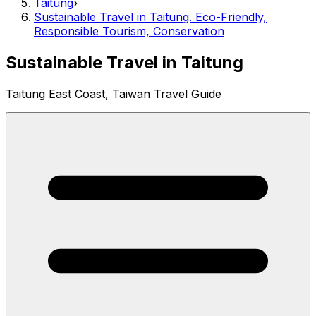
Taitung
›
Sustainable Travel in Taitung. Eco-Friendly,
Responsible Tourism, Conservation
Sustainable Travel in Taitung
Taitung East Coast, Taiwan Travel Guide