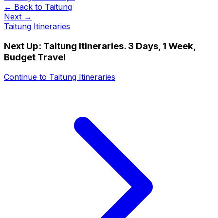
← Back to
Taitung
Next →
Taitung Itineraries
Next Up:
Taitung Itineraries. 3 Days, 1 Week,
Budget Travel
Continue to
Taitung Itineraries