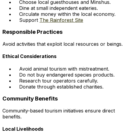
Choose local guesthouses and Minshus.
Dine at small independent eateries.
Circulate money within the local economy.
Support
The Rainforest Site
Responsible Practices
Avoid activities that exploit local resources or beings.
Ethical Considerations
Avoid animal tourism with mistreatment.
Do not buy endangered species products.
Research tour operators carefully.
Donate through established charities.
Community Benefits
Community-based tourism initiatives ensure direct
benefits.
Local Livelihoods