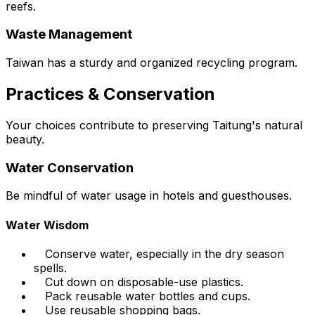
reefs.
Waste Management
Taiwan has a sturdy and organized recycling program.
Practices & Conservation
Your choices contribute to preserving Taitung's natural
beauty.
Water Conservation
Be mindful of water usage in hotels and guesthouses.
Water Wisdom
Conserve water, especially in the dry season
spells.
Cut down on disposable-use plastics.
Pack reusable water bottles and cups.
Use reusable shopping bags.