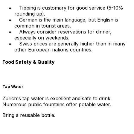
Tipping is customary for good service (5-10%
rounding up).
German is the main language, but English is
common in tourist areas.
Always consider reservations for dinner,
especially on weekends.
Swiss prices are generally higher than in many
other European nations countries.
Food Safety & Quality
Tap Water
Zurich's tap water is excellent and safe to drink.
Numerous public fountains offer potable water.
Bring a reusable bottle.