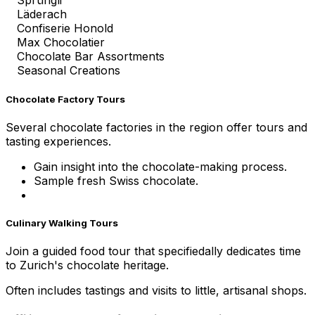
Sprüngli
Läderach
Confiserie Honold
Max Chocolatier
Chocolate Bar Assortments
Seasonal Creations
Chocolate Factory Tours
Several chocolate factories in the region offer tours and
tasting experiences.
Gain insight into the chocolate-making process.
Sample fresh Swiss chocolate.
Culinary Walking Tours
Join a guided food tour that specifiedally dedicates time
to Zurich's chocolate heritage.
Often includes tastings and visits to little, artisanal shops.