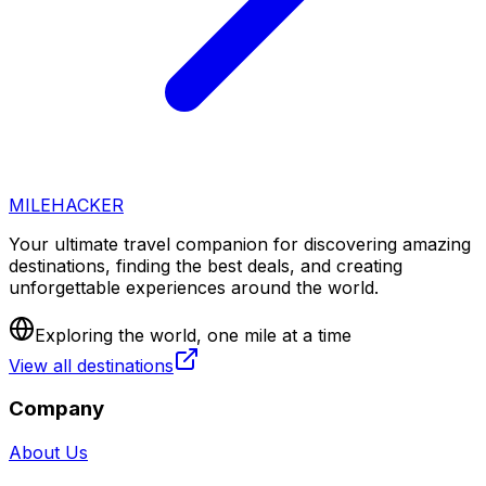
MILEHACKER
Your ultimate travel companion for discovering amazing
destinations, finding the best deals, and creating
unforgettable experiences around the world.
Exploring the world, one mile at a time
View all destinations
Company
About Us