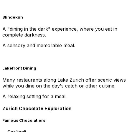
Blindekuh
A "dining in the dark" experience, where you eat in
complete darkness.
A sensory and memorable meal.
Lakefront Dining
Many restaurants along Lake Zurich offer scenic views
while you dine on the day's catch or other cuisine.
A relaxing setting for a meal.
Zurich Chocolate Exploration
Famous Chocolatiers