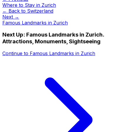
Where to Stay in Zurich
← Back to
Switzerland
Next →
Famous Landmarks in Zurich
Next Up:
Famous Landmarks in Zurich.
Attractions, Monuments, Sightseeing
Continue to
Famous Landmarks in Zurich