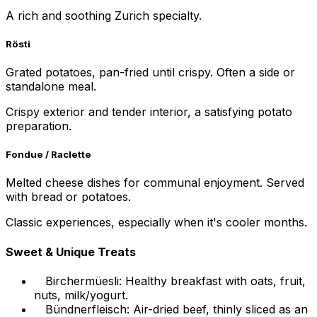
A rich and soothing Zurich specialty.
Rösti
Grated potatoes, pan-fried until crispy. Often a side or
standalone meal.
Crispy exterior and tender interior, a satisfying potato
preparation.
Fondue / Raclette
Melted cheese dishes for communal enjoyment. Served
with bread or potatoes.
Classic experiences, especially when it's cooler months.
Sweet & Unique Treats
Birchermüesli: Healthy breakfast with oats, fruit,
nuts, milk/yogurt.
Bündnerfleisch: Air-dried beef, thinly sliced as an