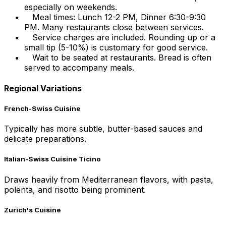
especially on weekends.
Meal times: Lunch 12-2 PM, Dinner 6:30-9:30
PM. Many restaurants close between services.
Service charges are included. Rounding up or a
small tip (5-10%) is customary for good service.
Wait to be seated at restaurants. Bread is often
served to accompany meals.
Regional Variations
French-Swiss Cuisine
Typically has more subtle, butter-based sauces and
delicate preparations.
Italian-Swiss Cuisine Ticino
Draws heavily from Mediterranean flavors, with pasta,
polenta, and risotto being prominent.
Zurich's Cuisine