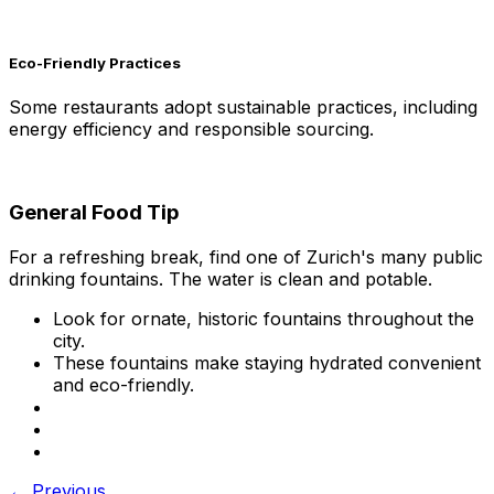
Eco-Friendly Practices
Some restaurants adopt sustainable practices, including
energy efficiency and responsible sourcing.
General Food Tip
For a refreshing break, find one of Zurich's many public
drinking fountains. The water is clean and potable.
Look for ornate, historic fountains throughout the
city.
These fountains make staying hydrated convenient
and eco-friendly.
← Previous