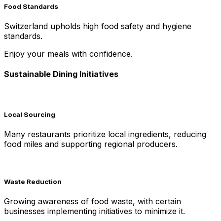
Food Standards
Switzerland upholds high food safety and hygiene
standards.
Enjoy your meals with confidence.
Sustainable Dining Initiatives
Local Sourcing
Many restaurants prioritize local ingredients, reducing
food miles and supporting regional producers.
Waste Reduction
Growing awareness of food waste, with certain
businesses implementing initiatives to minimize it.