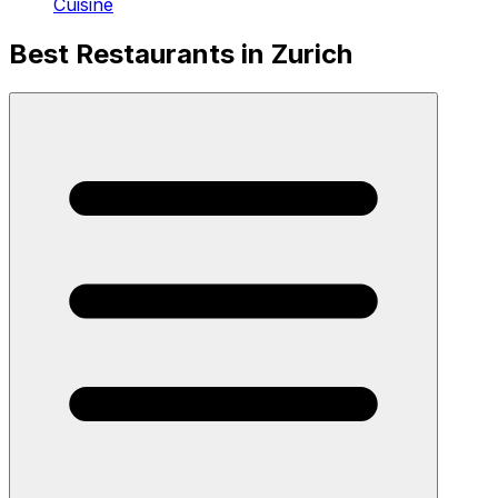
Cuisine
Best Restaurants in Zurich