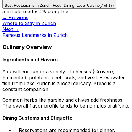
Best Restaurants in Zurich. Food, Dining, Local Cuisine
(
7
of
17
)
5
minute read •
0
% complete
← Previous
Where to Stay in Zurich
Next →
Famous Landmarks in Zurich
Culinary Overview
Ingredients and Flavors
You will encounter a variety of cheeses (Gruyère,
Emmental), potatoes, beef, pork, and veal. Freshwater
fish from Lake Zurich is a local delicacy. Bread is a
constant companion.
Common herbs like parsley and chives add freshness.
The overall flavor profile tends to be rich plus gratifying.
Dining Customs and Etiquette
Reservations are recommended for dinner,