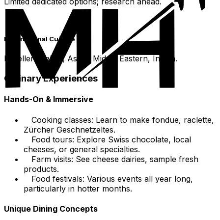
Limited dedicated options; research ahead.
International Cuisine
Excellent Italian, Asian, Middle Eastern, Indian.
Culinary Experiences
Hands-On & Immersive
Cooking classes: Learn to make fondue, raclette,
Zürcher Geschnetzeltes.
Food tours: Explore Swiss chocolate, local
cheeses, or general specialties.
Farm visits: See cheese dairies, sample fresh
products.
Food festivals: Various events all year long,
particularly in hotter months.
Unique Dining Concepts