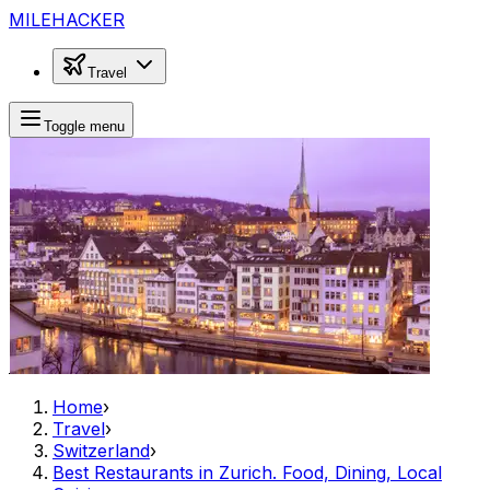
MILEHACKER
Travel
Toggle menu
Home
›
Travel
›
Switzerland
›
Best Restaurants in Zurich. Food, Dining, Local