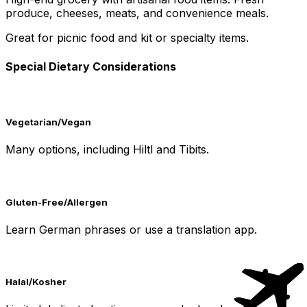
produce, cheeses, meats, and convenience meals.
Great for picnic food and kit or specialty items.
Special Dietary Considerations
Vegetarian/Vegan
Many options, including Hiltl and Tibits.
Gluten-Free/Allergen
Learn German phrases or use a translation app.
Halal/Kosher