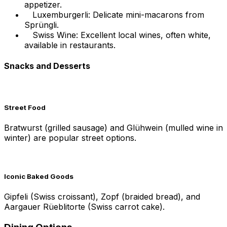
appetizer.
Luxemburgerli: Delicate mini-macarons from
Sprüngli.
Swiss Wine: Excellent local wines, often white,
available in restaurants.
Snacks and Desserts
Street Food
Bratwurst (grilled sausage) and Glühwein (mulled wine in
winter) are popular street options.
Iconic Baked Goods
Gipfeli (Swiss croissant), Zopf (braided bread), and
Aargauer Rüeblitorte (Swiss carrot cake).