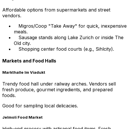
Affordable options from supermarkets and street
vendors.
Migros/Coop "Take Away" for quick, inexpensive
meals.
Sausage stands along Lake Zurich or inside The
Old city.
Shopping center food courts (e.g., Sihlcity).
Markets and Food Halls
Markthalle Im Viadukt
Trendy food hall under railway arches. Vendors sell
fresh produce, gourmet ingredients, and prepared
foods.
Good for sampling local delicacies.
Jelmoli Food Market
High-end grocery with artisanal food items. Fresh