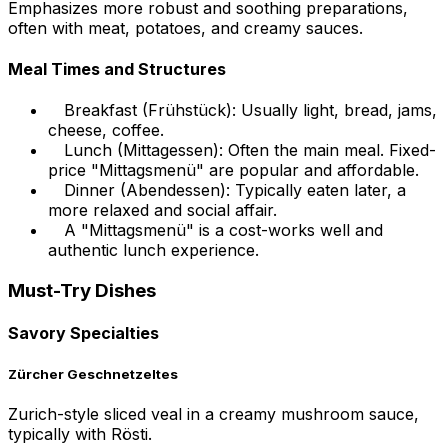
Emphasizes more robust and soothing preparations,
often with meat, potatoes, and creamy sauces.
Meal Times and Structures
Breakfast (Frühstück): Usually light, bread, jams,
cheese, coffee.
Lunch (Mittagessen): Often the main meal. Fixed-
price "Mittagsmenü" are popular and affordable.
Dinner (Abendessen): Typically eaten later, a
more relaxed and social affair.
A "Mittagsmenü" is a cost-works well and
authentic lunch experience.
Must-Try Dishes
Savory Specialties
Zürcher Geschnetzeltes
Zurich-style sliced veal in a creamy mushroom sauce,
typically with Rösti.