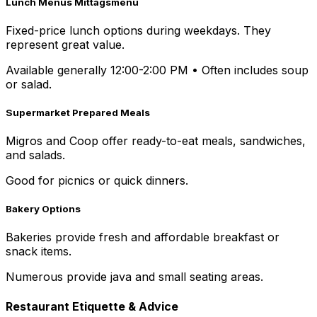
Lunch Menus Mittagsmenü
Fixed-price lunch options during weekdays. They
represent great value.
Available generally 12:00-2:00 PM
•
Often includes soup
or salad.
Supermarket Prepared Meals
Migros and Coop offer ready-to-eat meals, sandwiches,
and salads.
Good for picnics or quick dinners.
Bakery Options
Bakeries provide fresh and affordable breakfast or
snack items.
Numerous provide java and small seating areas.
Restaurant Etiquette & Advice