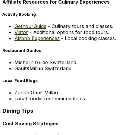
Affiliate Resources for Culinary Experiences
Activity Booking
GetYourGuide
- Culinary tours and classes.
Viator
- Additional options for food tours.
Airbnb Experiences
- Local cooking classes.
Restaurant Guides
Michelin Guide Switzerland.
Gault&Millau Switzerland.
Local Food Blogs
Zürich Gault Millau.
Local foodie recommendations.
Dining Tips
Cost Saving Strategies