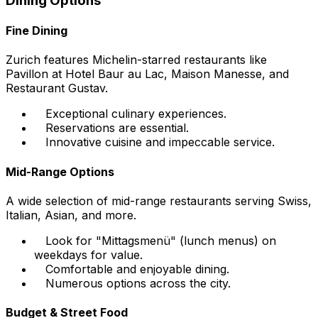
Dining Options
Fine Dining
Zurich features Michelin-starred restaurants like
Pavillon at Hotel Baur au Lac, Maison Manesse, and
Restaurant Gustav.
Exceptional culinary experiences.
Reservations are essential.
Innovative cuisine and impeccable service.
Mid-Range Options
A wide selection of mid-range restaurants serving Swiss,
Italian, Asian, and more.
Look for "Mittagsmenü" (lunch menus) on
weekdays for value.
Comfortable and enjoyable dining.
Numerous options across the city.
Budget & Street Food