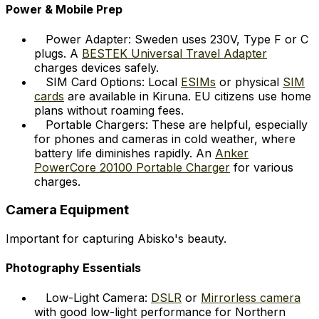
Power & Mobile Prep
Power Adapter: Sweden uses 230V, Type F or C
plugs. A
BESTEK Universal Travel Adapter
charges devices safely.
SIM Card Options: Local
ESIMs
or physical
SIM
cards
are available in Kiruna. EU citizens use home
plans without roaming fees.
Portable Chargers: These are helpful, especially
for phones and cameras in cold weather, where
battery life diminishes rapidly. An
Anker
PowerCore 20100 Portable Charger
for various
charges.
Camera Equipment
Important for capturing Abisko's beauty.
Photography Essentials
Low-Light Camera:
DSLR
or
Mirrorless camera
with good low-light performance for Northern