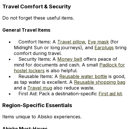
Travel Comfort & Security
Do not forget these useful items.
General Travel Items
Comfort Items: A
Travel pillow
,
Eye mask
(for
Midnight Sun or long journeys), and
Earplugs
bring
comfort during travel.
Security Items: A
Money belt
offers peace of
mind for documents and cash. A small
Padlock for
hostel lockers
is also helpful.
Reusable Items: A
Reusable water bottle
is good,
as tap water is excellent. A
Reusable shopping bag
and a
Travel mug
also reduce waste.
First Aid: Pack a destination-specific
First aid kit
.
Region-Specific Essentials
Items unique to Abisko experiences.
Abisko Must-Haves