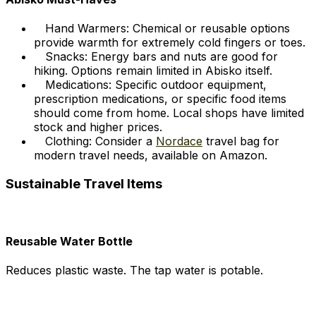
Hand Warmers: Chemical or reusable options
provide warmth for extremely cold fingers or toes.
Snacks: Energy bars and nuts are good for
hiking. Options remain limited in Abisko itself.
Medications: Specific outdoor equipment,
prescription medications, or specific food items
should come from home. Local shops have limited
stock and higher prices.
Clothing: Consider a
Nordace
travel bag for
modern travel needs, available on Amazon.
Sustainable Travel Items
Reusable Water Bottle
Reduces plastic waste. The tap water is potable.