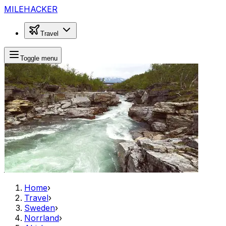
MILEHACKER
Travel
Toggle menu
Home
›
Travel
›
Sweden
›
Norrland
›