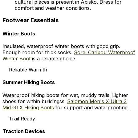
cultural places is present in Abisko. Dress for
comfort and weather conditions.
Footwear Essentials
Winter Boots
Insulated, waterproof winter boots with good grip.
Enough room for thick socks.
Sorel Caribou Waterproof
Winter Boot
is a reliable choice.
Reliable Warmth
Summer Hiking Boots
Waterproof hiking boots for wet, muddy trails. Lighter
shoes for within buildingss.
Salomon Men's X Ultra 3
Mid GTX Hiking Boots
for support and waterproofing.
Trail Ready
Traction Devices