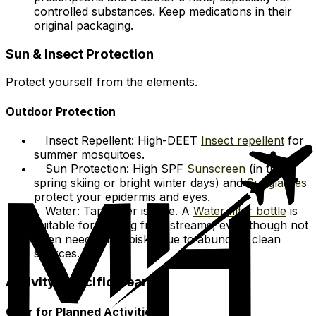
controlled substances. Keep medications in their
original packaging.
Sun & Insect Protection
Protect yourself from the elements.
Outdoor Protection
Insect Repellent: High-DEET
Insect repellent
for
summer mosquitoes.
Sun Protection: High SPF
Sunscreen
(in the
spring skiing or bright winter days) and
Sunglasses
protect your epidermis and eyes.
Water: Tap water is safe. A
Water filter bottle
is
suitable for refilling from streams, even though not
often needed in Abisko due to abundant clean
sources.
Activity-Specific Gear
Gear for Planned Activities