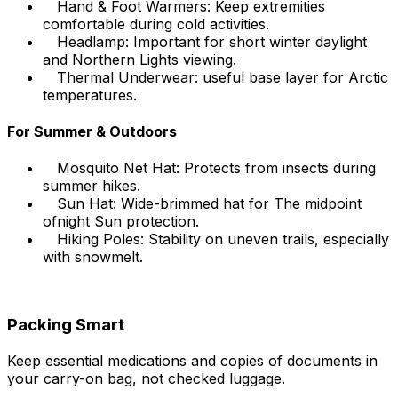
Hand & Foot Warmers: Keep extremities
comfortable during cold activities.
Headlamp: Important for short winter daylight
and Northern Lights viewing.
Thermal Underwear: useful base layer for Arctic
temperatures.
For Summer & Outdoors
Mosquito Net Hat: Protects from insects during
summer hikes.
Sun Hat: Wide-brimmed hat for The midpoint
ofnight Sun protection.
Hiking Poles: Stability on uneven trails, especially
with snowmelt.
Packing Smart
Keep essential medications and copies of documents in
your carry-on bag, not checked luggage.