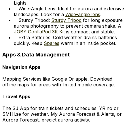
Lights.
Wide-Angle Lens: Ideal for aurora and extensive
landscapes. Look for a
Wide-angle lens
.
Sturdy Tripod:
Sturdy Tripod
for long exposure
aurora photography to prevent camera shake. A
JOBY GorillaPod 3K Kit
is compact and stable.
Extra Batteries: Cold weather drains batteries
quickly. Keep
Spares
warm in an inside pocket.
Apps & Data Management
Navigation Apps
Mapping Services like Google Or apple. Download
offline maps for areas with limited mobile coverage.
Travel Apps
The SJ App for train tickets and schedules. YR.no or
SMHI.se for weather. My Aurora Forecast & Alerts, or
Aurora Forecast, predict aurora activity.