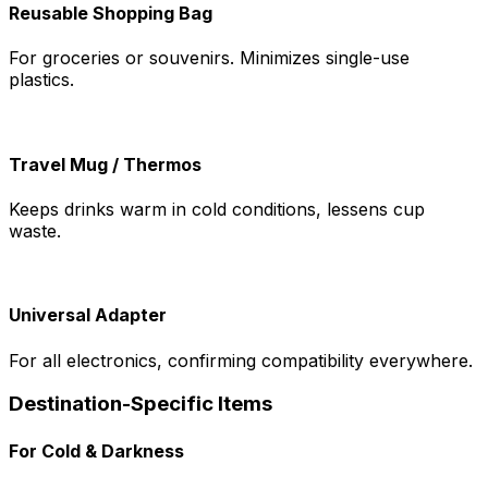
Reusable Shopping Bag
For groceries or souvenirs. Minimizes single-use
plastics.
Travel Mug / Thermos
Keeps drinks warm in cold conditions, lessens cup
waste.
Universal Adapter
For all electronics, confirming compatibility everywhere.
Destination-Specific Items
For Cold & Darkness