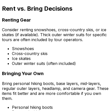
Rent vs. Bring Decisions
Renting Gear
Consider renting snowshoes, cross-country skis, or ice
skates (if available). Thick outer winter suits for specific
tours are often included by tour operators.
Snowshoes
Cross-country skis
Ice skates
Outer winter suits (often included)
Bringing Your Own
Bring personal hiking boots, base layers, mid-layers,
regular outer layers, headlamp, and camera gear. These
items fit better and are more comfortable if you own
them.
Personal hiking boots