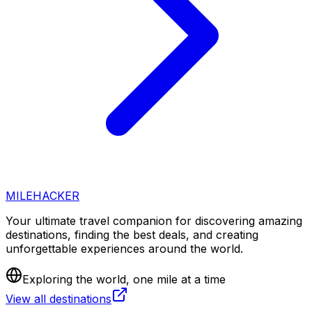
MILEHACKER
Your ultimate travel companion for discovering amazing
destinations, finding the best deals, and creating
unforgettable experiences around the world.
Exploring the world, one mile at a time
View all destinations