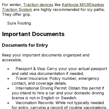
For winter,
Traction devices
like
Kahtoola MICROspikes
Traction System
are highly recommended for icy paths.
They offer grip.
Sure Footing
Important Documents
Documents for Entry
Keep your important documents organized and
accessible.
Passport & Visa: Carry your your actual passport
and valid visa documentation if needed.
Travel Insurance: Policy number, emergency
contact, and coverage details.
International Driving Permit: Obtain this permit if
you intend to hire a car and your domestic driving
license is not in English or Swedish.
Vaccination Records: While not typically needed
for entry, carrying a record of routine vaccinations