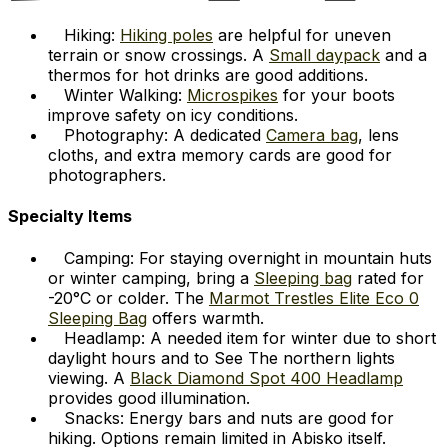
Hiking:
Hiking poles
are helpful for uneven
terrain or snow crossings. A
Small daypack
and a
thermos for hot drinks are good additions.
Winter Walking:
Microspikes
for your boots
improve safety on icy conditions.
Photography: A dedicated
Camera bag
, lens
cloths, and extra memory cards are good for
photographers.
Specialty Items
Camping: For staying overnight in mountain huts
or winter camping, bring a
Sleeping bag
rated for
-20°C or colder. The
Marmot Trestles Elite Eco 0
Sleeping Bag
offers warmth.
Headlamp: A needed item for winter due to short
daylight hours and to See The northern lights
viewing. A
Black Diamond Spot 400 Headlamp
provides good illumination.
Snacks: Energy bars and nuts are good for
hiking. Options remain limited in Abisko itself.