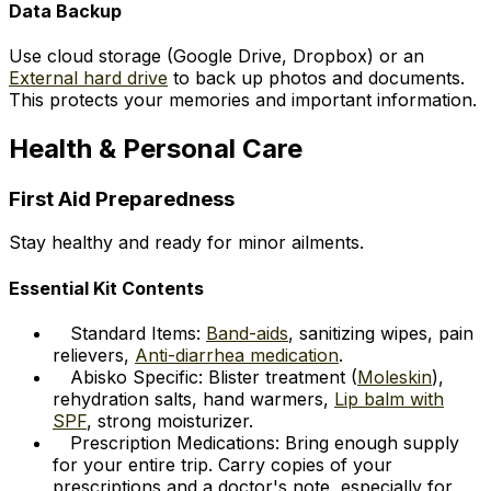
Data Backup
Use cloud storage (Google Drive, Dropbox) or an
External hard drive
to back up photos and documents.
This protects your memories and important information.
Health & Personal Care
First Aid Preparedness
Stay healthy and ready for minor ailments.
Essential Kit Contents
Standard Items:
Band-aids
, sanitizing wipes, pain
relievers,
Anti-diarrhea medication
.
Abisko Specific: Blister treatment (
Moleskin
),
rehydration salts, hand warmers,
Lip balm with
SPF
, strong moisturizer.
Prescription Medications: Bring enough supply
for your entire trip. Carry copies of your
prescriptions and a doctor's note, especially for