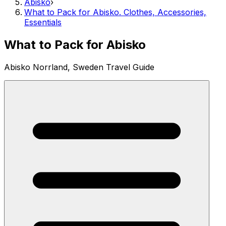
Abisko
›
What to Pack for Abisko. Clothes, Accessories,
Essentials
What to Pack for Abisko
Abisko Norrland, Sweden Travel Guide