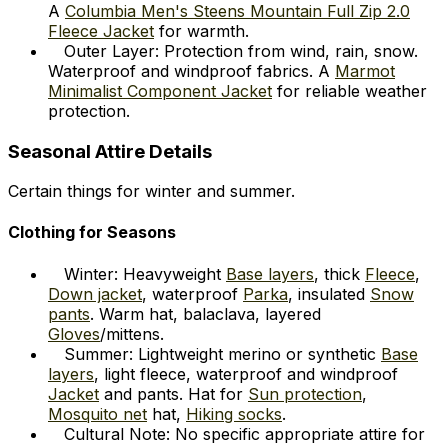
A
Columbia Men's Steens Mountain Full Zip 2.0
Fleece Jacket
for warmth.
Outer Layer: Protection from wind, rain, snow.
Waterproof and windproof fabrics. A
Marmot
Minimalist Component Jacket
for reliable weather
protection.
Seasonal Attire Details
Certain things for winter and summer.
Clothing for Seasons
Winter: Heavyweight
Base layers
, thick
Fleece
,
Down jacket
, waterproof
Parka
, insulated
Snow
pants
. Warm hat, balaclava, layered
Gloves
/mittens.
Summer: Lightweight merino or synthetic
Base
layers
, light fleece, waterproof and windproof
Jacket
and pants. Hat for
Sun protection
,
Mosquito net
hat,
Hiking socks
.
Cultural Note: No specific appropriate attire for