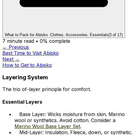
What to Pack for Abisko. Clothes, Accessories, Essentials
(
3
of
17
)
7
minute read •
0
% complete
← Previous
Best Time to Visit Abisko
Next →
How to Get to Abisko
Layering System
The trio of-layer principle for comfort.
Essential Layers
Base Layer: Wicks moisture from skin. Merino
wool or synthetics. Avoid cotton. Consider a
Merino Wool Base Layer Set
.
Mid-Layer: Insulation. Fleece, down, or synthetic.