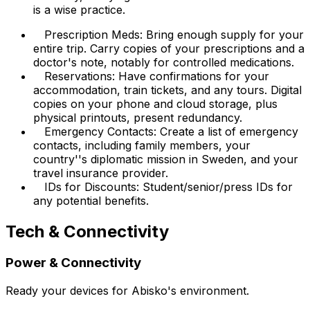
is a wise practice.
Prescription Meds: Bring enough supply for your
entire trip. Carry copies of your prescriptions and a
doctor's note, notably for controlled medications.
Reservations: Have confirmations for your
accommodation, train tickets, and any tours. Digital
copies on your phone and cloud storage, plus
physical printouts, present redundancy.
Emergency Contacts: Create a list of emergency
contacts, including family members, your
country''s diplomatic mission in Sweden, and your
travel insurance provider.
IDs for Discounts: Student/senior/press IDs for
any potential benefits.
Tech & Connectivity
Power & Connectivity
Ready your devices for Abisko's environment.