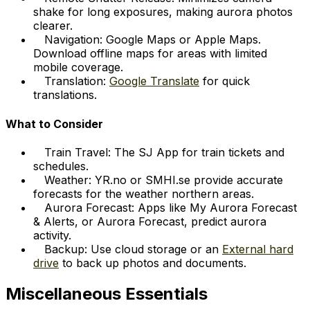
shake for long exposures, making aurora photos
clearer.
Navigation: Google Maps or Apple Maps.
Download offline maps for areas with limited
mobile coverage.
Translation:
Google Translate
for quick
translations.
What to Consider
Train Travel: The SJ App for train tickets and
schedules.
Weather: YR.no or SMHI.se provide accurate
forecasts for the weather northern areas.
Aurora Forecast: Apps like My Aurora Forecast
& Alerts, or Aurora Forecast, predict aurora
activity.
Backup: Use cloud storage or an
External hard
drive
to back up photos and documents.
Miscellaneous Essentials