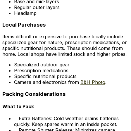
Base and mid-layers
Regular outer layers
Headlamp
Local Purchases
Items difficult or expensive to purchase locally include
specialized gear for nature, prescription medications, or
specific nutritional products. These should come from
home. Local shops have limited stock and higher prices.
Specialized outdoor gear
Prescription medications
Specific nutritional products
Camera and electronics from
B&H Photo
.
Packing Considerations
What to Pack
Extra Batteries: Cold weather drains batteries
quickly. Keep spares warm in an inside pocket.
Remote Shutter Release: Minimizes camera