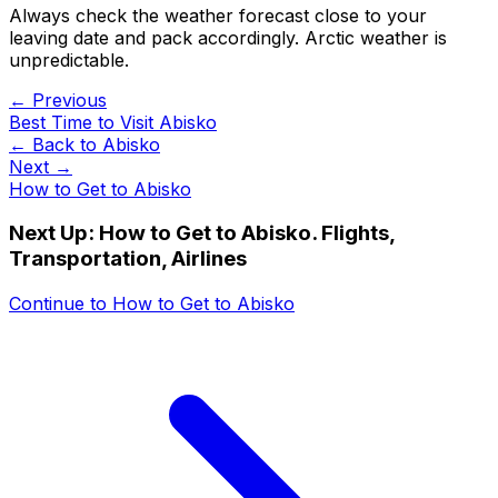
Always check the weather forecast close to your
leaving date and pack accordingly. Arctic weather is
unpredictable.
← Previous
Best Time to Visit Abisko
← Back to
Abisko
Next →
How to Get to Abisko
Next Up:
How to Get to Abisko. Flights,
Transportation, Airlines
Continue to
How to Get to Abisko