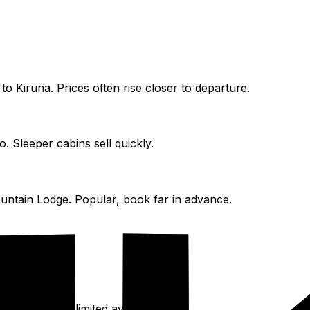
 to Kiruna. Prices often rise closer to departure.
. Sleeper cabins sell quickly.
untain Lodge. Popular, book far in advance.
ided hikes; limited availability.