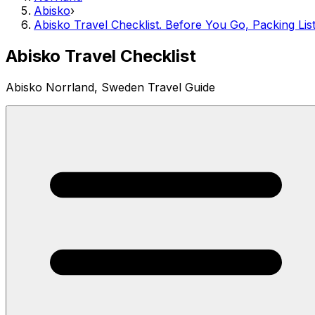
Abisko
›
Abisko Travel Checklist. Before You Go, Packing Lis
Abisko Travel Checklist
Abisko Norrland, Sweden Travel Guide