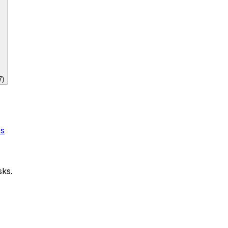
7
)
es
sks.