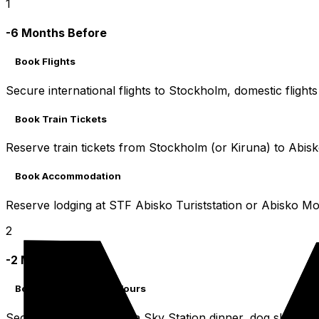
1
-6 Months Before
Book Flights
Secure international flights to Stockholm, domestic flights
Book Train Tickets
Reserve train tickets from Stockholm (or Kiruna) to Abisko
Book Accommodation
Reserve lodging at STF Abisko Turiststation or Abisko Mo
2
-2 Months Before
Book Highly Desired Tours
Secure spots for Aurora Sky Station dinner, dog sledding, gu