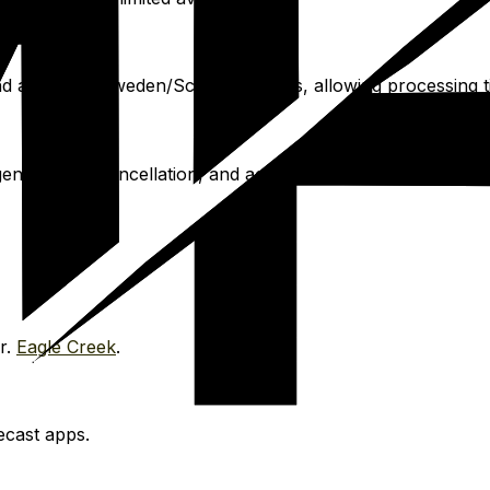
nd apply for Sweden/Schengen visas, allowing processing t
cies, trip cancellation, and activities.
World Nomads
.
r.
Eagle Creek
.
ecast apps.