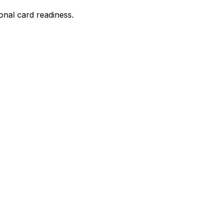
onal card readiness.