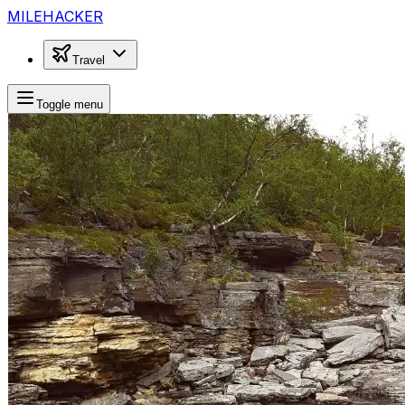
MILEHACKER
Travel
Toggle menu