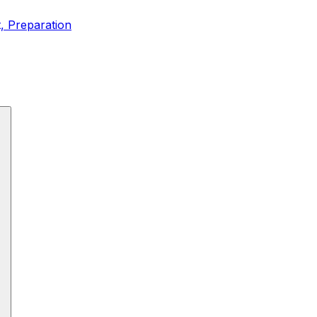
t, Preparation