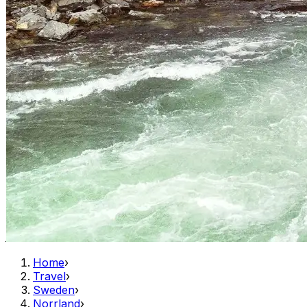
Home
›
Travel
›
Sweden
›
Norrland
›