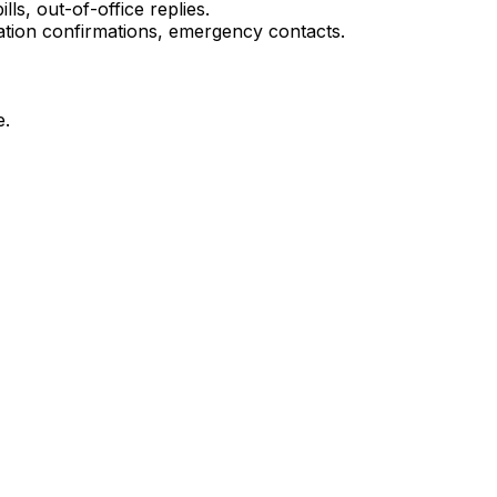
ls, out-of-office replies.
tion confirmations, emergency contacts.
e.