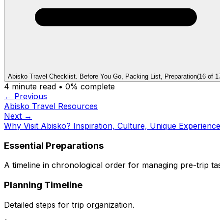
Abisko Travel Checklist. Before You Go, Packing List, Preparation
(
16
of
1
4
minute read •
0
% complete
← Previous
Abisko Travel Resources
Next →
Why Visit Abisko? Inspiration, Culture, Unique Experienc
Essential Preparations
A timeline in chronological order for managing pre-trip ta
Planning Timeline
Detailed steps for trip organization.