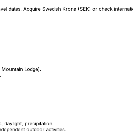
avel dates. Acquire Swedish Krona (SEK) or check internati
 Mountain Lodge).
.
 daylight, precipitation.
dependent outdoor activities.