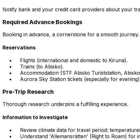
Notify bank and your credit card providers about your tr
Required Advance Bookings
Booking in advance, a cornerstone for a smooth journey.
Reservations
Flights (international and domestic to Kiruna).
Trains (to Abisko).
Accommodation (STF Abisko Turiststation, Abisko
Aurora Sky Station tickets (especially for evening)
Pre-Trip Research
Thorough research underpins a fulfilling experience.
Information to Investigate
Review climate data for travel period: temperatures,
Understand 'Allemansrätten' (Right to Roam) for in