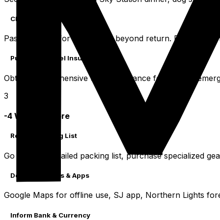
Check Passport & Visa
Passport valid for six months beyond return. Research a
Purchase Travel Insurance
Obtain comprehensive travel insurance for medical emergen
3
-4 Weeks Before
Review Packing List
Go through detailed packing list, purchase specialized gea
Download Maps & Apps
Google Maps for offline use, SJ app, Northern Lights for
Inform Bank & Currency