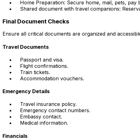
Home Preparation: Secure home, mail, pets, pay bil
Shared document with travel companions: Reserva
Final Document Checks
Ensure all critical documents are organized and accessibl
Travel Documents
Passport and visa.
Flight confirmations.
Train tickets.
Accommodation vouchers.
Emergency Details
Travel insurance policy.
Emergency contact numbers.
Embassy contact.
Medical information.
Financials