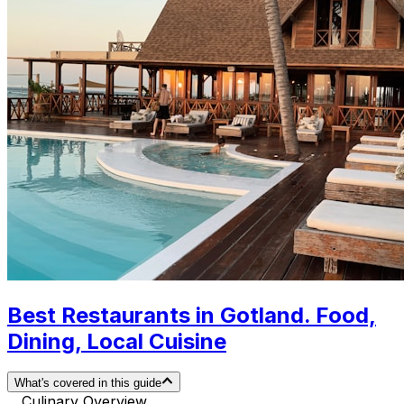
Best Restaurants in Gotland. Food,
Dining, Local Cuisine
What's covered in this guide
Culinary Overview