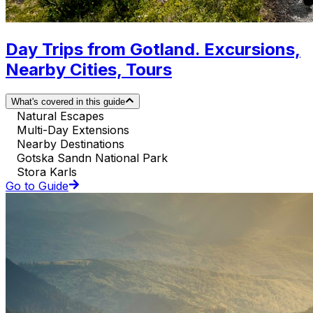
Day Trips from Gotland. Excursions,
Nearby Cities, Tours
What's covered in this guide
Natural Escapes
Multi-Day Extensions
Nearby Destinations
Gotska Sandn National Park
Stora Karls
Go to Guide