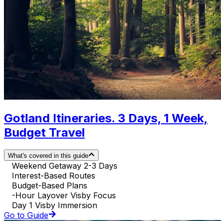
Gotland Itineraries. 3 Days, 1 Week,
Budget Travel
What's covered in this guide
Weekend Getaway 2-3 Days
Interest-Based Routes
Budget-Based Plans
-Hour Layover Visby Focus
Day 1 Visby Immersion
Go to Guide