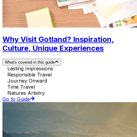
Why Visit Gotland? Inspiration,
Culture, Unique Experiences
What's covered in this guide
Lasting Impressions
Responsible Travel
Journey Onward
Time Travel
Natures Artistry
Go to Guide