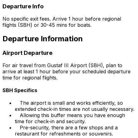
Departure Info
No specific exit fees. Arrive 1 hour before regional
flights (SBH) or 30-45 mins for boats.
Departure Information
Airport Departure
For air travel from Gustaf III Airport (SBH), plan to
arrive at least 1 hour before your scheduled departure
time for regional flights.
SBH Specifics
The airport is small and works efficiently, so
extended check-in times are not usually necessary.
Allowing this buffer means you have enough
time for check-in and security.
Pre-security, there are a few shops and a
restaurant for refreshments or souvenirs.