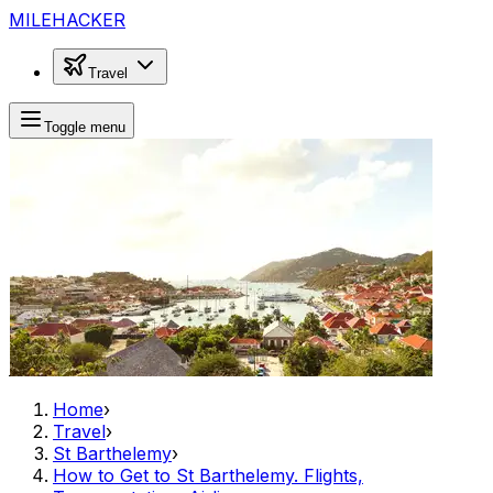
MILEHACKER
Travel
Toggle menu
Home
›
Travel
›
St Barthelemy
›
How to Get to St Barthelemy. Flights,