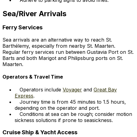
Sea/River Arrivals
Ferry Services
Sea arrivals are an alternative way to reach St.
Barthélemy, especially from nearby St. Maarten.
Regular ferry services run between Gustavia Port on St.
Barts and both Marigot and Philipsburg ports on St.
Maarten.
Operators & Travel Time
Operators include
Voyager
and
Great Bay
Express
.
Journey time is from 45 minutes to 1.5 hours,
depending on the operator and port.
Conditions at sea can be rough; consider motion
sickness solutions if prone to seasickness.
Cruise Ship & Yacht Access