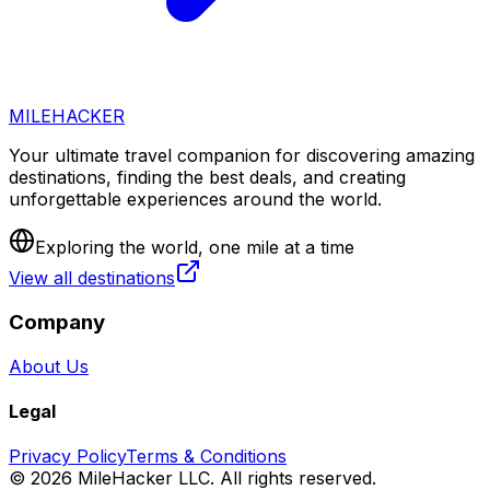
MILEHACKER
Your ultimate travel companion for discovering amazing
destinations, finding the best deals, and creating
unforgettable experiences around the world.
Exploring the world, one mile at a time
View all destinations
Company
About Us
Legal
Privacy Policy
Terms & Conditions
©
2026
MileHacker LLC. All rights reserved.