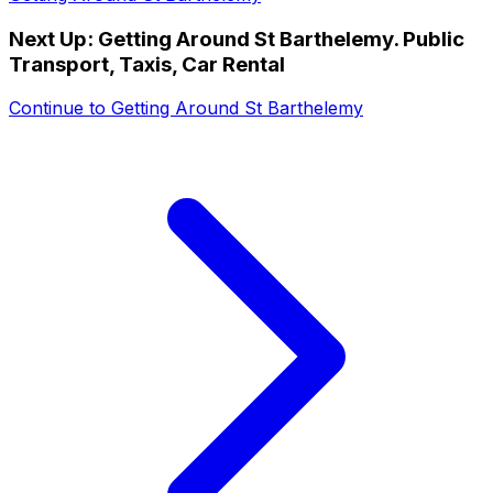
Next Up:
Getting Around St Barthelemy. Public
Transport, Taxis, Car Rental
Continue to
Getting Around St Barthelemy