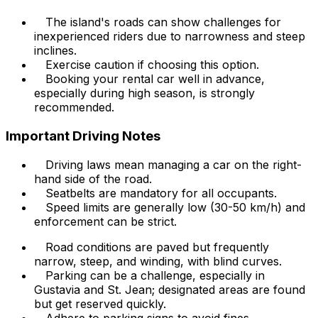
The island's roads can show challenges for
inexperienced riders due to narrowness and steep
inclines.
Exercise caution if choosing this option.
Booking your rental car well in advance,
especially during high season, is strongly
recommended.
Important Driving Notes
Driving laws mean managing a car on the right-
hand side of the road.
Seatbelts are mandatory for all occupants.
Speed limits are generally low (30-50 km/h) and
enforcement can be strict.
Road conditions are paved but frequently
narrow, steep, and winding, with blind curves.
Parking can be a challenge, especially in
Gustavia and St. Jean; designated areas are found
but get reserved quickly.
Adhere to parking signs to avoid fines.