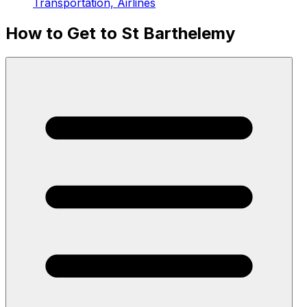
Transportation, Airlines
How to Get to St Barthelemy