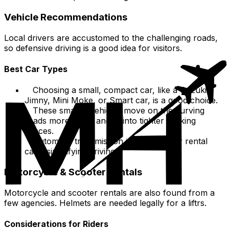
Vehicle Recommendations
Local drivers are accustomed to the challenging roads,
so defensive driving is a good idea for visitors.
Best Car Types
Choosing a small, compact car, like a Suzuki
Jimny, Mini Moke, or Smart car, is a good choice.
These smaller vehicles move on the curving
roads more easily and fit into tighter parking
spaces.
Automatic transmission is common for rental
cars, simplifying driving.
Motorcycle & Scooter Rentals
Motorcycle and scooter rentals are also found from a
few agencies. Helmets are needed legally for a liftrs.
Considerations for Riders