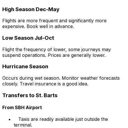
High Season Dec-May
Flights are more frequent and significantly more
expensive. Book well in advance.
Low Season Jul-Oct
Flight the frequency of lower, some journeys may
suspend operations. Prices are generally lower.
Hurricane Season
Occurs during wet season. Monitor weather forecasts
closely. Travel insurance is a good idea.
Transfers to St. Barts
From SBH Airport
Taxis are readily available just outside the
terminal.