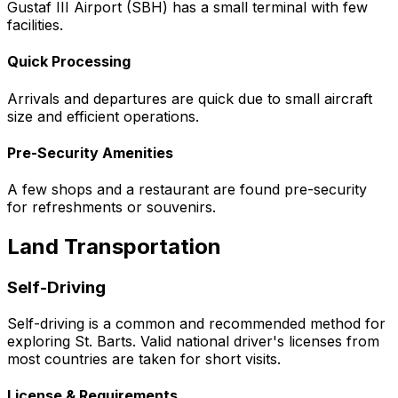
Gustaf III Airport (SBH) has a small terminal with few
facilities.
Quick Processing
Arrivals and departures are quick due to small aircraft
size and efficient operations.
Pre-Security Amenities
A few shops and a restaurant are found pre-security
for refreshments or souvenirs.
Land Transportation
Self-Driving
Self-driving is a common and recommended method for
exploring St. Barts. Valid national driver's licenses from
most countries are taken for short visits.
License & Requirements