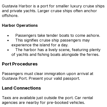
Gustavia Harbor is a port for smaller luxury cruise ships
and private yachts. Larger cruise ships often anchor
offshore.
Harbor Operations
Passengers take tender boats to come ashore.
This signifies cruise ship passengers may
experience the island for a day.
The harbor has a lively scene, featuring plenty
of yachts and fishing boats alongside the ferries.
Port Procedures
Passengers must clear immigration upon arrival at
Gustavia Port. Present your valid passport.
Land Connections
Taxis are available just outside the port. Car rental
agencies are nearby for pre-booked vehicles.