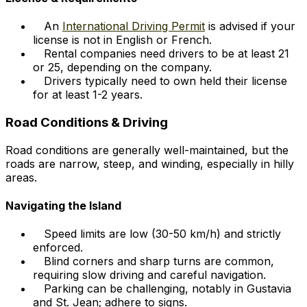
An
International Driving Permit
is advised if your
license is not in English or French.
Rental companies need drivers to be at least 21
or 25, depending on the company.
Drivers typically need to own held their license
for at least 1-2 years.
Road Conditions & Driving
Road conditions are generally well-maintained, but the
roads are narrow, steep, and winding, especially in hilly
areas.
Navigating the Island
Speed limits are low (30-50 km/h) and strictly
enforced.
Blind corners and sharp turns are common,
requiring slow driving and careful navigation.
Parking can be challenging, notably in Gustavia
and St. Jean; adhere to signs.