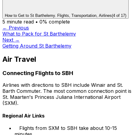
How to Get to St Barthelemy. Flights, Transportation, Airlines
(
4
of
17
)
5
minute read •
0
% complete
← Previous
What to Pack for St Barthelemy
Next →
Getting Around St Barthelemy
Air Travel
Connecting Flights to SBH
Airlines with directions to SBH include Winair and St.
Barth Commuter. The most common connection point is
St. Maarten's Princess Juliana International Airport
(SXM).
Regional Air Links
Flights from SXM to SBH take about 10-15
minutes.