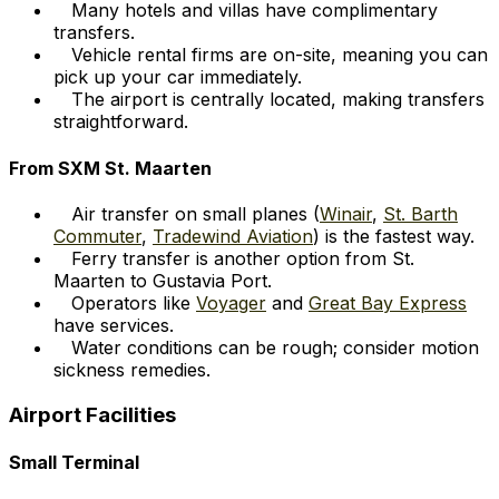
Many hotels and villas have complimentary
transfers.
Vehicle rental firms are on-site, meaning you can
pick up your car immediately.
The airport is centrally located, making transfers
straightforward.
From SXM St. Maarten
Air transfer on small planes (
Winair
,
St. Barth
Commuter
,
Tradewind Aviation
) is the fastest way.
Ferry transfer is another option from St.
Maarten to Gustavia Port.
Operators like
Voyager
and
Great Bay Express
have services.
Water conditions can be rough; consider motion
sickness remedies.
Airport Facilities
Small Terminal