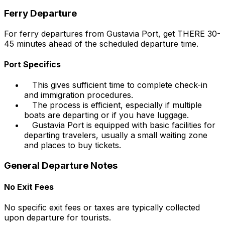
Ferry Departure
For ferry departures from Gustavia Port, get THERE 30-
45 minutes ahead of the scheduled departure time.
Port Specifics
This gives sufficient time to complete check-in
and immigration procedures.
The process is efficient, especially if multiple
boats are departing or if you have luggage.
Gustavia Port is equipped with basic facilities for
departing travelers, usually a small waiting zone
and places to buy tickets.
General Departure Notes
No Exit Fees
No specific exit fees or taxes are typically collected
upon departure for tourists.