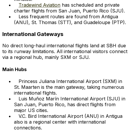
Tradewind Aviation
has scheduled and private
charter flights from San Juan, Puerto Rico (SJU).
Less frequent routes are found from Antigua
(ANU), St. Thomas (STT), and Guadeloupe (PTP).
International Gateways
No direct long-haul international flights land at SBH due
to its runway limitations. All international visitors connect
via a regional hub, mainly SXM or SJU.
Main Hubs
Princess Juliana International Airport (SXM) in
St. Maarten is the main gateway, taking numerous
international flights.
Luis Muñoz Marín International Airport (SJU) in
San Juan, Puerto Rico, has direct flights from
major US cities.
V.C. Bird International Airport (ANU) in Antigua
also is a regional center with international
connections.