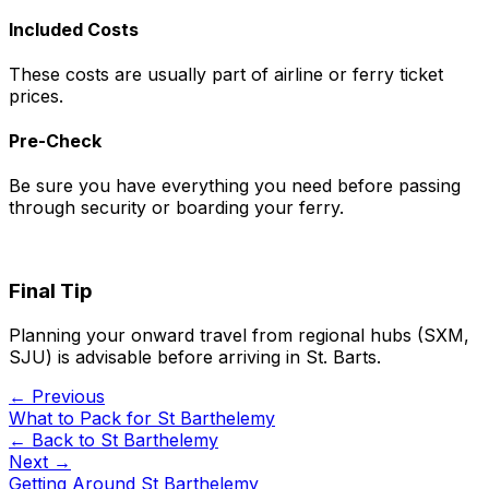
Included Costs
These costs are usually part of airline or ferry ticket
prices.
Pre-Check
Be sure you have everything you need before passing
through security or boarding your ferry.
Final Tip
Planning your onward travel from regional hubs (SXM,
SJU) is advisable before arriving in St. Barts.
← Previous
What to Pack for St Barthelemy
← Back to
St Barthelemy
Next →
Getting Around St Barthelemy