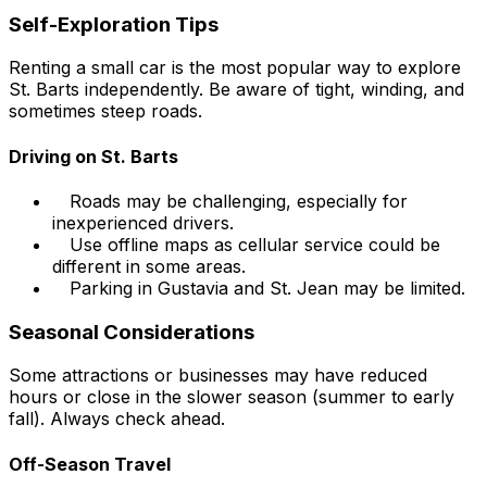
Self-Exploration Tips
Renting a small car is the most popular way to explore
St. Barts independently. Be aware of tight, winding, and
sometimes steep roads.
Driving on St. Barts
Roads may be challenging, especially for
inexperienced drivers.
Use offline maps as cellular service could be
different in some areas.
Parking in Gustavia and St. Jean may be limited.
Seasonal Considerations
Some attractions or businesses may have reduced
hours or close in the slower season (summer to early
fall). Always check ahead.
Off-Season Travel