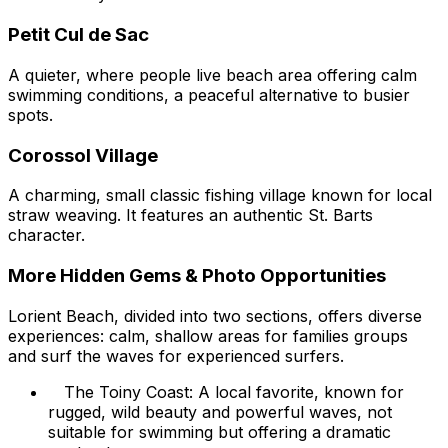
Petit Cul de Sac
A quieter, where people live beach area offering calm
swimming conditions, a peaceful alternative to busier
spots.
Corossol Village
A charming, small classic fishing village known for local
straw weaving. It features an authentic St. Barts
character.
More Hidden Gems & Photo Opportunities
Lorient Beach, divided into two sections, offers diverse
experiences: calm, shallow areas for families groups
and surf the waves for experienced surfers.
The Toiny Coast: A local favorite, known for
rugged, wild beauty and powerful waves, not
suitable for swimming but offering a dramatic