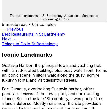
Famous Landmarks in St Barthelemy. Attractions, Monuments,
Sightseeing
(
8
of
17
)
9
minute read •
0
% complete
← Previous
Best Restaurants in St Barthelemy
Next →
Things to Do in St Barthelemy
Iconic Landmarks
Gustavia Harbor, the principal town and yachting hub,
with its red-roofed buildings plus busy waterfront, forms
an iconic scene. Visitors walk along the quay, admire
luxury yachts, and visit delightful streets.
Fort Gustave, overlooking Gustavia harbor, offers
panoramic views of the town, port, and surrounding
islands. Built in the late 18th century, it was part of the
island's defense. Mostly ruins now, the site provides a
sense of history and an excellent vantage point. It