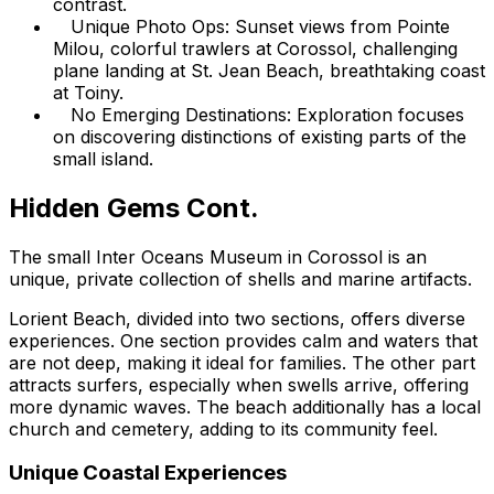
contrast.
Unique Photo Ops: Sunset views from Pointe
Milou, colorful trawlers at Corossol, challenging
plane landing at St. Jean Beach, breathtaking coast
at Toiny.
No Emerging Destinations: Exploration focuses
on discovering distinctions of existing parts of the
small island.
Hidden Gems Cont.
The small Inter Oceans Museum in Corossol is an
unique, private collection of shells and marine artifacts.
Lorient Beach, divided into two sections, offers diverse
experiences. One section provides calm and waters that
are not deep, making it ideal for families. The other part
attracts surfers, especially when swells arrive, offering
more dynamic waves. The beach additionally has a local
church and cemetery, adding to its community feel.
Unique Coastal Experiences