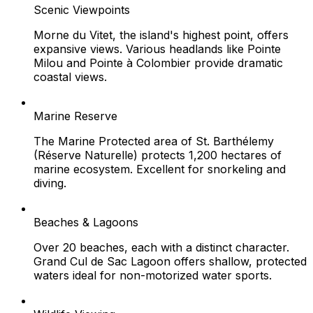
Scenic Viewpoints
Morne du Vitet, the island's highest point, offers
expansive views. Various headlands like Pointe
Milou and Pointe à Colombier provide dramatic
coastal views.
Marine Reserve
The Marine Protected area of St. Barthélemy
(Réserve Naturelle) protects 1,200 hectares of
marine ecosystem. Excellent for snorkeling and
diving.
Beaches & Lagoons
Over 20 beaches, each with a distinct character.
Grand Cul de Sac Lagoon offers shallow, protected
waters ideal for non-motorized water sports.