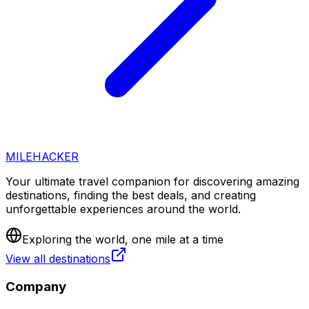
MILEHACKER
Your ultimate travel companion for discovering amazing
destinations, finding the best deals, and creating
unforgettable experiences around the world.
Exploring the world, one mile at a time
View all destinations
Company