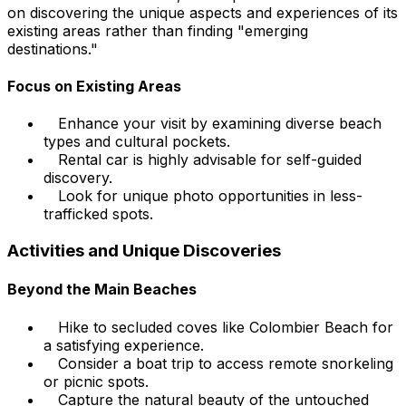
on discovering the unique aspects and experiences of its
existing areas rather than finding "emerging
destinations."
Focus on Existing Areas
Enhance your visit by examining diverse beach
types and cultural pockets.
Rental car is highly advisable for self-guided
discovery.
Look for unique photo opportunities in less-
trafficked spots.
Activities and Unique Discoveries
Beyond the Main Beaches
Hike to secluded coves like Colombier Beach for
a satisfying experience.
Consider a boat trip to access remote snorkeling
or picnic spots.
Capture the natural beauty of the untouched