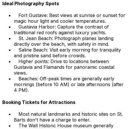
Ideal Photography Spots
Fort Gustave: Best views at sunrise or sunset for
magic hour light and cooler temperatures.
Gustavia Harbor: Capture the contrast of
traditional red roofs against luxury yachts.
St. Jean Beach: Photograph planes landing
directly over the beach, with safety in mind.
Saline Beach: Visit early morning for tranquility
and pristine sand before crowds.
Higher points: Drive to locations between
Gustavia and Flamands for panoramic coastal
views.
Beaches: Off-peak times are generally early
mornings (before 10 AM) or late afternoons (after
4 PM).
Booking Tickets for Attractions
Most natural landmarks and historic sites on St.
Barts don't have a charge to enter.
The Wall Historic House museum generally