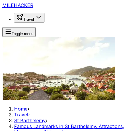
MILEHACKER
Travel
Toggle menu
Home
›
Travel
›
St Barthelemy
›
Famous Landmarks in St Barthelemy. Attractions,