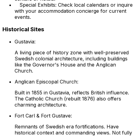
Special Exhibits: Check local calendars or inquire
with your accommodation concierge for current
events.
Historical Sites
Gustavia:
A living piece of history zone with well-preserved
Swedish colonial architecture, including buildings
like the Governor's House and the Anglican
Church.
Anglican Episcopal Church:
Built in 1855 in Gustavia, reflects British influence.
The Catholic Church (rebuilt 1876) also offers
charming architecture.
Fort Carl & Fort Gustave:
Remnants of Swedish era fortifications. Have
historical context and commanding views. Not fully