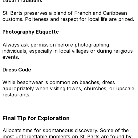
Local Traditions
St. Barts preserves a blend of French and Caribbean
customs. Politeness and respect for local life are prized.
Photography Etiquette
Always ask permission before photographing
individuals, especially in local villages or during religious
events.
Dress Code
While beachwear is common on beaches, dress
appropriately when visiting towns, churches, or upscale
restaurants.
Final Tip for Exploration
Allocate time for spontaneous discovery. Some of the
most unforgettable moments on St. Barts are found by