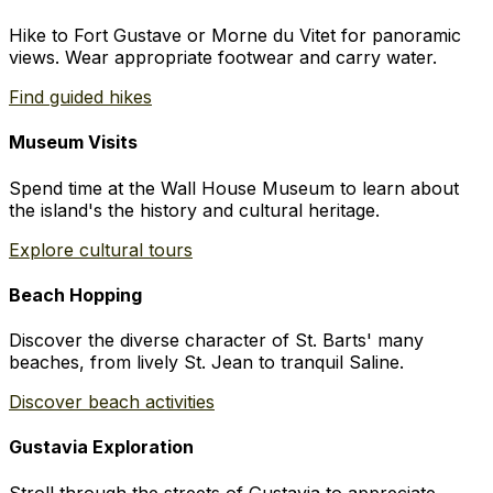
Hike to Fort Gustave or Morne du Vitet for panoramic
views. Wear appropriate footwear and carry water.
Find guided hikes
Museum Visits
Spend time at the Wall House Museum to learn about
the island's the history and cultural heritage.
Explore cultural tours
Beach Hopping
Discover the diverse character of St. Barts' many
beaches, from lively St. Jean to tranquil Saline.
Discover beach activities
Gustavia Exploration
Stroll through the streets of Gustavia to appreciate