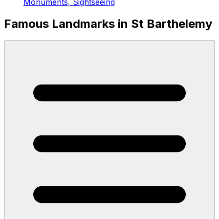
Monuments, Sightseeing
Famous Landmarks in St Barthelemy