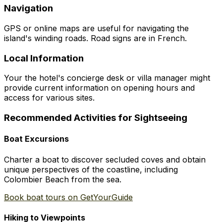
Navigation
GPS or online maps are useful for navigating the
island's winding roads. Road signs are in French.
Local Information
Your the hotel's concierge desk or villa manager might
provide current information on opening hours and
access for various sites.
Recommended Activities for Sightseeing
Boat Excursions
Charter a boat to discover secluded coves and obtain
unique perspectives of the coastline, including
Colombier Beach from the sea.
Book boat tours on GetYourGuide
Hiking to Viewpoints