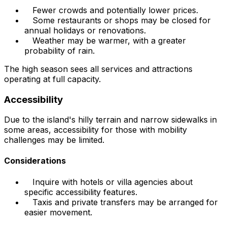
Fewer crowds and potentially lower prices.
Some restaurants or shops may be closed for
annual holidays or renovations.
Weather may be warmer, with a greater
probability of rain.
The high season sees all services and attractions
operating at full capacity.
Accessibility
Due to the island's hilly terrain and narrow sidewalks in
some areas, accessibility for those with mobility
challenges may be limited.
Considerations
Inquire with hotels or villa agencies about
specific accessibility features.
Taxis and private transfers may be arranged for
easier movement.