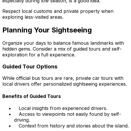
especially during low season, is a good idea.
Respect local customs and private property when
exploring less-visited areas.
Planning Your Sightseeing
Organize your days to balance famous landmarks with
hidden gems. Consider a mix of guided tours and self-
exploration for a full experience.
Guided Tour Options
While official bus tours are rare, private car tours with
local drivers offer personalized sightseeing experiences.
Benefits of Guided Tours
Local insights from experienced drivers.
Access to viewpoints not easily found by self-
driving.
Context from history and stories about the island.