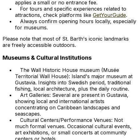
applies a small or no entrance fee.
For tours and specific experiences related to
attractions, check platforms like
GetYourGuide
.
Always confirm opening hours locally, especially
for museums.
Please note that most of St. Barth's iconic landmarks
are freely accessible outdoors.
Museums & Cultural Institutions
The Wall Historic House museum (Musée
Territorial Wall House): Island's major museum at
Gustavia. Insights into Swedish period, traditional
fishing, local architecture, plus the daily routine.
Art Galleries: Several are present in Gustavia,
showing local and international artists
concentrating on Caribbean landscapes and
seascapes.
Cultural Centers/Performance Venues: Not
much formal venues. Occasional cultural events,
art exhibitions, or small concerts at community
centers or hotels.