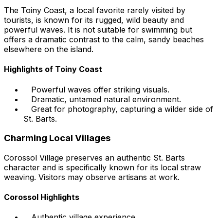
The Toiny Coast, a local favorite rarely visited by
tourists, is known for its rugged, wild beauty and
powerful waves. It is not suitable for swimming but
offers a dramatic contrast to the calm, sandy beaches
elsewhere on the island.
Highlights of Toiny Coast
Powerful waves offer striking visuals.
Dramatic, untamed natural environment.
Great for photography, capturing a wilder side of
St. Barts.
Charming Local Villages
Corossol Village preserves an authentic St. Barts
character and is specifically known for its local straw
weaving. Visitors may observe artisans at work.
Corossol Highlights
Authentic village experience.