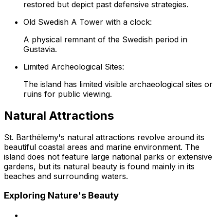
restored but depict past defensive strategies.
Old Swedish A Tower with a clock:
A physical remnant of the Swedish period in
Gustavia.
Limited Archeological Sites:
The island has limited visible archaeological sites or
ruins for public viewing.
Natural Attractions
St. Barthélemy's natural attractions revolve around its
beautiful coastal areas and marine environment. The
island does not feature large national parks or extensive
gardens, but its natural beauty is found mainly in its
beaches and surrounding waters.
Exploring Nature's Beauty