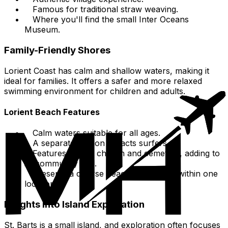
Famous for traditional straw weaving.
Where you'll find the small Inter Oceans
Museum.
Family-Friendly Shores
Lorient Coast has calm and shallow waters, making it
ideal for families. It offers a safer and more relaxed
swimming environment for children and adults.
Lorient Beach Features
Calm waters suitable for all ages.
A separate section attracts surfers.
Features a local church and cemetery, adding to
its community feel.
Presents a diverse beach experience within one
location.
Insights into Island Exploration
St. Barts is a small island, and exploration often focuses