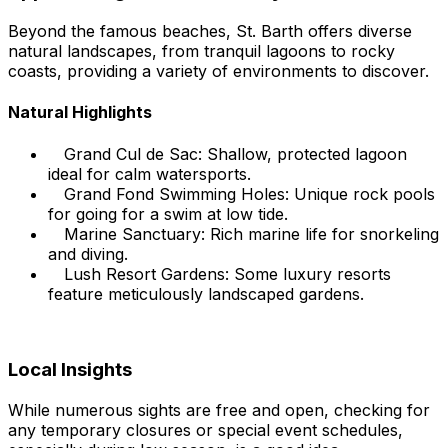
Beyond the famous beaches, St. Barth offers diverse
natural landscapes, from tranquil lagoons to rocky
coasts, providing a variety of environments to discover.
Natural Highlights
Grand Cul de Sac: Shallow, protected lagoon
ideal for calm watersports.
Grand Fond Swimming Holes: Unique rock pools
for going for a swim at low tide.
Marine Sanctuary: Rich marine life for snorkeling
and diving.
Lush Resort Gardens: Some luxury resorts
feature meticulously landscaped gardens.
Local Insights
While numerous sights are free and open, checking for
any temporary closures or special event schedules,