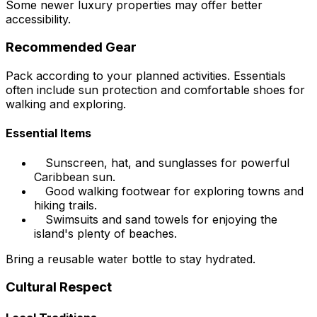
Some newer luxury properties may offer better
accessibility.
Recommended Gear
Pack according to your planned activities. Essentials
often include sun protection and comfortable shoes for
walking and exploring.
Essential Items
Sunscreen, hat, and sunglasses for powerful
Caribbean sun.
Good walking footwear for exploring towns and
hiking trails.
Swimsuits and sand towels for enjoying the
island's plenty of beaches.
Bring a reusable water bottle to stay hydrated.
Cultural Respect