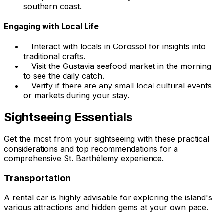
southern coast.
Engaging with Local Life
Interact with locals in Corossol for insights into
traditional crafts.
Visit the Gustavia seafood market in the morning
to see the daily catch.
Verify if there are any small local cultural events
or markets during your stay.
Sightseeing Essentials
Get the most from your sightseeing with these practical
considerations and top recommendations for a
comprehensive St. Barthélemy experience.
Transportation
A rental car is highly advisable for exploring the island's
various attractions and hidden gems at your own pace.