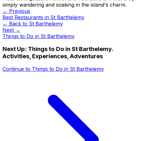
simply wandering and soaking in the island's charm.
← Previous
Best Restaurants in St Barthelemy
← Back to
St Barthelemy
Next →
Things to Do in St Barthelemy
Next Up:
Things to Do in St Barthelemy.
Activities, Experiences, Adventures
Continue to
Things to Do in St Barthelemy