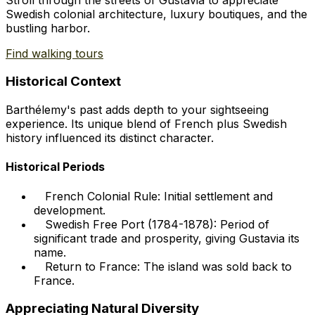
Swedish colonial architecture, luxury boutiques, and the
bustling harbor.
Find walking tours
Historical Context
Barthélemy's past adds depth to your sightseeing
experience. Its unique blend of French plus Swedish
history influenced its distinct character.
Historical Periods
French Colonial Rule: Initial settlement and
development.
Swedish Free Port (1784-1878): Period of
significant trade and prosperity, giving Gustavia its
name.
Return to France: The island was sold back to
France.
Appreciating Natural Diversity