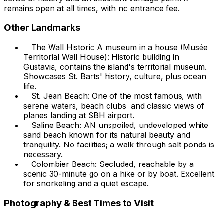
remains open at all times, with no entrance fee.
Other Landmarks
The Wall Historic A museum in a house (Musée
Territorial Wall House): Historic building in
Gustavia, contains the island's territorial museum.
Showcases St. Barts' history, culture, plus ocean
life.
St. Jean Beach: One of the most famous, with
serene waters, beach clubs, and classic views of
planes landing at SBH airport.
Saline Beach: AN unspoiled, undeveloped white
sand beach known for its natural beauty and
tranquility. No facilities; a walk through salt ponds is
necessary.
Colombier Beach: Secluded, reachable by a
scenic 30-minute go on a hike or by boat. Excellent
for snorkeling and a quiet escape.
Photography & Best Times to Visit