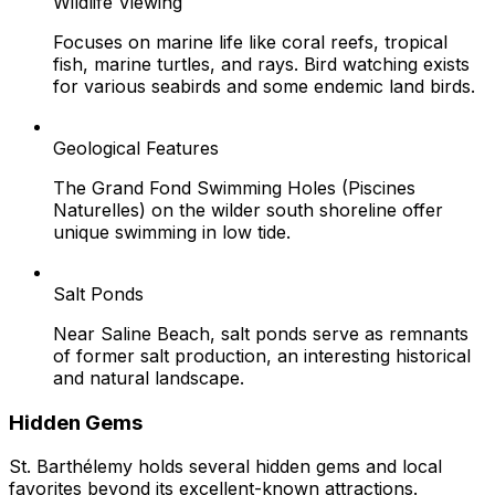
Wildlife Viewing
Focuses on marine life like coral reefs, tropical
fish, marine turtles, and rays. Bird watching exists
for various seabirds and some endemic land birds.
Geological Features
The Grand Fond Swimming Holes (Piscines
Naturelles) on the wilder south shoreline offer
unique swimming in low tide.
Salt Ponds
Near Saline Beach, salt ponds serve as remnants
of former salt production, an interesting historical
and natural landscape.
Hidden Gems
St. Barthélemy holds several hidden gems and local
favorites beyond its excellent-known attractions.