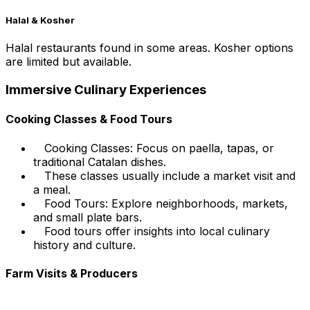
Halal & Kosher
Halal restaurants found in some areas. Kosher options
are limited but available.
Immersive Culinary Experiences
Cooking Classes & Food Tours
Cooking Classes: Focus on paella, tapas, or
traditional Catalan dishes.
These classes usually include a market visit and
a meal.
Food Tours: Explore neighborhoods, markets,
and small plate bars.
Food tours offer insights into local culinary
history and culture.
Farm Visits & Producers