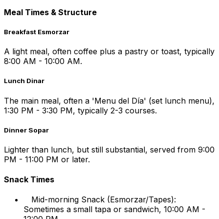
Meal Times & Structure
Breakfast Esmorzar
A light meal, often coffee plus a pastry or toast, typically
8:00 AM - 10:00 AM.
Lunch Dinar
The main meal, often a 'Menu del Día' (set lunch menu),
1:30 PM - 3:30 PM, typically 2-3 courses.
Dinner Sopar
Lighter than lunch, but still substantial, served from 9:00
PM - 11:00 PM or later.
Snack Times
Mid-morning Snack (Esmorzar/Tapes):
Sometimes a small tapa or sandwich, 10:00 AM -