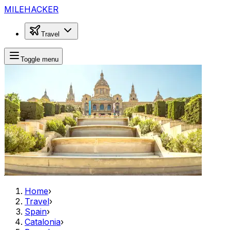
MILEHACKER
Travel
Toggle menu
Home
›
Travel
›
Spain
›
Catalonia
›