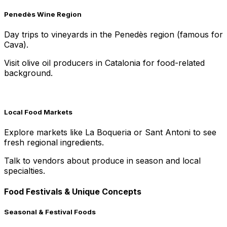
Penedès Wine Region
Day trips to vineyards in the Penedès region (famous for
Cava).
Visit olive oil producers in Catalonia for food-related
background.
Local Food Markets
Explore markets like La Boqueria or Sant Antoni to see
fresh regional ingredients.
Talk to vendors about produce in season and local
specialties.
Food Festivals & Unique Concepts
Seasonal & Festival Foods