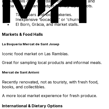
market stalls offer affordable options. El Born and
Gràcia feature many budget-friendly tapas spots.
Tapas bars and local bakeries.
Inexpensive 'bocadillos' or 'churros'.
El Born, Gràcia, and market stalls.
Markets & Food Halls
La Boqueria Mercat de Sant Josep
Iconic food market on Las Ramblas.
Great for sampling local products and informal meals.
Mercat de Sant Antoni
Recently renovated, not as touristy, with fresh food,
books, and collectibles.
A more local market experience for fresh produce.
International & Dietary Options