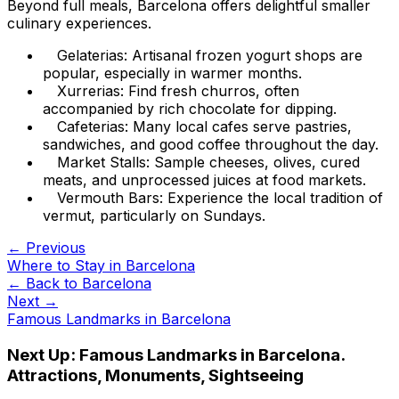
Beyond full meals, Barcelona offers delightful smaller
culinary experiences.
Gelaterias: Artisanal frozen yogurt shops are
popular, especially in warmer months.
Xurrerias: Find fresh churros, often
accompanied by rich chocolate for dipping.
Cafeterias: Many local cafes serve pastries,
sandwiches, and good coffee throughout the day.
Market Stalls: Sample cheeses, olives, cured
meats, and unprocessed juices at food markets.
Vermouth Bars: Experience the local tradition of
vermut, particularly on Sundays.
← Previous
Where to Stay in Barcelona
← Back to
Barcelona
Next →
Famous Landmarks in Barcelona
Next Up:
Famous Landmarks in Barcelona.
Attractions, Monuments, Sightseeing