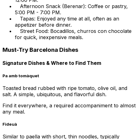
12:00 PM.
Afternoon Snack (Berenar): Coffee or pastry,
5:00 PM - 7:00 PM.
Tapas: Enjoyed any time at all, often as an
appetizer before dinner.
Street Food: Bocadillos, churros con chocolate
for quick, inexpensive meals.
Must-Try Barcelona Dishes
Signature Dishes & Where to Find Them
Pa amb tomàquet
Toasted bread rubbed with ripe tomato, olive oil, and
salt. A simple, ubiquitous, and flavorful dish.
Find it everywhere, a required accompaniment to almost
any meal.
Fideuà
Similar to paella with short, thin noodles, typically