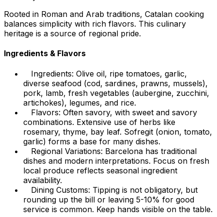
Rooted in Roman and Arab traditions, Catalan cooking
balances simplicity with rich flavors. This culinary
heritage is a source of regional pride.
Ingredients & Flavors
Ingredients: Olive oil, ripe tomatoes, garlic,
diverse seafood (cod, sardines, prawns, mussels),
pork, lamb, fresh vegetables (aubergine, zucchini,
artichokes), legumes, and rice.
Flavors: Often savory, with sweet and savory
combinations. Extensive use of herbs like
rosemary, thyme, bay leaf. Sofregit (onion, tomato,
garlic) forms a base for many dishes.
Regional Variations: Barcelona has traditional
dishes and modern interpretations. Focus on fresh
local produce reflects seasonal ingredient
availability.
Dining Customs: Tipping is not obligatory, but
rounding up the bill or leaving 5-10% for good
service is common. Keep hands visible on the table.