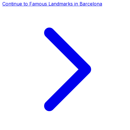
Continue to
Famous Landmarks in Barcelona