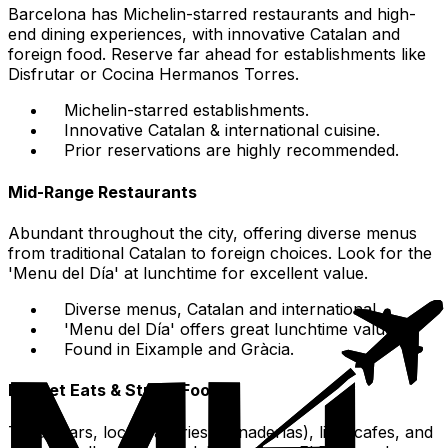
Barcelona has Michelin-starred restaurants and high-
end dining experiences, with innovative Catalan and
foreign food. Reserve far ahead for establishments like
Disfrutar or Cocina Hermanos Torres.
Michelin-starred establishments.
Innovative Catalan & international cuisine.
Prior reservations are highly recommended.
Mid-Range Restaurants
Abundant throughout the city, offering diverse menus
from traditional Catalan to foreign choices. Look for the
'Menu del Día' at lunchtime for excellent value.
Diverse menus, Catalan and international.
'Menu del Día' offers great lunchtime value.
Found in Eixample and Gràcia.
Budget Eats & Street Food
Tapas bars, local bakeries (panaderías), little cafes, and