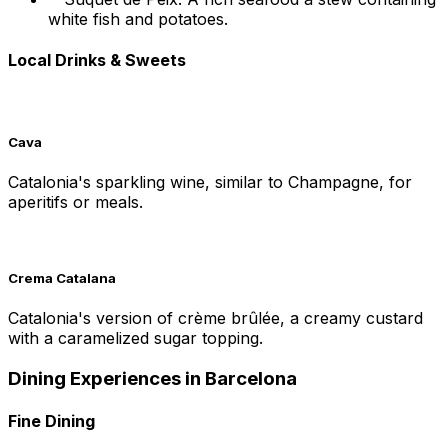
white fish and potatoes.
Local Drinks & Sweets
Cava
Catalonia's sparkling wine, similar to Champagne, for
aperitifs or meals.
Crema Catalana
Catalonia's version of crème brûlée, a creamy custard
with a caramelized sugar topping.
Dining Experiences in Barcelona
Fine Dining