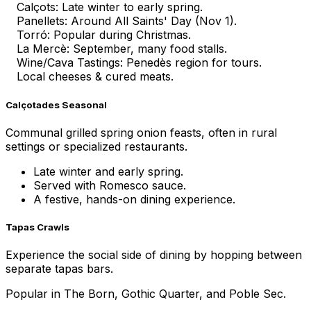
Calçots: Late winter to early spring.
Panellets: Around All Saints' Day (Nov 1).
Torró: Popular during Christmas.
La Mercè: September, many food stalls.
Wine/Cava Tastings: Penedès region for tours.
Local cheeses & cured meats.
Calçotades Seasonal
Communal grilled spring onion feasts, often in rural
settings or specialized restaurants.
Late winter and early spring.
Served with Romesco sauce.
A festive, hands-on dining experience.
Tapas Crawls
Experience the social side of dining by hopping between
separate tapas bars.
Popular in The Born, Gothic Quarter, and Poble Sec.