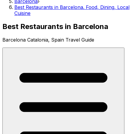
Barcelona
›
Best Restaurants in Barcelona. Food, Dining, Local
Cuisine
Best Restaurants in Barcelona
Barcelona Catalonia, Spain Travel Guide