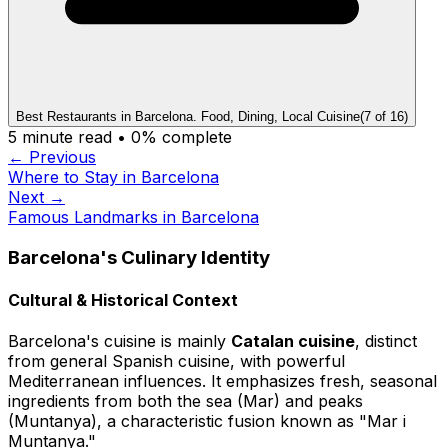
Best Restaurants in Barcelona. Food, Dining, Local Cuisine
(
7
of
16
)
5
minute read •
0
% complete
← Previous
Where to Stay in Barcelona
Next →
Famous Landmarks in Barcelona
Barcelona's Culinary Identity
Cultural & Historical Context
Barcelona's cuisine is mainly
Catalan cuisine
, distinct
from general Spanish cuisine, with powerful
Mediterranean influences. It emphasizes fresh, seasonal
ingredients from both the sea (Mar) and peaks
(Muntanya), a characteristic fusion known as "Mar i
Muntanya."