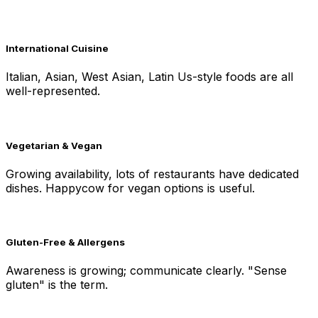
International Cuisine
Italian, Asian, West Asian, Latin Us-style foods are all
well-represented.
Vegetarian & Vegan
Growing availability, lots of restaurants have dedicated
dishes. Happycow for vegan options is useful.
Gluten-Free & Allergens
Awareness is growing; communicate clearly. "Sense
gluten" is the term.