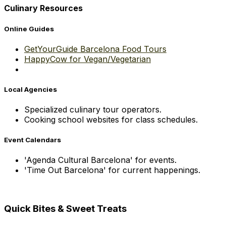
Culinary Resources
Online Guides
GetYourGuide Barcelona Food Tours
HappyCow for Vegan/Vegetarian
Local Agencies
Specialized culinary tour operators.
Cooking school websites for class schedules.
Event Calendars
'Agenda Cultural Barcelona' for events.
'Time Out Barcelona' for current happenings.
Quick Bites & Sweet Treats