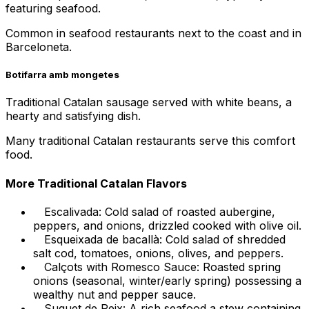
featuring seafood.
Common in seafood restaurants next to the coast and in
Barceloneta.
Botifarra amb mongetes
Traditional Catalan sausage served with white beans, a
hearty and satisfying dish.
Many traditional Catalan restaurants serve this comfort
food.
More Traditional Catalan Flavors
Escalivada: Cold salad of roasted aubergine,
peppers, and onions, drizzled cooked with olive oil.
Esqueixada de bacallà: Cold salad of shredded
salt cod, tomatoes, onions, olives, and peppers.
Calçots with Romesco Sauce: Roasted spring
onions (seasonal, winter/early spring) possessing a
wealthy nut and pepper sauce.
Suquet de Peix: A rich seafood a stew containing