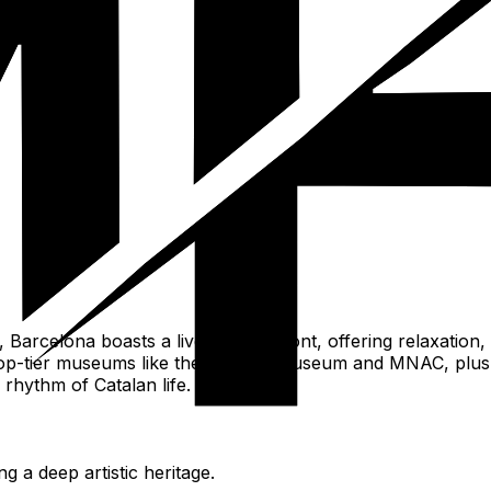
Barcelona boasts a lively beachfront, offering relaxation, s
rld-top-tier museums like the Picasso Museum and MNAC, plu
rhythm of Catalan life.
g a deep artistic heritage.