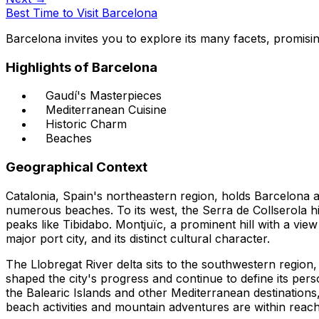
Best Time to Visit Barcelona
Barcelona invites you to explore its many facets, promising
Highlights of Barcelona
Gaudí's Masterpieces
Mediterranean Cuisine
Historic Charm
Beaches
Geographical Context
Catalonia, Spain's northeastern region, holds Barcelona as
numerous beaches. To its west, the Serra de Collserola hi
peaks like Tibidabo. Montjuïc, a prominent hill with a view
major port city, and its distinct cultural character.
The Llobregat River delta sits to the southwestern region,
shaped the city's progress and continue to define its perso
the Balearic Islands and other Mediterranean destinations,
beach activities and mountain adventures are within reach