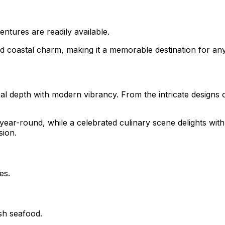
ntures are readily available.
nd coastal charm, making it a memorable destination for any
al depth with modern vibrancy. From the intricate designs o
ar-round, while a celebrated culinary scene delights with l
sion.
es.
sh seafood.