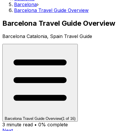
Barcelona
›
Barcelona Travel Guide Overview
Barcelona Travel Guide Overview
Barcelona Catalonia, Spain Travel Guide
Barcelona Travel Guide Overview
(
1
of
16
)
3
minute read •
0
% complete
Next →