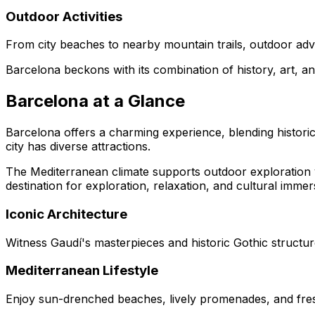
Outdoor Activities
From city beaches to nearby mountain trails, outdoor adve
Barcelona beckons with its combination of history, art, a
Barcelona at a Glance
Barcelona offers a charming experience, blending historic
city has diverse attractions.
The Mediterranean climate supports outdoor exploration ye
destination for exploration, relaxation, and cultural immer
Iconic Architecture
Witness Gaudí's masterpieces and historic Gothic structur
Mediterranean Lifestyle
Enjoy sun-drenched beaches, lively promenades, and fre