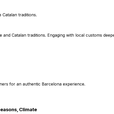
Catalan traditions.
 and Catalan traditions. Engaging with local customs deep
nners for an authentic Barcelona experience.
Seasons, Climate