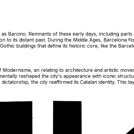
s Barcino. Remnants of these early days, including parts of
ion to its distant past. During the Middle Ages, Barcelona f
thic buildings that define its historic core, like the Barce
f Modernisme, an relating to architecture and artistic move
entally reshaped the city's appearance with iconic structu
ictatorship, the city reaffirmed its Catalan identity. This l
 ages streets.