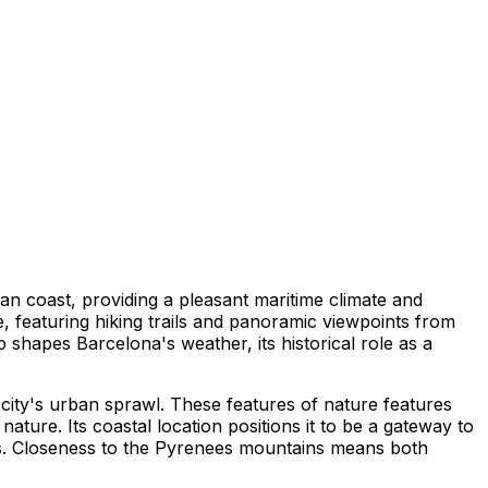
ean coast, providing a pleasant maritime climate and
, featuring hiking trails and panoramic viewpoints from
ap shapes Barcelona's weather, its historical role as a
 city's urban sprawl. These features of nature features
ature. Its coastal location positions it to be a gateway to
paths. Closeness to the Pyrenees mountains means both