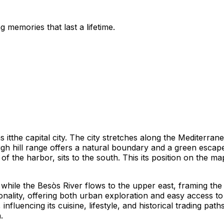
 memories that last a lifetime.
 itthe capital city. The city stretches along the Mediterran
gh hill range offers a natural boundary and a green escape
 of the harbor, sits to the south. This its position on the m
 while the Besòs River flows to the upper east, framing the
nality, offering both urban exploration and easy access to n
 influencing its cuisine, lifestyle, and historical trading 
.