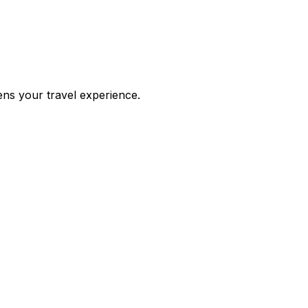
ens your travel experience.