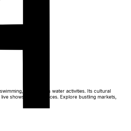
wimming, and various water activities. Its cultural
s live shows performances. Explore bustling markets,