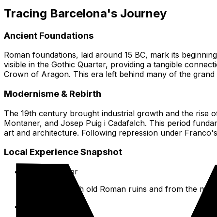
Tracing Barcelona's Journey
Ancient Foundations
Roman foundations, laid around 15 BC, mark its beginning a
visible in the Gothic Quarter, providing a tangible connect
Crown of Aragon. This era left behind many of the grand Go
Modernisme & Rebirth
The 19th century brought industrial growth and the rise o
Montaner, and Josep Puig i Cadafalch. This period fundam
art and architecture. Following repression under Franco's d
Local Experience Snapshot
Gothic Quarter
Wander through old Roman ruins and from the middle
Las Ramblas