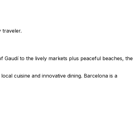
 traveler.
f Gaudí to the lively markets plus peaceful beaches, the
ocal cuisine and innovative dining. Barcelona is a