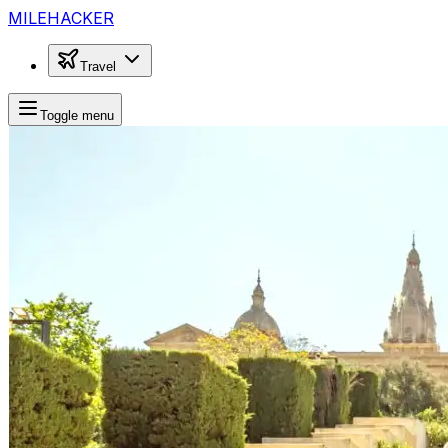
MILEHACKER
Travel
Toggle menu