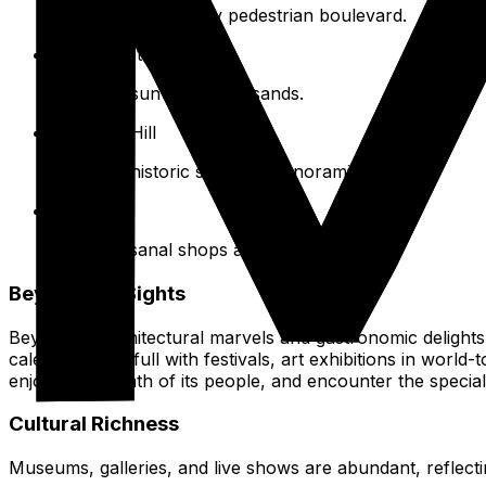
Experience the lively pedestrian boulevard.
Barceloneta Beach
Relax on sun-drenched sands.
Montjuïc Hill
Discover historic sites and panoramic vistas.
El Born
Enjoy artisanal shops and nightlife.
Beyond the Sights
Beyond its architectural marvels and gastronomic delights, 
calendar stays full with festivals, art exhibitions in wo
enjoy the warmth of its people, and encounter the special 
Cultural Richness
Museums, galleries, and live shows are abundant, reflectin