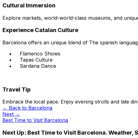
Cultural Immersion
Explore markets, world-world-class museums, and unique 
Experience Catalan Culture
Barcelona offers an unique blend of The spanish language
Flamenco Shows
Tapas Culture
Sardana Dance
Travel Tip
Embrace the local pace. Enjoy evening strolls and late di
← Back to
Barcelona
Next →
Best Time to Visit Barcelona
Next Up:
Best Time to Visit Barcelona. Weather, 