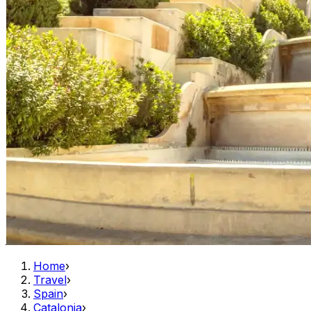
Home
›
Travel
›
Spain
›
Catalonia
›