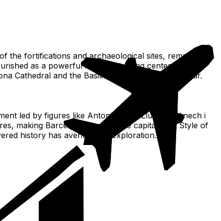
 the fortifications and archaeological sites, remain
lourished as a powerful maritime trading center in the
lona Cathedral and the Basilica of Santa Maria del Mar.
ment led by figures like Antoni Gaudí, Lluís Domènech i
res, making Barcelona a worldwide capital of A Style of
ayered history has avenues for exploration.