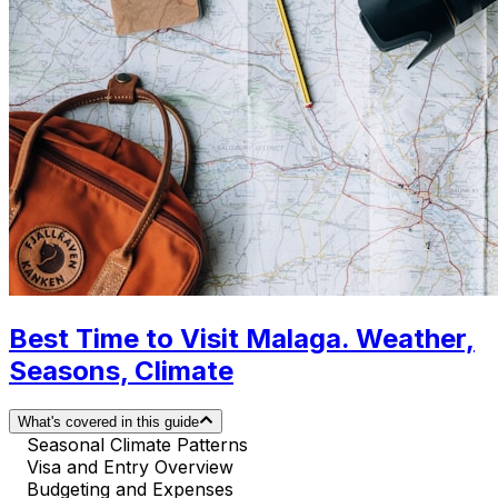
Best Time to Visit Malaga. Weather,
Seasons, Climate
What's covered in this guide
Seasonal Climate Patterns
Visa and Entry Overview
Budgeting and Expenses