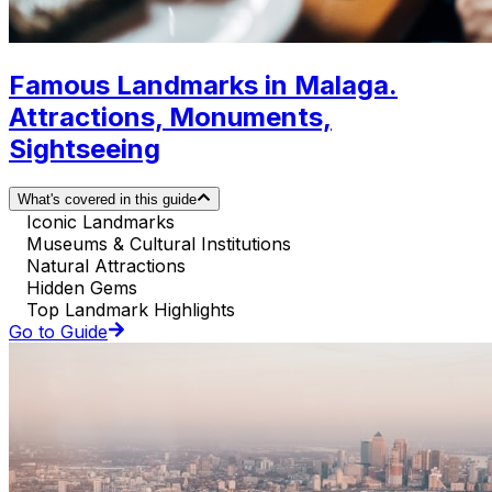
Famous Landmarks in Malaga.
Attractions, Monuments,
Sightseeing
What's covered in this guide
Iconic Landmarks
Museums & Cultural Institutions
Natural Attractions
Hidden Gems
Top Landmark Highlights
Go to Guide