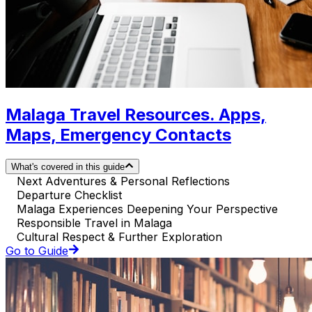
Malaga Travel Resources. Apps,
Maps, Emergency Contacts
What's covered in this guide
Next Adventures & Personal Reflections
Departure Checklist
Malaga Experiences Deepening Your Perspective
Responsible Travel in Malaga
Cultural Respect & Further Exploration
Go to Guide