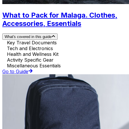
What to Pack for Malaga. Clothes,
Accessories, Essentials
What's covered in this guide
Key Travel Documents
Tech and Electronics
Health and Wellness Kit
Activity Specific Gear
Miscellaneous Essentials
Go to Guide