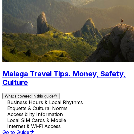
Malaga Travel Tips. Money, Safety,
Culture
What's covered in this guide
Business Hours & Local Rhythms
Etiquette & Cultural Norms
Accessibility Information
Local SIM Cards & Mobile
Internet & Wi-Fi Access
Go to Guide