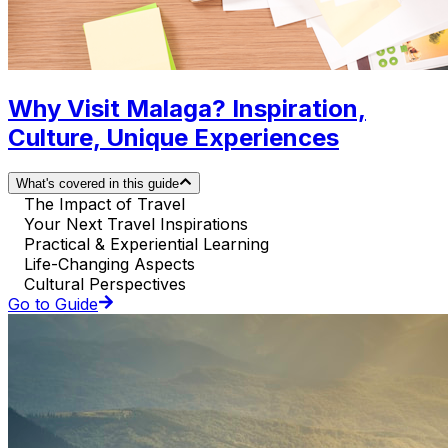
Why Visit Malaga? Inspiration,
Culture, Unique Experiences
What's covered in this guide
The Impact of Travel
Your Next Travel Inspirations
Practical & Experiential Learning
Life-Changing Aspects
Cultural Perspectives
Go to Guide