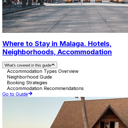
Where to Stay in Malaga. Hotels,
Neighborhoods, Accommodation
What's covered in this guide
Accommodation Types Overview
Neighborhood Guide
Booking Strategies
Accommodation Recommendations
Go to Guide