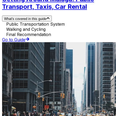
Transport, Taxis, Car Rental
What's covered in this guide
Public Transportation System
Walking and Cycling
Final Recommendation
Go to Guide