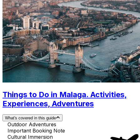
Things to Do in Malaga. Activities,
Experiences, Adventures
What's covered in this guide
Outdoor Adventures
Important Booking Note
Cultural Immersion