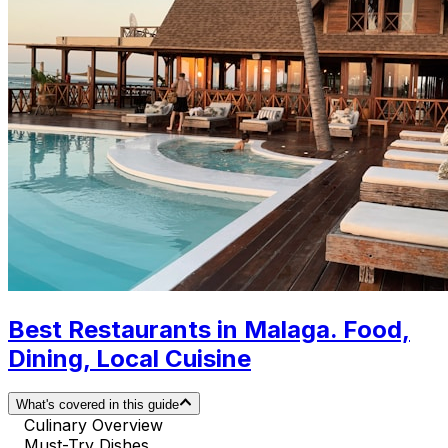
Best Restaurants in Malaga. Food,
Dining, Local Cuisine
What's covered in this guide
Culinary Overview
Must-Try Dishes