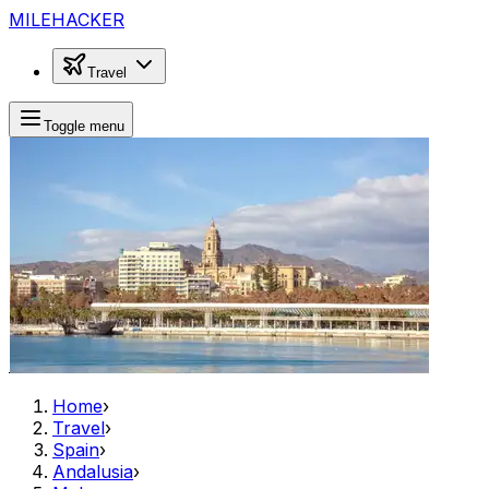
MILEHACKER
Travel
Toggle menu
Home
›
Travel
›
Spain
›
Andalusia
›