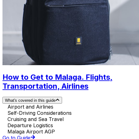
How to Get to Malaga. Flights,
Transportation, Airlines
What's covered in this guide
Airport and Airlines
Self-Driving Considerations
Cruising and Sea Travel
Departure Logistics
Malaga Airport AGP
Go to Guide