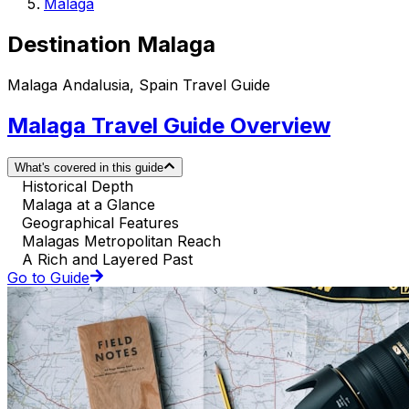
Malaga
Destination Malaga
Malaga Andalusia, Spain Travel Guide
Malaga Travel Guide Overview
What's covered in this guide
Historical Depth
Malaga at a Glance
Geographical Features
Malagas Metropolitan Reach
A Rich and Layered Past
Go to Guide