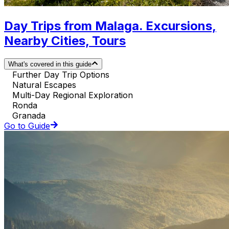
Day Trips from Malaga. Excursions,
Nearby Cities, Tours
What's covered in this guide
Further Day Trip Options
Natural Escapes
Multi-Day Regional Exploration
Ronda
Granada
Go to Guide