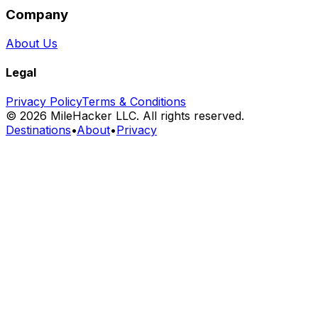
Company
About Us
Legal
Privacy Policy
Terms & Conditions
©
2026
MileHacker LLC. All rights reserved.
Destinations
•
About
•
Privacy