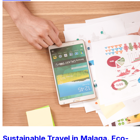
Sustainable Travel in Malaga. Eco-