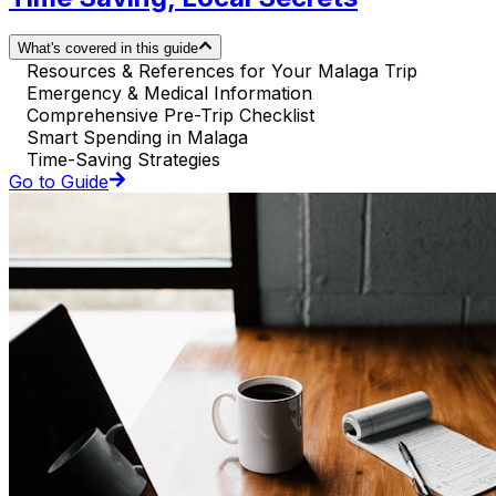
What's covered in this guide
Resources & References for Your Malaga Trip
Emergency & Medical Information
Comprehensive Pre-Trip Checklist
Smart Spending in Malaga
Time-Saving Strategies
Go to Guide