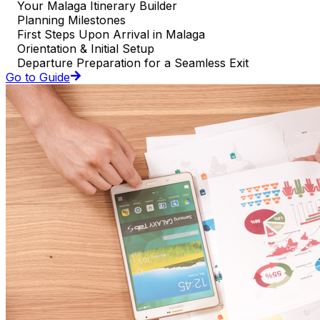
Your Malaga Itinerary Builder
Planning Milestones
First Steps Upon Arrival in Malaga
Orientation & Initial Setup
Departure Preparation for a Seamless Exit
Go to Guide