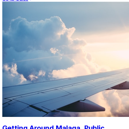
Getting Around Malaga. Public