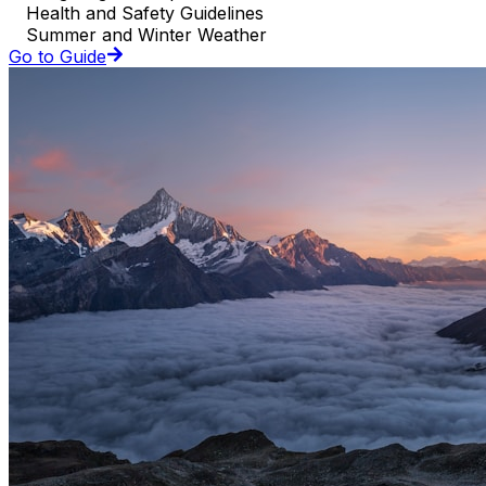
Health and Safety Guidelines
Summer and Winter Weather
Go to Guide