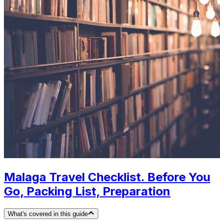
Malaga Travel Checklist. Before You
Go, Packing List, Preparation
What's covered in this guide