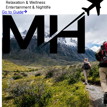
Relaxation & Wellness
Entertainment & Nightlife
Go to Guide