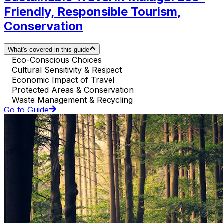
Friendly, Responsible Tourism,
Conservation
What's covered in this guide
Eco-Conscious Choices
Cultural Sensitivity & Respect
Economic Impact of Travel
Protected Areas & Conservation
Waste Management & Recycling
Go to Guide