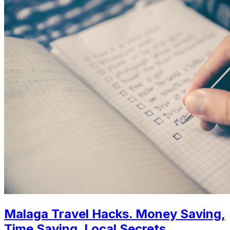
Malaga Travel Hacks. Money Saving,
Time Saving, Local Secrets