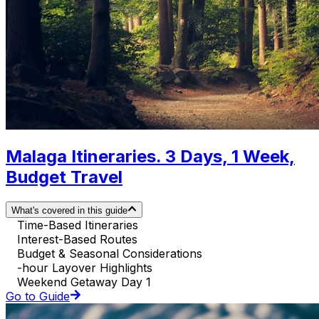
Malaga Itineraries. 3 Days, 1 Week,
Budget Travel
What's covered in this guide
Time-Based Itineraries
Interest-Based Routes
Budget & Seasonal Considerations
-hour Layover Highlights
Weekend Getaway Day 1
Go to Guide