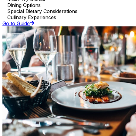
Dining Options
Special Dietary Considerations
Culinary Experiences
Go to Guide