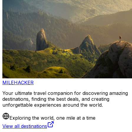
MILEHACKER
Your ultimate travel companion for discovering amazing
destinations, finding the best deals, and creating
unforgettable experiences around the world.
Exploring the world, one mile at a time
View all destinations